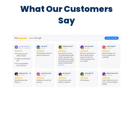
What Our Customers
Say