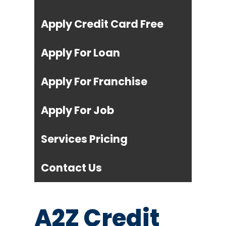
Apply Credit Card Free
Apply For Loan
Apply For Franchise
Apply For Job
Services Pricing
Contact Us
A2Z Credit