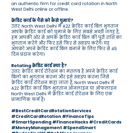
an authentic firm for credit card rotation in North
West Delhi online or offline.
क्रेडिट कार्ड के पैसे को कैसे घुमाएं?
उत्तर: North West Delhi में A2Z क्रेडिट कार्ड बिल भुगतान
आपके क्रेडिट कार्ड को घुमाने के लिए सबसे अच्छी जगह है,
हम आपकी ओर से आपके क्रेडिट कार्ड बिल की पूरी राशि का
भुगतान करेंगे और फिर इसे फिर से स्वाइप करेंगे। यह
आपको अपने क्रेडिट कार्ड बिल बनाने के लिए फिर से 45
दिन प्रदान करेगा।
Rotating क्रेडिट कार्ड क्या है?
उत्तर: क्रेडिट कार्ड रोटेशन का मतलब है अपने क्रेडिट कार्ड
बिलों का भुगतान करना और इसे स्वाइप करना जिसे
क्रेडिट कार्ड रोटेशन कहा जाता है, North West Delhi में
A2Z क्रेडिट कार्ड बिल भुगतान ऑनलाइन या ऑफलाइन
North West Delhi में क्रेडिट कार्ड रोटेशन के लिए एक
प्रामाणिक फर्म है।
#BestCreditCardRotationServices
#CreditCardRotation #FinanceTips
#SmartSpending #FinanceHacks #CreditCards
#MoneyManagement #SpendSmart