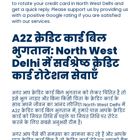
to rotate your credit card in North West Delhi and
get a quick reply. Please support us by providing us
with a positive Google rating if you are satisfied
with our services.
A2Z क्रेडिट कार्ड बिल
भुगतान: North West
Delhi में सर्वश्रेष्ठ क्रेडिट
कार्ड रोटेशन सेवाएँ
अगर आप क्रेडिट कार्ड बिल भुगतान को लेकर चिंतित हैं तो
इसे भूल जाइए और बिना किसी चिंता के क्रेडिट कार्ड के
साथ अपने जीवन का आनंद लीजिए। North West Delhi में
A2Z क्रेडिट कार्ड बिल भुगतान में, हमारे पास आपके क्रेडिट
कार्ड को नियत तिथि से पहले या नियत तिथि पर रोटेट
करने के लिए सबसे अनुभवी टीम है।
अगर आप पैसे की समस्या का सामना कर रहे हैं और आपके