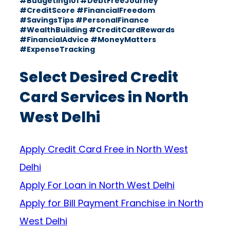
#Budgeting101 #DebtFreeJourney
#CreditScore #FinancialFreedom
#SavingsTips #PersonalFinance
#WealthBuilding #CreditCardRewards
#FinancialAdvice #MoneyMatters
#ExpenseTracking
Select Desired Credit
Card Services in North
West Delhi
Apply Credit Card Free in North West
Delhi
Apply For Loan in North West Delhi
Apply for Bill Payment Franchise in North
West Delhi