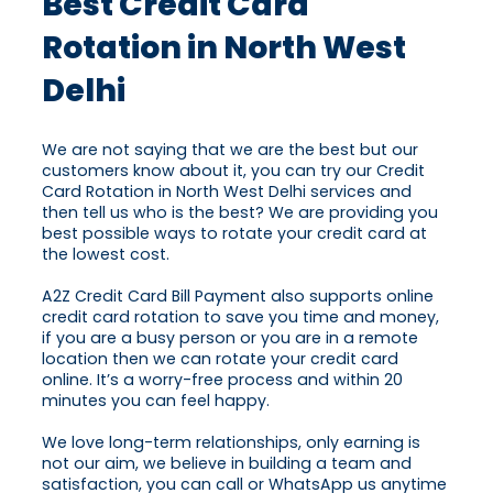
Best Credit Card
Rotation in North West
Delhi
We are not saying that we are the best but our
customers know about it, you can try our Credit
Card Rotation in North West Delhi services and
then tell us who is the best? We are providing you
best possible ways to rotate your credit card at
the lowest cost.
A2Z Credit Card Bill Payment also supports online
credit card rotation to save you time and money,
if you are a busy person or you are in a remote
location then we can rotate your credit card
online. It’s a worry-free process and within 20
minutes you can feel happy.
We love long-term relationships, only earning is
not our aim, we believe in building a team and
satisfaction, you can call or WhatsApp us anytime