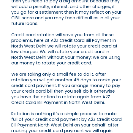
then you need to pay a big amount because they
will add a penalty, interest, and other charges, if
you go for a settlement then it may reflect on your
CIBIL score and you may face difficulties in all your
future loans.
Credit card rotation will save you from all these
problems, here at A2Z Credit Card Bill Payment in
North West Delhi we will rotate your credit card at
low charges. We will rotate your credit card in
North West Delhi without your money; we are using
our money to rotate your credit card.
We are taking only a small fee to do it, after
rotation you will get another 45 days to make your
credit card payment. If you arrange money to pay
your credit card bill then you self do it otherwise
you have the option to rotate again from A2Z
Credit Card Bill Payment in North West Delhi.
Rotation is nothing it’s a simple process to make
full of your credit card payment by A2Z Credit Card
Bill Payment North West Delhi on your behalf, after
making your credit card payment we will again