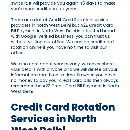
swipe it. It will provide you again 45 days to make
you’re your credit card payment.
There are a lot of Credit Card Rotation service
providers in North West Delhi but A2Z Credit Card
Bill Payment in North West Delhi is a trusted brand
with Google-verified business, you can trust us
without visiting our office. We can do credit card
rotation online if you have no time to visit our
office.
We also care about your privacy, we never share
your details with anyone and we will delete all your
information from time to time. So when you have
no money to pay your credit card bills then always
remember the A2Z Credit Card Bill Payment in North
West Delhi.
Credit Card Rotation
Services in North