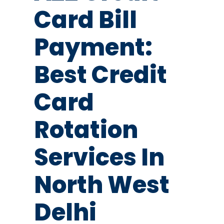
Card Bill
Payment:
Best Credit
Card
Rotation
Services In
North West
Delhi