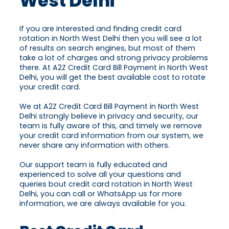
West Delhi
If you are interested and finding credit card
rotation in North West Delhi then you will see a lot
of results on search engines, but most of them
take a lot of charges and strong privacy problems
there. At A2Z Credit Card Bill Payment in North West
Delhi, you will get the best available cost to rotate
your credit card.
We at A2Z Credit Card Bill Payment in North West
Delhi strongly believe in privacy and security, our
team is fully aware of this, and timely we remove
your credit card information from our system, we
never share any information with others.
Our support team is fully educated and
experienced to solve all your questions and
queries bout credit card rotation in North West
Delhi, you can call or WhatsApp us for more
information, we are always available for you.