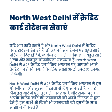
North West Delhi में क्रेडिट
कार्ड रोटेशन सेवाएं
यदि आप रुचि रखते हैं और North West Delhi में क्रेडिट
कार्ड रोटेशन ढूंढ रहे हैं, तो आपको सर्च इंजन पर बहुत सारे
परिणाम दिखाई देंगे, लेकिन उनमें से अधिकांश में बहुत सारे
शुल्क और मजबूत गोपनीयता समस्याएं हैं। North West
Delhi में A2Z क्रेडिट कार्ड बिल भुगतान पर, आपको अपने
क्रेडिट कार्ड को घुमाने के लिए सबसे अच्छी उपलब्ध लागत
मिलेगी।
North West Delhi में A2Z क्रेडिट कार्ड बिल भुगतान में हम
गोपनीयता और सुरक्षा में दृढ़ता से विश्वास करते हैं, हमारी
टीम इस बारे में पूरी तरह से जागरूक है, और समय पर हम
आपके क्रेडिट कार्ड की जानकारी को अपने सिस्टम से हटा
देते हैं, हम कभी भी किसी भी जानकारी को दूसरों के साथ
साझा नहीं करते हैं।