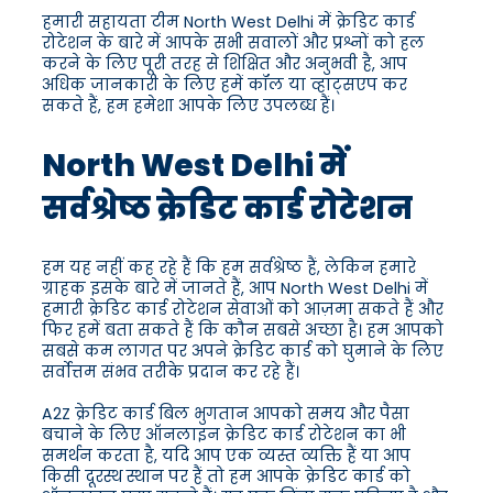
हमारी सहायता टीम North West Delhi में क्रेडिट कार्ड
रोटेशन के बारे में आपके सभी सवालों और प्रश्नों को हल
करने के लिए पूरी तरह से शिक्षित और अनुभवी है, आप
अधिक जानकारी के लिए हमें कॉल या व्हाट्सएप कर
सकते हैं, हम हमेशा आपके लिए उपलब्ध हैं।
North West Delhi में
सर्वश्रेष्ठ क्रेडिट कार्ड रोटेशन
हम यह नहीं कह रहे हैं कि हम सर्वश्रेष्ठ हैं, लेकिन हमारे
ग्राहक इसके बारे में जानते हैं, आप North West Delhi में
हमारी क्रेडिट कार्ड रोटेशन सेवाओं को आज़मा सकते हैं और
फिर हमें बता सकते हैं कि कौन सबसे अच्छा है। हम आपको
सबसे कम लागत पर अपने क्रेडिट कार्ड को घुमाने के लिए
सर्वोत्तम संभव तरीके प्रदान कर रहे हैं।
A2Z क्रेडिट कार्ड बिल भुगतान आपको समय और पैसा
बचाने के लिए ऑनलाइन क्रेडिट कार्ड रोटेशन का भी
समर्थन करता है, यदि आप एक व्यस्त व्यक्ति हैं या आप
किसी दूरस्थ स्थान पर हैं तो हम आपके क्रेडिट कार्ड को