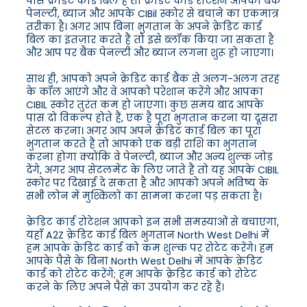
पास क्रेडिट कार्ड बिल है तो क्रेडिट कार्ड रोटेशन आपको बैंक
पेनल्टी, ब्याज और आपके CIBil स्कोर से बचाने का एकमात्र
तरीका है। अगर आप बिना भुगतान के अपने क्रेडिट कार्ड
बिल का इंतज़ार करते हैं तो इसे ब्लॉक किया जा सकता है
और आप पर बैंक पेनल्टी और ब्याज लगना शुरू हो जाएगा।
साथ ही, आपको अपने क्रेडिट कार्ड बैंक से अलग-अलग तरह
के कॉल आएंगे और वे आपको परेशान करेंगे और आपका
CIBIL स्कोर तुरंत कम हो जाएगा। कुछ समय बाद आपके
पास दो विकल्प होते हैं, एक है पूरा भुगतान करना या दूसरा
सेटल करना। अगर आप अपने क्रेडिट कार्ड बिल का पूरा
भुगतान करते हैं तो आपको एक बड़ी राशि का भुगतान
करना होगा क्योंकि वे पेनल्टी, ब्याज और अन्य शुल्क जोड़
देंगे, अगर आप सेटलमेंट के लिए जाते हैं तो यह आपके CIBIL
स्कोर पर दिखाई दे सकता है और आपको अपने भविष्य के
सभी लोन में मुश्किलों का सामना करना पड़ सकता है।
क्रेडिट कार्ड रोटेशन आपको इन सभी समस्याओं से बचाएगा,
यहाँ A2Z क्रेडिट कार्ड बिल भुगतान North West Delhi में
हम आपके क्रेडिट कार्ड को कम शुल्क पर रोटेट करेंगे। हम
आपके पैसे के बिना North West Delhi में आपके क्रेडिट
कार्ड को रोटेट करेंगे; हम आपके क्रेडिट कार्ड को रोटेट
करने के लिए अपने पैसे का उपयोग कर रहे हैं।