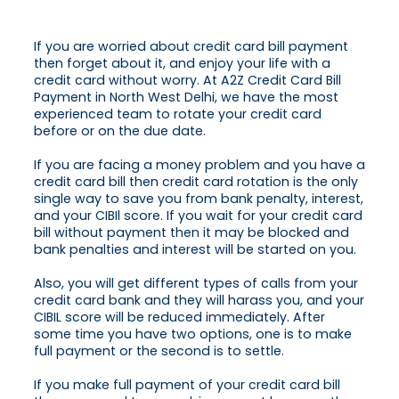
If you are worried about credit card bill payment
then forget about it, and enjoy your life with a
credit card without worry. At A2Z Credit Card Bill
Payment in North West Delhi, we have the most
experienced team to rotate your credit card
before or on the due date.
If you are facing a money problem and you have a
credit card bill then credit card rotation is the only
single way to save you from bank penalty, interest,
and your CIBIl score. If you wait for your credit card
bill without payment then it may be blocked and
bank penalties and interest will be started on you.
Also, you will get different types of calls from your
credit card bank and they will harass you, and your
CIBIL score will be reduced immediately. After
some time you have two options, one is to make
full payment or the second is to settle.
If you make full payment of your credit card bill