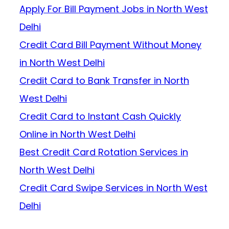
Apply For Bill Payment Jobs in North West
Delhi
Credit Card Bill Payment Without Money
in North West Delhi
Credit Card to Bank Transfer in North
West Delhi
Credit Card to Instant Cash Quickly
Online in North West Delhi
Best Credit Card Rotation Services in
North West Delhi
Credit Card Swipe Services in North West
Delhi