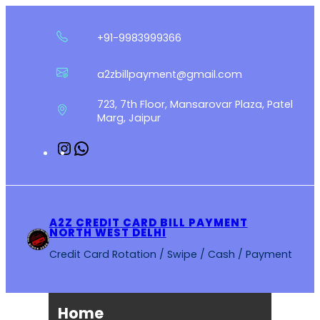
Skip
to
+91-9983999366
content
a2zbillpayment@gmail.com
723, 7th Floor, Mansarovar Plaza, Patel
Marg, Jaipur
Instagram
WhatsApp
A2Z CREDIT CARD BILL PAYMENT
NORTH WEST DELHI
Credit Card Rotation / Swipe / Cash / Payment
Home