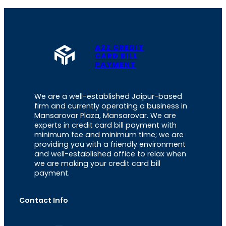
A2Z CREDIT
CARD BILL
PAYMENT
We are a well-established Jaipur-based
firm and currently operating a business in
Mansarovar Plaza, Mansarovar. We are
experts in credit card bill payment with
minimum fee and minimum time; we are
providing you with a friendly environment
and well-established office to relax when
we are making your credit card bill
payment.
Contact Info