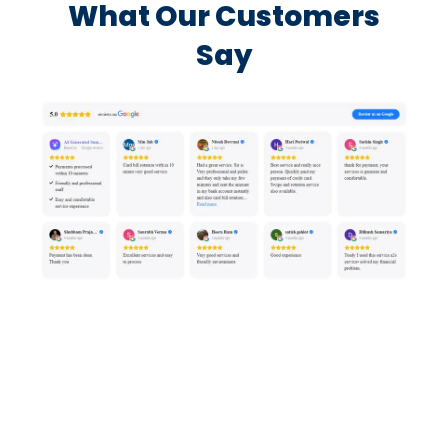
What Our Customers
Say