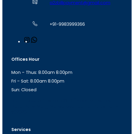
a2zbillpayment@gmail.com
+91-9983999366
I
W
n
h
s
a
t
t
Offices Hour
a
s
g
A
Mon – Thus: 8.00am 8.00pm
r
p
a
p
Fri – Sat: 8.00am 8.00pm
m
Sun: Closed
th
cc
Address
: Office No. 723, 7
Floor, Mansarovar
Plaza, Patel Marg, Mansarovar, Jaipur, Rajasthan-
302020
Services