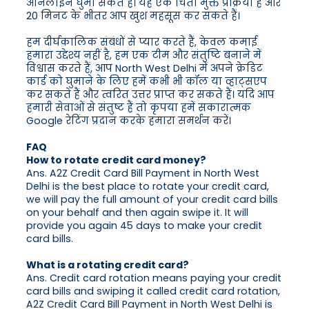
ऑनलाइन घुमा सकते हैं। यह एक चिंता मुक्त प्रक्रिया है और
20 मिनट के भीतर आप खुश महसूस कर सकते हैं।
हम दीर्घकालिक संबंधों से प्यार करते हैं, केवल कमाई
हमारा उद्देश्य नहीं है, हम एक टीम और संतुष्टि बनाने में
विश्वास करते हैं, आप North West Delhi में अपने क्रेडिट
कार्ड को घुमाने के लिए हमें कभी भी कॉल या व्हाट्सएप
कर सकते हैं और त्वरित उत्तर प्राप्त कर सकते हैं। यदि आप
हमारी सेवाओं से संतुष्ट हैं तो कृपया हमें सकारात्मक
Google रेटिंग प्रदान करके हमारा समर्थन करें।
FAQ
How to rotate credit card money?
Ans. A2Z Credit Card Bill Payment in North West
Delhi is the best place to rotate your credit card,
we will pay the full amount of your credit card bills
on your behalf and then again swipe it. It will
provide you again 45 days to make your credit
card bills.
What is a rotating credit card?
Ans. Credit card rotation means paying your credit
card bills and swiping it called credit card rotation,
A2Z Credit Card Bill Payment in North West Delhi is