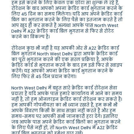
हम इसे करने के लिए केवल एक छोटा सा शुल्क ले रहे हैं,
रोटेशन के बाद आपको अपना क्रेडिट कार्ड भुगतान करने के
लिए 45 दिन का समय मिलेगा। यदि आप अपने क्रेडिट कार्ड
बिल का भुगतान करने के लिए पैसे का इंतजाम करते हैं तो
आप खुद ही कर सकते हैं अन्यथा आपके पास North West
Delhi में A2Z क्रेडिट कार्ड बिल भुगतान से फिर से रोटेट
करने का विकल्प है।
रोटेशन कुछ भी नहीं है यह आपकी ओर से A2Z क्रेडिट कार्ड
बिल भुगतान North West Delhi द्वारा आपके क्रेडिट कार्ड
का पूरा भुगतान करने की एक सरल प्रक्रिया है, आपके
क्रेडिट कार्ड से भुगतान करने के बाद हम इसे फिर से स्वाइप
करेंगे। यह आपको अपना क्रेडिट कार्ड भुगतान करने के
लिए फिर से 45 दिन प्रदान करेगा।
North West Delhi में बहुत सारे क्रेडिट कार्ड रोटेशन सेवा
प्रदाता हैं यदि आपके पास हमारे कार्यालय में आने का समय
नहीं है, तो हम ऑनलाइन क्रेडिट कार्ड रोटेशन कर सकते हैं।
हम आपकी गोपनीयता का भी ध्यान रखते हैं, हम कभी भी
आपके विवरण किसी के साथ साझा नहीं करते हैं और हम
समय-समय पर आपकी सभी जानकारी हटा देंगे। इसलिए
जब आपके पास अपने क्रेडिट कार्ड बिलों का भुगतान करने
के लिए पैसे नहीं हों, तो North West Delhi में A2Z क्रेडिट
कार्ड बिल भुगतान को हमेशा याद रखें।