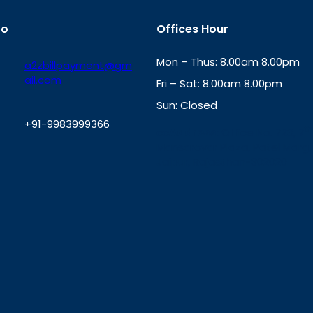
fo
Offices Hour
Mon – Thus: 8.00am 8.00pm
a2zbillpayment@gm
ail.com
Fri – Sat: 8.00am 8.00pm
Sun: Closed
+91-9983999366
th
cc
Address
: Office No. 723, 7
Mansarovar Plaza, Patel Marg,
W
Jaipur, Rajasthan-302020
h
a
t
s
A
p
p