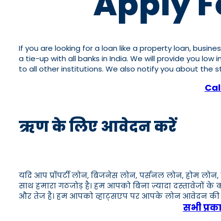
Apply F
If you are looking for a loan like a property loan, busi
a tie-up with all banks in India. We will provide you lo
to all other institutions. We also notify you about the
Cal
ऋण के लिए आवेदन करें
यदि आप प्रॉपर्टी लोन, बिजनेस लोन, पर्सनल लोन, होम लोन, 
साथ हमारा गठजोड़ है। हम आपको बिना ज़्यादा दस्तावेजों के
और तेज है। हम आपको व्हाट्सएप पर आपके लोन आवेदन की स्थि
सभी प्रक