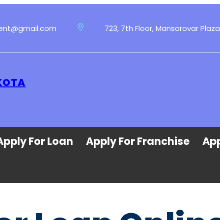
ment@gmail.com
723, 7th Floor, Mansarovar Plaza
 KOTA
Apply For Loan
Apply For Franchise
App