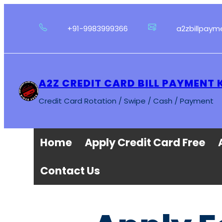
Skip
to
+91-9983999366
a2zbillpay
content
A2Z CREDIT CARD BILL PAYMENT
Credit Card Rotation / Swipe / Cash / Payment
Home
Apply Credit Card Free
Contact Us