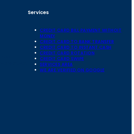
Services
CREDIT CARD BILL PAYMENT WITHOIT
MONEY
CREDIT CARD TO BANK TRANSFER
CREDIT CARD TO INSTANT CASH
CREDIT CARD ROTATION
Floor,
CREDIT CARD SWIPE
 Mansarovar,
SERVICES AREA
WE ARE VERIFIED ON GOOGLE