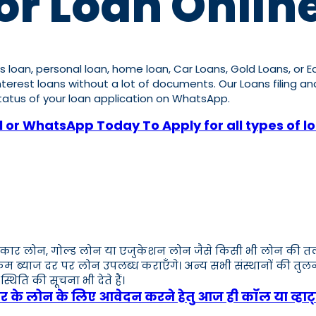
or Loan Online
ness loan, personal loan, home loan, Car Loans, Gold Loans, or
w interest loans without a lot of documents. Our Loans filing 
 status of your loan application on WhatsApp.
l or WhatsApp Today To Apply for all types of l
कार लोन, गोल्ड लोन या एजुकेशन लोन जैसे किसी भी लोन की तलाश मे
 कम ब्याज दर पर लोन उपलब्ध कराएँगे। अन्य सभी संस्थानों की तु
ति की सूचना भी देते हैं।
ार के लोन के लिए आवेदन करने हेतु आज ही कॉल या व्हाट्