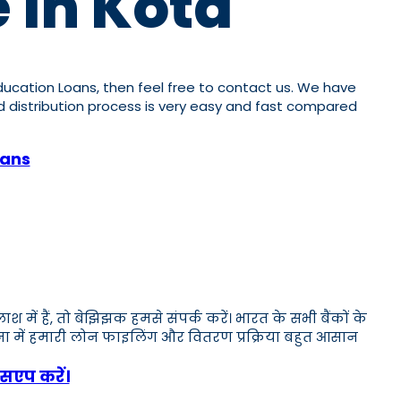
 In Kota
 Education Loans, then feel free to contact us. We have
and distribution process is very easy and fast compared
oans
ं हैं, तो बेझिझक हमसे संपर्क करें। भारत के सभी बैंकों के
लना में हमारी लोन फाइलिंग और वितरण प्रक्रिया बहुत आसान
सएप करें।