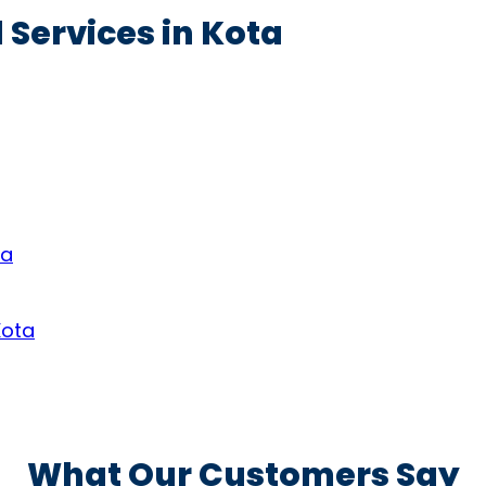
 Services in Kota
ta
Kota
What Our Customers Say