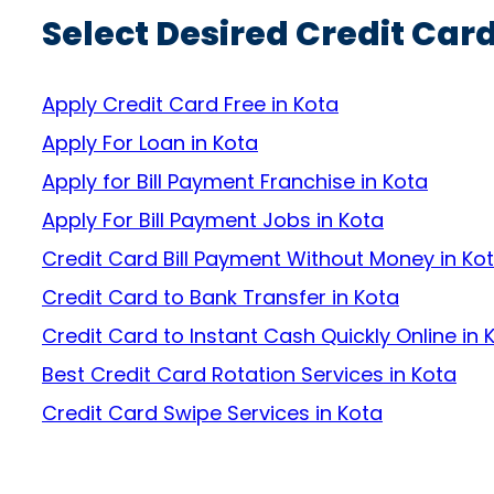
Select Desired Credit Card
Apply Credit Card Free in Kota
Apply For Loan in Kota
Apply for Bill Payment Franchise in Kota
Apply For Bill Payment Jobs in Kota
Credit Card Bill Payment Without Money in Ko
Credit Card to Bank Transfer in Kota
Credit Card to Instant Cash Quickly Online in 
Best Credit Card Rotation Services in Kota
Credit Card Swipe Services in Kota