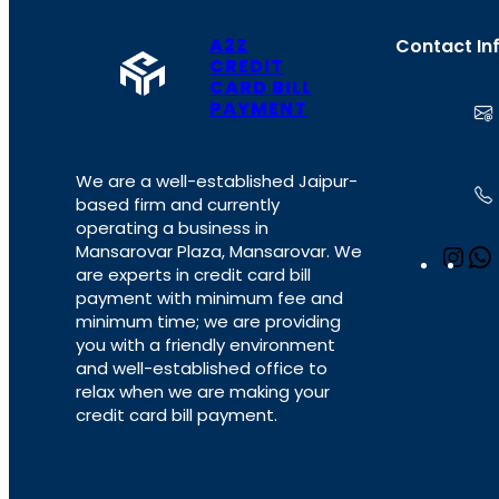
A2Z
Contact In
CREDIT
CARD BILL
PAYMENT
We are a well-established Jaipur-
based firm and currently
operating a business in
Mansarovar Plaza, Mansarovar. We
I
are experts in credit card bill
n
payment with minimum fee and
s
minimum time; we are providing
t
you with a friendly environment
a
and well-established office to
g
relax when we are making your
r
credit card bill payment.
a
m