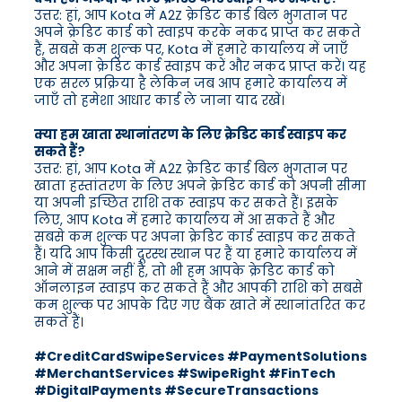
उत्तर: हां, आप Kota में A2Z क्रेडिट कार्ड बिल भुगतान पर
अपने क्रेडिट कार्ड को स्वाइप करके नकद प्राप्त कर सकते
हैं, सबसे कम शुल्क पर, Kota में हमारे कार्यालय में जाएँ
और अपना क्रेडिट कार्ड स्वाइप करें और नकद प्राप्त करें। यह
एक सरल प्रक्रिया है लेकिन जब आप हमारे कार्यालय में
जाएँ तो हमेशा आधार कार्ड ले जाना याद रखें।
क्या हम खाता स्थानांतरण के लिए क्रेडिट कार्ड स्वाइप कर
सकते हैं?
उत्तर: हां, आप Kota में A2Z क्रेडिट कार्ड बिल भुगतान पर
खाता हस्तांतरण के लिए अपने क्रेडिट कार्ड को अपनी सीमा
या अपनी इच्छित राशि तक स्वाइप कर सकते हैं। इसके
लिए, आप Kota में हमारे कार्यालय में आ सकते हैं और
सबसे कम शुल्क पर अपना क्रेडिट कार्ड स्वाइप कर सकते
हैं। यदि आप किसी दूरस्थ स्थान पर हैं या हमारे कार्यालय में
आने में सक्षम नहीं हैं, तो भी हम आपके क्रेडिट कार्ड को
ऑनलाइन स्वाइप कर सकते हैं और आपकी राशि को सबसे
कम शुल्क पर आपके दिए गए बैंक खाते में स्थानांतरित कर
सकते हैं।
#CreditCardSwipeServices #PaymentSolutions
#MerchantServices #SwipeRight #FinTech
#DigitalPayments #SecureTransactions