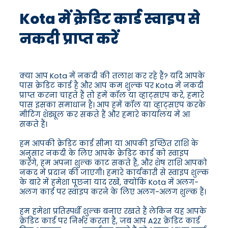
Kota में क्रेडिट कार्ड स्वाइप से
नकदी प्राप्त करें
क्या आप Kota में नकदी की तलाश कर रहे हैं? यदि आपके
पास क्रेडिट कार्ड है और आप कम शुल्क पर Kota में नकदी
प्राप्त करना चाहते हैं तो हमें कॉल या व्हाट्सएप करें, हमारे
पास इसका समाधान है। आप हमें कॉल या व्हाट्सएप करके
मीटिंग शेड्यूल कर सकते हैं और हमारे कार्यालय में आ
सकते हैं।
हम आपकी क्रेडिट कार्ड सीमा या आपकी इच्छित राशि के
अनुसार नकदी के लिए आपके क्रेडिट कार्ड को स्वाइप
करेंगे, हम अपना शुल्क काट सकते हैं, और शेष राशि आपको
नकद में प्रदान की जाएगी। हमारे कार्यकारी से स्वाइप शुल्क
के बारे में हमेशा पूछना याद रखें, क्योंकि Kota में अलग-
अलग कार्ड पर स्वाइप करने के लिए अलग-अलग शुल्क हैं।
हम हमेशा प्रतिस्पर्धी शुल्क बनाए रखते हैं लेकिन यह आपके
क्रेडिट कार्ड पर निर्भर करता है, जब आप A2Z क्रेडिट कार्ड