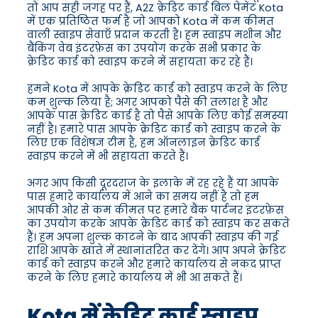
तो आप सही जगह पर हैं, A2Z क्रेडिट कार्ड बिल पेमेंट Kota
में एक प्रतिष्ठित फर्म है जो आपको Kota में कम कीमत
वाली स्वाइप सेवाएँ प्रदान करती है। हम स्वाइप मशीन और
बैंकिंग वेब इंटरफ़ेस का उपयोग करके सभी प्रकार के
क्रेडिट कार्ड को स्वाइप करने में सहायता कर रहे हैं।
हमने Kota में आपके क्रेडिट कार्ड को स्वाइप करने के लिए
कम शुल्क लिया है; अगर आपको पैसे की तलाश है और
आपके पास क्रेडिट कार्ड है तो पैसे आपके लिए कोई समस्या
नहीं है। हमारे पास आपके क्रेडिट कार्ड को स्वाइप करने के
लिए एक विशेषज्ञ टीम है, हम ऑनलाइन क्रेडिट कार्ड
स्वाइप करने में भी सहायता करते हैं।
अगर आप किसी दूरदराज के इलाके में रह रहे हैं या आपके
पास हमारे कार्यालय में आने का समय नहीं है तो हम
आपकी ओर से कम कीमत पर हमारे बैंक पार्टनर इंटरफ़ेस
का उपयोग करके आपके क्रेडिट कार्ड को स्वाइप कर सकते
हैं। हम अपना शुल्क काटने के बाद आपकी स्वाइप की गई
राशि आपके खाते में स्थानांतरित कर देंगे। आप अपने क्रेडिट
कार्ड को स्वाइप करने और हमारे कार्यालय से नकद प्राप्त
करने के लिए हमारे कार्यालय में भी आ सकते हैं।
Kota में क्रेडिट कार्ड स्वाइप