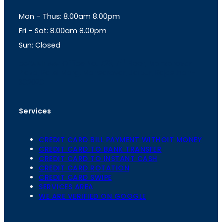
g
A
Mon – Thus: 8.00am 8.00pm
r
p
a
p
Fri – Sat: 8.00am 8.00pm
m
Sun: Closed
th
cc
Address
: Office No. 723, 7
Floor, Mansarovar
Plaza, Patel Marg, Mansarovar, Jaipur, Rajasthan-
302020
Services
CREDIT CARD BILL PAYMENT WITHOIT MONEY
CREDIT CARD TO BANK TRANSFER
CREDIT CARD TO INSTANT CASH
CREDIT CARD ROTATION
CREDIT CARD SWIPE
SERVICES AREA
WE ARE VERIFIED ON GOOGLE