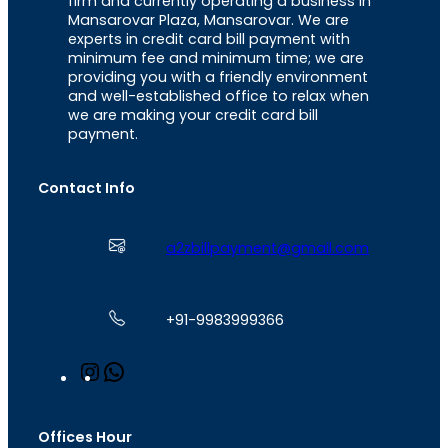
firm and currently operating a business in
Mansarovar Plaza, Mansarovar. We are
experts in credit card bill payment with
minimum fee and minimum time; we are
providing you with a friendly environment
and well-established office to relax when
we are making your credit card bill
payment.
Contact Info
a2zbillpayment@gmail.com
+91-9983999366
I
W
n
h
s
a
t
t
Offices Hour
a
s