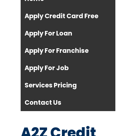
Apply Credit Card Free
Apply For Loan
Apply For Franchise
Apply For Job
Services Pricing
Contact Us
A2Z Credit