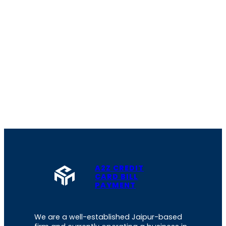
A2Z CREDIT
CARD BILL
PAYMENT
We are a well-established Jaipur-based