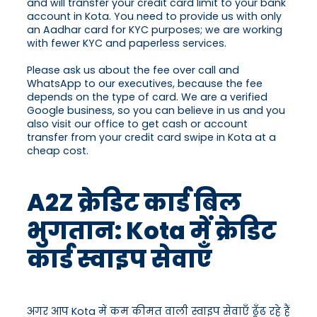
and will transfer your credit card limit to your bank
account in Kota. You need to provide us with only
an Aadhar card for KYC purposes; we are working
with fewer KYC and paperless services.
Please ask us about the fee over call and
WhatsApp to our executives, because the fee
depends on the type of card. We are a verified
Google business, so you can believe in us and you
also visit our office to get cash or account
transfer from your credit card swipe in Kota at a
cheap cost.
A2Z क्रेडिट कार्ड बिल
भुगतान: Kota में क्रेडिट
कार्ड स्वाइप सेवाएँ
अगर आप Kota में कम कीमत वाली स्वाइप सेवाएँ ढूँढ रहे हैं