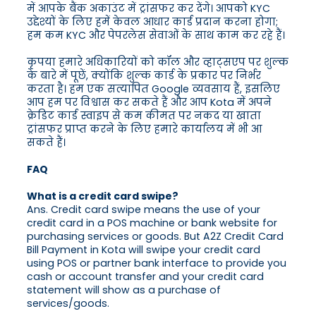
में आपके बैंक अकाउंट में ट्रांसफर कर देंगे। आपको KYC
उद्देश्यों के लिए हमें केवल आधार कार्ड प्रदान करना होगा;
हम कम KYC और पेपरलेस सेवाओं के साथ काम कर रहे हैं।
कृपया हमारे अधिकारियों को कॉल और व्हाट्सएप पर शुल्क
के बारे में पूछें, क्योंकि शुल्क कार्ड के प्रकार पर निर्भर
करता है। हम एक सत्यापित Google व्यवसाय हैं, इसलिए
आप हम पर विश्वास कर सकते हैं और आप Kota में अपने
क्रेडिट कार्ड स्वाइप से कम कीमत पर नकद या खाता
ट्रांसफर प्राप्त करने के लिए हमारे कार्यालय में भी आ
सकते हैं।
FAQ
What is a credit card swipe?
Ans. Credit card swipe means the use of your
credit card in a POS machine or bank website for
purchasing services or goods. But A2Z Credit Card
Bill Payment in Kota will swipe your credit card
using POS or partner bank interface to provide you
cash or account transfer and your credit card
statement will show as a purchase of
services/goods.