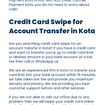
Payment Kota office. With A2Z Credit Card Bill
Payment Kota, you do not need to worry about
cash.
Credit Card Swipe for
Account Transfer in Kota
Are you searching credit card swipe for an
account transfer in Kota? If you have a credit card
and want to transfer you’re up to credit card limit
or desired amount in your bank account at a low
fee then call or WhatsApp us.
We are an experienced firm in Kota to transfer your
card limit into your bank account within 15 minutes;
we take taken low fee and provide you maximum
security and privacy. We are providing you best
customer support before and after services.
If you are not able to visit our office due to any
problem then we will swipe your credit card online