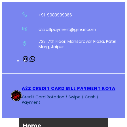
Skip
to
+91-9983999366
content
a2zbillpayment@gmail.com
723, 7th Floor, Mansarovar Plaza, Patel
Marg, Jaipur
Instagram
WhatsApp
A2Z CREDIT CARD BILL PAYMENT KOTA
Credit Card Rotation / Swipe / Cash /
Payment
Home