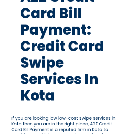
Card Bill
Payment:
Credit Card
Swipe
Services In
Kota
If you are looking low low-cost swipe services in
Kota then you are in the right place, A2Z Credit
Card Bill Payment is a reputed firm in Kota to