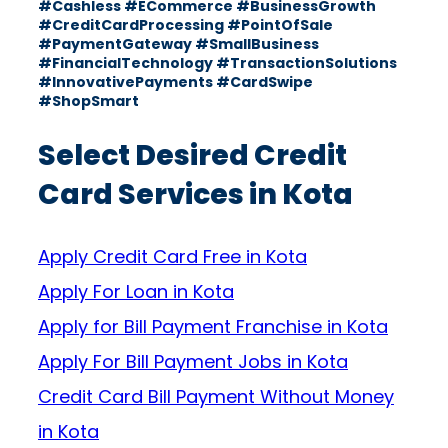
#Cashless #ECommerce #BusinessGrowth
#CreditCardProcessing #PointOfSale
#PaymentGateway #SmallBusiness
#FinancialTechnology #TransactionSolutions
#InnovativePayments #CardSwipe
#ShopSmart
Select Desired Credit
Card Services in Kota
Apply Credit Card Free in Kota
Apply For Loan in Kota
Apply for Bill Payment Franchise in Kota
Apply For Bill Payment Jobs in Kota
Credit Card Bill Payment Without Money
in Kota