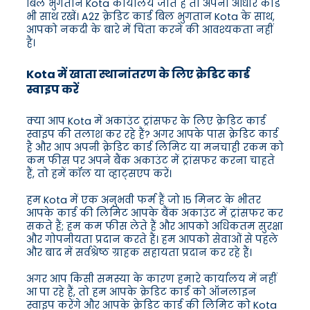
बिल भुगतान Kota कार्यालय जाते हैं तो अपना आधार कार्ड
भी साथ रखें। A2Z क्रेडिट कार्ड बिल भुगतान Kota के साथ,
आपको नकदी के बारे में चिंता करने की आवश्यकता नहीं
है।
Kota में खाता स्थानांतरण के लिए क्रेडिट कार्ड
स्वाइप करें
क्या आप Kota में अकाउंट ट्रांसफर के लिए क्रेडिट कार्ड
स्वाइप की तलाश कर रहे हैं? अगर आपके पास क्रेडिट कार्ड
है और आप अपनी क्रेडिट कार्ड लिमिट या मनचाही रकम को
कम फीस पर अपने बैंक अकाउंट में ट्रांसफर करना चाहते
हैं, तो हमें कॉल या व्हाट्सएप करें।
हम Kota में एक अनुभवी फर्म हैं जो 15 मिनट के भीतर
आपके कार्ड की लिमिट आपके बैंक अकाउंट में ट्रांसफर कर
सकते हैं; हम कम फीस लेते हैं और आपको अधिकतम सुरक्षा
और गोपनीयता प्रदान करते हैं। हम आपको सेवाओं से पहले
और बाद में सर्वश्रेष्ठ ग्राहक सहायता प्रदान कर रहे हैं।
अगर आप किसी समस्या के कारण हमारे कार्यालय में नहीं
आ पा रहे हैं, तो हम आपके क्रेडिट कार्ड को ऑनलाइन
स्वाइप करेंगे और आपके क्रेडिट कार्ड की लिमिट को Kota