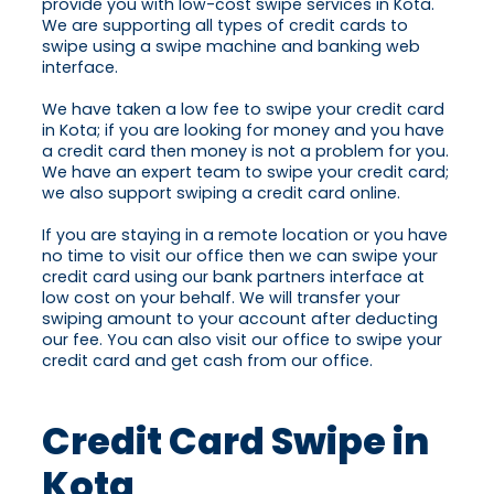
provide you with low-cost swipe services in Kota.
We are supporting all types of credit cards to
swipe using a swipe machine and banking web
interface.
We have taken a low fee to swipe your credit card
in Kota; if you are looking for money and you have
a credit card then money is not a problem for you.
We have an expert team to swipe your credit card;
we also support swiping a credit card online.
If you are staying in a remote location or you have
no time to visit our office then we can swipe your
credit card using our bank partners interface at
low cost on your behalf. We will transfer your
swiping amount to your account after deducting
our fee. You can also visit our office to swipe your
credit card and get cash from our office.
Credit Card Swipe in
Kota