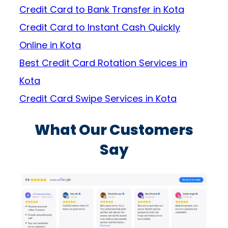
Credit Card to Bank Transfer in Kota
Credit Card to Instant Cash Quickly
Online in Kota
Best Credit Card Rotation Services in
Kota
Credit Card Swipe Services in Kota
What Our Customers
Say