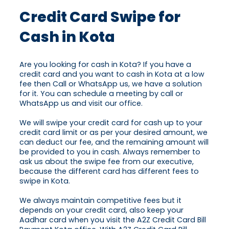
Credit Card Swipe for
Cash in Kota
Are you looking for cash in Kota? If you have a
credit card and you want to cash in Kota at a low
fee then Call or WhatsApp us, we have a solution
for it. You can schedule a meeting by call or
WhatsApp us and visit our office.
We will swipe your credit card for cash up to your
credit card limit or as per your desired amount, we
can deduct our fee, and the remaining amount will
be provided to you in cash. Always remember to
ask us about the swipe fee from our executive,
because the different card has different fees to
swipe in Kota.
We always maintain competitive fees but it
depends on your credit card, also keep your
Aadhar card when you visit the A2Z Credit Card Bill