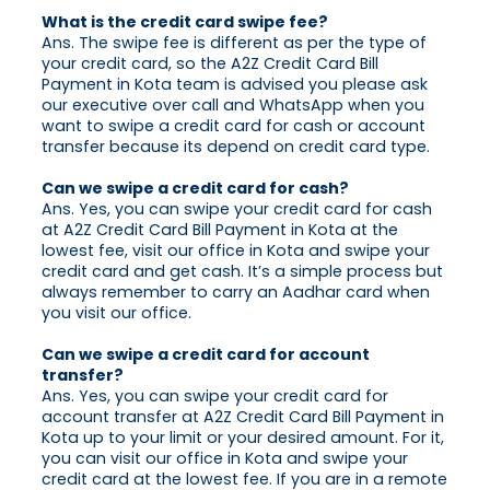
What is the credit card swipe fee?
Ans. The swipe fee is different as per the type of
your credit card, so the A2Z Credit Card Bill
Payment in Kota team is advised you please ask
our executive over call and WhatsApp when you
want to swipe a credit card for cash or account
transfer because its depend on credit card type.
Can we swipe a credit card for cash?
Ans. Yes, you can swipe your credit card for cash
at A2Z Credit Card Bill Payment in Kota at the
lowest fee, visit our office in Kota and swipe your
credit card and get cash. It’s a simple process but
always remember to carry an Aadhar card when
you visit our office.
Can we swipe a credit card for account
transfer?
Ans. Yes, you can swipe your credit card for
account transfer at A2Z Credit Card Bill Payment in
Kota up to your limit or your desired amount. For it,
you can visit our office in Kota and swipe your
credit card at the lowest fee. If you are in a remote