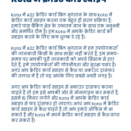
Kota में A2Z क्रेडिट कार्ड बिल भुगतान के साथ Kota में
क्रेडिट कार्ड स्वाइप करना एक बहुत ही सरल प्रक्रिया है;
हमारे पास बैंकिंग क्षेत्र के उच्चतम ज्ञान के साथ एक अनुभवी
और समर्पित टीम है। हम Kota में आपके क्रेडिट कार्ड को
स्वाइप करने के लिए कम शुल्क दे रहे हैं।
Kota में A2Z क्रेडिट कार्ड बिल भुगतान में हम उपयोगकर्ता
की जानकारी किसी के साथ साझा नहीं करते हैं, हम समय-
समय पर आपकी पूरी जानकारी को अपने सिस्टम से हटा
देते हैं, हमें उपयोगकर्ता की गोपनीयता और सुरक्षा पसंद है।
अगर आप क्रेडिट कार्ड स्वाइप से कैश या अकाउंट ट्रांसफर
की तलाश में हैं तो यह आपके लिए सबसे अच्छी जगह है।
अगर आप क्रेडिट कार्ड स्वाइप से अकाउंट ट्रांसफर करना
चाहते हैं तो हम इसे आपकी ओर से ऑनलाइन कर सकते हैं,
इसमें 15 मिनट लगेंगे और Kota में आपके क्रेडिट कार्ड
स्वाइप से फंड ट्रांसफर हो जाएगा। अगर आप Kota में क्रेडिट
कार्ड स्वाइप से कैश चाहते हैं तो आप हमारे ऑफिस में आ
सकते हैं और Kota में अपने क्रेडिट कार्ड स्वाइप से कैश प्राप्त
कर सकते हैं।