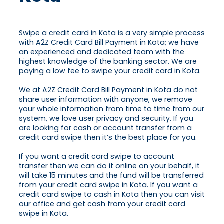
Swipe a credit card in Kota is a very simple process
with A2Z Credit Card Bill Payment in Kota; we have
an experienced and dedicated team with the
highest knowledge of the banking sector. We are
paying a low fee to swipe your credit card in Kota.
We at A2Z Credit Card Bill Payment in Kota do not
share user information with anyone, we remove
your whole information from time to time from our
system, we love user privacy and security. If you
are looking for cash or account transfer from a
credit card swipe then it’s the best place for you.
If you want a credit card swipe to account
transfer then we can do it online on your behalf, it
will take 15 minutes and the fund will be transferred
from your credit card swipe in Kota. If you want a
credit card swipe to cash in Kota then you can visit
our office and get cash from your credit card
swipe in Kota.