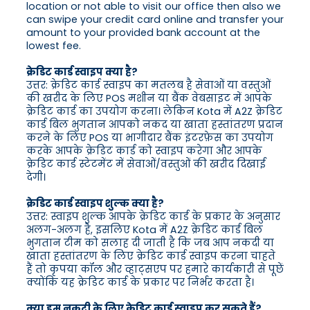
location or not able to visit our office then also we
can swipe your credit card online and transfer your
amount to your provided bank account at the
lowest fee.
क्रेडिट कार्ड स्वाइप क्या है?
उत्तर: क्रेडिट कार्ड स्वाइप का मतलब है सेवाओं या वस्तुओं
की खरीद के लिए POS मशीन या बैंक वेबसाइट में आपके
क्रेडिट कार्ड का उपयोग करना। लेकिन Kota में A2Z क्रेडिट
कार्ड बिल भुगतान आपको नकद या खाता हस्तांतरण प्रदान
करने के लिए POS या भागीदार बैंक इंटरफ़ेस का उपयोग
करके आपके क्रेडिट कार्ड को स्वाइप करेगा और आपके
क्रेडिट कार्ड स्टेटमेंट में सेवाओं/वस्तुओं की खरीद दिखाई
देगी।
क्रेडिट कार्ड स्वाइप शुल्क क्या है?
उत्तर: स्वाइप शुल्क आपके क्रेडिट कार्ड के प्रकार के अनुसार
अलग-अलग है, इसलिए Kota में A2Z क्रेडिट कार्ड बिल
भुगतान टीम को सलाह दी जाती है कि जब आप नकदी या
खाता हस्तांतरण के लिए क्रेडिट कार्ड स्वाइप करना चाहते
हैं तो कृपया कॉल और व्हाट्सएप पर हमारे कार्यकारी से पूछें
क्योंकि यह क्रेडिट कार्ड के प्रकार पर निर्भर करता है।
क्या हम नकदी के लिए क्रेडिट कार्ड स्वाइप कर सकते हैं?