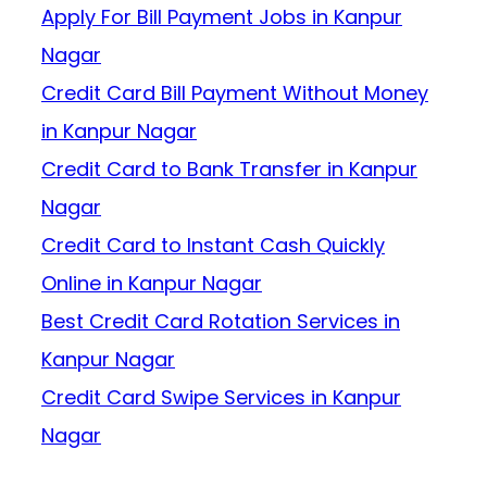
Apply For Bill Payment Jobs in Kanpur
Nagar
Credit Card Bill Payment Without Money
in Kanpur Nagar
Credit Card to Bank Transfer in Kanpur
Nagar
Credit Card to Instant Cash Quickly
Online in Kanpur Nagar
Best Credit Card Rotation Services in
Kanpur Nagar
Credit Card Swipe Services in Kanpur
Nagar