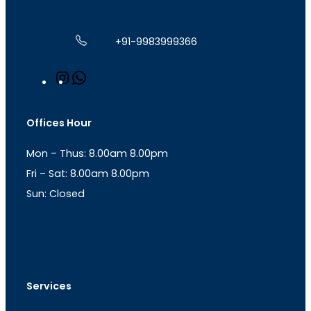
+91-9983999366
I
W
n
h
s
a
t
t
Offices Hour
a
s
g
A
Mon – Thus: 8.00am 8.00pm
r
p
a
p
Fri – Sat: 8.00am 8.00pm
m
Sun: Closed
th
cc
Address
: Office No. 723, 7
Floor, Mansarovar
Plaza, Patel Marg, Mansarovar, Jaipur, Rajasthan-
302020
Services