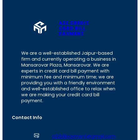
A2Z CREDIT
CARD BILL
PAYMENT
We are a well-established Jaipur-based
firm and currently operating a business in
Mansarovar Plaza, Mansarovar. We are
experts in credit card bill payment with
minimum fee and minimum time; we are
providing you with a friendly environment
and well-established office to relax when
we are making your credit card bill
payment.
Contact Info
a2zbillpayment@gmail.com