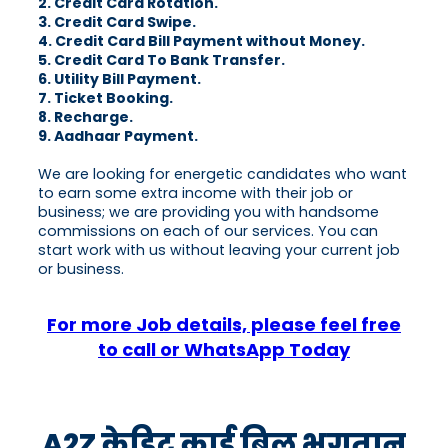
2. Credit Card Rotation.
3. Credit Card Swipe.
4. Credit Card Bill Payment without Money.
5. Credit Card To Bank Transfer.
6. Utility Bill Payment.
7. Ticket Booking.
8. Recharge.
9. Aadhaar Payment.
We are looking for energetic candidates who want
to earn some extra income with their job or
business; we are providing you with handsome
commissions on each of our services. You can
start work with us without leaving your current job
or business.
For more Job details, please feel free
to call or WhatsApp Today
A2Z क्रेडिट कार्ड बिल भुगतान