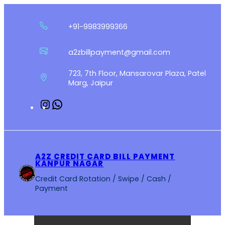
Skip
to
+91-9983999366
content
a2zbillpayment@gmail.com
723, 7th Floor, Mansarovar Plaza, Patel
Marg, Jaipur
Instagram
WhatsApp
A2Z CREDIT CARD BILL PAYMENT
KANPUR NAGAR
Credit Card Rotation / Swipe / Cash /
Payment