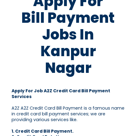
Apply For
Bill Payment
Jobs In
Kanpur
Nagar
Apply For Job A2Z Credit Card Bill Payment
Services
A2Z A2Z Credit Card Bill Payment is a famous name
in credit card bill payment services; we are
providing various services like.
1. Credit Card Bill Payment.