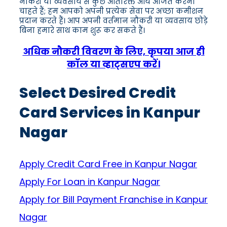
नौकरी या व्यवसाय से कुछ अतिरिक्त आय अर्जित करना
चाहते हैं; हम आपको अपनी प्रत्येक सेवा पर अच्छा कमीशन
प्रदान करते हैं। आप अपनी वर्तमान नौकरी या व्यवसाय छोड़े
बिना हमारे साथ काम शुरू कर सकते हैं।
अधिक नौकरी विवरण के लिए, कृपया आज ही
कॉल या व्हाट्सएप करें।
Select Desired Credit
Card Services in Kanpur
Nagar
Apply Credit Card Free in Kanpur Nagar
Apply For Loan in Kanpur Nagar
Apply for Bill Payment Franchise in Kanpur
Nagar