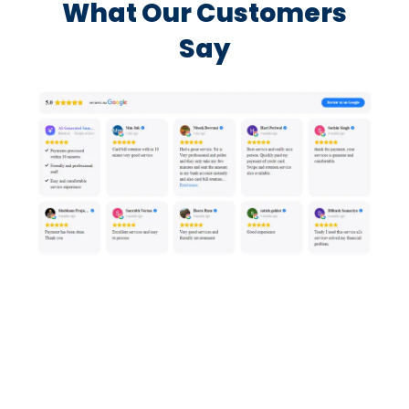
What Our Customers
Say