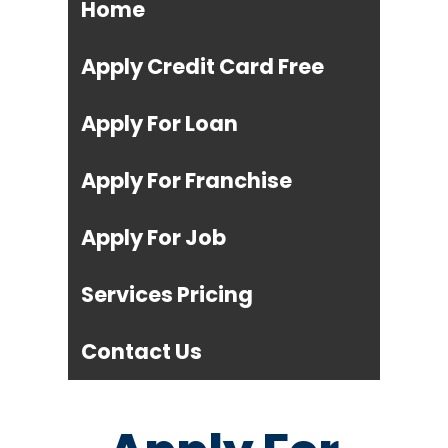
Home
Apply Credit Card Free
Apply For Loan
Apply For Franchise
Apply For Job
Services Pricing
Contact Us