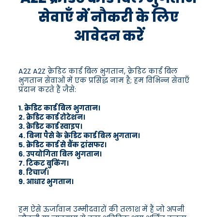
सेवाएँ में नौकरी के लिए
आवेदन करें
A2Z A2Z क्रेडिट कार्ड बिल भुगतान, क्रेडिट कार्ड बिल
भुगतान सेवाओं में एक प्रसिद्ध नाम है; हम विभिन्न सेवाएँ
प्रदान करते हैं जैसे:
1. क्रेडिट कार्ड बिल भुगतान।
2. क्रेडिट कार्ड रोटेशन।
3. क्रेडिट कार्ड स्वाइप।
4. बिना पैसे के क्रेडिट कार्ड बिल भुगतान।
5. क्रेडिट कार्ड से बैंक ट्रांसफर।
6. उपयोगिता बिल भुगतान।
7. टिकट बुकिंग।
8. रिचार्ज।
9. आधार भुगतान।
हम ऐसे ऊर्जावान उम्मीदवारों की तलाश में हैं जो अपनी