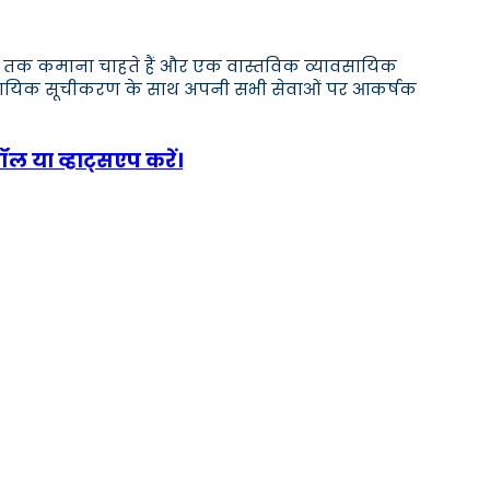
,000 तक कमाना चाहते हैं और एक वास्तविक व्यावसायिक
ावसायिक सूचीकरण के साथ अपनी सभी सेवाओं पर आकर्षक
ॉल या व्हाट्सएप करें।