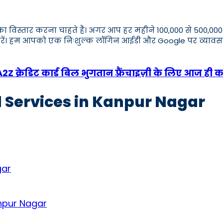
ार का विस्तार करना चाहते हैं। अगर आप हर महीने 100,000 से 500
एप करें। हम आपको एक निःशुल्क लॉगिन आईडी और Google पर व्य
 क्रेडिट कार्ड बिल भुगतान फ़्रैंचाइज़ी के लिए आज ही क
d Services in Kanpur Nagar
gar
anpur Nagar