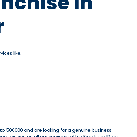
nchise In
r
ices like.
 to 500000 and are looking for a genuine business
mmission on all our services with a Free login ID and