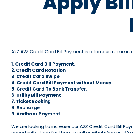
Apply Bi
A2Z A2Z Credit Card Bill Payment is a famous name in cre
1. Credit Card Bill Payment.
2. Credit Card Rotation
3. Credit Card Swipe
4. Credit Card Bill Payment without Money.
5. Credit Card To Bank Transfer.
6. Utility Bill Payment
7. Ticket Booking
8. Recharge
9. Aadhaar Payment
We are looking to increase our A2Z Credit Card Bill Pa
opportunity, then feel free to call or WhatsApp us. We