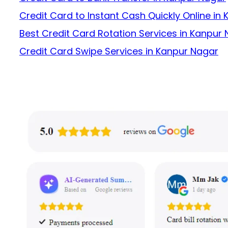
Credit Card to Instant Cash Quickly Online in
Best Credit Card Rotation Services in Kanpur
Credit Card Swipe Services in Kanpur Nagar