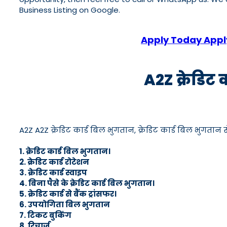
Business Listing on Google.
Apply Today Apply
A2Z क्रेडिट 
A2Z A2Z क्रेडिट कार्ड बिल भुगतान, क्रेडिट कार्ड बिल भुगतान सेव
1. क्रेडिट कार्ड बिल भुगतान।
2. क्रेडिट कार्ड रोटेशन
3. क्रेडिट कार्ड स्वाइप
4. बिना पैसे के क्रेडिट कार्ड बिल भुगतान।
5. क्रेडिट कार्ड से बैंक ट्रांसफर।
6. उपयोगिता बिल भुगतान
7. टिकट बुकिंग
8. रिचार्ज