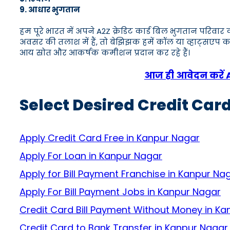
9. आधार भुगतान
हम पूरे भारत में अपने A2Z क्रेडिट कार्ड बिल भुगतान परिव
अवसर की तलाश में हैं, तो बेझिझक हमें कॉल या व्हाट्स
आय स्रोत और आकर्षक कमीशन प्रदान कर रहे हैं।
आज ही आवेदन करें A2Z
Select Desired Credit Car
Apply Credit Card Free in Kanpur Nagar
Apply For Loan in Kanpur Nagar
Apply for Bill Payment Franchise in Kanpur Na
Apply For Bill Payment Jobs in Kanpur Nagar
Credit Card Bill Payment Without Money in K
Credit Card to Bank Transfer in Kanpur Nagar