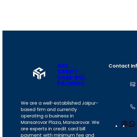
A2Z
Contact In
CREDIT
CARD BILL
PAYMENT
We are a well-established Jaipur-
based firm and currently
operating a business in
Mansarovar Plaza, Mansarovar. We
I
are experts in credit card bill
n
payment with minimum fee and
s