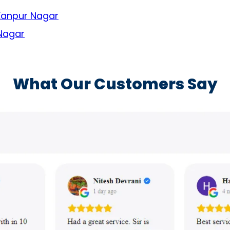
 Kanpur Nagar
 Nagar
What Our Customers Say