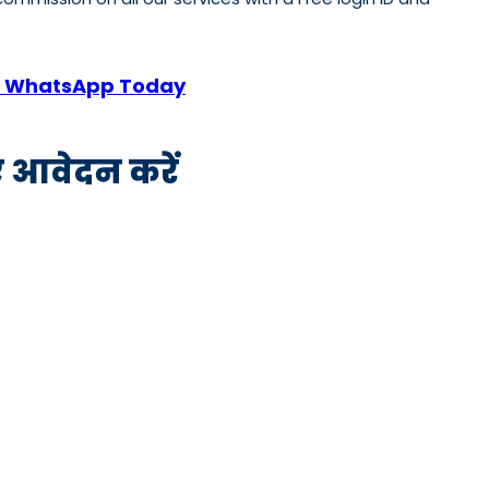
 or WhatsApp Today
िए आवेदन करें