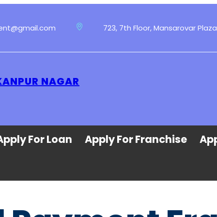
ment@gmail.com
723, 7th Floor, Mansarovar Plaza
 KANPUR NAGAR
Apply For Loan
Apply For Franchise
App