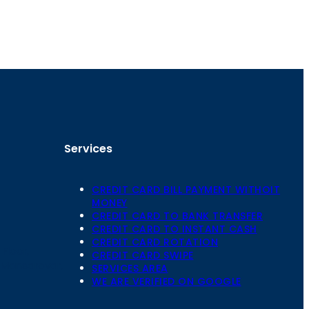
Services
CREDIT CARD BILL PAYMENT WITHOIT
MONEY
CREDIT CARD TO BANK TRANSFER
CREDIT CARD TO INSTANT CASH
CREDIT CARD ROTATION
Floor,
CREDIT CARD SWIPE
 Mansarovar,
SERVICES AREA
WE ARE VERIFIED ON GOOGLE