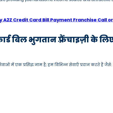
 A2Z Credit Card Bill Payment Franchise Call
कार्ड बिल भुगतान फ़्रैंचाइज़ी के ल
ाओं में एक प्रसिद्ध नाम है; हम विभिन्न सेवाएँ प्रदान करते हैं जैसे: