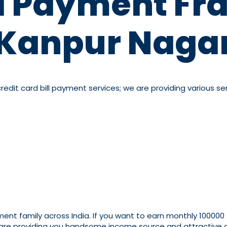
ll Payment Fra
Kanpur Naga
dit card bill payment services; we are providing various serv
yment family across India. If you want to earn monthly 100000
 are providing you handsome income source and attractive co