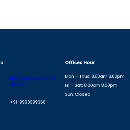
fo
Offices Hour
Mon – Thus: 8.00am 8.00pm
a2zbillpayment@gm
ail.com
Fri – Sat: 8.00am 8.00pm
Sun: Closed
+91-9983999366
th
cc
Address
: Office No. 723, 7
Mansarovar Plaza, Patel Marg,
W
Jaipur, Rajasthan-302020
h
a