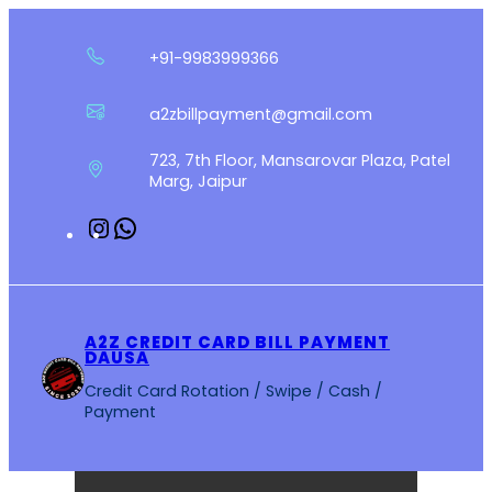
Skip
to
+91-9983999366
content
a2zbillpayment@gmail.com
723, 7th Floor, Mansarovar Plaza, Patel
Marg, Jaipur
Instagram
WhatsApp
A2Z CREDIT CARD BILL PAYMENT
DAUSA
Credit Card Rotation / Swipe / Cash /
Payment