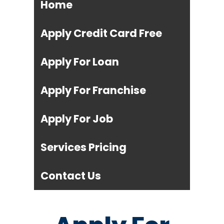
Home
Apply Credit Card Free
Apply For Loan
Apply For Franchise
Apply For Job
Services Pricing
Contact Us