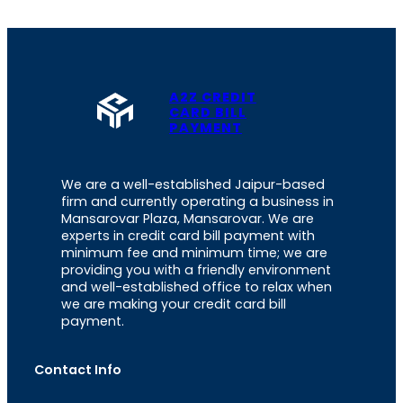
A2Z CREDIT
CARD BILL
PAYMENT
We are a well-established Jaipur-based
firm and currently operating a business in
Mansarovar Plaza, Mansarovar. We are
experts in credit card bill payment with
minimum fee and minimum time; we are
providing you with a friendly environment
and well-established office to relax when
we are making your credit card bill
payment.
Contact Info