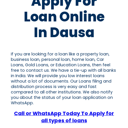
Apply For
Loan Online
In Dausa
If you are looking for a loan like a property loan,
business loan, personal loan, home loan, Car
Loans, Gold Loans, or Education Loans, then feel
free to contact us. We have a tie-up with all banks
in India. We will provide you low interest loans
without a lot of documents. Our Loans filing and
distribution process is very easy and fast
compared to all other institutions. We also notify
you about the status of your loan application on
WhatsApp.
Call or WhatsApp Today To Apply for
all types of loans