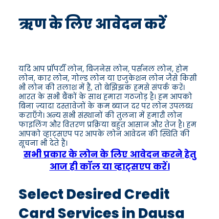
ऋण के लिए आवेदन करें
यदि आप प्रॉपर्टी लोन, बिजनेस लोन, पर्सनल लोन, होम
लोन, कार लोन, गोल्ड लोन या एजुकेशन लोन जैसे किसी
भी लोन की तलाश में हैं, तो बेझिझक हमसे संपर्क करें।
भारत के सभी बैंकों के साथ हमारा गठजोड़ है। हम आपको
बिना ज़्यादा दस्तावेजों के कम ब्याज दर पर लोन उपलब्ध
कराएँगे। अन्य सभी संस्थानों की तुलना में हमारी लोन
फाइलिंग और वितरण प्रक्रिया बहुत आसान और तेज है। हम
आपको व्हाट्सएप पर आपके लोन आवेदन की स्थिति की
सूचना भी देते हैं।
सभी प्रकार के लोन के लिए आवेदन करने हेतु
आज ही कॉल या व्हाट्सएप करें।
Select Desired Credit
Card Services in Dausa