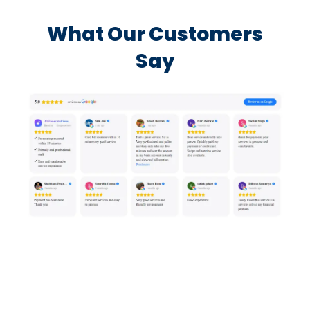
What Our Customers
Say