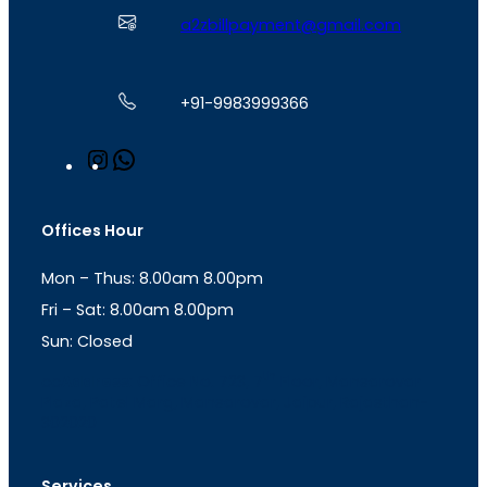
a2zbillpayment@gmail.com
+91-9983999366
I
W
n
h
s
a
t
t
Offices Hour
a
s
g
A
Mon – Thus: 8.00am 8.00pm
r
p
a
p
Fri – Sat: 8.00am 8.00pm
m
Sun: Closed
th
cc
Address
: Office No. 723, 7
Floor, Mansarovar
Plaza, Patel Marg, Mansarovar, Jaipur, Rajasthan-
302020
Services