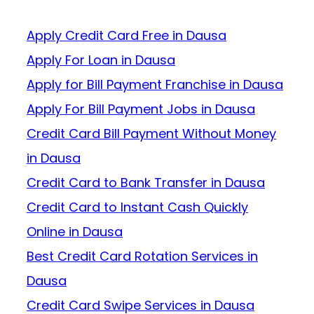
Apply Credit Card Free in Dausa
Apply For Loan in Dausa
Apply for Bill Payment Franchise in Dausa
Apply For Bill Payment Jobs in Dausa
Credit Card Bill Payment Without Money
in Dausa
Credit Card to Bank Transfer in Dausa
Credit Card to Instant Cash Quickly
Online in Dausa
Best Credit Card Rotation Services in
Dausa
Credit Card Swipe Services in Dausa