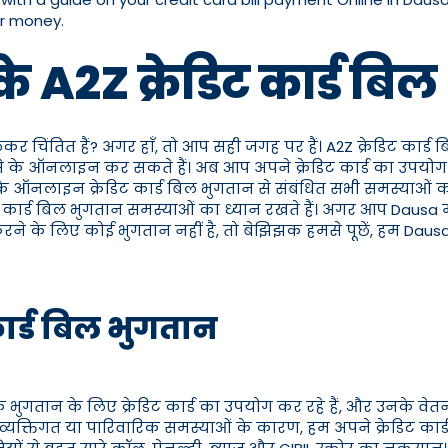
ur money.
 के A2Z क्रेडिट कार्ड
लेकर चिंतित हैं? अगर हाँ, तो आप सही जगह पर हैं। A2Z क्रेडिट कार्ड
ैसे के ऑनलाइन कर सकते हैं। अब आप अपने क्रेडिट कार्ड का उपयोग 
ैसे के ऑनलाइन क्रेडिट कार्ड बिल भुगतान से संबंधित सभी समस्याओं
रेडिट कार्ड बिल भुगतान समस्याओं का ध्यान रखते हैं। अगर आप Dausa
 करने के लिए कोई भुगतान नहीं है, तो बेझिझक हमसे पूछें, हम Daus
 कार्ड बिल भुगतान
 भुगतान के लिए क्रेडिट कार्ड का उपयोग कर रहे हैं, और उनके वेतन
्तिगत या पारिवारिक समस्याओं के कारण, हम अपने क्रेडिट कार्ड बि