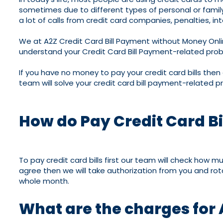
sometimes due to different types of personal or family p
a lot of calls from credit card companies, penalties, int
We at A2Z Credit Card Bill Payment without Money Onli
understand your Credit Card Bill Payment-related proble
If you have no money to pay your credit card bills then
team will solve your credit card bill payment-related p
How do Pay Credit Card B
To pay credit card bills first our team will check how 
agree then we will take authorization from you and rotat
whole month.
What are the charges for 