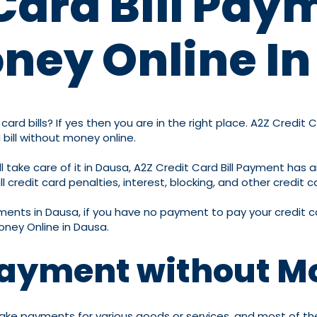
Card Bill Pay
ney Online I
ard bills? If yes then you are in the right place. A2Z Credit 
 bill without money online.
 take care of it in Dausa, A2Z Credit Card Bill Payment has a
 credit card penalties, interest, blocking, and other credit c
ayments in Dausa, if you have no payment to pay your credit ca
oney Online in Dausa.
 Payment without M
ake payments for various goods or services, and most of their