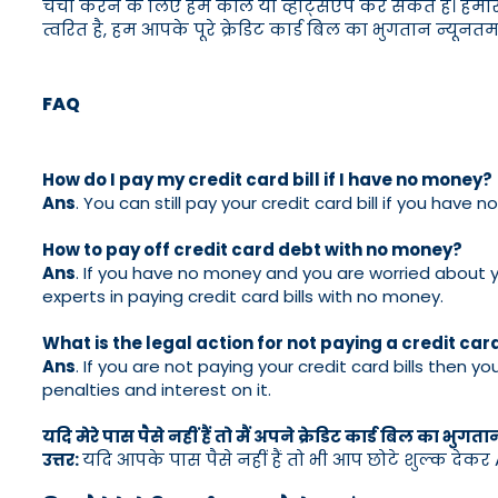
चर्चा करने के लिए हमें कॉल या व्हाट्सएप कर सकते हैं। हमा
त्वरित है, हम आपके पूरे क्रेडिट कार्ड बिल का भुगतान न्यून
FAQ
How do I pay my credit card bill if I have no money?
Ans
. You can still pay your credit card bill if you ha
How to pay off credit card debt with no money?
Ans
. If you have no money and you are worried about yo
experts in paying credit card bills with no money.
What is the legal action for not paying a credit card
Ans
. If you are not paying your credit card bills then yo
penalties and interest on it.
यदि मेरे पास पैसे नहीं हैं तो मैं अपने क्रेडिट कार्ड बिल का भुगता
उत्तर:
यदि आपके पास पैसे नहीं हैं तो भी आप छोटे शुल्क देकर