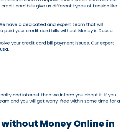
edit card bills give us different types of tension like
 We have a dedicated and expert team that will
 paid your credit card bills without Money in Dausa.
olve your credit card bill payment issues. Our expert
ausa.
nalty and interest then we inform you about it. If you
 team and you will get worry-free within some time for a
t without Money Online in