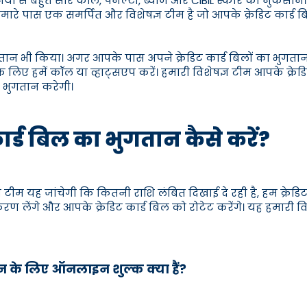
 कंपनियों से बहुत सारे कॉल, पेनल्टी, ब्याज और CIBIL स्कोर का नुकस
ारे पास एक समर्पित और विशेषज्ञ टीम है जो आपके क्रेडिट कार्
गतान भी किया। अगर आपके पास अपने क्रेडिट कार्ड बिलों का भुगतान क
 लिए हमें कॉल या व्हाट्सएप करें। हमारी विशेषज्ञ टीम आपके क्रे
ा भुगतान करेगी।
कार्ड बिल का भुगतान कैसे करें?
टीम यह जांचेगी कि कितनी राशि लंबित दिखाई दे रही है, हम क्रेडि
िकरण लेंगे और आपके क्रेडिट कार्ड बिल को रोटेट करेंगे। यह हमारी
तान के लिए ऑनलाइन शुल्क क्या हैं?