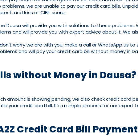
roblems, we are unable to pay our credit card bills. Unpaid cr
erest, and loss of CIBIL score.
ne Dausa will provide you with solutions to these problems.
ms and will provide you with expert advice about it. We also
 don’t worry we are with you, make a call or WhatsApp us to s
roblems and will pay your credit card bill without money in D
ills without Money in Dausa?
much amount is showing pending, we also check credit card pe
e your credit card bill. It’s a simple process for our expert
A2Z Credit Card Bill Paymen