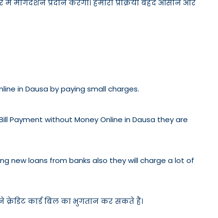
ें मार्गदर्शन प्रदान करेगी। हमारी प्रक्रिया बेहद आसान और
Online in Dausa by paying small charges.
 Bill Payment without Money Online in Dausa they are
etting new loans from banks also they will charge a lot of
 क्रेडिट कार्ड बिल का भुगतान कर सकते हैं।