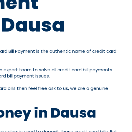
ment
n Dausa
Card Bill Payment is the authentic name of credit card
n expert team to solve all credit card bill payments
ard bill payment issues.
rd bills then feel free ask to us, we are a genuine
oney in Dausa
 salary is used to deposit these credit card bills. But