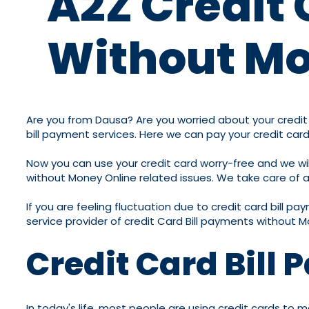
A2Z Credit 
Without Mo
Are you from Dausa? Are you worried about your credit c
bill payment services. Here we can pay your credit card
Now you can use your credit card worry-free and we will
without Money Online related issues. We take care of all
If you are feeling fluctuation due to credit card bill p
service provider of credit Card Bill payments without M
Credit Card Bill
In today's life, most people are using credit cards to m