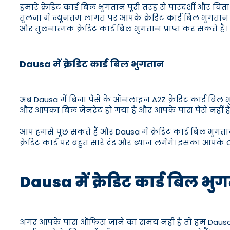
हमारे क्रेडिट कार्ड बिल भुगतान पूरी तरह से पारदर्शी और चिंता 
तुलना में न्यूनतम लागत पर आपके क्रेडिट कार्ड बिल भुगता
और तुलनात्मक क्रेडिट कार्ड बिल भुगतान प्राप्त कर सकते हैं।
Dausa में क्रेडिट कार्ड बिल भुगतान
अब Dausa में बिना पैसे के ऑनलाइन A2Z क्रेडिट कार्ड बिल 
और आपका बिल जेनरेट हो गया है और आपके पास पैसे नहीं हैं 
आप हमसे पूछ सकते हैं और Dausa में क्रेडिट कार्ड बिल भुगतान
क्रेडिट कार्ड पर बहुत सारे दंड और ब्याज लगेंगे। इसका आपके C
Dausa में क्रेडिट कार्ड बिल
अगर आपके पास ऑफिस जाने का समय नहीं है तो हम Dausa में ऑ