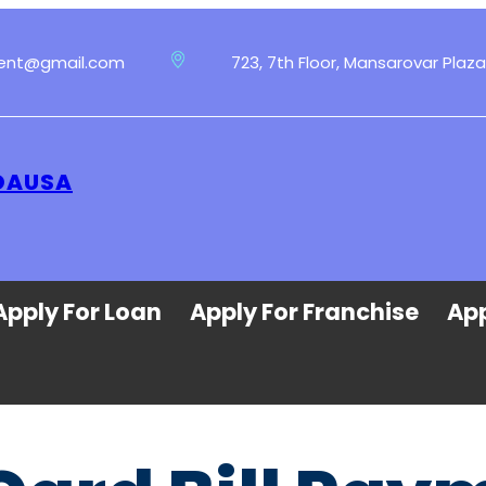
ment@gmail.com
723, 7th Floor, Mansarovar Plaza
 DAUSA
Apply For Loan
Apply For Franchise
App