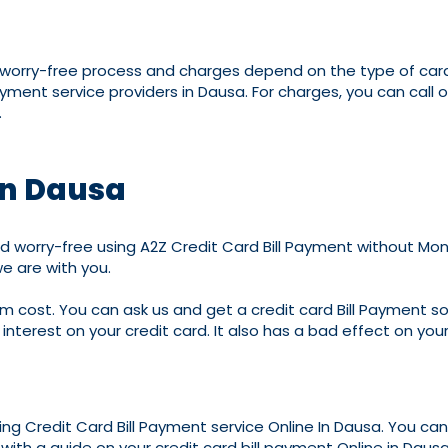
d worry-free process and charges depend on the type of cards
ayment service providers in Dausa. For charges, you can ca
.
in Dausa
 worry-free using A2Z Credit Card Bill Payment without Money
e are with you.
m cost. You can ask us and get a credit card Bill Payment solut
interest on your credit card. It also has a bad effect on your
ding Credit Card Bill Payment service Online In Dausa. You ca
with a guide on your credit card bill payment Online in Dausa