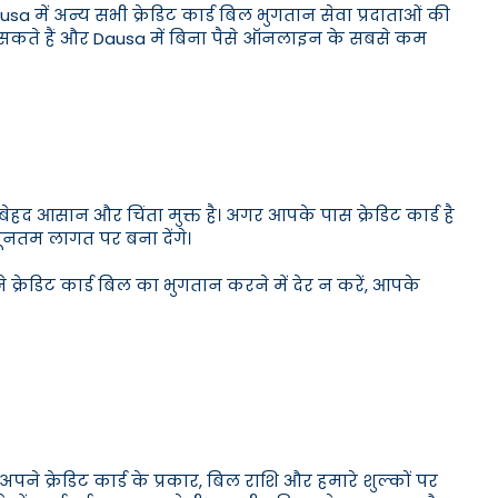
Dausa में अन्य सभी क्रेडिट कार्ड बिल भुगतान सेवा प्रदाताओं की
कर सकते हैं और Dausa में बिना पैसे ऑनलाइन के सबसे कम
हद आसान और चिंता मुक्त है। अगर आपके पास क्रेडिट कार्ड है
यूनतम लागत पर बना देंगे।
 क्रेडिट कार्ड बिल का भुगतान करने में देर न करें, आपके
 क्रेडिट कार्ड के प्रकार, बिल राशि और हमारे शुल्कों पर