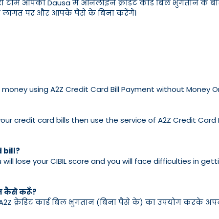
री टीम आपको Dausa में ऑनलाइन क्रेडिट कार्ड बिल भुगतान के बारे म
तम लागत पर और आपके पैसे के बिना करेंगे।
ve no money using A2Z Credit Card Bill Payment without Money 
ur credit card bills then use the service of A2Z Credit Card
 bill?
u will lose your CIBIL score and you will face difficulties in g
न कैसे करूँ?
 A2Z क्रेडिट कार्ड बिल भुगतान (बिना पैसे के) का उपयोग करके अपने