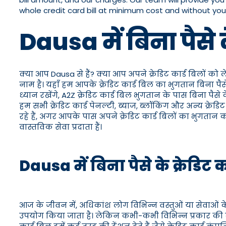
whole credit card bill at minimum cost and without yo
Dausa में बिना पैसे
क्या आप Dausa से हैं? क्या आप अपने क्रेडिट कार्ड बिलों को 
नाम है। यहाँ हम आपके क्रेडिट कार्ड बिल का भुगतान बिना प
ध्यान रखेंगे, A2Z क्रेडिट कार्ड बिल भुगतान के पास बिना प
हम सभी क्रेडिट कार्ड पेनल्टी, ब्याज, ब्लॉकिंग और अन्य क्
रहे हैं, अगर आपके पास अपने क्रेडिट कार्ड बिलों का भुगतान
वास्तविक सेवा प्रदाता हैं।
Dausa में बिना पैसे के क्रेडिट
आज के जीवन में, अधिकांश लोग विभिन्न वस्तुओं या सेवाओं के
उपयोग किया जाता है। लेकिन कभी-कभी विभिन्न प्रकार की व्यक