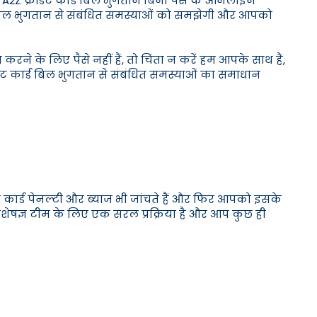
ान। A2Z क्रेडिट कार्ड बिल भुगतान बिना पैसे के ऑनलाइन
ड बिल भुगतान से संबंधित समस्याओं को समझेगी और आपको
रने के लिए पैसे नहीं हैं, तो चिंता न करें हम आपके साथ हैं,
डिट कार्ड बिल भुगतान से संबंधित समस्याओं का समाधान
ट कार्ड पेनल्टी और ब्याज भी जांचते हैं और फिर आपको इसके
 विशेषज्ञ टीम के लिए एक सरल प्रक्रिया है और आप कुछ ही