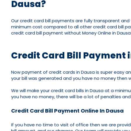
Dausa?
Our credit card bill payments are fully transparent an
minimum cost compared to all other credit card bill p
credit card bill payment without Money Online in Dausa
Credit Card Bill Payment 
Now payment of credit cards in Dausa is super easy and
your bill was generated and you have no money then w
We will make your credit card bills in Dausa at a minimu
you have no money, there will be a lot of penalties and 
Credit Card Bill Payment Online In Dausa
If you have no time to visit of office then we are provi
bill amount, and our charges. Our team will provide you 