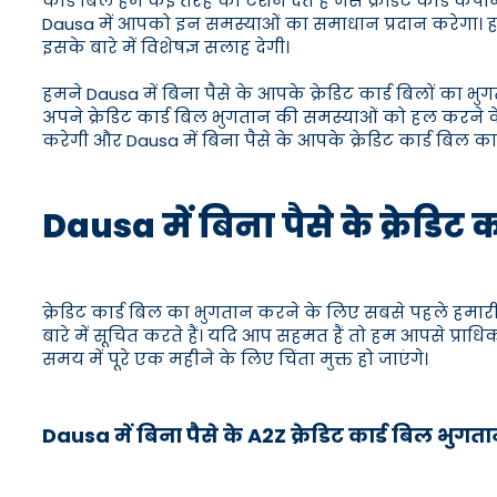
कार्ड बिल हमें कई तरह की टेंशन देते हैं जैसे क्रेडिट कार्ड
Dausa में आपको इन समस्याओं का समाधान प्रदान करेगा। हम
इसके बारे में विशेषज्ञ सलाह देगी।
हमने Dausa में बिना पैसे के आपके क्रेडिट कार्ड बिलों का भु
अपने क्रेडिट कार्ड बिल भुगतान की समस्याओं को हल करने के
करेगी और Dausa में बिना पैसे के आपके क्रेडिट कार्ड बिल क
Dausa में बिना पैसे के क्रेडिट 
क्रेडिट कार्ड बिल का भुगतान करने के लिए सबसे पहले हमारी 
बारे में सूचित करते हैं। यदि आप सहमत हैं तो हम आपसे प्राध
समय में पूरे एक महीने के लिए चिंता मुक्त हो जाएंगे।
Dausa में बिना पैसे के A2Z क्रेडिट कार्ड बिल भुग