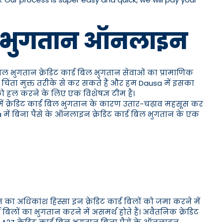
 बिल भुगतान ऑनलाइन
 बिल भुगतान क्रेडिट कार्ड बिल भुगतान सेवाओं का प्रामाणिक
चिंता मुक्त तरीके से कर सकते हैं और हम Dausa में इसका
 को हल करने के लिए एक विशेषज्ञ टीम है।
 में क्रेडिट कार्ड बिल भुगतान के कारण उतार-चढ़ाव महसूस कर
a में बिना पैसे के ऑनलाइन क्रेडिट कार्ड बिल भुगतान के एक
 का अधिकांश हिस्सा इन क्रेडिट कार्ड बिलों को जमा करने में
लों का भुगतान करने में असमर्थ होते हैं। अवैतनिक क्रेडिट