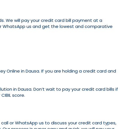
. We will pay your credit card bill payment at a
ll or WhatsApp us and get the lowest and comparative
 Online in Dausa. If you are holding a credit card and
ion in Dausa. Don’t wait to pay your credit card bills if
 CIBIL score.
n call or WhatsApp us to discuss your credit card types,
. Our process is super easy and quick, we will pay your