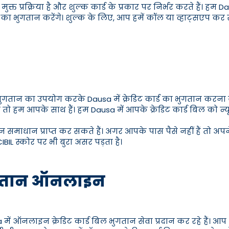
मुक्त प्रक्रिया है और शुल्क कार्ड के प्रकार पर निर्भर करते हैं। हम 
न का भुगतान करेंगे। शुल्क के लिए, आप हमें कॉल या व्हाट्सएप 
भुगतान का उपयोग करके Dausa में क्रेडिट कार्ड का भुगतान करना बे
तो हम आपके साथ हैं। हम Dausa में आपके क्रेडिट कार्ड बिल को न्
 समाधान प्राप्त कर सकते हैं। अगर आपके पास पैसे नहीं हैं तो अपने
IBIL स्कोर पर भी बुरा असर पड़ता है।
 भुगतान ऑनलाइन
नलाइन क्रेडिट कार्ड बिल भुगतान सेवा प्रदान कर रहे हैं। आप अपने