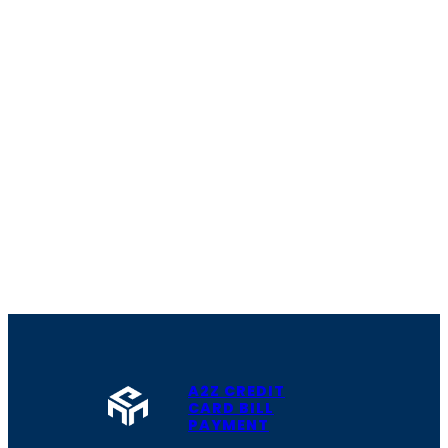
A2Z CREDIT
CARD BILL
PAYMENT