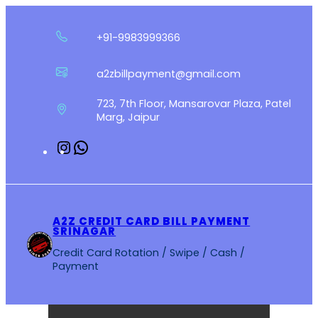
Skip
to
+91-9983999366
content
a2zbillpayment@gmail.com
723, 7th Floor, Mansarovar Plaza, Patel
Marg, Jaipur
Instagram
WhatsApp
A2Z CREDIT CARD BILL PAYMENT
SRINAGAR
Credit Card Rotation / Swipe / Cash /
Payment