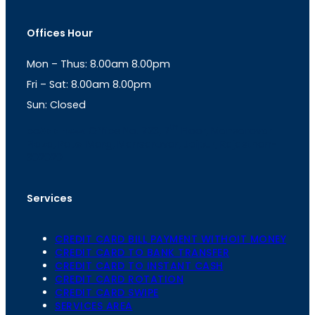
s
a
t
t
Offices Hour
a
s
g
A
Mon – Thus: 8.00am 8.00pm
r
p
a
p
Fri – Sat: 8.00am 8.00pm
m
Sun: Closed
th
cc
Address
: Office No. 723, 7
Floor, Mansarovar
Plaza, Patel Marg, Mansarovar, Jaipur, Rajasthan-
302020
Services
CREDIT CARD BILL PAYMENT WITHOIT MONEY
CREDIT CARD TO BANK TRANSFER
CREDIT CARD TO INSTANT CASH
CREDIT CARD ROTATION
CREDIT CARD SWIPE
SERVICES AREA