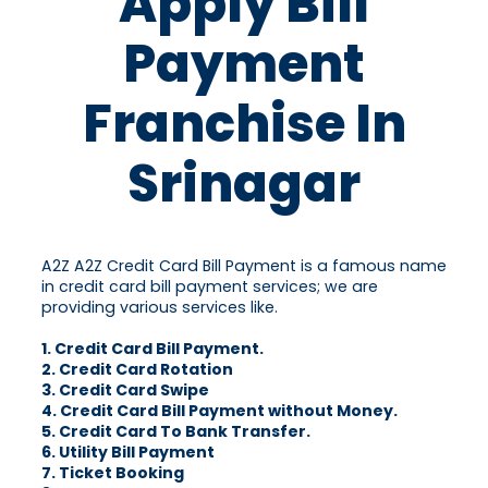
Apply Bill
Payment
Franchise In
Srinagar
A2Z A2Z Credit Card Bill Payment is a famous name
in credit card bill payment services; we are
providing various services like.
1. Credit Card Bill Payment.
2. Credit Card Rotation
3. Credit Card Swipe
4. Credit Card Bill Payment without Money.
5. Credit Card To Bank Transfer.
6. Utility Bill Payment
7. Ticket Booking