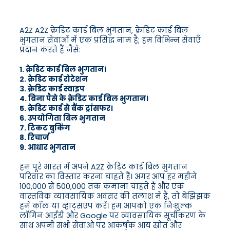
A2Z A2Z क्रेडिट कार्ड बिल भुगतान, क्रेडिट कार्ड बिल
भुगतान सेवाओं में एक प्रसिद्ध नाम है; हम विभिन्न सेवाएँ
प्रदान करते हैं जैसे:
1. क्रेडिट कार्ड बिल भुगतान।
2. क्रेडिट कार्ड रोटेशन
3. क्रेडिट कार्ड स्वाइप
4. बिना पैसे के क्रेडिट कार्ड बिल भुगतान।
5. क्रेडिट कार्ड से बैंक ट्रांसफर।
6. उपयोगिता बिल भुगतान
7. टिकट बुकिंग
8. रिचार्ज
9. आधार भुगतान
हम पूरे भारत में अपने A2Z क्रेडिट कार्ड बिल भुगतान
परिवार का विस्तार करना चाहते हैं। अगर आप हर महीने
100,000 से 500,000 तक कमाना चाहते हैं और एक
वास्तविक व्यावसायिक अवसर की तलाश में हैं, तो बेझिझक
हमें कॉल या व्हाट्सएप करें। हम आपको एक निःशुल्क
लॉगिन आईडी और Google पर व्यावसायिक सूचीकरण के
साथ अपनी सभी सेवाओं पर आकर्षक आय स्रोत और