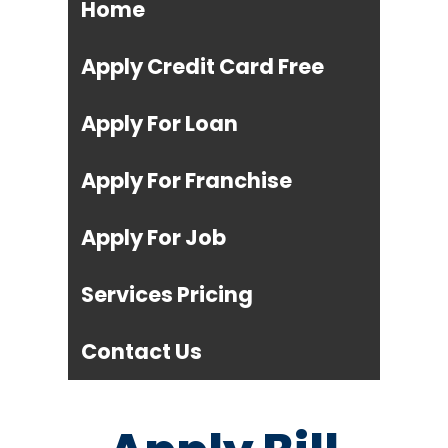
Home
Apply Credit Card Free
Apply For Loan
Apply For Franchise
Apply For Job
Services Pricing
Contact Us