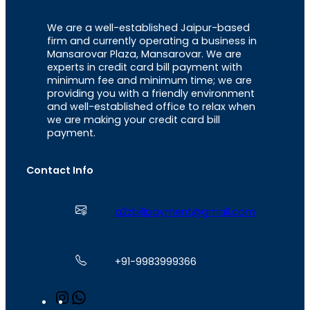
We are a well-established Jaipur-based
firm and currently operating a business in
Mansarovar Plaza, Mansarovar. We are
experts in credit card bill payment with
minimum fee and minimum time; we are
providing you with a friendly environment
and well-established office to relax when
we are making your credit card bill
payment.
Contact Info
a2zbillpayment@gmail.com
+91-9983999366
I
W
n
h