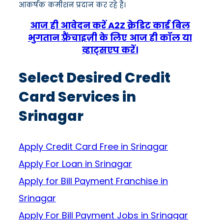
आकर्षक कमीशन प्रदान कर रहे हैं।
आज ही आवेदन करें A2Z क्रेडिट कार्ड बिल
भुगतान फ़्रैंचाइज़ी के लिए आज ही कॉल या
व्हाट्सएप करें।
Select Desired Credit
Card Services in
Srinagar
Apply Credit Card Free in Srinagar
Apply For Loan in Srinagar
Apply for Bill Payment Franchise in
Srinagar
Apply For Bill Payment Jobs in Srinagar