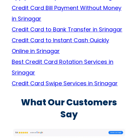
Credit Card Bill Payment Without Money
in Srinagar
Credit Card to Bank Transfer in Srinagar
Credit Card to Instant Cash Quickly
Online in Srinagar
Best Credit Card Rotation Services in
Srinagar
Credit Card Swipe Services in Srinagar
What Our Customers
Say