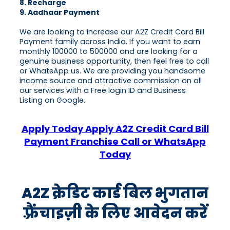
8. Recharge
9. Aadhaar Payment
We are looking to increase our A2Z Credit Card Bill
Payment family across India. If you want to earn
monthly 100000 to 500000 and are looking for a
genuine business opportunity, then feel free to call
or WhatsApp us. We are providing you handsome
income source and attractive commission on all
our services with a Free login ID and Business
Listing on Google.
Apply Today Apply A2Z Credit Card Bill
Payment Franchise Call or WhatsApp
Today
A2Z क्रेडिट कार्ड बिल भुगतान
फ़्रैंचाइज़ी के लिए आवेदन करें