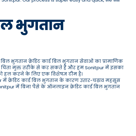
 बिल भुगतान
र्ड बिल भुगतान क्रेडिट कार्ड बिल भुगतान सेवाओं का प्रामाणिक
चिंता मुक्त तरीके से कर सकते हैं और हम Sonitpur में इसका
 को हल करने के लिए एक विशेषज्ञ टीम है।
ur में क्रेडिट कार्ड बिल भुगतान के कारण उतार-चढ़ाव महसूस
nitpur में बिना पैसे के ऑनलाइन क्रेडिट कार्ड बिल भुगतान