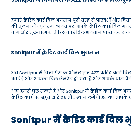
हमारे क्रेडिट कार्ड बिल भुगतान पूरी तरह से पारदर्शी और चिंता 
की तुलना में न्यूनतम लागत पर आपके क्रेडिट कार्ड बिल भुग
कम और तुलनात्मक क्रेडिट कार्ड बिल भुगतान प्राप्त कर सकते 
Sonitpur में क्रेडिट कार्ड बिल भुगतान
अब Sonitpur में बिना पैसे के ऑनलाइन A2Z क्रेडिट कार्ड ब
कार्ड है और आपका बिल जेनरेट हो गया है और आपके पास पैसे नह
आप हमसे पूछ सकते हैं और Sonitpur में क्रेडिट कार्ड बिल भुग
क्रेडिट कार्ड पर बहुत सारे दंड और ब्याज लगेंगे। इसका आपके C
Sonitpur में क्रेडिट कार्ड 