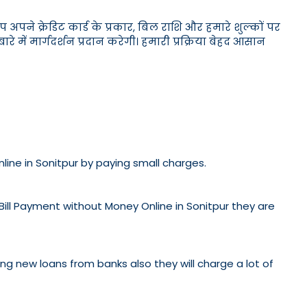
पने क्रेडिट कार्ड के प्रकार, बिल राशि और हमारे शुल्कों पर
 में मार्गदर्शन प्रदान करेगी। हमारी प्रक्रिया बेहद आसान
nline in Sonitpur by paying small charges.
 Bill Payment without Money Online in Sonitpur they are
etting new loans from banks also they will charge a lot of