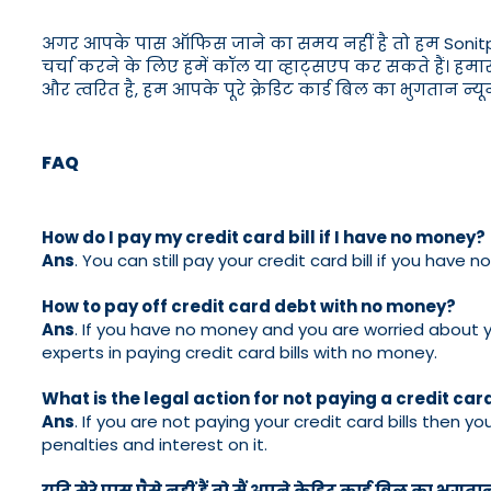
अगर आपके पास ऑफिस जाने का समय नहीं है तो हम Sonitpur में
चर्चा करने के लिए हमें कॉल या व्हाट्सएप कर सकते हैं। हमार
और त्वरित है, हम आपके पूरे क्रेडिट कार्ड बिल का भुगतान न
FAQ
How do I pay my credit card bill if I have no money?
Ans
. You can still pay your credit card bill if you hav
How to pay off credit card debt with no money?
Ans
. If you have no money and you are worried about yo
experts in paying credit card bills with no money.
What is the legal action for not paying a credit card
Ans
. If you are not paying your credit card bills then yo
penalties and interest on it.
यदि मेरे पास पैसे नहीं हैं तो मैं अपने क्रेडिट कार्ड बिल का भुगता