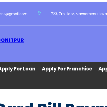
ment@gmail.com
723, 7th Floor, Mansarovar Plaza
SONITPUR
Apply For Loan
Apply For Franchise
App