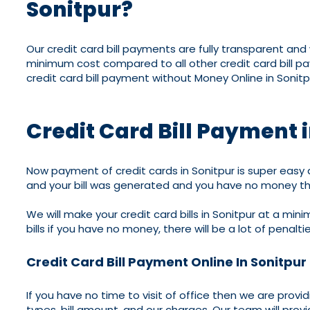
Sonitpur?
Our credit card bill payments are fully transparent an
minimum cost compared to all other credit card bill p
credit card bill payment without Money Online in Sonitp
Credit Card Bill Payment 
Now payment of credit cards in Sonitpur is super easy a
and your bill was generated and you have no money th
We will make your credit card bills in Sonitpur at a min
bills if you have no money, there will be a lot of penalti
Credit Card Bill Payment Online In Sonitpur
If you have no time to visit of office then we are provi
types, bill amount, and our charges. Our team will provi