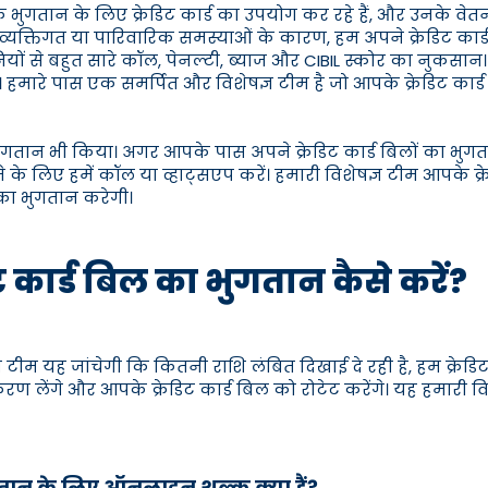
 भुगतान के लिए क्रेडिट कार्ड का उपयोग कर रहे हैं, और उनके वेतन
्तिगत या पारिवारिक समस्याओं के कारण, हम अपने क्रेडिट कार्ड बि
 कंपनियों से बहुत सारे कॉल, पेनल्टी, ब्याज और CIBIL स्कोर का नुकस
 हमारे पास एक समर्पित और विशेषज्ञ टीम है जो आपके क्रेडिट क
ा भुगतान भी किया। अगर आपके पास अपने क्रेडिट कार्ड बिलों का भुगत
े के लिए हमें कॉल या व्हाट्सएप करें। हमारी विशेषज्ञ टीम आपके क
 का भुगतान करेगी।
िट कार्ड बिल का भुगतान कैसे करें?
टीम यह जांचेगी कि कितनी राशि लंबित दिखाई दे रही है, हम क्रेडि
िकरण लेंगे और आपके क्रेडिट कार्ड बिल को रोटेट करेंगे। यह हमारी
ुगतान के लिए ऑनलाइन शुल्क क्या हैं?