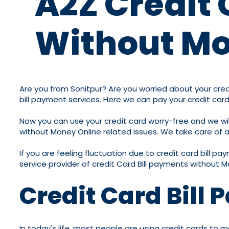
A2Z Credit 
Without Mo
Are you from Sonitpur? Are you worried about your credit
bill payment services. Here we can pay your credit card
Now you can use your credit card worry-free and we will
without Money Online related issues. We take care of all
If you are feeling fluctuation due to credit card bill p
service provider of credit Card Bill payments without M
Credit Card Bill
In today's life, most people are using credit cards to m