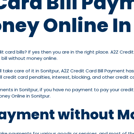
Card Bill Pay
ney Online In
 card bills? If yes then you are in the right place. A2Z Cred
 bill without money online.
 take care of it in Sonitpur, A2Z Credit Card Bill Payment has
 credit card penalties, interest, blocking, and other credit c
ayments in Sonitpur, if you have no payment to pay your credit 
oney Online in Sonitpur.
 Payment without M
ake payments for various goods or services, and most of their