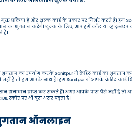
मुक्त प्रक्रिया है और शुल्क कार्ड के प्रकार पर निर्भर करते हैं। हम S
तान का भुगतान करेंगे। शुल्क के लिए, आप हमें कॉल या व्हाट्सएप
हैं।
िल भुगतान का उपयोग करके Sonitpur में क्रेडिट कार्ड का भुगतान 
ीं हैं तो हम आपके साथ हैं। हम Sonitpur में आपके क्रेडिट कार्ड 
तान समाधान प्राप्त कर सकते हैं। अगर आपके पास पैसे नहीं हैं तो अप
IBIL स्कोर पर भी बुरा असर पड़ता है।
बिल भुगतान ऑनलाइन