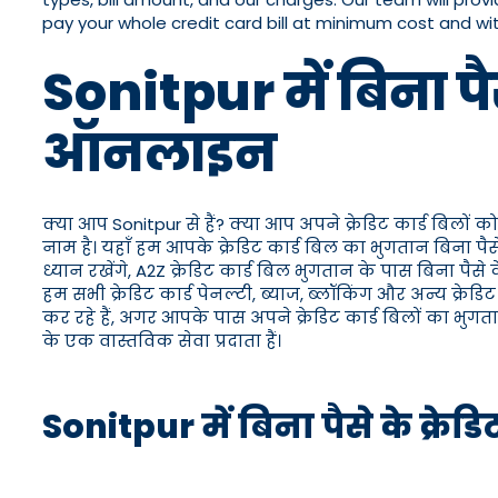
pay your whole credit card bill at minimum cost and w
Sonitpur में बिना पै
ऑनलाइन
क्या आप Sonitpur से हैं? क्या आप अपने क्रेडिट कार्ड बिलों क
नाम है। यहाँ हम आपके क्रेडिट कार्ड बिल का भुगतान बिना प
ध्यान रखेंगे, A2Z क्रेडिट कार्ड बिल भुगतान के पास बिना प
हम सभी क्रेडिट कार्ड पेनल्टी, ब्याज, ब्लॉकिंग और अन्य क्र
कर रहे हैं, अगर आपके पास अपने क्रेडिट कार्ड बिलों का भुग
के एक वास्तविक सेवा प्रदाता हैं।
Sonitpur में बिना पैसे के क्रे