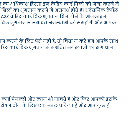
 का अधिकांश हिस्सा इन क्रेडिट कार्ड बिलों को जमा करने में
लों का भुगतान करने में असमर्थ होते हैं। अवैतनिक क्रेडिट
ान। A2Z क्रेडिट कार्ड बिल भुगतान बिना पैसे के ऑनलाइन
ार्ड बिल भुगतान से संबंधित समस्याओं को समझेगी और आपको
ान करने के लिए पैसे नहीं हैं, तो चिंता न करें हम आपके साथ
्रेडिट कार्ड बिल भुगतान से संबंधित समस्याओं का समाधान
ट कार्ड पेनल्टी और ब्याज भी जांचते हैं और फिर आपको इसके
 विशेषज्ञ टीम के लिए एक सरल प्रक्रिया है और आप कुछ ही