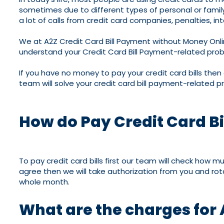
sometimes due to different types of personal or family p
a lot of calls from credit card companies, penalties, int
We at A2Z Credit Card Bill Payment without Money Onli
understand your Credit Card Bill Payment-related proble
If you have no money to pay your credit card bills then
team will solve your credit card bill payment-related pr
How do Pay Credit Card Bi
To pay credit card bills first our team will check how 
agree then we will take authorization from you and rotat
whole month.
What are the charges for 