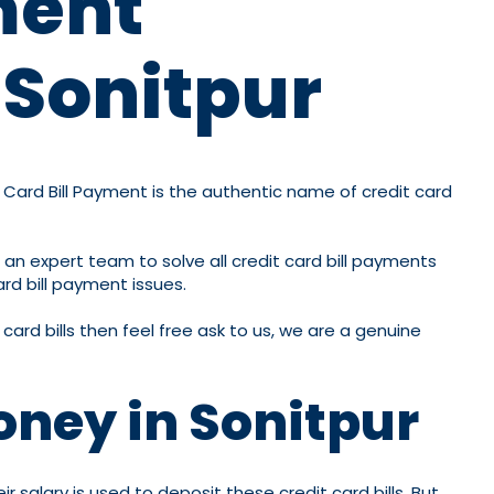
ment
 Sonitpur
it Card Bill Payment is the authentic name of credit card
 an expert team to solve all credit card bill payments
ard bill payment issues.
card bills then feel free ask to us, we are a genuine
oney in Sonitpur
 salary is used to deposit these credit card bills. But