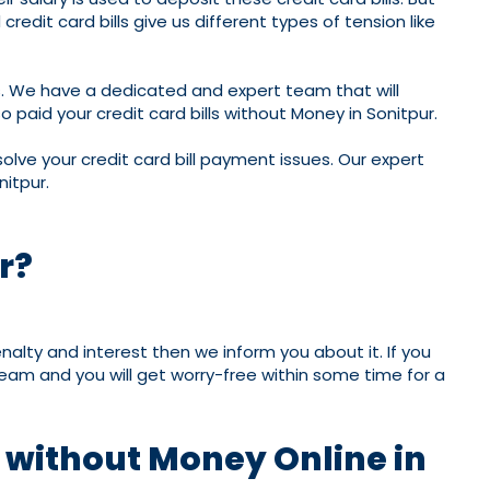
edit card bills give us different types of tension like
ms. We have a dedicated and expert team that will
 paid your credit card bills without Money in Sonitpur.
olve your credit card bill payment issues. Our expert
nitpur.
r?
nalty and interest then we inform you about it. If you
 team and you will get worry-free within some time for a
t without Money Online in