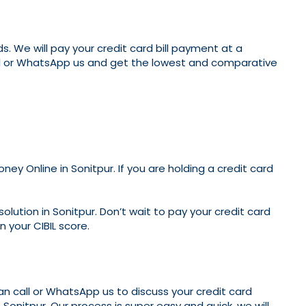
. We will pay your credit card bill payment at a
call or WhatsApp us and get the lowest and comparative
ey Online in Sonitpur. If you are holding a credit card
olution in Sonitpur. Don’t wait to pay your credit card
n your CIBIL score.
can call or WhatsApp us to discuss your credit card
 Sonitpur. Our process is super easy and quick, we will