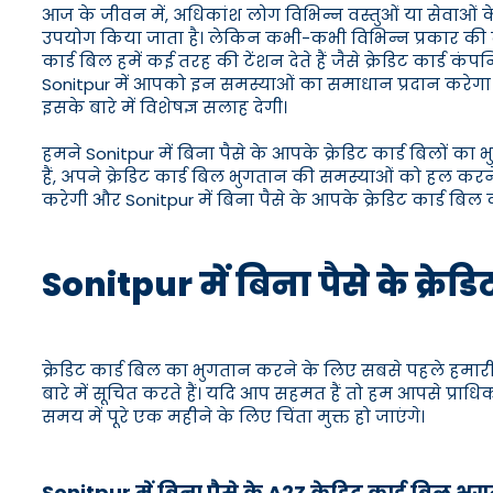
आज के जीवन में, अधिकांश लोग विभिन्न वस्तुओं या सेवाओं के
उपयोग किया जाता है। लेकिन कभी-कभी विभिन्न प्रकार की व्यक
कार्ड बिल हमें कई तरह की टेंशन देते हैं जैसे क्रेडिट कार्ड
Sonitpur में आपको इन समस्याओं का समाधान प्रदान करेगा।
इसके बारे में विशेषज्ञ सलाह देगी।
हमने Sonitpur में बिना पैसे के आपके क्रेडिट कार्ड बिलों क
हैं, अपने क्रेडिट कार्ड बिल भुगतान की समस्याओं को हल करन
करेगी और Sonitpur में बिना पैसे के आपके क्रेडिट कार्ड बिल
Sonitpur में बिना पैसे के क्रेड
क्रेडिट कार्ड बिल का भुगतान करने के लिए सबसे पहले हमारी 
बारे में सूचित करते हैं। यदि आप सहमत हैं तो हम आपसे प्राध
समय में पूरे एक महीने के लिए चिंता मुक्त हो जाएंगे।
Sonitpur में बिना पैसे के A2Z क्रेडिट कार्ड बिल भ