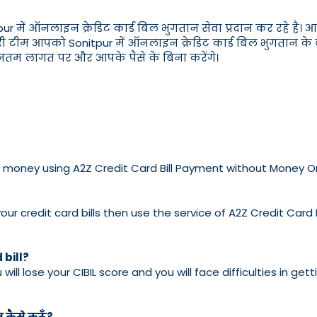
 ऑनलाइन क्रेडिट कार्ड बिल भुगतान सेवा प्रदान कर रहे हैं। आप अ
ी टीम आपको Sonitpur में ऑनलाइन क्रेडिट कार्ड बिल भुगतान के बारे
्यूनतम लागत पर और आपके पैसे के बिना करेंगे।
e no money using A2Z Credit Card Bill Payment without Money O
ur credit card bills then use the service of A2Z Credit Card
 bill?
u will lose your CIBIL score and you will face difficulties in g
न कैसे करूँ?