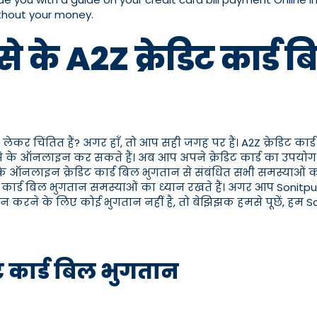
ithout your money.
से के A2Z क्रेडिट कार्ड
ो लेकर चिंतित हैं? अगर हाँ, तो आप सही जगह पर हैं। A2Z क्रेडिट का
ैसे के ऑनलाइन कर सकते हैं। अब आप अपने क्रेडिट कार्ड का उपयोग 
ैसे के ऑनलाइन क्रेडिट कार्ड बिल भुगतान से संबंधित सभी समस्याओं
ेडिट कार्ड बिल भुगतान समस्याओं का ध्यान रखते हैं। अगर आप Sonitp
तान करने के लिए कोई भुगतान नहीं है, तो बेझिझक हमसे पूछें, हम So
डिट कार्ड बिल भुगतान