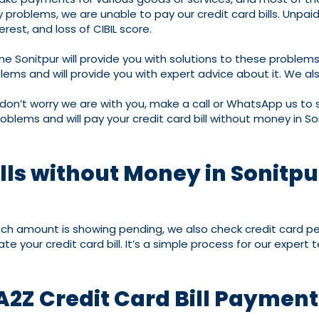
roblems, we are unable to pay our credit card bills. Unpaid cr
erest, and loss of CIBIL score.
ne Sonitpur will provide you with solutions to these proble
ms and will provide you with expert advice about it. We also
 don’t worry we are with you, make a call or WhatsApp us to s
oblems and will pay your credit card bill without money in So
lls without Money in Sonitpu
much amount is showing pending, we also check credit card pe
e your credit card bill. It’s a simple process for our expert
A2Z Credit Card Bill Paymen