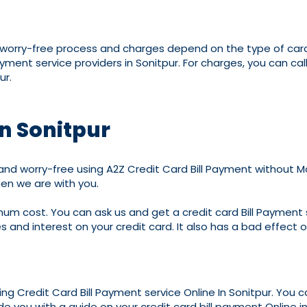
d worry-free process and charges depend on the type of cards
ayment service providers in Sonitpur. For charges, you can 
ur.
in Sonitpur
nd worry-free using A2Z Credit Card Bill Payment without Mon
en we are with you.
imum cost. You can ask us and get a credit card Bill Payment s
es and interest on your credit card. It also has a bad effect o
ding Credit Card Bill Payment service Online In Sonitpur. You 
de you with a guide on your credit card bill payment Online in