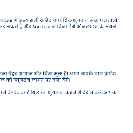
onitpur में अन्य सभी क्रेडिट कार्ड बिल भुगतान सेवा प्रदाताओं
 कर सकते हैं और Sonitpur में बिना पैसे ऑनलाइन के सबसे
करना बेहद आसान और चिंता मुक्त है। अगर आपके पास क्रेडिट
बिल को न्यूनतम लागत पर बना देंगे।
ने क्रेडिट कार्ड बिल का भुगतान करने में देर न करें, आपके