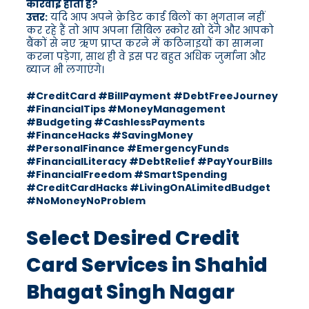
कार्रवाई होती है?
उत्तर:
यदि आप अपने क्रेडिट कार्ड बिलों का भुगतान नहीं
कर रहे हैं तो आप अपना सिबिल स्कोर खो देंगे और आपको
बैंकों से नए ऋण प्राप्त करने में कठिनाइयों का सामना
करना पड़ेगा, साथ ही वे इस पर बहुत अधिक जुर्माना और
ब्याज भी लगाएंगे।
#CreditCard #BillPayment #DebtFreeJourney
#FinancialTips #MoneyManagement
#Budgeting #CashlessPayments
#FinanceHacks #SavingMoney
#PersonalFinance #EmergencyFunds
#FinancialLiteracy #DebtRelief #PayYourBills
#FinancialFreedom #SmartSpending
#CreditCardHacks #LivingOnALimitedBudget
#NoMoneyNoProblem
Select Desired Credit
Card Services in Shahid
Bhagat Singh Nagar