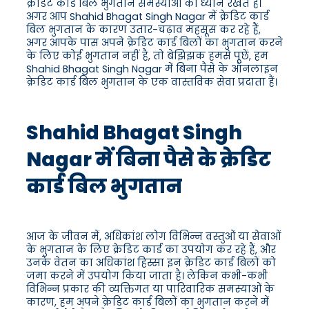
क्रेडिट कार्ड बिल भुगतान समस्याओं का ध्यान रखते हैं।
अगर आप Shahid Bhagat Singh Nagar में क्रेडिट कार्ड
बिल भुगतान के कारण उतार-चढ़ाव महसूस कर रहे हैं,
अगर आपके पास अपने क्रेडिट कार्ड बिलों का भुगतान करने
के लिए कोई भुगतान नहीं है, तो बेझिझक हमसे पूछें, हम
Shahid Bhagat Singh Nagar में बिना पैसे के ऑनलाइन
क्रेडिट कार्ड बिल भुगतान के एक वास्तविक सेवा प्रदाता हैं।
Shahid Bhagat Singh
Nagar में बिना पैसे के क्रेडिट
कार्ड बिल भुगतान
आज के जीवन में, अधिकांश लोग विभिन्न वस्तुओं या सेवाओं
के भुगतान के लिए क्रेडिट कार्ड का उपयोग कर रहे हैं, और
उनके वेतन का अधिकांश हिस्सा इन क्रेडिट कार्ड बिलों को
जमा करने में उपयोग किया जाता है। लेकिन कभी-कभी
विभिन्न प्रकार की व्यक्तिगत या पारिवारिक समस्याओं के
कारण, हम अपने क्रेडिट कार्ड बिलों का भुगतान करने में