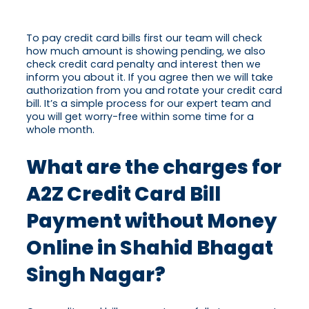
To pay credit card bills first our team will check
how much amount is showing pending, we also
check credit card penalty and interest then we
inform you about it. If you agree then we will take
authorization from you and rotate your credit card
bill. It’s a simple process for our expert team and
you will get worry-free within some time for a
whole month.
What are the charges for
A2Z Credit Card Bill
Payment without Money
Online in Shahid Bhagat
Singh Nagar?