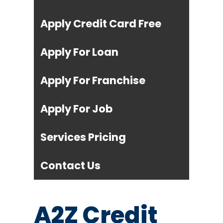
Apply Credit Card Free
Apply For Loan
Apply For Franchise
Apply For Job
Services Pricing
Contact Us
A2Z Credit