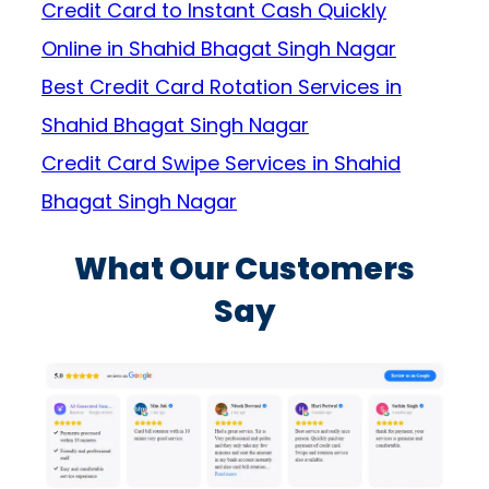
Credit Card to Instant Cash Quickly
Online in Shahid Bhagat Singh Nagar
Best Credit Card Rotation Services in
Shahid Bhagat Singh Nagar
Credit Card Swipe Services in Shahid
Bhagat Singh Nagar
What Our Customers
Say