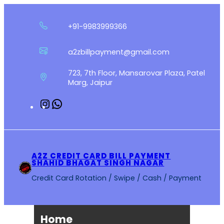
Skip
to
+91-9983999366
content
a2zbillpayment@gmail.com
723, 7th Floor, Mansarovar Plaza, Patel
Marg, Jaipur
Instagram
WhatsApp
A2Z CREDIT CARD BILL PAYMENT
SHAHID BHAGAT SINGH NAGAR
Credit Card Rotation / Swipe / Cash / Payment
Home