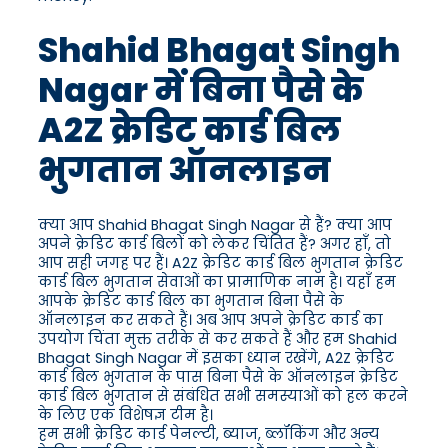
Shahid Bhagat Singh
Nagar में बिना पैसे के
A2Z क्रेडिट कार्ड बिल
भुगतान ऑनलाइन
क्या आप Shahid Bhagat Singh Nagar से हैं? क्या आप
अपने क्रेडिट कार्ड बिलों को लेकर चिंतित हैं? अगर हाँ, तो
आप सही जगह पर हैं। A2Z क्रेडिट कार्ड बिल भुगतान क्रेडिट
कार्ड बिल भुगतान सेवाओं का प्रामाणिक नाम है। यहाँ हम
आपके क्रेडिट कार्ड बिल का भुगतान बिना पैसे के
ऑनलाइन कर सकते हैं। अब आप अपने क्रेडिट कार्ड का
उपयोग चिंता मुक्त तरीके से कर सकते हैं और हम Shahid
Bhagat Singh Nagar में इसका ध्यान रखेंगे, A2Z क्रेडिट
कार्ड बिल भुगतान के पास बिना पैसे के ऑनलाइन क्रेडिट
कार्ड बिल भुगतान से संबंधित सभी समस्याओं को हल करने
के लिए एक विशेषज्ञ टीम है।
हम सभी क्रेडिट कार्ड पेनल्टी, ब्याज, ब्लॉकिंग और अन्य