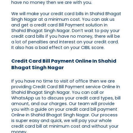
have no money then we are with you.
We will make your credit card bills in Shahid Bhagat
Singh Nagar at a minimum cost. You can ask us
and get a credit card Bill Payment solution in
Shahid Bhagat Singh Nagar. Don’t wait to pay your
credit card bills if you have no money, there will be
a lot of penalties and interest on your credit card.
It also has a bad effect on your CIBIL score.
Credit Card Bill Payment Online In Shahid
Bhagat Singh Nagar
If you have no time to visit of office then we are
providing Credit Card Bill Payment service Online In
Shahid Bhagat Singh Nagar. You can call or
WhatsApp us to discuss your credit card types, bill
amount, and our charges. Our team will provide
you with a guide on your credit card bill payment
Online in Shahid Bhagat Singh Nagar. Our process
is super easy and quick, we will pay your whole
credit card bill at minimum cost and without your
money.