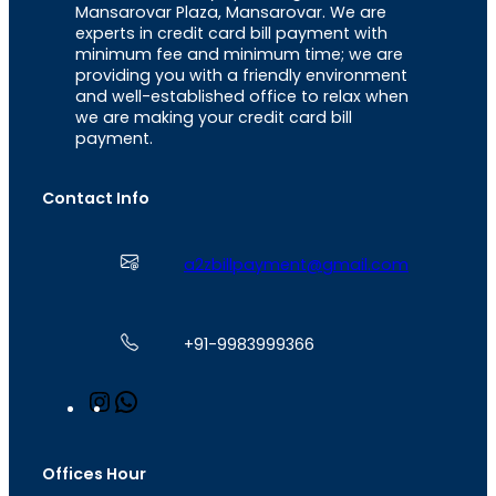
Mansarovar Plaza, Mansarovar. We are
experts in credit card bill payment with
minimum fee and minimum time; we are
providing you with a friendly environment
and well-established office to relax when
we are making your credit card bill
payment.
Contact Info
a2zbillpayment@gmail.com
+91-9983999366
I
W
n
h
s
a
t
t
Offices Hour
a
s