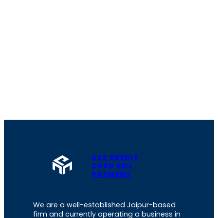
A2Z CREDIT
CARD BILL
PAYMENT
We are a well-established Jaipur-based
firm and currently operating a business in