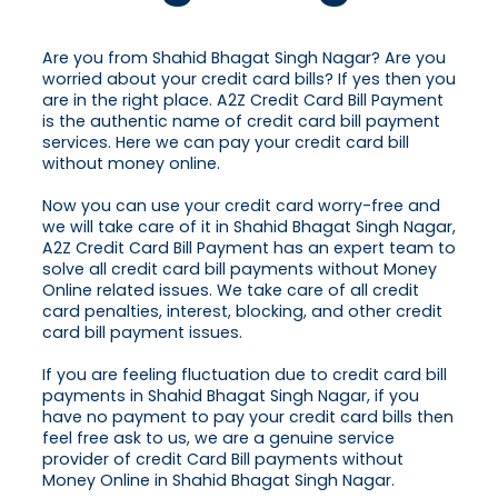
Are you from Shahid Bhagat Singh Nagar? Are you
worried about your credit card bills? If yes then you
are in the right place. A2Z Credit Card Bill Payment
is the authentic name of credit card bill payment
services. Here we can pay your credit card bill
without money online.
Now you can use your credit card worry-free and
we will take care of it in Shahid Bhagat Singh Nagar,
A2Z Credit Card Bill Payment has an expert team to
solve all credit card bill payments without Money
Online related issues. We take care of all credit
card penalties, interest, blocking, and other credit
card bill payment issues.
If you are feeling fluctuation due to credit card bill
payments in Shahid Bhagat Singh Nagar, if you
have no payment to pay your credit card bills then
feel free ask to us, we are a genuine service
provider of credit Card Bill payments without
Money Online in Shahid Bhagat Singh Nagar.