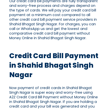
Our credit card bill payments are fully transparent
and worry-free process and charges depend on
the type of cards. We will pay your credit card bill
payment at a minimum cost compared to all
other credit card bill payment service providers in
Shahid Bhagat Singh Nagar. For charges, you can
call or WhatsApp us and get the lowest and
comparative credit card bill payment without
Money Online in Shahid Bhagat Singh Nagar.
Credit Card Bill Payment
in Shahid Bhagat Singh
Nagar
Now payment of credit cards in Shahid Bhagat
Singh Nagar is super easy and worry-free using
A2Z Credit Card Bill Payment without Money Online
in Shahid Bhagat Singh Nagar. If you are holding a
credit card and your bill was generated and you