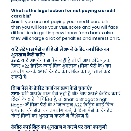
What is the legal action for not paying a credit
card bill?
Ans
. If you are not paying your credit card bills
then you will lose your CIBIL score and you will face
difficulties in getting new loans from banks also
they will charge a lot of penalties and interest on it.
यदि मेरे पास पैसे नहीं हैं तो मैं अपने क्रेडिट कार्ड बिल का
भुगतान कैसे करूँ?
उत्तर:
यदि आपके पास पैसे नहीं हैं तो भी आप छोटे शुल्क
देकर A2Z क्रेडिट कार्ड बिल भुगतान (बिना पैसे के) का
उपयोग करके अपने क्रेडिट कार्ड बिल का भुगतान कर
सकते हैं।
बिना पैसे के क्रेडिट कार्ड का ऋण कैसे चुकाएं?
उत्तर:
यदि आपके पास पैसे नहीं हैं और आप अपने क्रेडिट कार्ड
बिलों के बारे में चिंतित हैं, तो Shahid Bhagat Singh
Nagar में बिना पैसे के ऑनलाइन A2Z क्रेडिट कार्ड बिल
भुगतान की सेवा का उपयोग करें, वे बिना पैसे के क्रेडिट
कार्ड बिलों का भुगतान करने में विशेषज्ञ हैं।
क्रेडिट कार्ड बिल का भुगतान न करने पर क्या कानूनी