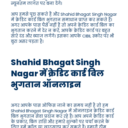
न्यूनतम लागत पर बना देंगे।
आप हमसे पूछ सकते हैं और Shahid Bhagat Singh Nagar
में क्रेडिट कार्ड बिल भुगतान समाधान प्राप्त कर सकते हैं।
अगर आपके पास पैसे नहीं हैं तो अपने क्रेडिट कार्ड बिल का
भुगतान करने में देर न करें, आपके क्रेडिट कार्ड पर बहुत
सारे दंड और ब्याज लगेंगे। इसका आपके CIBIL स्कोर पर भी
बुरा असर पड़ता है।
Shahid Bhagat Singh
Nagar में क्रेडिट कार्ड बिल
भुगतान ऑनलाइन
अगर आपके पास ऑफिस जाने का समय नहीं है तो हम
Shahid Bhagat Singh Nagar में ऑनलाइन क्रेडिट कार्ड
बिल भुगतान सेवा प्रदान कर रहे हैं। आप अपने क्रेडिट कार्ड
के प्रकार, बिल राशि और हमारे शुल्कों पर चर्चा करने के
लिए हमें कॉल या व्हाट्सएप कर सकते हैं। हमारी टीम