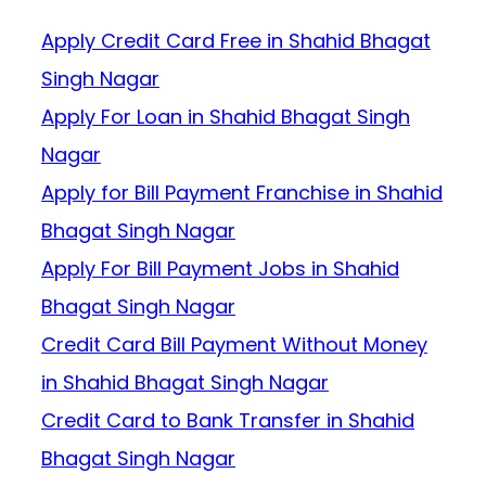
Apply Credit Card Free in Shahid Bhagat
Singh Nagar
Apply For Loan in Shahid Bhagat Singh
Nagar
Apply for Bill Payment Franchise in Shahid
Bhagat Singh Nagar
Apply For Bill Payment Jobs in Shahid
Bhagat Singh Nagar
Credit Card Bill Payment Without Money
in Shahid Bhagat Singh Nagar
Credit Card to Bank Transfer in Shahid
Bhagat Singh Nagar