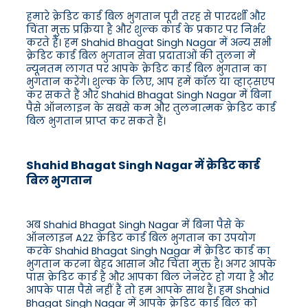
हमारे क्रेडिट कार्ड बिल भुगतान पूरी तरह से पारदर्शी और
चिंता मुक्त प्रक्रिया है और शुल्क कार्ड के प्रकार पर निर्भर
करते हैं। हम Shahid Bhagat Singh Nagar में अन्य सभी
क्रेडिट कार्ड बिल भुगतान सेवा प्रदाताओं की तुलना में
न्यूनतम लागत पर आपके क्रेडिट कार्ड बिल भुगतान का
भुगतान करेंगे। शुल्क के लिए, आप हमें कॉल या व्हाट्सएप
कर सकते हैं और Shahid Bhagat Singh Nagar में बिना
पैसे ऑनलाइन के सबसे कम और तुलनात्मक क्रेडिट कार्ड
बिल भुगतान प्राप्त कर सकते हैं।
Shahid Bhagat Singh Nagar में क्रेडिट कार्ड
बिल भुगतान
अब Shahid Bhagat Singh Nagar में बिना पैसे के
ऑनलाइन A2Z क्रेडिट कार्ड बिल भुगतान का उपयोग
करके Shahid Bhagat Singh Nagar में क्रेडिट कार्ड का
भुगतान करना बेहद आसान और चिंता मुक्त है। अगर आपके
पास क्रेडिट कार्ड है और आपका बिल जेनरेट हो गया है और
आपके पास पैसे नहीं हैं तो हम आपके साथ हैं। हम Shahid
Bhagat Singh Nagar में आपके क्रेडिट कार्ड बिल को