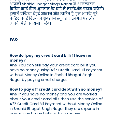
आपको Shahid Bhagat Singh Nagar में ऑनलाइन
क्रेडिट कार्ड बिल भुगतान के बारे में मार्गदर्शन प्रदान करेगी।
हमारी प्रक्रिया बेहद आसान और त्वरित है, हम आपके पूरे
क्रेडिट कार्ड बिल का भुगतान न्यूनतम लागत पर और
आपके पैसे के बिना करेंगे।
FAQ
How do I pay my credit card bill if I have no
money?
Ans
. You can still pay your credit card bill if you
have no money using A2Z Credit Card Bill Payment
without Money Online in Shahid Bhagat Singh
Nagar by paying small charges.
How to pay off credit card debt with no money?
Ans
. If you have no money and you are worried
about your credit card bills then use the service of
A2Z Credit Card Bill Payment without Money Online
in Shahid Bhagat Singh Nagar they are experts in
paying credit card bills with no money.