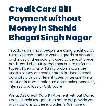
Credit Card Bill
Payment without
Money in Shahid
Bhagat Singh Nagar
In today's life, most people are using credit cards
to make payments for various goods or services,
and most of their salary is used to deposit these
credit card bills. But sometimes due to different
types of personal or family problems, we are
unable to pay our credit card bills. Unpaid credit
card bills give us different types of tension like a
lot of calls from credit card companies, penalties,
interest, and loss of CIBIL score.
We at A2Z Credit Card Bill Payment without Money
Online Shahid Bhagat Singh Nagar will provide you
with solutions to these problems. We have a