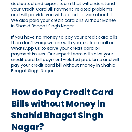
dedicated and expert team that will understand
your Credit Card Bill Payment-related problems
and will provide you with expert advice about it.
We also paid your credit card bills without Money
in Shahid Bhagat Singh Nagar.
If you have no money to pay your credit card bills
then don’t worry we are with you, make a call or
WhatsApp us to solve your credit card bill
payment issues. Our expert team will solve your
credit card bill payment-related problems and will
pay your credit card bill without money in Shahid
Bhagat Singh Nagar.
How do Pay Credit Card
Bills without Money in
Shahid Bhagat Singh
Nagar?