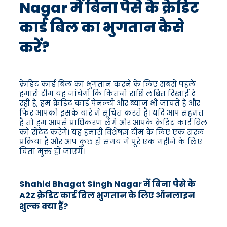
Nagar में बिना पैसे के क्रेडिट
कार्ड बिल का भुगतान कैसे
करें?
क्रेडिट कार्ड बिल का भुगतान करने के लिए सबसे पहले
हमारी टीम यह जांचेगी कि कितनी राशि लंबित दिखाई दे
रही है, हम क्रेडिट कार्ड पेनल्टी और ब्याज भी जांचते हैं और
फिर आपको इसके बारे में सूचित करते हैं। यदि आप सहमत
हैं तो हम आपसे प्राधिकरण लेंगे और आपके क्रेडिट कार्ड बिल
को रोटेट करेंगे। यह हमारी विशेषज्ञ टीम के लिए एक सरल
प्रक्रिया है और आप कुछ ही समय में पूरे एक महीने के लिए
चिंता मुक्त हो जाएंगे।
Shahid Bhagat Singh Nagar में बिना पैसे के
A2Z क्रेडिट कार्ड बिल भुगतान के लिए ऑनलाइन
शुल्क क्या हैं?