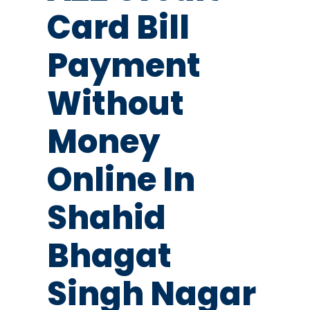
Card Bill
Payment
Without
Money
Online In
Shahid
Bhagat
Singh Nagar