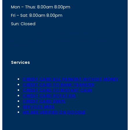
g
A
Mon – Thus: 8.00am 8.00pm
r
p
a
p
Fri – Sat: 8.00am 8.00pm
m
Sun: Closed
th
cc
Address
: Office No. 723, 7
Floor, Mansarovar
Plaza, Patel Marg, Mansarovar, Jaipur, Rajasthan-
302020
Services
CREDIT CARD BILL PAYMENT WITHOIT MONEY
CREDIT CARD TO BANK TRANSFER
CREDIT CARD TO INSTANT CASH
CREDIT CARD ROTATION
CREDIT CARD SWIPE
SERVICES AREA
WE ARE VERIFIED ON GOOGLE