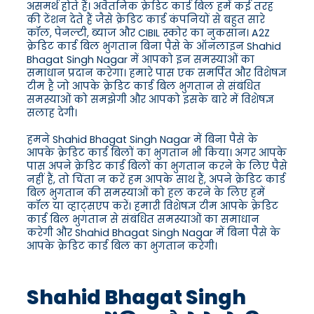
असमर्थ होते हैं। अवैतनिक क्रेडिट कार्ड बिल हमें कई तरह
की टेंशन देते हैं जैसे क्रेडिट कार्ड कंपनियों से बहुत सारे
कॉल, पेनल्टी, ब्याज और CIBIL स्कोर का नुकसान। A2Z
क्रेडिट कार्ड बिल भुगतान बिना पैसे के ऑनलाइन Shahid
Bhagat Singh Nagar में आपको इन समस्याओं का
समाधान प्रदान करेगा। हमारे पास एक समर्पित और विशेषज्ञ
टीम है जो आपके क्रेडिट कार्ड बिल भुगतान से संबंधित
समस्याओं को समझेगी और आपको इसके बारे में विशेषज्ञ
सलाह देगी।
हमने Shahid Bhagat Singh Nagar में बिना पैसे के
आपके क्रेडिट कार्ड बिलों का भुगतान भी किया। अगर आपके
पास अपने क्रेडिट कार्ड बिलों का भुगतान करने के लिए पैसे
नहीं हैं, तो चिंता न करें हम आपके साथ हैं, अपने क्रेडिट कार्ड
बिल भुगतान की समस्याओं को हल करने के लिए हमें
कॉल या व्हाट्सएप करें। हमारी विशेषज्ञ टीम आपके क्रेडिट
कार्ड बिल भुगतान से संबंधित समस्याओं का समाधान
करेगी और Shahid Bhagat Singh Nagar में बिना पैसे के
आपके क्रेडिट कार्ड बिल का भुगतान करेगी।
Shahid Bhagat Singh