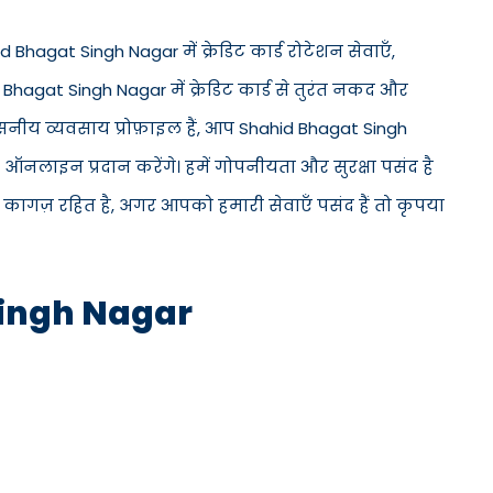
 Bhagat Singh Nagar में क्रेडिट कार्ड रोटेशन सेवाएँ,
id Bhagat Singh Nagar में क्रेडिट कार्ड से तुरंत नकद और
वसनीय व्यवसाय प्रोफ़ाइल हैं, आप Shahid Bhagat Singh
ऑनलाइन प्रदान करेंगे। हमें गोपनीयता और सुरक्षा पसंद है
 कागज़ रहित है, अगर आपको हमारी सेवाएँ पसंद हैं तो कृपया
Singh Nagar