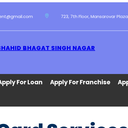
ment@gmail.com
723, 7th Floor, Mansarovar Plaza
 SHAHID BHAGAT SINGH NAGAR
Apply For Loan
Apply For Franchise
App