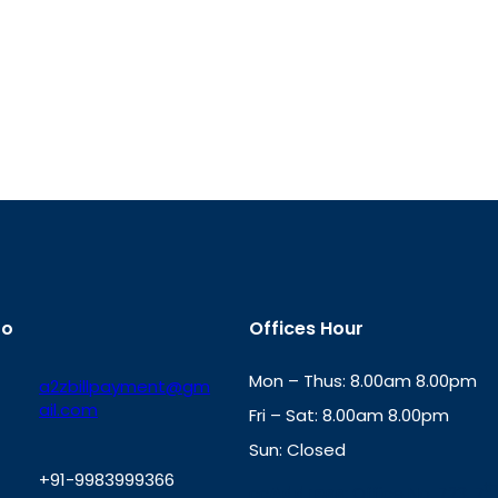
fo
Offices Hour
Mon – Thus: 8.00am 8.00pm
a2zbillpayment@gm
ail.com
Fri – Sat: 8.00am 8.00pm
Sun: Closed
+91-9983999366
th
cc
Address
: Office No. 723, 7