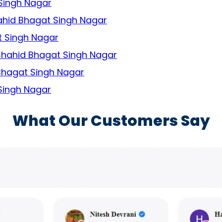
 Singh Nagar
hahid Bhagat Singh Nagar
t Singh Nagar
 Shahid Bhagat Singh Nagar
 Bhagat Singh Nagar
 Singh Nagar
What Our Customers Say