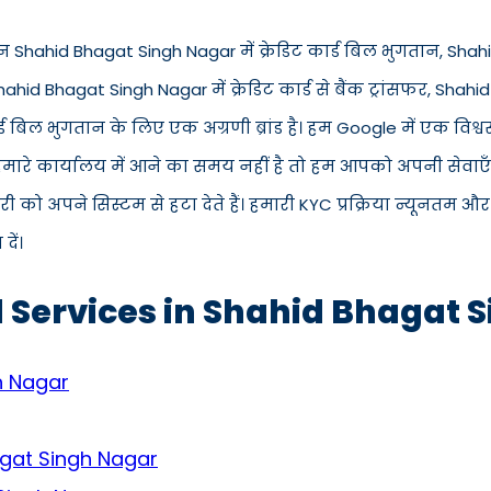
 Shahid Bhagat Singh Nagar में क्रेडिट कार्ड बिल भुगतान, Shahid
hahid Bhagat Singh Nagar में क्रेडिट कार्ड से बैंक ट्रांसफर, Shah
 बिल भुगतान के लिए एक अग्रणी ब्रांड है। हम Google में एक विश्
 हमारे कार्यालय में आने का समय नहीं है तो हम आपको अपनी सेवाएँ 
 अपने सिस्टम से हटा देते हैं। हमारी KYC प्रक्रिया न्यूनतम और
ें।
d Services in Shahid Bhagat 
h Nagar
agat Singh Nagar