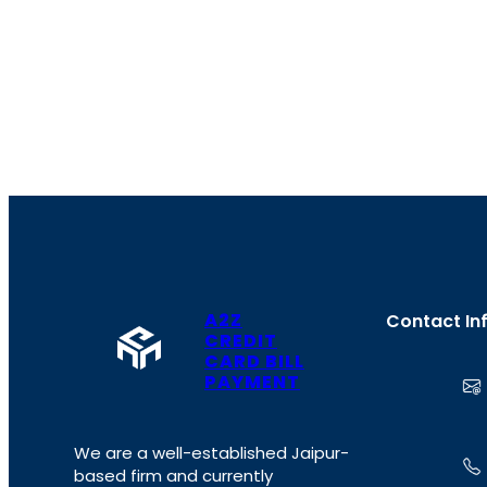
A2Z
Contact In
CREDIT
CARD BILL
PAYMENT
We are a well-established Jaipur-
based firm and currently