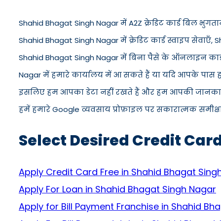
Shahid Bhagat Singh Nagar में A2Z क्रेडिट कार्ड बिल भुगतान
Shahid Bhagat Singh Nagar में क्रेडिट कार्ड स्वाइप सेवाएँ, S
Shahid Bhagat Singh Nagar में बिना पैसे के ऑनलाइन कार्ड
Nagar में हमारे कार्यालय में आ सकते हैं या यदि आपके पास
इसलिए हम आपका डेटा नहीं रखते हैं और हम आपकी जानकारी को
हमें हमारे Google व्यवसाय प्रोफ़ाइल पर सकारात्मक समीक्षा द
Select Desired Credit Car
Apply Credit Card Free in Shahid Bhagat Sing
Apply For Loan in Shahid Bhagat Singh Nagar
Apply for Bill Payment Franchise in Shahid Bh