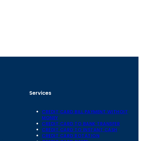
Services
CREDIT CARD BILL PAYMENT WITHOIT
MONEY
CREDIT CARD TO BANK TRANSFER
CREDIT CARD TO INSTANT CASH
CREDIT CARD ROTATION
Floor,