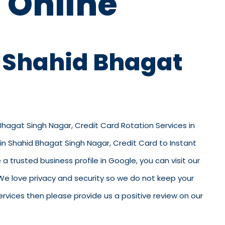
 Online
n Shahid Bhagat
 Bhagat Singh Nagar, Credit Card Rotation Services in
in Shahid Bhagat Singh Nagar, Credit Card to Instant
trusted business profile in Google, you can visit our
e. We love privacy and security so we do not keep your
rvices then please provide us a positive review on our