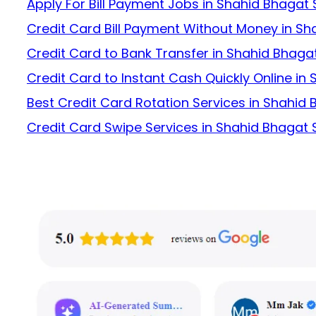
Apply For Bill Payment Jobs in Shahid Bhagat
Credit Card Bill Payment Without Money in S
Credit Card to Bank Transfer in Shahid Bhaga
Credit Card to Instant Cash Quickly Online in
Best Credit Card Rotation Services in Shahid
Credit Card Swipe Services in Shahid Bhagat