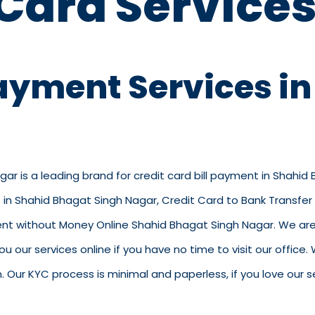
 Card Services
Payment Services i
ar is a leading brand for credit card bill payment in Shahid
in Shahid Bhagat Singh Nagar, Credit Card to Bank Transfer 
t without Money Online Shahid Bhagat Singh Nagar. We are a 
ou our services online if you have no time to visit our offic
ur KYC process is minimal and paperless, if you love our se