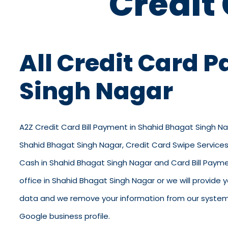
Credit
All Credit Card 
Singh Nagar
A2Z Credit Card Bill Payment in Shahid Bhagat Singh Nag
Shahid Bhagat Singh Nagar, Credit Card Swipe Services 
Cash in Shahid Bhagat Singh Nagar and Card Bill Paymen
office in Shahid Bhagat Singh Nagar or we will provide y
data and we remove your information from our system. O
Google business profile.