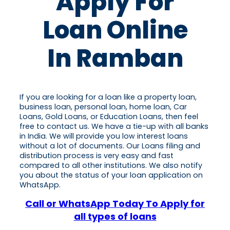
Apply For
Loan Online
In Ramban
If you are looking for a loan like a property loan,
business loan, personal loan, home loan, Car
Loans, Gold Loans, or Education Loans, then feel
free to contact us. We have a tie-up with all banks
in India. We will provide you low interest loans
without a lot of documents. Our Loans filing and
distribution process is very easy and fast
compared to all other institutions. We also notify
you about the status of your loan application on
WhatsApp.
Call or WhatsApp Today To Apply for
all types of loans