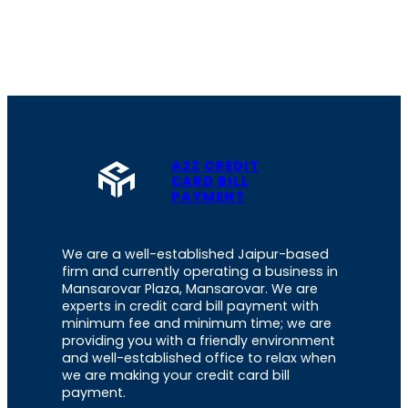
A2Z CREDIT
CARD BILL
PAYMENT
We are a well-established Jaipur-based
firm and currently operating a business in
Mansarovar Plaza, Mansarovar. We are
experts in credit card bill payment with
minimum fee and minimum time; we are
providing you with a friendly environment
and well-established office to relax when
we are making your credit card bill
payment.