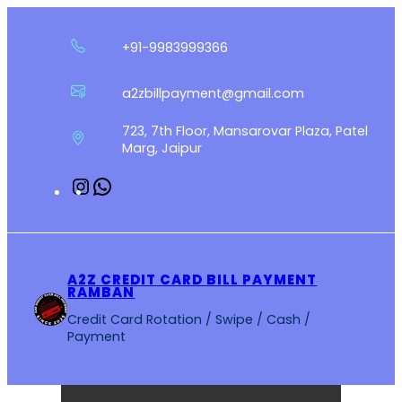
Skip
to
+91-9983999366
content
a2zbillpayment@gmail.com
723, 7th Floor, Mansarovar Plaza, Patel
Marg, Jaipur
Instagram
WhatsApp
A2Z CREDIT CARD BILL PAYMENT
RAMBAN
Credit Card Rotation / Swipe / Cash /
Payment