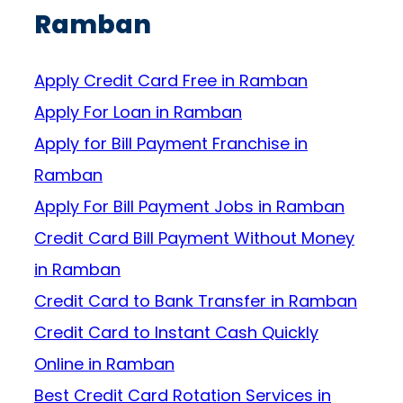
Ramban
Apply Credit Card Free in Ramban
Apply For Loan in Ramban
Apply for Bill Payment Franchise in
Ramban
Apply For Bill Payment Jobs in Ramban
Credit Card Bill Payment Without Money
in Ramban
Credit Card to Bank Transfer in Ramban
Credit Card to Instant Cash Quickly
Online in Ramban
Best Credit Card Rotation Services in