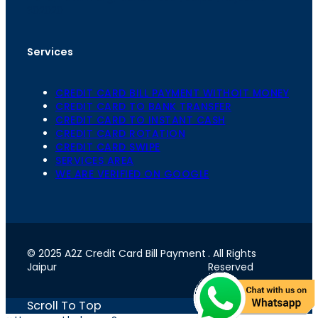
302020
Services
CREDIT CARD BILL PAYMENT WITHOIT MONEY
CREDIT CARD TO BANK TRANSFER
CREDIT CARD TO INSTANT CASH
CREDIT CARD ROTATION
CREDIT CARD SWIPE
SERVICES AREA
WE ARE VERIFIED ON GOOGLE
© 2025 A2Z Credit Card Bill Payment
. All Rights
Jaipur
Reserved
Scroll To Top