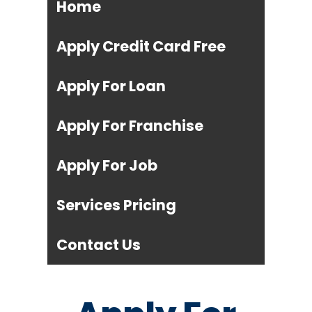
Home
Apply Credit Card Free
Apply For Loan
Apply For Franchise
Apply For Job
Services Pricing
Contact Us