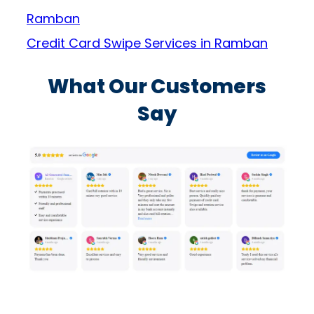
Ramban
Credit Card Swipe Services in Ramban
What Our Customers
Say