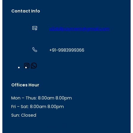
Contact Info
a2zbillpayment@gmail.com
+91-9983999366
I
W
n
h
s
a
t
t
Offices Hour
a
s
g
A
Mon – Thus: 8.00am 8.00pm
r
p
a
p
Fri – Sat: 8.00am 8.00pm
m
Sun: Closed
th
cc
Address
: Office No. 723, 7
Floor, Mansarovar
Plaza, Patel Marg, Mansarovar, Jaipur, Rajasthan-