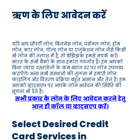
ऋण के लिए आवेदन करें
यदि आप प्रॉपर्टी लोन, बिजनेस लोन, पर्सनल लोन, होम
लोन, कार लोन, गोल्ड लोन या एजुकेशन लोन जैसे किसी
भी लोन की तलाश में हैं, तो बेझिझक हमसे संपर्क करें।
भारत के सभी बैंकों के साथ हमारा गठजोड़ है। हम आपको
बिना ज़्यादा दस्तावेजों के कम ब्याज दर पर लोन उपलब्ध
कराएँगे। अन्य सभी संस्थानों की तुलना में हमारी लोन
फाइलिंग और वितरण प्रक्रिया बहुत आसान और तेज है। हम
आपको व्हाट्सएप पर आपके लोन आवेदन की स्थिति की
सूचना भी देते हैं।
सभी प्रकार के लोन के लिए आवेदन करने हेतु
आज ही कॉल या व्हाट्सएप करें।
Select Desired Credit
Card Services in