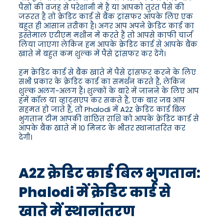
पैसों की वजह से परेशानी में हैं या आपको तुरंत पैसे की
जरूरत है तो क्रेडिट कार्ड से बैंक ट्रांसफर आपके लिए एक
बहुत ही आसान तरीका है। अगर आप अपने क्रेडिट कार्ड का
इस्तेमाल एटीएम मशीन में करते हैं तो आपसे काफी चार्ज
लिया जाएगा लेकिन हम आपके क्रेडिट कार्ड से आपके बैंक
खाते में बहुत कम शुल्क में पैसे ट्रांसफर कर देंगे।
हम क्रेडिट कार्ड से बैंक खाते में पैसे ट्रांसफर करने के लिए
सभी प्रकार के क्रेडिट कार्ड का समर्थन करते हैं, लेकिन
शुल्क अलग-अलग हैं। शुल्कों के बारे में जानने के लिए आप
हमें कॉल या व्हाट्सएप कर सकते हैं, एक बार जब आप
सहमत हो जाते हैं, तो Phalodi में A2Z क्रेडिट कार्ड बिल
भुगतान टीम आपकी वांछित राशि को आपके क्रेडिट कार्ड से
आपके बैंक खाते में 10 मिनट के भीतर स्थानांतरित कर
देगी।
A2Z क्रेडिट कार्ड बिल भुगतान:
Phalodi में क्रेडिट कार्ड से
खाते में स्थानांतरण