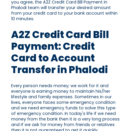
you agree, the A2Z Credit Card Bill Payment in
Phalodi team will transfer your desired amount
from your credit card to your bank account within
10 minutes.
A2Z Credit Card Bill
Payment: Credit
Card to Account
Transfer in Phalodi
Every person needs money; we work for it and
everyone is earning money to maintain his/her
lifestyle and family expenses. Sometimes in our
lives, everyone faces some emergency condition
and we need emergency funds to solve this type
of emergency condition. In today's life if we need
money from the bank then it is a very long process
and if we ask for money from friends or relatives
then it is not guaranteed to get it quickly.