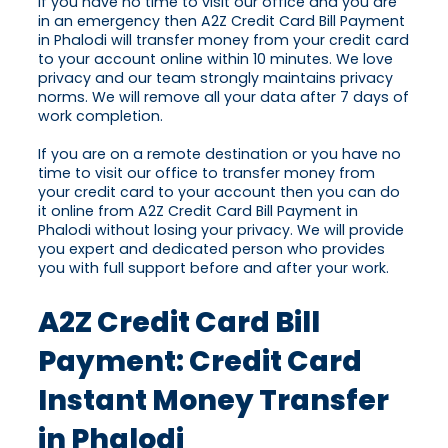
If you have no time to visit our office and you are
in an emergency then A2Z Credit Card Bill Payment
in Phalodi will transfer money from your credit card
to your account online within 10 minutes. We love
privacy and our team strongly maintains privacy
norms. We will remove all your data after 7 days of
work completion.
If you are on a remote destination or you have no
time to visit our office to transfer money from
your credit card to your account then you can do
it online from A2Z Credit Card Bill Payment in
Phalodi without losing your privacy. We will provide
you expert and dedicated person who provides
you with full support before and after your work.
A2Z Credit Card Bill
Payment: Credit Card
Instant Money Transfer
in Phalodi