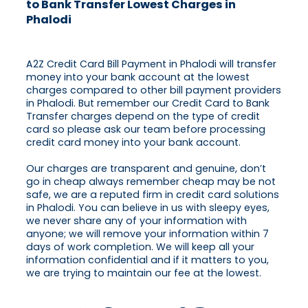
to Bank Transfer Lowest Charges in
Phalodi
A2Z Credit Card Bill Payment in Phalodi will transfer
money into your bank account at the lowest
charges compared to other bill payment providers
in Phalodi. But remember our Credit Card to Bank
Transfer charges depend on the type of credit
card so please ask our team before processing
credit card money into your bank account.
Our charges are transparent and genuine, don’t
go in cheap always remember cheap may be not
safe, we are a reputed firm in credit card solutions
in Phalodi. You can believe in us with sleepy eyes,
we never share any of your information with
anyone; we will remove your information within 7
days of work completion. We will keep all your
information confidential and if it matters to you,
we are trying to maintain our fee at the lowest.