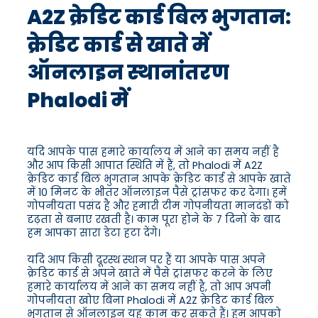
A2Z क्रेडिट कार्ड बिल भुगतान:
क्रेडिट कार्ड से खाते में
ऑनलाइन स्थानांतरण
Phalodi में
यदि आपके पास हमारे कार्यालय में आने का समय नहीं है
और आप किसी आपात स्थिति में हैं, तो Phalodi में A2Z
क्रेडिट कार्ड बिल भुगतान आपके क्रेडिट कार्ड से आपके खाते
में 10 मिनट के भीतर ऑनलाइन पैसे ट्रांसफर कर देगा। हमें
गोपनीयता पसंद है और हमारी टीम गोपनीयता मानदंडों को
दृढ़ता से बनाए रखती है। काम पूरा होने के 7 दिनों के बाद
हम आपका सारा डेटा हटा देंगे।
यदि आप किसी दूरस्थ स्थान पर हैं या आपके पास अपने
क्रेडिट कार्ड से अपने खाते में पैसे ट्रांसफर करने के लिए
हमारे कार्यालय में आने का समय नहीं है, तो आप अपनी
गोपनीयता खोए बिना Phalodi में A2Z क्रेडिट कार्ड बिल
भुगतान से ऑनलाइन यह काम कर सकते हैं। हम आपको