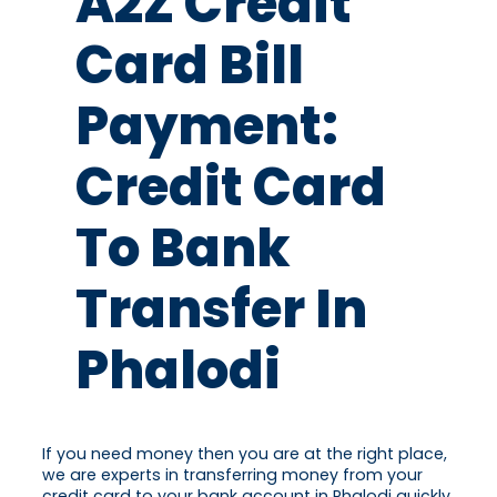
A2Z Credit
Card Bill
Payment:
Credit Card
To Bank
Transfer In
Phalodi
If you need money then you are at the right place,
we are experts in transferring money from your
credit card to your bank account in Phalodi quickly.