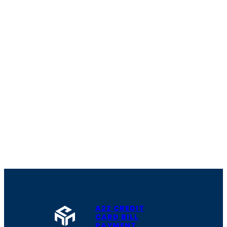
A2Z CREDIT
CARD BILL
PAYMENT