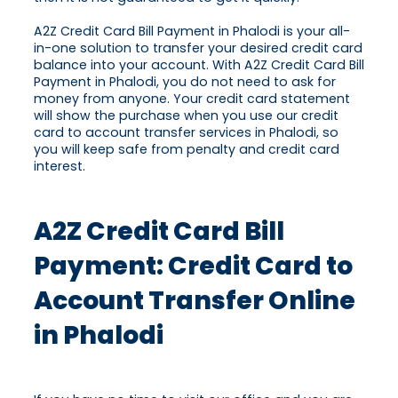
A2Z Credit Card Bill Payment in Phalodi is your all-
in-one solution to transfer your desired credit card
balance into your account. With A2Z Credit Card Bill
Payment in Phalodi, you do not need to ask for
money from anyone. Your credit card statement
will show the purchase when you use our credit
card to account transfer services in Phalodi, so
you will keep safe from penalty and credit card
interest.
A2Z Credit Card Bill
Payment: Credit Card to
Account Transfer Online
in Phalodi