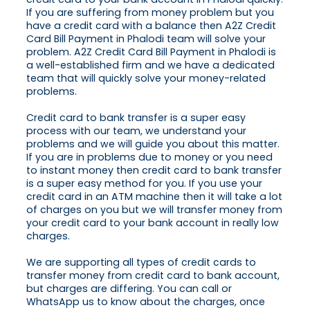
If you are suffering from money problem but you
have a credit card with a balance then A2Z Credit
Card Bill Payment in Phalodi team will solve your
problem. A2Z Credit Card Bill Payment in Phalodi is
a well-established firm and we have a dedicated
team that will quickly solve your money-related
problems.
Credit card to bank transfer is a super easy
process with our team, we understand your
problems and we will guide you about this matter.
If you are in problems due to money or you need
to instant money then credit card to bank transfer
is a super easy method for you. If you use your
credit card in an ATM machine then it will take a lot
of charges on you but we will transfer money from
your credit card to your bank account in really low
charges.
We are supporting all types of credit cards to
transfer money from credit card to bank account,
but charges are differing. You can call or
WhatsApp us to know about the charges, once