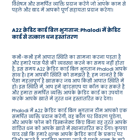
विशेषज्ञ और समर्पित व्यक्ति प्रदान करेंगे जो आपके काम से
पहले और बाद में आपको पूर्ण सहायता प्रदान करेगा।
A2Z क्रेडिट कार्ड बिल भुगतान: Phalodi में क्रेडिट
कार्ड से तत्काल धन हस्तांतरण
कभी-कभी हमें आपात स्थिति का सामना करना पड़ता है
और हमारे पास पैसे की व्यवस्था करने का समय नहीं होता
है, इस समय A2Z क्रेडिट कार्ड बिल भुगतान Phalodi आपके
साथ है। हम आपकी स्थिति को समझते हैं; हम जानते हैं कि
पैसा महत्वपूर्ण है खासकर जब आप किसी आपात स्थिति में
हों। इस स्थिति में, आप हमें व्हाट्सएप या कॉल कर सकते हैं
और हमारा समर्पित व्यक्ति आपके क्रेडिट कार्ड का उपयोग
करके आपके खाते में तुरंत धन हस्तांतरित कर देगा।
Phalodi में A2Z क्रेडिट कार्ड बिल भुगतान टीम आपको एक
समर्पित व्यक्ति प्रदान करेगी, वह कॉल पर विवरण पूछेगा,
और आपके फोन को डिस्कनेक्ट किए बिना वह तुरंत आपके
वांछित धन को आपके खाते में स्थानांतरित कर देगा। कृपया
याद रखें कि हमारे शुल्क आपके क्रेडिट कार्ड के प्रकार पर