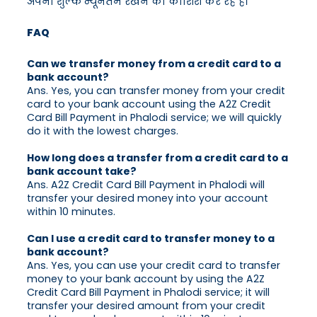
अपना शुल्क न्यूनतम रखने की कोशिश कर रहे हैं।
FAQ
Can we transfer money from a credit card to a
bank account?
Ans. Yes, you can transfer money from your credit
card to your bank account using the A2Z Credit
Card Bill Payment in Phalodi service; we will quickly
do it with the lowest charges.
How long does a transfer from a credit card to a
bank account take?
Ans. A2Z Credit Card Bill Payment in Phalodi will
transfer your desired money into your account
within 10 minutes.
Can I use a credit card to transfer money to a
bank account?
Ans. Yes, you can use your credit card to transfer
money to your bank account by using the A2Z
Credit Card Bill Payment in Phalodi service; it will
transfer your desired amount from your credit