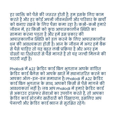
हर व्यक्ति को पैसे की जरूरत होती है; हम इसके लिए काम
करते हैं और हर कोई अपनी जीवनशैली और परिवार के खर्चों
को बनाए रखने के लिए पैसा कमा रहा है। कभी-कभी हमारे
जीवन में, हर किसी को कुछ आपातकालीन स्थिति का
सामना करना पड़ता है और हमें इस प्रकार की
आपातकालीन स्थिति को हल करने के लिए आपातकालीन
धन की आवश्यकता होती है। आज के जीवन में अगर हमें बैंक
से पैसे चाहिए तो यह बहुत लंबी प्रक्रिया है और अगर हम
दोस्तों या रिश्तेदारों से पैसे मांगते हैं तो यह जल्दी मिलने की
गारंटी नहीं है।
Phalodi में A2Z क्रेडिट कार्ड बिल भुगतान आपके वांछित
क्रेडिट कार्ड बैलेंस को आपके खाते में स्थानांतरित करने का
आपका ऑल-इन-वन समाधान है। Phalodi में A2Z क्रेडिट
कार्ड बिल भुगतान के साथ, आपको किसी से पैसे मांगने की
आवश्यकता नहीं है। जब आप Phalodi में हमारे क्रेडिट कार्ड
से अकाउंट ट्रांसफर सेवाओं का उपयोग करते हैं, तो आपका
क्रेडिट कार्ड स्टेटमेंट खरीदारी को दिखाएगा, इसलिए आप
पेनल्टी और क्रेडिट कार्ड ब्याज से सुरक्षित रहेंगे।