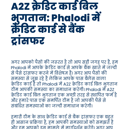
A2Z क्रेडिट कार्ड बिल
भुगतान: Phalodi में
क्रेडिट कार्ड से बैंक
ट्रांसफर
अगर आपको पैसों की जरूरत है तो आप सही जगह पर हैं, हम
Phalodi में आपके क्रेडिट कार्ड से आपके बैंक खाते में जल्दी
से पैसे ट्रांसफर करने में विशेषज्ञ हैं। अगर आप पैसों की
समस्या से जूझ रहे हैं लेकिन आपके पास बैलेंस वाला
क्रेडिट कार्ड है तो Phalodi में A2Z क्रेडिट कार्ड बिल भुगतान
टीम आपकी समस्या का समाधान करेगी। Phalodi में A2Z
क्रेडिट कार्ड बिल भुगतान एक अच्छी तरह से स्थापित फर्म है
और हमारे पास एक समर्पित टीम है जो आपकी पैसे से
संबंधित समस्याओं का जल्दी समाधान करेगी।
हमारी टीम के साथ क्रेडिट कार्ड से बैंक ट्रांसफर एक बहुत
ही आसान प्रक्रिया है, हम आपकी समस्याओं को समझते हैं
और हम आपको इस मामले में मार्गदर्शन करेंगे। अगर आप