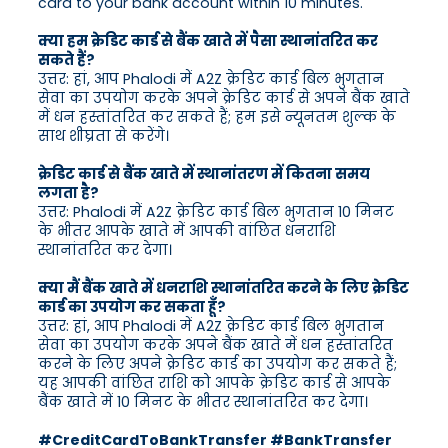
card to your bank account within 10 minutes.
क्या हम क्रेडिट कार्ड से बैंक खाते में पैसा स्थानांतरित कर
सकते हैं?
उत्तर: हां, आप Phalodi में A2Z क्रेडिट कार्ड बिल भुगतान
सेवा का उपयोग करके अपने क्रेडिट कार्ड से अपने बैंक खाते
में धन हस्तांतरित कर सकते हैं; हम इसे न्यूनतम शुल्क के
साथ शीघ्रता से करेंगे।
क्रेडिट कार्ड से बैंक खाते में स्थानांतरण में कितना समय
लगता है?
उत्तर: Phalodi में A2Z क्रेडिट कार्ड बिल भुगतान 10 मिनट
के भीतर आपके खाते में आपकी वांछित धनराशि
स्थानांतरित कर देगा।
क्या मैं बैंक खाते में धनराशि स्थानांतरित करने के लिए क्रेडिट
कार्ड का उपयोग कर सकता हूँ?
उत्तर: हां, आप Phalodi में A2Z क्रेडिट कार्ड बिल भुगतान
सेवा का उपयोग करके अपने बैंक खाते में धन हस्तांतरित
करने के लिए अपने क्रेडिट कार्ड का उपयोग कर सकते हैं;
यह आपकी वांछित राशि को आपके क्रेडिट कार्ड से आपके
बैंक खाते में 10 मिनट के भीतर स्थानांतरित कर देगा।
#CreditCardToBankTransfer #BankTransfer