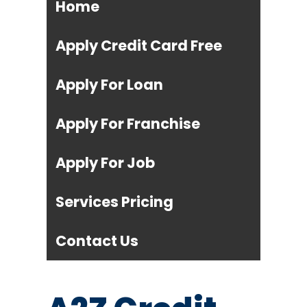
Home
Apply Credit Card Free
Apply For Loan
Apply For Franchise
Apply For Job
Services Pricing
Contact Us