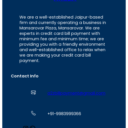
We are a well-established Jaipur-based
firm and currently operating a business in
Mansarovar Plaza, Mansarovar. We are
experts in credit card bill payment with
minimum fee and minimum time; we are
providing you with a friendly environment
and well-established office to relax when
we are making your credit card bill
payment.
Contact Info
a2zbillpayment@gmail.com
+91-9983999366
I
W