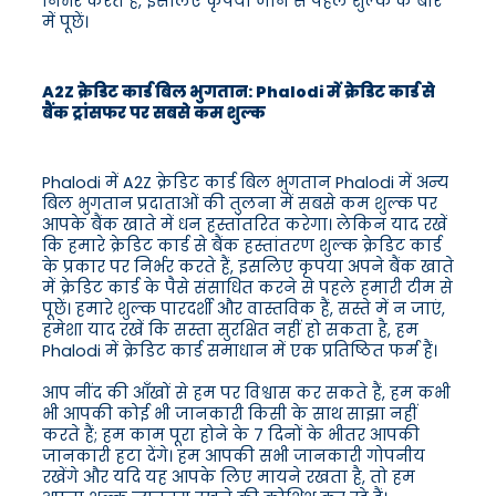
निर्भर करते हैं, इसलिए कृपया जाने से पहले शुल्क के बारे
में पूछें।
A2Z क्रेडिट कार्ड बिल भुगतान: Phalodi में क्रेडिट कार्ड से
बैंक ट्रांसफर पर सबसे कम शुल्क
Phalodi में A2Z क्रेडिट कार्ड बिल भुगतान Phalodi में अन्य
बिल भुगतान प्रदाताओं की तुलना में सबसे कम शुल्क पर
आपके बैंक खाते में धन हस्तांतरित करेगा। लेकिन याद रखें
कि हमारे क्रेडिट कार्ड से बैंक हस्तांतरण शुल्क क्रेडिट कार्ड
के प्रकार पर निर्भर करते हैं, इसलिए कृपया अपने बैंक खाते
में क्रेडिट कार्ड के पैसे संसाधित करने से पहले हमारी टीम से
पूछें। हमारे शुल्क पारदर्शी और वास्तविक हैं, सस्ते में न जाएं,
हमेशा याद रखें कि सस्ता सुरक्षित नहीं हो सकता है, हम
Phalodi में क्रेडिट कार्ड समाधान में एक प्रतिष्ठित फर्म हैं।
आप नींद की आँखों से हम पर विश्वास कर सकते हैं, हम कभी
भी आपकी कोई भी जानकारी किसी के साथ साझा नहीं
करते हैं; हम काम पूरा होने के 7 दिनों के भीतर आपकी
जानकारी हटा देंगे। हम आपकी सभी जानकारी गोपनीय
रखेंगे और यदि यह आपके लिए मायने रखता है, तो हम