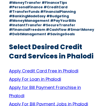
#MoneyTransfer #FinanceTips
#PersonalFinance #CreditCard
#TransferFunds #FinancialPlanning
#BankingMadeEasy #Budgeting
#MoneyManagement #PayYourBills
#InstantTransfer #SecureTransfer
#FinancialFreedom #CashFlow #SmartMoney
#DebtManagement #SavingsGoals
Select Desired Credit
Card Services in Phalodi
Apply Credit Card Free in Phalodi
Apply For Loan in Phalodi
Apply for Bill Payment Franchise in
Phalodi
Apply For Bill Payment Jobs in Phalodi