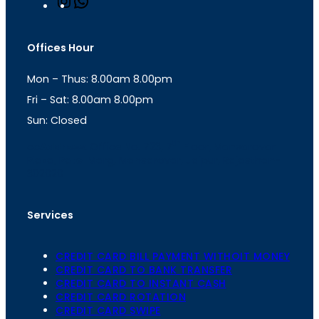
n
h
s
a
t
t
Offices Hour
a
s
g
A
Mon – Thus: 8.00am 8.00pm
r
p
a
p
Fri – Sat: 8.00am 8.00pm
m
Sun: Closed
th
cc
Address
: Office No. 723, 7
Floor, Mansarovar
Plaza, Patel Marg, Mansarovar, Jaipur, Rajasthan-
302020
Services
CREDIT CARD BILL PAYMENT WITHOIT MONEY
CREDIT CARD TO BANK TRANSFER
CREDIT CARD TO INSTANT CASH
CREDIT CARD ROTATION
CREDIT CARD SWIPE