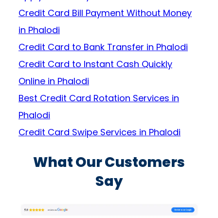
Credit Card Bill Payment Without Money
in Phalodi
Credit Card to Bank Transfer in Phalodi
Credit Card to Instant Cash Quickly
Online in Phalodi
Best Credit Card Rotation Services in
Phalodi
Credit Card Swipe Services in Phalodi
What Our Customers
Say