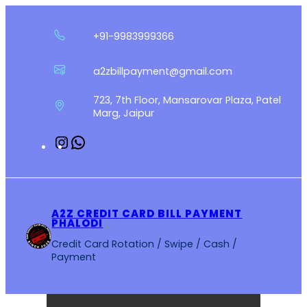
Skip
to
+91-9983999366
content
a2zbillpayment@gmail.com
723, 7th Floor, Mansarovar Plaza, Patel
Marg, Jaipur
Instagram
WhatsApp
A2Z CREDIT CARD BILL PAYMENT
PHALODI
Credit Card Rotation / Swipe / Cash /
Payment