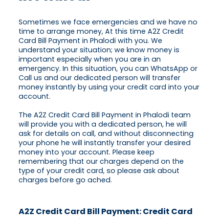
Sometimes we face emergencies and we have no
time to arrange money, At this time A2Z Credit
Card Bill Payment in Phalodi with you. We
understand your situation; we know money is
important especially when you are in an
emergency. In this situation, you can WhatsApp or
Call us and our dedicated person will transfer
money instantly by using your credit card into your
account.
The A2Z Credit Card Bill Payment in Phalodi team
will provide you with a dedicated person, he will
ask for details on call, and without disconnecting
your phone he will instantly transfer your desired
money into your account. Please keep
remembering that our charges depend on the
type of your credit card, so please ask about
charges before go ached.
A2Z Credit Card Bill Payment: Credit Card