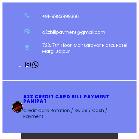
Skip
to
+91-9983999366
content
a2zbillpayment@gmail.com
723, 7th Floor, Mansarovar Plaza, Patel
Marg, Jaipur
Instagram
WhatsApp
A2Z CREDIT CARD BILL PAYMENT
PANIPAT
Credit Card Rotation / Swipe / Cash /
Payment