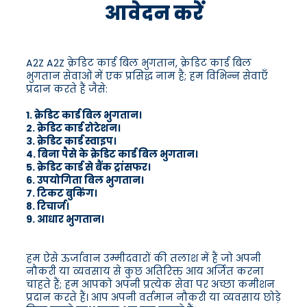
आवेदन करें
A2Z A2Z क्रेडिट कार्ड बिल भुगतान, क्रेडिट कार्ड बिल
भुगतान सेवाओं में एक प्रसिद्ध नाम है; हम विभिन्न सेवाएँ
प्रदान करते हैं जैसे:
1. क्रेडिट कार्ड बिल भुगतान।
2. क्रेडिट कार्ड रोटेशन।
3. क्रेडिट कार्ड स्वाइप।
4. बिना पैसे के क्रेडिट कार्ड बिल भुगतान।
5. क्रेडिट कार्ड से बैंक ट्रांसफर।
6. उपयोगिता बिल भुगतान।
7. टिकट बुकिंग।
8. रिचार्ज।
9. आधार भुगतान।
हम ऐसे ऊर्जावान उम्मीदवारों की तलाश में हैं जो अपनी
नौकरी या व्यवसाय से कुछ अतिरिक्त आय अर्जित करना
चाहते हैं; हम आपको अपनी प्रत्येक सेवा पर अच्छा कमीशन
प्रदान करते हैं। आप अपनी वर्तमान नौकरी या व्यवसाय छोड़े