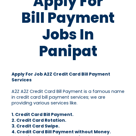
Apply For
Bill Payment
Jobs In
Panipat
Apply For Job A2Z Credit Card Bill Payment
Services
A2Z A2Z Credit Card Bill Payment is a famous name
in credit card bill payment services; we are
providing various services like.
1. Credit Card Bill Payment.
2. Credit Card Rotation.
3. Credit Card Swipe.
4. Credit Card Bill Payment without Money.