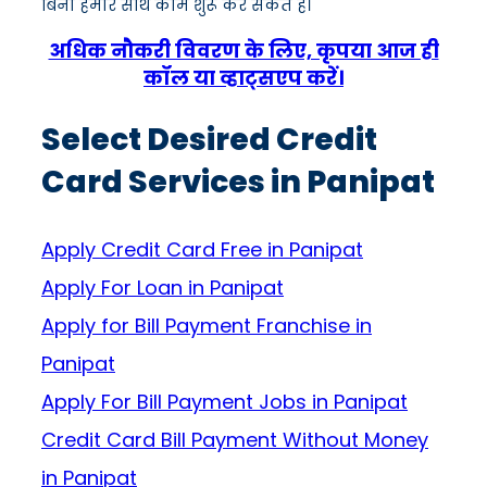
बिना हमारे साथ काम शुरू कर सकते हैं।
अधिक नौकरी विवरण के लिए, कृपया आज ही
कॉल या व्हाट्सएप करें।
Select Desired Credit
Card Services in Panipat
Apply Credit Card Free in Panipat
Apply For Loan in Panipat
Apply for Bill Payment Franchise in
Panipat
Apply For Bill Payment Jobs in Panipat
Credit Card Bill Payment Without Money
in Panipat