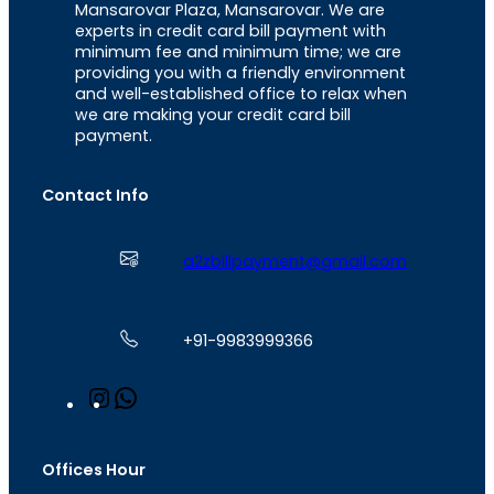
Mansarovar Plaza, Mansarovar. We are
experts in credit card bill payment with
minimum fee and minimum time; we are
providing you with a friendly environment
and well-established office to relax when
we are making your credit card bill
payment.
Contact Info
a2zbillpayment@gmail.com
+91-9983999366
I
W
n
h
s
a
t
t
Offices Hour
a
s