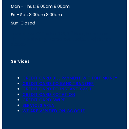
g
A
Mon – Thus: 8.00am 8.00pm
r
p
a
p
Fri – Sat: 8.00am 8.00pm
m
Sun: Closed
th
cc
Address
: Office No. 723, 7
Floor, Mansarovar
Plaza, Patel Marg, Mansarovar, Jaipur, Rajasthan-
302020
Services
CREDIT CARD BILL PAYMENT WITHOIT MONEY
CREDIT CARD TO BANK TRANSFER
CREDIT CARD TO INSTANT CASH
CREDIT CARD ROTATION
CREDIT CARD SWIPE
SERVICES AREA
WE ARE VERIFIED ON GOOGLE