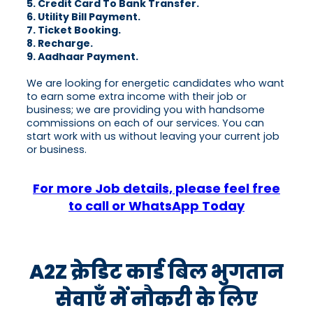
5. Credit Card To Bank Transfer.
6. Utility Bill Payment.
7. Ticket Booking.
8. Recharge.
9. Aadhaar Payment.
We are looking for energetic candidates who want
to earn some extra income with their job or
business; we are providing you with handsome
commissions on each of our services. You can
start work with us without leaving your current job
or business.
For more Job details, please feel free
to call or WhatsApp Today
A2Z क्रेडिट कार्ड बिल भुगतान
सेवाएँ में नौकरी के लिए