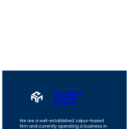
A2Z CREDIT
CARD BILL
PAYMENT
We are a well-established Jaipur-based
firm and currently operating a business in