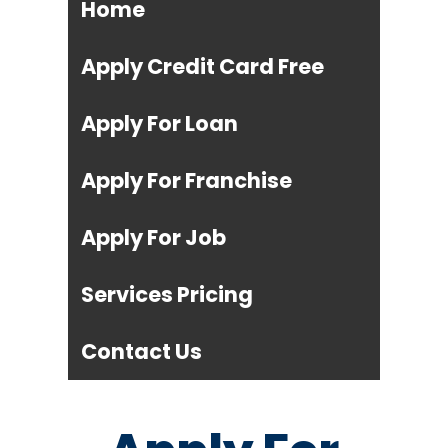
Home
Apply Credit Card Free
Apply For Loan
Apply For Franchise
Apply For Job
Services Pricing
Contact Us