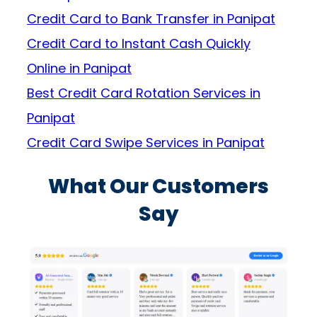
Credit Card to Bank Transfer in Panipat
Credit Card to Instant Cash Quickly
Online in Panipat
Best Credit Card Rotation Services in
Panipat
Credit Card Swipe Services in Panipat
What Our Customers
Say