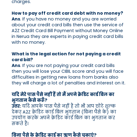
charges.
How to pay off credit card debt with no money?
Ans
. If you have no money and you are worried
about your credit card bills then use the service of
A2Z Credit Card Bill Payment without Money Online
in Nerua they are experts in paying credit card bills
with no money.
What is the legal action for not paying a credit
card bill?
Ans
. If you are not paying your credit card bills
then you will lose your CIBIL score and you will face
difficulties in getting new loans from banks also
they will charge a lot of penalties and interest on it.
यदि मेरे पास पैसे नहीं हैं तो मैं अपने क्रेडिट कार्ड बिल का
भुगतान कैसे करूँ?
उत्तर:
यदि आपके पास पैसे नहीं हैं तो भी आप छोटे शुल्क
देकर A2Z क्रेडिट कार्ड बिल भुगतान (बिना पैसे के) का
उपयोग करके अपने क्रेडिट कार्ड बिल का भुगतान कर
सकते हैं।
बिना पैसे के क्रेडिट कार्ड का ऋण कैसे चुकाएं?