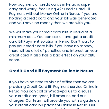
Now payment of credit cards in Nerua is super
easy and worry-free using A2Z Credit Card Bill
Payment without Money Online in Nerua. If you are
holding a credit card and your bill was generated
and you have no money then we are with you.
We will make your credit card bills in Nerua at a
minimum cost. You can ask us and get a credit
card Bill Payment solution in Nerua. Don’t wait to
pay your credit card bills if you have no money,
there will be a lot of penalties and interest on your
credit card. It also has a bad effect on your CIBIL
score.
Credit Card Bill Payment Online In Nerua
If you have no time to visit of office then we are
providing Credit Card Bill Payment service Online In
Nerua. You can call or WhatsApp us to discuss
your credit card types, bill amount, and our
charges. Our team will provide you with a guide on
your credit card bill payment Online in Nerua. Our