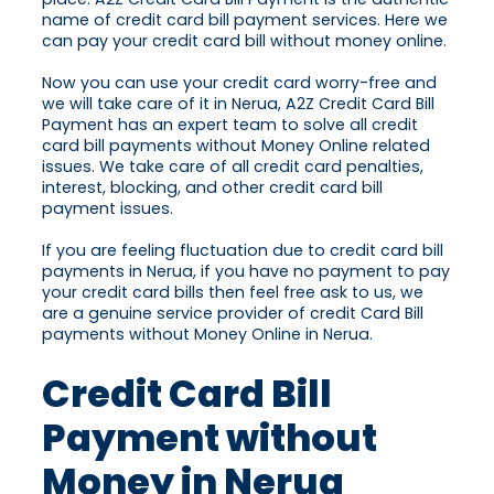
name of credit card bill payment services. Here we
can pay your credit card bill without money online.
Now you can use your credit card worry-free and
we will take care of it in Nerua, A2Z Credit Card Bill
Payment has an expert team to solve all credit
card bill payments without Money Online related
issues. We take care of all credit card penalties,
interest, blocking, and other credit card bill
payment issues.
If you are feeling fluctuation due to credit card bill
payments in Nerua, if you have no payment to pay
your credit card bills then feel free ask to us, we
are a genuine service provider of credit Card Bill
payments without Money Online in Nerua.
Credit Card Bill
Payment without
Money in Nerua