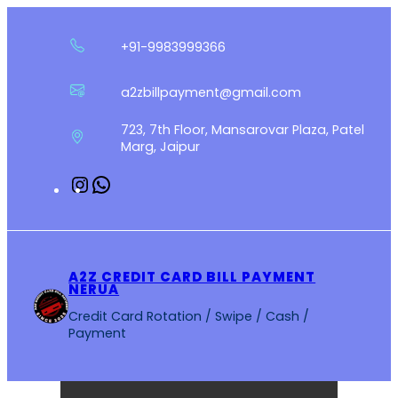
Skip
to
+91-9983999366
content
a2zbillpayment@gmail.com
723, 7th Floor, Mansarovar Plaza, Patel
Marg, Jaipur
Instagram
WhatsApp
A2Z CREDIT CARD BILL PAYMENT
NERUA
Credit Card Rotation / Swipe / Cash /
Payment