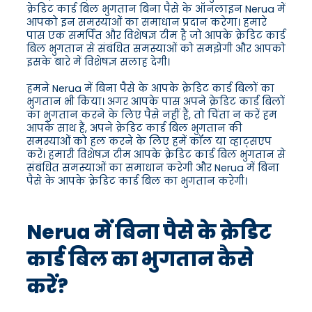
क्रेडिट कार्ड बिल भुगतान बिना पैसे के ऑनलाइन Nerua में
आपको इन समस्याओं का समाधान प्रदान करेगा। हमारे
पास एक समर्पित और विशेषज्ञ टीम है जो आपके क्रेडिट कार्ड
बिल भुगतान से संबंधित समस्याओं को समझेगी और आपको
इसके बारे में विशेषज्ञ सलाह देगी।
हमने Nerua में बिना पैसे के आपके क्रेडिट कार्ड बिलों का
भुगतान भी किया। अगर आपके पास अपने क्रेडिट कार्ड बिलों
का भुगतान करने के लिए पैसे नहीं हैं, तो चिंता न करें हम
आपके साथ हैं, अपने क्रेडिट कार्ड बिल भुगतान की
समस्याओं को हल करने के लिए हमें कॉल या व्हाट्सएप
करें। हमारी विशेषज्ञ टीम आपके क्रेडिट कार्ड बिल भुगतान से
संबंधित समस्याओं का समाधान करेगी और Nerua में बिना
पैसे के आपके क्रेडिट कार्ड बिल का भुगतान करेगी।
Nerua में बिना पैसे के क्रेडिट
कार्ड बिल का भुगतान कैसे
करें?