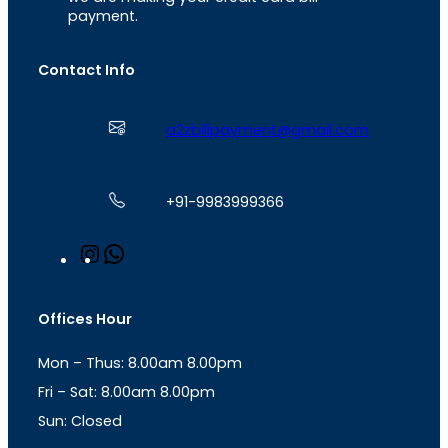
payment.
Contact Info
a2zbillpayment@gmail.com
+91-9983999366
I
W
n
h
s
a
t
t
Offices Hour
a
s
g
A
Mon – Thus: 8.00am 8.00pm
r
p
a
p
Fri – Sat: 8.00am 8.00pm
m
Sun: Closed