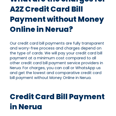
A2Z Credit Card Bill
Payment without Money
Online in Nerua?
Our credit card bill payments are fully transparent
and worry-free process and charges depend on
the type of cards. We will pay your credit card bill
payment at a minimum cost compared to all
other credit card bill payment service providers in
Nerua. For charges, you can call or WhatsApp us
and get the lowest and comparative credit card
bill payment without Money Online in Nerua.
Credit Card Bill Payment
in Nerua