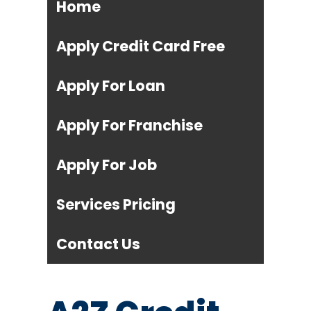
Home
Apply Credit Card Free
Apply For Loan
Apply For Franchise
Apply For Job
Services Pricing
Contact Us