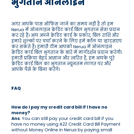
भुगतान ऑनलाइन
अगर आपके पास ऑफिस जाने का समय नहीं है तो हम
Nerua में ऑनलाइन क्रेडिट कार्ड बिल भुगतान सेवा प्रदान
कर रहे हैं। आप अपने क्रेडिट कार्ड के प्रकार, बिल राशि और
हमारे शुल्कों पर चर्चा करने के लिए हमें कॉल या व्हाट्सएप
कर सकते हैं। हमारी टीम आपको Nerua में ऑनलाइन
क्रेडिट कार्ड बिल भुगतान के बारे में मार्गदर्शन प्रदान करेगी।
हमारी प्रक्रिया बेहद आसान और त्वरित है, हम आपके पूरे
क्रेडिट कार्ड बिल का भुगतान न्यूनतम लागत पर और
आपके पैसे के बिना करेंगे।
FAQ
How do I pay my credit card bill if I have no
money?
Ans
. You can still pay your credit card bill if you
have no money using A2Z Credit Card Bill Payment
without Money Online in Nerua by paying small