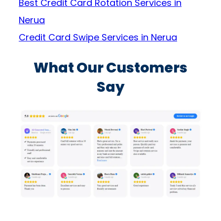
Best Credit Card Rotation Services in
Nerua
Credit Card Swipe Services in Nerua
What Our Customers
Say