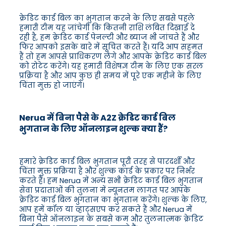
क्रेडिट कार्ड बिल का भुगतान करने के लिए सबसे पहले
हमारी टीम यह जांचेगी कि कितनी राशि लंबित दिखाई दे
रही है, हम क्रेडिट कार्ड पेनल्टी और ब्याज भी जांचते हैं और
फिर आपको इसके बारे में सूचित करते हैं। यदि आप सहमत
हैं तो हम आपसे प्राधिकरण लेंगे और आपके क्रेडिट कार्ड बिल
को रोटेट करेंगे। यह हमारी विशेषज्ञ टीम के लिए एक सरल
प्रक्रिया है और आप कुछ ही समय में पूरे एक महीने के लिए
चिंता मुक्त हो जाएंगे।
Nerua में बिना पैसे के A2Z क्रेडिट कार्ड बिल
भुगतान के लिए ऑनलाइन शुल्क क्या हैं?
हमारे क्रेडिट कार्ड बिल भुगतान पूरी तरह से पारदर्शी और
चिंता मुक्त प्रक्रिया है और शुल्क कार्ड के प्रकार पर निर्भर
करते हैं। हम Nerua में अन्य सभी क्रेडिट कार्ड बिल भुगतान
सेवा प्रदाताओं की तुलना में न्यूनतम लागत पर आपके
क्रेडिट कार्ड बिल भुगतान का भुगतान करेंगे। शुल्क के लिए,
आप हमें कॉल या व्हाट्सएप कर सकते हैं और Nerua में
बिना पैसे ऑनलाइन के सबसे कम और तुलनात्मक क्रेडिट