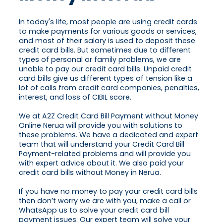
In today's life, most people are using credit cards
to make payments for various goods or services,
and most of their salary is used to deposit these
credit card bills. But sometimes due to different
types of personal or family problems, we are
unable to pay our credit card bills. Unpaid credit
card bills give us different types of tension like a
lot of calls from credit card companies, penalties,
interest, and loss of CIBIL score.
We at A2Z Credit Card Bill Payment without Money
Online Nerua will provide you with solutions to
these problems. We have a dedicated and expert
team that will understand your Credit Card Bill
Payment-related problems and will provide you
with expert advice about it. We also paid your
credit card bills without Money in Nerua.
If you have no money to pay your credit card bills
then don’t worry we are with you, make a call or
WhatsApp us to solve your credit card bill
payment issues. Our expert team will solve your