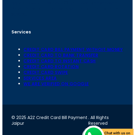
th
cc
Address
: Office No. 723, 7
Floor, Mansarovar
Plaza, Patel Marg, Mansarovar, Jaipur, Rajasthan-
302020
Services
CREDIT CARD BILL PAYMENT WITHOIT MONEY
CREDIT CARD TO BANK TRANSFER
CREDIT CARD TO INSTANT CASH
CREDIT CARD ROTATION
CREDIT CARD SWIPE
SERVICES AREA
WE ARE VERIFIED ON GOOGLE
© 2025 A2Z Credit Card Bill Payment
. All Rights
Jaipur
Reserved