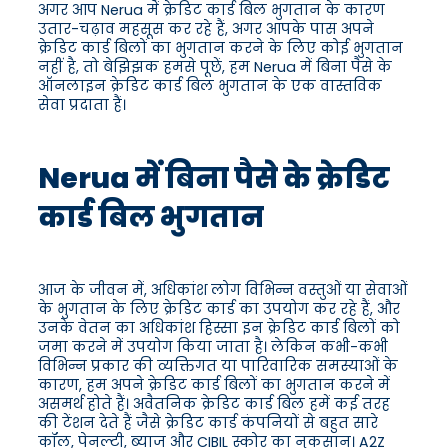
अगर आप Nerua में क्रेडिट कार्ड बिल भुगतान के कारण
उतार-चढ़ाव महसूस कर रहे हैं, अगर आपके पास अपने
क्रेडिट कार्ड बिलों का भुगतान करने के लिए कोई भुगतान
नहीं है, तो बेझिझक हमसे पूछें, हम Nerua में बिना पैसे के
ऑनलाइन क्रेडिट कार्ड बिल भुगतान के एक वास्तविक
सेवा प्रदाता हैं।
Nerua में बिना पैसे के क्रेडिट
कार्ड बिल भुगतान
आज के जीवन में, अधिकांश लोग विभिन्न वस्तुओं या सेवाओं
के भुगतान के लिए क्रेडिट कार्ड का उपयोग कर रहे हैं, और
उनके वेतन का अधिकांश हिस्सा इन क्रेडिट कार्ड बिलों को
जमा करने में उपयोग किया जाता है। लेकिन कभी-कभी
विभिन्न प्रकार की व्यक्तिगत या पारिवारिक समस्याओं के
कारण, हम अपने क्रेडिट कार्ड बिलों का भुगतान करने में
असमर्थ होते हैं। अवैतनिक क्रेडिट कार्ड बिल हमें कई तरह
की टेंशन देते हैं जैसे क्रेडिट कार्ड कंपनियों से बहुत सारे
कॉल, पेनल्टी, ब्याज और CIBIL स्कोर का नुकसान। A2Z