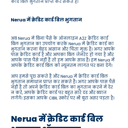
कार्ड बिल भुगतान प्राप्त कर सकते हैं।
Nerua में क्रेडिट कार्ड बिल भुगतान
अब Nerua में बिना पैसे के ऑनलाइन A2Z क्रेडिट कार्ड
बिल भुगतान का उपयोग करके Nerua में क्रेडिट कार्ड का
भुगतान करना बेहद आसान और चिंता मुक्त है। अगर आपके
पास क्रेडिट कार्ड है और आपका बिल जेनरेट हो गया है और
आपके पास पैसे नहीं हैं तो हम आपके साथ हैं। हम Nerua में
आपके क्रेडिट कार्ड बिल को न्यूनतम लागत पर बना देंगे।
आप हमसे पूछ सकते हैं और Nerua में क्रेडिट कार्ड बिल
भुगतान समाधान प्राप्त कर सकते हैं। अगर आपके पास पैसे
नहीं हैं तो अपने क्रेडिट कार्ड बिल का भुगतान करने में देर
न करें, आपके क्रेडिट कार्ड पर बहुत सारे दंड और ब्याज
लगेंगे। इसका आपके CIBIL स्कोर पर भी बुरा असर पड़ता है।
Nerua में क्रेडिट कार्ड बिल