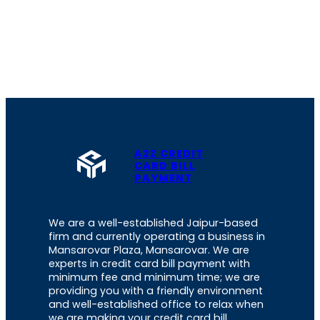
A2Z CREDIT
CARD BILL
PAYMENT
We are a well-established Jaipur-based
firm and currently operating a business in
Mansarovar Plaza, Mansarovar. We are
experts in credit card bill payment with
minimum fee and minimum time; we are
providing you with a friendly environment
and well-established office to relax when
we are making your credit card bill