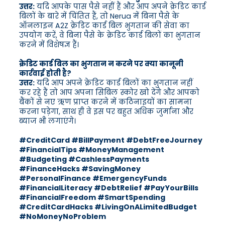
उत्तर:
यदि आपके पास पैसे नहीं हैं और आप अपने क्रेडिट कार्ड
बिलों के बारे में चिंतित हैं, तो Nerua में बिना पैसे के
ऑनलाइन A2Z क्रेडिट कार्ड बिल भुगतान की सेवा का
उपयोग करें, वे बिना पैसे के क्रेडिट कार्ड बिलों का भुगतान
करने में विशेषज्ञ हैं।
क्रेडिट कार्ड बिल का भुगतान न करने पर क्या कानूनी
कार्रवाई होती है?
उत्तर:
यदि आप अपने क्रेडिट कार्ड बिलों का भुगतान नहीं
कर रहे हैं तो आप अपना सिबिल स्कोर खो देंगे और आपको
बैंकों से नए ऋण प्राप्त करने में कठिनाइयों का सामना
करना पड़ेगा, साथ ही वे इस पर बहुत अधिक जुर्माना और
ब्याज भी लगाएंगे।
#CreditCard #BillPayment #DebtFreeJourney
#FinancialTips #MoneyManagement
#Budgeting #CashlessPayments
#FinanceHacks #SavingMoney
#PersonalFinance #EmergencyFunds
#FinancialLiteracy #DebtRelief #PayYourBills
#FinancialFreedom #SmartSpending
#CreditCardHacks #LivingOnALimitedBudget
#NoMoneyNoProblem