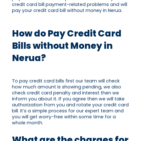
credit card bill payment-related problems and will
pay your credit card bill without money in Nerua.
How do Pay Credit Card
Bills without Money in
Nerua?
To pay credit card bills first our team will check
how much amount is showing pending, we also
check credit card penalty and interest then we
inform you about it. If you agree then we will take
authorization from you and rotate your credit card
bill. It’s a simple process for our expert team and
you will get worry-free within some time for a
whole month.
What are the charges for