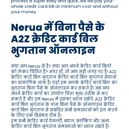
process is super easy and quick, we will pay your
whole credit card bill at minimum cost and without
your money.
Nerua में बिना पैसे के
A2Z क्रेडिट कार्ड बिल
भुगतान ऑनलाइन
क्या आप Nerua से हैं? क्या आप अपने क्रेडिट कार्ड बिलों
को लेकर चिंतित हैं? अगर हाँ, तो आप सही जगह पर हैं। A2Z
क्रेडिट कार्ड बिल भुगतान क्रेडिट कार्ड बिल भुगतान सेवाओं
का प्रामाणिक नाम है। यहाँ हम आपके क्रेडिट कार्ड बिल का
भुगतान बिना पैसे के ऑनलाइन कर सकते हैं। अब आप
अपने क्रेडिट कार्ड का उपयोग चिंता मुक्त तरीके से कर
सकते हैं और हम Nerua में इसका ध्यान रखेंगे, A2Z क्रेडिट
कार्ड बिल भुगतान के पास बिना पैसे के ऑनलाइन क्रेडिट
कार्ड बिल भुगतान से संबंधित सभी समस्याओं को हल करने
के लिए एक विशेषज्ञ टीम है।
हम सभी क्रेडिट कार्ड पेनल्टी, ब्याज, ब्लॉकिंग और अन्य
क्रेडिट कार्ड बिल भुगतान समस्याओं का ध्यान रखते हैं।