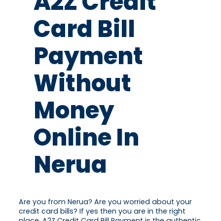
A2Z Credit
Card Bill
Payment
Without
Money
Online In
Nerua
Are you from Nerua? Are you worried about your
credit card bills? If yes then you are in the right
place. A2Z Credit Card Bill Payment is the authentic