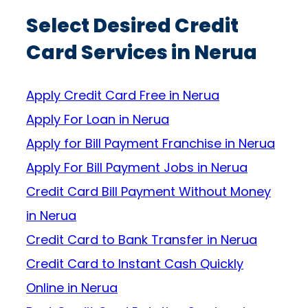
Select Desired Credit
Card Services in Nerua
Apply Credit Card Free in Nerua
Apply For Loan in Nerua
Apply for Bill Payment Franchise in Nerua
Apply For Bill Payment Jobs in Nerua
Credit Card Bill Payment Without Money
in Nerua
Credit Card to Bank Transfer in Nerua
Credit Card to Instant Cash Quickly
Online in Nerua