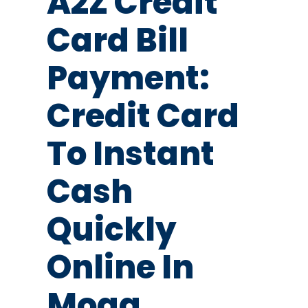
A2Z Credit
Card Bill
Payment:
Credit Card
To Instant
Cash
Quickly
Online In
Moga