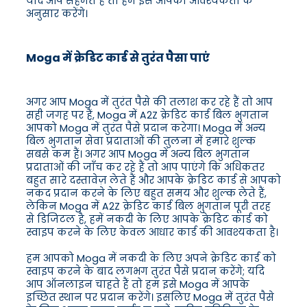
यदि आप सहमत हैं तो हम इसे आपकी आवश्यकता के
अनुसार करेंगे।
Moga में क्रेडिट कार्ड से तुरंत पैसा पाएं
अगर आप Moga में तुरंत पैसे की तलाश कर रहे हैं तो आप
सही जगह पर हैं, Moga में A2Z क्रेडिट कार्ड बिल भुगतान
आपको Moga में तुरंत पैसे प्रदान करेगा। Moga में अन्य
बिल भुगतान सेवा प्रदाताओं की तुलना में हमारे शुल्क
सबसे कम हैं। अगर आप Moga में अन्य बिल भुगतान
प्रदाताओं की जाँच कर रहे हैं तो आप पाएंगे कि अधिकतर
बहुत सारे दस्तावेज़ लेते हैं और आपके क्रेडिट कार्ड से आपको
नकद प्रदान करने के लिए बहुत समय और शुल्क लेते हैं,
लेकिन Moga में A2Z क्रेडिट कार्ड बिल भुगतान पूरी तरह
से डिजिटल है, हमें नकदी के लिए आपके क्रेडिट कार्ड को
स्वाइप करने के लिए केवल आधार कार्ड की आवश्यकता है।
हम आपको Moga में नकदी के लिए अपने क्रेडिट कार्ड को
स्वाइप करने के बाद लगभग तुरंत पैसे प्रदान करेंगे; यदि
आप ऑनलाइन चाहते हैं तो हम इसे Moga में आपके
इच्छित स्थान पर प्रदान करेंगे। इसलिए Moga में तुरंत पैसे