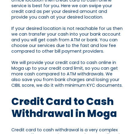
office location then credit card to cash online
service is best for you. Here we can swipe your
credit card as per your desired amount and
provide you cash at your desired location.
If your desired location is not reachable for us then
we can transfer your cash into your bank account
and you will get cash from ATM or bank. You can
choose our services due to the fast and low fee
compared to other bill payment providers.
We will provide your credit card to cash online in
Moga up to your credit card limit, so you can get
more cash compared to ATM withdrawals. We
also save you from bank charges and losing your
CIBIL score, we do it with minimum KYC documents.
Credit Card to Cash
Withdrawal in Moga
Credit card to cash withdrawal is a very complex