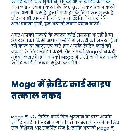
क्रेडिट कार्ड बिल भुगतान आपको अपने क्रेडिट कार्ड को
ऑनलाइन स्वाइप करने के लिए तुरंत नकद प्रदान करने
वाली अग्रणी फर्म है। हमारे पास इसके लिए कम शुल्क हैं
और जब भी आपको किसी आपात स्थिति में नकदी की
आवश्यकता होगी, हम आपको नकद प्रदान करेंगे।
अगर आपको नकदी के कारण कोई समस्या आ रही है या
अगर आपको किसी आपात स्थिति में नकदी की जरूरत है तो
हमें कॉल या व्हाट्सएप करें, हम आपके क्रेडिट कार्ड को
नकदी के लिए स्वाइप करेंगे और आपको Moga में नकदी
मुहैया कराएंगे। हम आपको Moga में सस्ते दामों पर आपके
क्रेडिट कार्ड से नकदी मुहैया कराएंगे।
Moga में क्रेडिट कार्ड स्वाइप
तत्काल नकद
Moga में A2Z क्रेडिट कार्ड बिल भुगतान के पास आपके
क्रेडिट कार्ड को सबसे कम कीमत पर स्वाइप करने के लिए
एक विशेषज्ञ और समर्पित टीम है, ताकि आपको Moga में