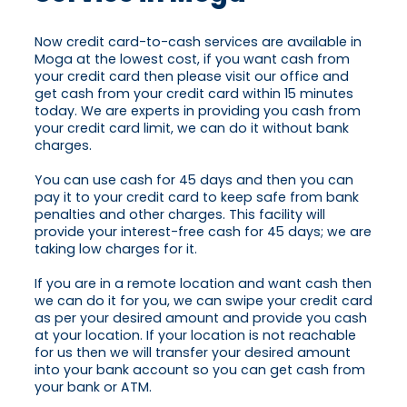
Now credit card-to-cash services are available in
Moga at the lowest cost, if you want cash from
your credit card then please visit our office and
get cash from your credit card within 15 minutes
today. We are experts in providing you cash from
your credit card limit, we can do it without bank
charges.
You can use cash for 45 days and then you can
pay it to your credit card to keep safe from bank
penalties and other charges. This facility will
provide your interest-free cash for 45 days; we are
taking low charges for it.
If you are in a remote location and want cash then
we can do it for you, we can swipe your credit card
as per your desired amount and provide you cash
at your location. If your location is not reachable
for us then we will transfer your desired amount
into your bank account so you can get cash from
your bank or ATM.