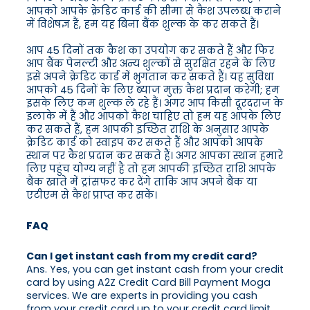
आपको आपके क्रेडिट कार्ड की सीमा से कैश उपलब्ध कराने
में विशेषज्ञ हैं, हम यह बिना बैंक शुल्क के कर सकते हैं।
आप 45 दिनों तक कैश का उपयोग कर सकते हैं और फिर
आप बैंक पेनल्टी और अन्य शुल्कों से सुरक्षित रहने के लिए
इसे अपने क्रेडिट कार्ड में भुगतान कर सकते हैं। यह सुविधा
आपको 45 दिनों के लिए ब्याज मुक्त कैश प्रदान करेगी; हम
इसके लिए कम शुल्क ले रहे हैं। अगर आप किसी दूरदराज के
इलाके में हैं और आपको कैश चाहिए तो हम यह आपके लिए
कर सकते हैं, हम आपकी इच्छित राशि के अनुसार आपके
क्रेडिट कार्ड को स्वाइप कर सकते हैं और आपको आपके
स्थान पर कैश प्रदान कर सकते हैं। अगर आपका स्थान हमारे
लिए पहुंच योग्य नहीं है तो हम आपकी इच्छित राशि आपके
बैंक खाते में ट्रांसफर कर देंगे ताकि आप अपने बैंक या
एटीएम से कैश प्राप्त कर सकें।
FAQ
Can I get instant cash from my credit card?
Ans. Yes, you can get instant cash from your credit
card by using A2Z Credit Card Bill Payment Moga
services. We are experts in providing you cash
from your credit card up to your credit card limit