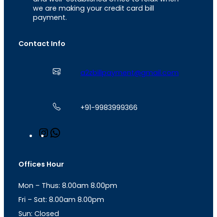
we are making your credit card bill
payment.
Contact Info
a2zbillpayment@gmail.com
+91-9983999366
I
W
n
h
s
a
t
t
Offices Hour
a
s
g
A
Mon – Thus: 8.00am 8.00pm
r
p
a
p
Fri – Sat: 8.00am 8.00pm
m
Sun: Closed