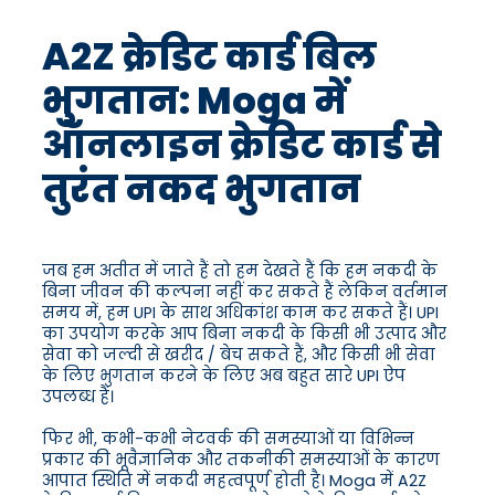
A2Z क्रेडिट कार्ड बिल
भुगतान: Moga में
ऑनलाइन क्रेडिट कार्ड से
तुरंत नकद भुगतान
जब हम अतीत में जाते हैं तो हम देखते हैं कि हम नकदी के
बिना जीवन की कल्पना नहीं कर सकते हैं लेकिन वर्तमान
समय में, हम UPI के साथ अधिकांश काम कर सकते हैं। UPI
का उपयोग करके आप बिना नकदी के किसी भी उत्पाद और
सेवा को जल्दी से खरीद / बेच सकते हैं, और किसी भी सेवा
के लिए भुगतान करने के लिए अब बहुत सारे UPI ऐप
उपलब्ध हैं।
फिर भी, कभी-कभी नेटवर्क की समस्याओं या विभिन्न
प्रकार की भूवैज्ञानिक और तकनीकी समस्याओं के कारण
आपात स्थिति में नकदी महत्वपूर्ण होती है। Moga में A2Z