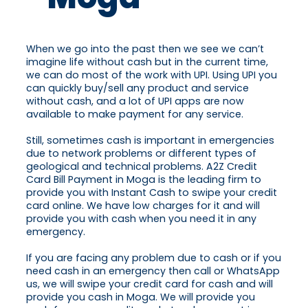
When we go into the past then we see we can’t
imagine life without cash but in the current time,
we can do most of the work with UPI. Using UPI you
can quickly buy/sell any product and service
without cash, and a lot of UPI apps are now
available to make payment for any service.
Still, sometimes cash is important in emergencies
due to network problems or different types of
geological and technical problems. A2Z Credit
Card Bill Payment in Moga is the leading firm to
provide you with Instant Cash to swipe your credit
card online. We have low charges for it and will
provide you with cash when you need it in any
emergency.
If you are facing any problem due to cash or if you
need cash in an emergency then call or WhatsApp
us, we will swipe your credit card for cash and will
provide you cash in Moga. We will provide you