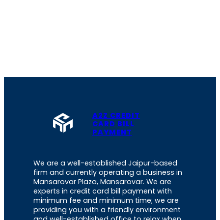
A2Z CREDIT
CARD BILL
PAYMENT
We are a well-established Jaipur-based
firm and currently operating a business in
Mansarovar Plaza, Mansarovar. We are
experts in credit card bill payment with
minimum fee and minimum time; we are
providing you with a friendly environment
and well-established office to relax when