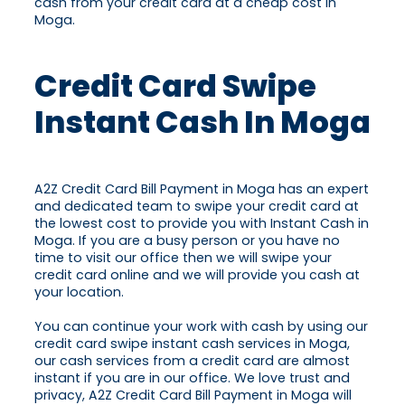
cash from your credit card at a cheap cost in
Moga.
Credit Card Swipe
Instant Cash In Moga
A2Z Credit Card Bill Payment in Moga has an expert
and dedicated team to swipe your credit card at
the lowest cost to provide you with Instant Cash in
Moga. If you are a busy person or you have no
time to visit our office then we will swipe your
credit card online and we will provide you cash at
your location.
You can continue your work with cash by using our
credit card swipe instant cash services in Moga,
our cash services from a credit card are almost
instant if you are in our office. We love trust and
privacy, A2Z Credit Card Bill Payment in Moga will