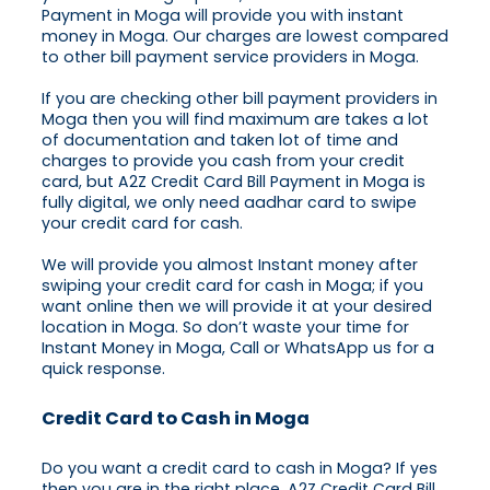
Payment in Moga will provide you with instant
money in Moga. Our charges are lowest compared
to other bill payment service providers in Moga.
If you are checking other bill payment providers in
Moga then you will find maximum are takes a lot
of documentation and taken lot of time and
charges to provide you cash from your credit
card, but A2Z Credit Card Bill Payment in Moga is
fully digital, we only need aadhar card to swipe
your credit card for cash.
We will provide you almost Instant money after
swiping your credit card for cash in Moga; if you
want online then we will provide it at your desired
location in Moga. So don’t waste your time for
Instant Money in Moga, Call or WhatsApp us for a
quick response.
Credit Card to Cash in Moga
Do you want a credit card to cash in Moga? If yes
then you are in the right place, A2Z Credit Card Bill