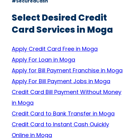
#SecuredCash
Select Desired Credit
Card Services in Moga
Apply Credit Card Free in Moga
Apply For Loan in Moga
Apply for Bill Payment Franchise in Moga
Apply For Bill Payment Jobs in Moga
Credit Card Bill Payment Without Money
in Moga
Credit Card to Bank Transfer in Moga
Credit Card to Instant Cash Quickly
Online in Moga