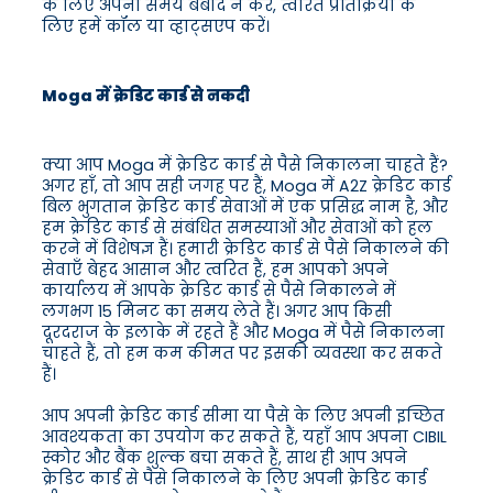
के लिए अपना समय बर्बाद न करें, त्वरित प्रतिक्रिया के
लिए हमें कॉल या व्हाट्सएप करें।
Moga में क्रेडिट कार्ड से नकदी
क्या आप Moga में क्रेडिट कार्ड से पैसे निकालना चाहते हैं?
अगर हाँ, तो आप सही जगह पर हैं, Moga में A2Z क्रेडिट कार्ड
बिल भुगतान क्रेडिट कार्ड सेवाओं में एक प्रसिद्ध नाम है, और
हम क्रेडिट कार्ड से संबंधित समस्याओं और सेवाओं को हल
करने में विशेषज्ञ हैं। हमारी क्रेडिट कार्ड से पैसे निकालने की
सेवाएँ बेहद आसान और त्वरित हैं, हम आपको अपने
कार्यालय में आपके क्रेडिट कार्ड से पैसे निकालने में
लगभग 15 मिनट का समय लेते हैं। अगर आप किसी
दूरदराज के इलाके में रहते हैं और Moga में पैसे निकालना
चाहते हैं, तो हम कम कीमत पर इसकी व्यवस्था कर सकते
हैं।
आप अपनी क्रेडिट कार्ड सीमा या पैसे के लिए अपनी इच्छित
आवश्यकता का उपयोग कर सकते हैं, यहाँ आप अपना CIBIL
स्कोर और बैंक शुल्क बचा सकते हैं, साथ ही आप अपने
क्रेडिट कार्ड से पैसे निकालने के लिए अपनी क्रेडिट कार्ड