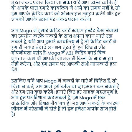
तुरंत नकद प्रदान किया जा सके। यदि आप व्यस्त व्यक्ति हैं
या आपके पास हमारे कार्यालय में आने का समय नहीं है, तो
हम आपके क्रेडिट कार्ड को ऑनलाइन स्वाइप करेंगे और हम
आपको आपके स्थान पर नकद प्रदान करेंगे।
आप Moga में हमारे क्रेडिट कार्ड स्वाइप इंस्टेंट कैश सेवाओं
का उपयोग करके नकदी के साथ अपना काम जारी रख
सकते हैं, यदि आप हमारे कार्यालय में हैं तो क्रेडिट कार्ड से
हमारी नकद सेवाएँ लगभग तुरंत हैं। हमें विश्वास और
गोपनीयता पसंद है, Moga में A2Z क्रेडिट कार्ड बिल
भुगतान कभी भी आपकी जानकारी किसी के साथ साझा
नहीं करेगा, और हम समय पर आपकी सभी जानकारी हटा
देंगे।
इसलिए यदि आप Moga में नकदी के बारे में चिंतित हैं, तो
चिंता न करें, आप आज हमें कॉल या व्हाट्सएप कर सकते हैं
और हम सब कुछ करेंगे। हमारे लिए हर ग्राहक महत्वपूर्ण है,
आप हम पर विश्वास कर सकते हैं, हम Moga में एक
वास्तविक और विश्वसनीय मंच हैं। जब आप नकदी के कारण
जीवन में परेशानी में होते हैं तो हम हमेशा आपके साथ होते
हैं।