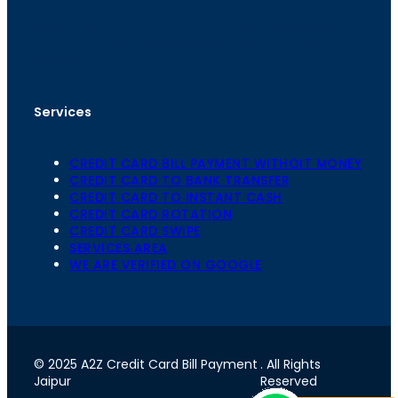
th
cc
Address
: Office No. 723, 7
Floor, Mansarovar
Plaza, Patel Marg, Mansarovar, Jaipur, Rajasthan-
302020
Services
CREDIT CARD BILL PAYMENT WITHOIT MONEY
CREDIT CARD TO BANK TRANSFER
CREDIT CARD TO INSTANT CASH
CREDIT CARD ROTATION
CREDIT CARD SWIPE
SERVICES AREA
WE ARE VERIFIED ON GOOGLE
© 2025 A2Z Credit Card Bill Payment
. All Rights
Jaipur
Reserved