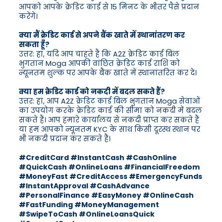
आपको आपके क्रेडिट कार्ड से 15 मिनट के भीतर पैसे प्रदान
करेंगे।
क्या मैं क्रेडिट कार्ड से अपने बैंक खाते में स्थानांतरण कर
सकता हूँ?
उत्तर: हां, यदि आप चाहते हैं कि A2Z क्रेडिट कार्ड बिल
भुगतान Moga आपकी वांछित क्रेडिट कार्ड राशि को
न्यूनतम शुल्क पर आपके बैंक खाते में स्थानांतरित कर दे।
क्या हम क्रेडिट कार्ड को नकदी में बदल सकते हैं?
उत्तर: हां, आप A2Z क्रेडिट कार्ड बिल भुगतान Moga सेवाओं
का उपयोग करके क्रेडिट कार्ड की सीमा को नकदी में बदल
सकते हैं। आप हमारे कार्यालय से नकदी प्राप्त कर सकते हैं
या हम आपको न्यूनतम KYC के साथ किसी दूरस्थ स्थान पर
भी नकदी प्रदान कर सकते हैं।
#CreditCard #InstantCash #CashOnline
#QuickCash #OnlineLoans #FinancialFreedom
#MoneyFast #CreditAccess #EmergencyFunds
#InstantApproval #CashAdvance
#PersonalFinance #EasyMoney #OnlineCash
#FastFunding #MoneyManagement
#SwipeToCash #OnlineLoansQuick