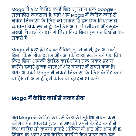
Moga में A2Z क्रेडिट कार्ड बिल भुगतान एक Google-
सत्यापित व्यवसाय है; यहाँ आप Moga में क्रेडिट कार्ड से
नकद निकासी के लिए जा सकते हैं। हम एक विश्वसनीय
व्यावसायिक स्थान हैं, इसलिए आप गोपनीयता और सुरक्षा
संबंधी चिंताओं के बारे में चिंता किए बिना हम पर विश्वास कर
सकते हैं।
Moga में A2Z क्रेडिट कार्ड बिल भुगतान में, हम आपको
बिना किसी बैंक ब्याज और आपके CIBIL स्कोर को प्रभावित
किए बिना आपकी क्रेडिट कार्ड सीमा तक नकद प्रदान
करेंगे। हमारे शुल्क पारदर्शी और बाजार में सबसे कम हैं।
अगर आपको Moga में नकद निकासी के लिए क्रेडिट कार्ड
चाहिए तो आज ही हमें कॉल या व्हाट्सएप करें।
Moga में क्रेडिट कार्ड से नकद सेवा
अब Moga में क्रेडिट कार्ड से कैश की सुविधा सबसे कम
कीमत पर उपलब्ध है, अगर आपको अपने क्रेडिट कार्ड से
कैश चाहिए तो कृपया हमारे ऑफिस में आएं और आज ही 15
मिनट के अंदर अपने क्रेडिट कार्ड से कैश प्राप्त करें। हम