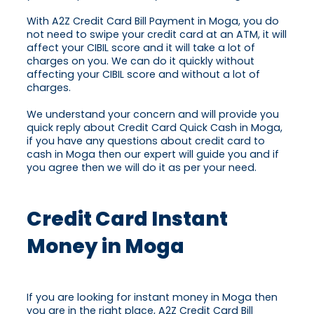
With A2Z Credit Card Bill Payment in Moga, you do
not need to swipe your credit card at an ATM, it will
affect your CIBIL score and it will take a lot of
charges on you. We can do it quickly without
affecting your CIBIL score and without a lot of
charges.
We understand your concern and will provide you
quick reply about Credit Card Quick Cash in Moga,
if you have any questions about credit card to
cash in Moga then our expert will guide you and if
you agree then we will do it as per your need.
Credit Card Instant
Money in Moga
If you are looking for instant money in Moga then
you are in the right place, A2Z Credit Card Bill