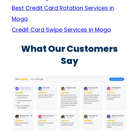
Best Credit Card Rotation Services in
Moga
Credit Card Swipe Services in Moga
What Our Customers
Say