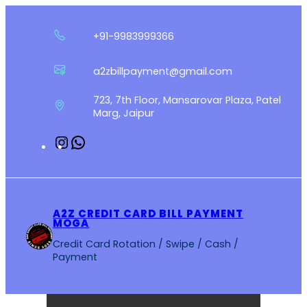
Skip
to
+91-9983999366
content
a2zbillpayment@gmail.com
723, 7th Floor, Mansarovar Plaza, Patel
Marg, Jaipur
Instagram
WhatsApp
A2Z CREDIT CARD BILL PAYMENT
MOGA
Credit Card Rotation / Swipe / Cash /
Payment