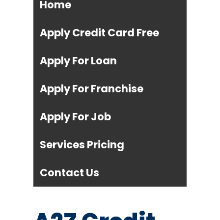
Home
Apply Credit Card Free
Apply For Loan
Apply For Franchise
Apply For Job
Services Pricing
Contact Us