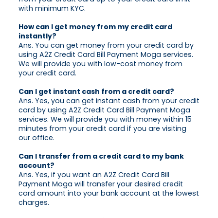
with minimum KYC.
How can I get money from my credit card
instantly?
Ans. You can get money from your credit card by
using A2Z Credit Card Bill Payment Moga services.
We will provide you with low-cost money from
your credit card.
Can I get instant cash from a credit card?
Ans. Yes, you can get instant cash from your credit
card by using A2Z Credit Card Bill Payment Moga
services. We will provide you with money within 15
minutes from your credit card if you are visiting
our office.
Can I transfer from a credit card to my bank
account?
Ans. Yes, if you want an A2Z Credit Card Bill
Payment Moga will transfer your desired credit
card amount into your bank account at the lowest
charges.