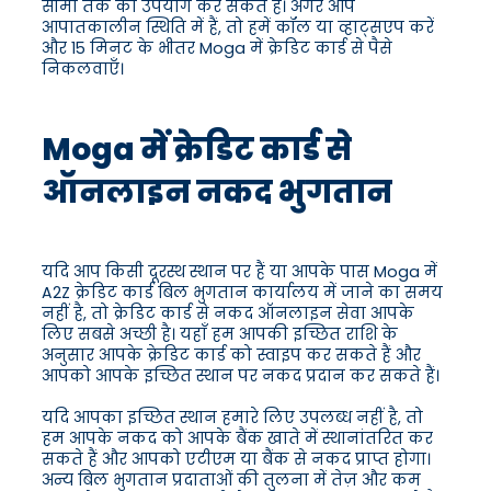
सीमा तक का उपयोग कर सकते हैं। अगर आप
आपातकालीन स्थिति में हैं, तो हमें कॉल या व्हाट्सएप करें
और 15 मिनट के भीतर Moga में क्रेडिट कार्ड से पैसे
निकलवाएँ।
Moga में क्रेडिट कार्ड से
ऑनलाइन नकद भुगतान
यदि आप किसी दूरस्थ स्थान पर हैं या आपके पास Moga में
A2Z क्रेडिट कार्ड बिल भुगतान कार्यालय में जाने का समय
नहीं है, तो क्रेडिट कार्ड से नकद ऑनलाइन सेवा आपके
लिए सबसे अच्छी है। यहाँ हम आपकी इच्छित राशि के
अनुसार आपके क्रेडिट कार्ड को स्वाइप कर सकते हैं और
आपको आपके इच्छित स्थान पर नकद प्रदान कर सकते हैं।
यदि आपका इच्छित स्थान हमारे लिए उपलब्ध नहीं है, तो
हम आपके नकद को आपके बैंक खाते में स्थानांतरित कर
सकते हैं और आपको एटीएम या बैंक से नकद प्राप्त होगा।
अन्य बिल भुगतान प्रदाताओं की तुलना में तेज़ और कम