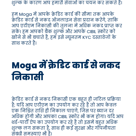
शुल्क के कारण आप हमारी सेवाओं का चयन कर सकते हैं।
हम Moga में आपके क्रेडिट कार्ड की सीमा तक आपके
क्रेडिट कार्ड से नकद ऑनलाइन सेवा प्रदान करेंगे, ताकि
आप एटीएम निकासी की तुलना में अधिक नकद प्राप्त कर
सकें। हम आपको बैंक शुल्क और आपके CIBIL स्कोर को
खोने से भी बचाते हैं, हम इसे न्यूनतम KYC दस्तावेजों के
साथ करते हैं।
Moga में क्रेडिट कार्ड से नकद
निकासी
क्रेडिट कार्ड से नकद निकासी एक बहुत ही जटिल प्रक्रिया
है; यदि आप एटीएम का उपयोग कर रहे हैं तो आप केवल
एक निश्चित राशि ही निकाल पाएंगे, जिस पर ब्याज दर
अधिक होगी और आपका CIBIL स्कोर भी कम होगा। यदि आप
थर्ड-पार्टी ऐप का उपयोग कर रहे हैं तो इसमें बहुत अधिक
शुल्क लग सकता है, साथ ही कई सुरक्षा और गोपनीयता
संबंधी समस्याएं भी हैं।