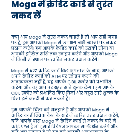
Moga में क्रेडिट कार्ड से तुरंत
नकद लें
क्या आप Moga में तुरंत नकद चाहते हैं तो आप सही जगह
पर हैं, हम आपको Moga में लगभग सभी स्थानों पर नकद
प्रदान करेंगे। हम आपके क्रेडिट कार्ड को उसकी सीमा या
आपकी इच्छित राशि तक स्वाइप करेंगे और आपको Moga
में किसी भी स्थान पर त्वरित नकद प्रदान करेंगे।
Moga में A2Z क्रेडिट कार्ड बिल भुगतान के साथ, आपको
अपने क्रेडिट कार्ड को ATM पर स्वाइप करने की
आवश्यकता नहीं है, यह आपके CIBIL स्कोर को प्रभावित
करेगा और यह आप पर बहुत सारे शुल्क लेगा। हम आपके
CIBIL स्कोर को प्रभावित किए बिना और बहुत सारे शुल्क के
बिना इसे जल्दी से कर सकते हैं।
हम आपकी चिंता को समझते हैं और आपको Moga में
क्रेडिट कार्ड क्विक कैश के बारे में त्वरित उत्तर प्रदान करेंगे,
यदि आपके पास Moga में क्रेडिट कार्ड से नकद के बारे में
कोई प्रश्न है तो हमारे विशेषज्ञ आपका मार्गदर्शन करेंगे और