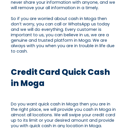
never share your information with anyone, and we
will remove your all information in a timely.
So if you are worried about cash in Moga then
don’t worry, you can call or WhatsApp us today
and we will do everything. Every customer is
important to us, you can believe in us, we are a
genuine and trusted platform in Moga. We are
always with you when you are in trouble in life due
to cash.
Credit Card Quick Cash
in Moga
Do you want quick cash in Moga then you are in
the right place, we will provide you cash in Moga in
almost all locations. We will swipe your credit card
up to its limit or your desired amount and provide
you with quick cash in any location in Moga.