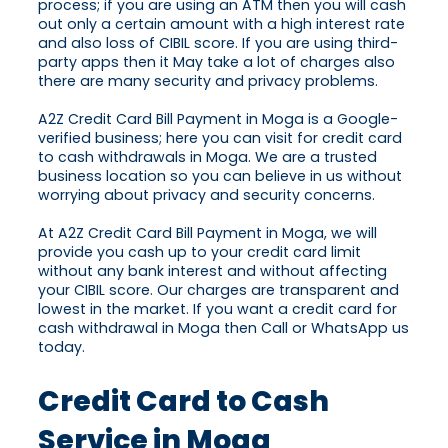
process; if you are using an ATM then you will cash
out only a certain amount with a high interest rate
and also loss of CIBIL score. If you are using third-
party apps then it May take a lot of charges also
there are many security and privacy problems.
A2Z Credit Card Bill Payment in Moga is a Google-
verified business; here you can visit for credit card
to cash withdrawals in Moga. We are a trusted
business location so you can believe in us without
worrying about privacy and security concerns.
At A2Z Credit Card Bill Payment in Moga, we will
provide you cash up to your credit card limit
without any bank interest and without affecting
your CIBIL score. Our charges are transparent and
lowest in the market. If you want a credit card for
cash withdrawal in Moga then Call or WhatsApp us
today.
Credit Card to Cash
Service in Moga