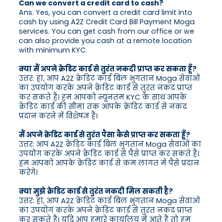
Can we convert a credit card to cash?
Ans. Yes, you can convert a credit card limit into
cash by using A2Z Credit Card Bill Payment Moga
services. You can get cash from our office or we
can also provide you cash at a remote location
with minimum KYC.
क्या मैं अपने क्रेडिट कार्ड से तुरंत नकदी प्राप्त कर सकता हूँ?
उत्तर: हां, आप A2Z क्रेडिट कार्ड बिल भुगतान Moga सेवाओं
का उपयोग करके अपने क्रेडिट कार्ड से तुरंत नकद प्राप्त
कर सकते हैं। हम आपको न्यूनतम KYC के साथ आपके
क्रेडिट कार्ड की सीमा तक आपके क्रेडिट कार्ड से नकद
प्रदान करने में विशेषज्ञ हैं।
मैं अपने क्रेडिट कार्ड से तुरंत पैसा कैसे प्राप्त कर सकता हूँ?
उत्तर: आप A2Z क्रेडिट कार्ड बिल भुगतान Moga सेवाओं का
उपयोग करके अपने क्रेडिट कार्ड से पैसे प्राप्त कर सकते हैं।
हम आपको आपके क्रेडिट कार्ड से कम लागत में पैसे प्रदान
करेंगे।
क्या मुझे क्रेडिट कार्ड से तुरंत नकदी मिल सकती है?
उत्तर: हां, आप A2Z क्रेडिट कार्ड बिल भुगतान Moga सेवाओं
का उपयोग करके अपने क्रेडिट कार्ड से तुरंत नकद प्राप्त
कर सकते हैं। यदि आप हमारे कार्यालय में आते हैं तो हम