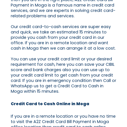
Payment in Moga is a famous name in credit card
services, and we are experts in solving credit card-
related problems and services.
Our credit card-to-cash services are super easy
and quick, we take an estimated 15 minutes to
provide you cash from your credit card in our
office. If you are in a remote location and want
cash in Moga then we can arrange it at a low cost.
You can use your credit card limit or your desired
requirement for cash, here you can save your CIBIL
score and bank charges also you can use up to
your credit card limit to get cash from your credit
card. If you are in emergency condition then Call or
WhatsApp us to get a Credit Card to Cash in
Moga within 15 minutes.
Credit Card to Cash Online in Moga
If you are in a remote location or you have no time
to visit the A2Z Credit Card Bill Payment in Moga