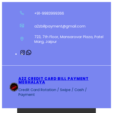
Skip
to
+91-9983999366
content
a2zbillpayment@gmail.com
723, 7th Floor, Mansarovar Plaza, Patel
Marg, Jaipur
Instagram
WhatsApp
A2Z CREDIT CARD BILL PAYMENT
MEGHALAYA
Credit Card Rotation / Swipe / Cash /
Payment