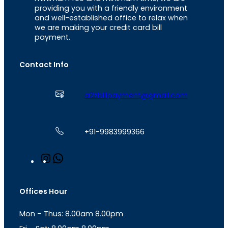
providing you with a friendly environment
and well-established office to relax when
we are making your credit card bill
payment.
Contact Info
a2zbillpayment@gmail.com
+91-9983999366
I
W
n
h
s
a
t
t
Offices Hour
a
s
g
A
Mon – Thus: 8.00am 8.00pm
r
p
a
p