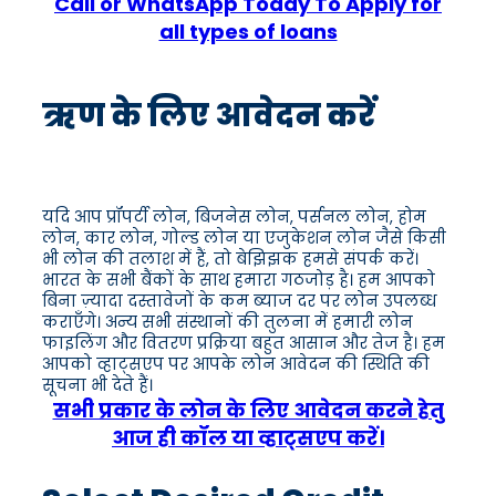
Call or WhatsApp Today To Apply for
all types of loans
ऋण के लिए आवेदन करें
यदि आप प्रॉपर्टी लोन, बिजनेस लोन, पर्सनल लोन, होम
लोन, कार लोन, गोल्ड लोन या एजुकेशन लोन जैसे किसी
भी लोन की तलाश में हैं, तो बेझिझक हमसे संपर्क करें।
भारत के सभी बैंकों के साथ हमारा गठजोड़ है। हम आपको
बिना ज़्यादा दस्तावेजों के कम ब्याज दर पर लोन उपलब्ध
कराएँगे। अन्य सभी संस्थानों की तुलना में हमारी लोन
फाइलिंग और वितरण प्रक्रिया बहुत आसान और तेज है। हम
आपको व्हाट्सएप पर आपके लोन आवेदन की स्थिति की
सूचना भी देते हैं।
सभी प्रकार के लोन के लिए आवेदन करने हेतु
आज ही कॉल या व्हाट्सएप करें।