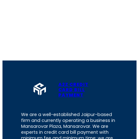
A2Z CREDIT
CARD BILL
PAYMENT
We are a well-established Jaipur-based
firm and currently operating a business in
Mansarovar Plaza, Mansarovar. We are
experts in credit card bill payment with
minimum fee and minimum time; we are