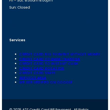
Fri – Sat: 8.00am 8.00pm
m
Sun: Closed
th
cc
Address
: Office No. 723, 7
Floor, Mansarovar
Plaza, Patel Marg, Mansarovar, Jaipur, Rajasthan-
302020
Services
CREDIT CARD BILL PAYMENT WITHOIT MONEY
CREDIT CARD TO BANK TRANSFER
CREDIT CARD TO INSTANT CASH
CREDIT CARD ROTATION
CREDIT CARD SWIPE
SERVICES AREA
WE ARE VERIFIED ON GOOGLE
© 2025 A2Z Credit Card Bill Payment
. All Rights