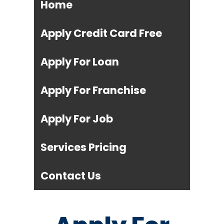
Home
Apply Credit Card Free
Apply For Loan
Apply For Franchise
Apply For Job
Services Pricing
Contact Us