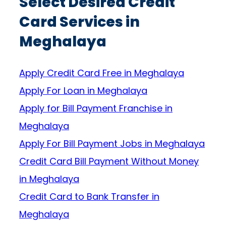
Select Desired Credit
Card Services in
Meghalaya
Apply Credit Card Free in Meghalaya
Apply For Loan in Meghalaya
Apply for Bill Payment Franchise in
Meghalaya
Apply For Bill Payment Jobs in Meghalaya
Credit Card Bill Payment Without Money
in Meghalaya
Credit Card to Bank Transfer in
Meghalaya