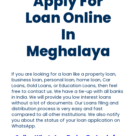
Apply For
Loan Online
In
Meghalaya
If you are looking for a loan like a property loan,
business loan, personal loan, home loan, Car
Loans, Gold Loans, or Education Loans, then feel
free to contact us. We have a tie-up with all banks
in India. We will provide you low interest loans
without a lot of documents. Our Loans filing and
distribution process is very easy and fast
compared to all other institutions. We also notify
you about the status of your loan application on
WhatsApp.