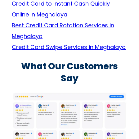
Credit Card to Instant Cash Quickly
Online in Meghalaya
Best Credit Card Rotation Services in
Meghalaya
Credit Card Swipe Services in Meghalaya
What Our Customers
Say