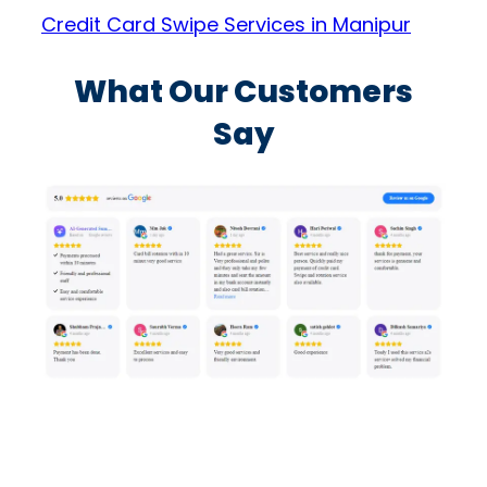
Credit Card Swipe Services in Manipur
What Our Customers
Say