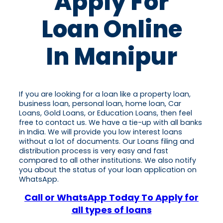
Apply For
Loan Online
In Manipur
If you are looking for a loan like a property loan,
business loan, personal loan, home loan, Car
Loans, Gold Loans, or Education Loans, then feel
free to contact us. We have a tie-up with all banks
in India. We will provide you low interest loans
without a lot of documents. Our Loans filing and
distribution process is very easy and fast
compared to all other institutions. We also notify
you about the status of your loan application on
WhatsApp.
Call or WhatsApp Today To Apply for
all types of loans