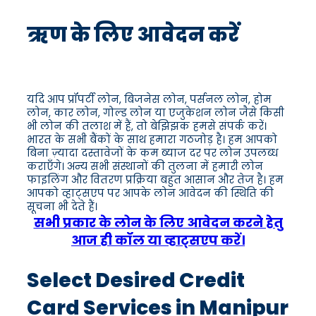
ऋण के लिए आवेदन करें
यदि आप प्रॉपर्टी लोन, बिजनेस लोन, पर्सनल लोन, होम
लोन, कार लोन, गोल्ड लोन या एजुकेशन लोन जैसे किसी
भी लोन की तलाश में हैं, तो बेझिझक हमसे संपर्क करें।
भारत के सभी बैंकों के साथ हमारा गठजोड़ है। हम आपको
बिना ज़्यादा दस्तावेजों के कम ब्याज दर पर लोन उपलब्ध
कराएँगे। अन्य सभी संस्थानों की तुलना में हमारी लोन
फाइलिंग और वितरण प्रक्रिया बहुत आसान और तेज है। हम
आपको व्हाट्सएप पर आपके लोन आवेदन की स्थिति की
सूचना भी देते हैं।
सभी प्रकार के लोन के लिए आवेदन करने हेतु
आज ही कॉल या व्हाट्सएप करें।
Select Desired Credit
Card Services in Manipur