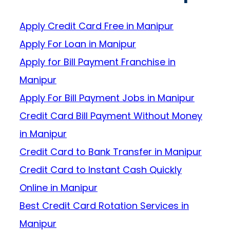
Apply Credit Card Free in Manipur
Apply For Loan in Manipur
Apply for Bill Payment Franchise in
Manipur
Apply For Bill Payment Jobs in Manipur
Credit Card Bill Payment Without Money
in Manipur
Credit Card to Bank Transfer in Manipur
Credit Card to Instant Cash Quickly
Online in Manipur
Best Credit Card Rotation Services in
Manipur