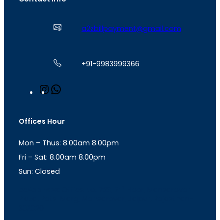
a2zbillpayment@gmail.com
+91-9983999366
I
W
n
h
s
a
t
t
Offices Hour
a
s
g
A
Mon – Thus: 8.00am 8.00pm
r
p
a
p
Fri – Sat: 8.00am 8.00pm
m
Sun: Closed
th
cc
Address
: Office No. 723, 7
Floor, Mansarovar
Plaza, Patel Marg, Mansarovar, Jaipur, Rajasthan-
302020