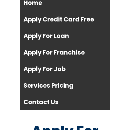
Home
Apply Credit Card Free
Apply For Loan
Apply For Franchise
Apply For Job
Services Pricing
Contact Us