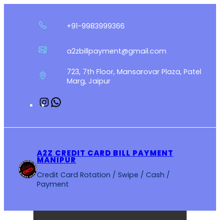
Skip
to
+91-9983999366
content
a2zbillpayment@gmail.com
723, 7th Floor, Mansarovar Plaza, Patel
Marg, Jaipur
Instagram
WhatsApp
A2Z CREDIT CARD BILL PAYMENT
MANIPUR
Credit Card Rotation / Swipe / Cash /
Payment