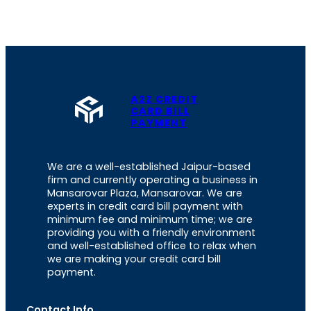
A2Z CREDIT
CARD BILL
PAYMENT
We are a well-established Jaipur-based
firm and currently operating a business in
Mansarovar Plaza, Mansarovar. We are
experts in credit card bill payment with
minimum fee and minimum time; we are
providing you with a friendly environment
and well-established office to relax when
we are making your credit card bill
payment.
Contact Info