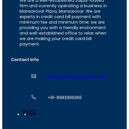
We are a well-established Jaipur-based
firm and currently operating a business in
Mansarovar Plaza, Mansarovar. We are
experts in credit card bill payment with
minimum fee and minimum time; we are
providing you with a friendly environment
and well-established office to relax when
we are making your credit card bill
payment.
Contact Info
a2zbillpayment@gmail.com
+91-9983999366
I
W
n
h
s
a
t
t