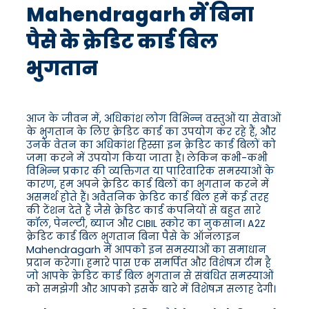
Mahendragarh में बिना
पैसे के क्रेडिट कार्ड बिल
भुगतान
आज के जीवन में, अधिकांश लोग विभिन्न वस्तुओं या सेवाओं
के भुगतान के लिए क्रेडिट कार्ड का उपयोग कर रहे हैं, और
उनके वेतन का अधिकांश हिस्सा इन क्रेडिट कार्ड बिलों को
जमा करने में उपयोग किया जाता है। लेकिन कभी-कभी
विभिन्न प्रकार की व्यक्तिगत या पारिवारिक समस्याओं के
कारण, हम अपने क्रेडिट कार्ड बिलों का भुगतान करने में
असमर्थ होते हैं। अवैतनिक क्रेडिट कार्ड बिल हमें कई तरह
की टेंशन देते हैं जैसे क्रेडिट कार्ड कंपनियों से बहुत सारे
कॉल, पेनल्टी, ब्याज और CIBIL स्कोर का नुकसान। A2Z
क्रेडिट कार्ड बिल भुगतान बिना पैसे के ऑनलाइन
Mahendragarh में आपको इन समस्याओं का समाधान
प्रदान करेगा। हमारे पास एक समर्पित और विशेषज्ञ टीम है
जो आपके क्रेडिट कार्ड बिल भुगतान से संबंधित समस्याओं
को समझेगी और आपको इसके बारे में विशेषज्ञ सलाह देगी।