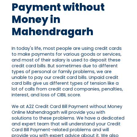
Payment without
Money in
Mahendragarh
In today's life, most people are using credit cards
to make payments for various goods or services,
and most of their salary is used to deposit these
credit card bills. But sometimes due to different
types of personal or family problems, we are
unable to pay our credit card bills. Unpaid credit
card bills give us different types of tension like a
lot of calls from credit card companies, penalties,
interest, and loss of CIBIL score.
We at A2Z Credit Card Bill Payment without Money
Online Mahendragarh will provide you with
solutions to these problems. We have a dedicated
and expert team that will understand your Credit
Card Bill Payment-related problems and will
provide you with expert advice about it. We also