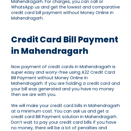
Mahendragarh. For charges, you can call or
WhatsApp us and get the lowest and comparative
credit card bill payment without Money Online in
Mahendragarh.
Credit Card Bill Payment
in Mahendragarh
Now payment of credit cards in Mahendragarh is
super easy and worry-free using A2Z Credit Card
Bill Payment without Money Online in
Mahendragarh. If you are holding a credit card and
your bill was generated and you have no money
then we are with you.
We will make your credit card bills in Mahendragarh
at a minimum cost. You can ask us and get a
credit card Bill Payment solution in Mahendragarh.
Don’t wait to pay your credit card bills if you have
no money, there will be a lot of penalties and