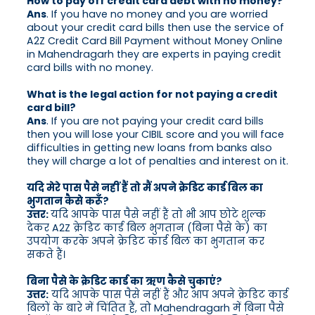
How to pay off credit card debt with no money?
Ans
. If you have no money and you are worried
about your credit card bills then use the service of
A2Z Credit Card Bill Payment without Money Online
in Mahendragarh they are experts in paying credit
card bills with no money.
What is the legal action for not paying a credit
card bill?
Ans
. If you are not paying your credit card bills
then you will lose your CIBIL score and you will face
difficulties in getting new loans from banks also
they will charge a lot of penalties and interest on it.
यदि मेरे पास पैसे नहीं हैं तो मैं अपने क्रेडिट कार्ड बिल का
भुगतान कैसे करूँ?
उत्तर:
यदि आपके पास पैसे नहीं हैं तो भी आप छोटे शुल्क
देकर A2Z क्रेडिट कार्ड बिल भुगतान (बिना पैसे के) का
उपयोग करके अपने क्रेडिट कार्ड बिल का भुगतान कर
सकते हैं।
बिना पैसे के क्रेडिट कार्ड का ऋण कैसे चुकाएं?
उत्तर:
यदि आपके पास पैसे नहीं हैं और आप अपने क्रेडिट कार्ड
बिलों के बारे में चिंतित हैं, तो Mahendragarh में बिना पैसे