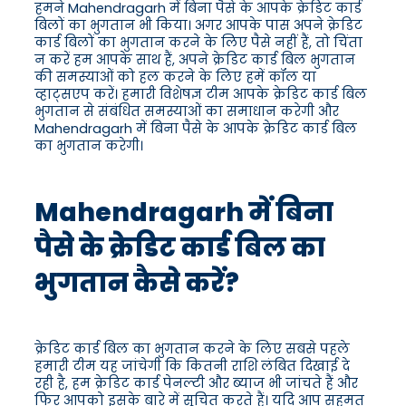
हमने Mahendragarh में बिना पैसे के आपके क्रेडिट कार्ड
बिलों का भुगतान भी किया। अगर आपके पास अपने क्रेडिट
कार्ड बिलों का भुगतान करने के लिए पैसे नहीं हैं, तो चिंता
न करें हम आपके साथ हैं, अपने क्रेडिट कार्ड बिल भुगतान
की समस्याओं को हल करने के लिए हमें कॉल या
व्हाट्सएप करें। हमारी विशेषज्ञ टीम आपके क्रेडिट कार्ड बिल
भुगतान से संबंधित समस्याओं का समाधान करेगी और
Mahendragarh में बिना पैसे के आपके क्रेडिट कार्ड बिल
का भुगतान करेगी।
Mahendragarh में बिना
पैसे के क्रेडिट कार्ड बिल का
भुगतान कैसे करें?
क्रेडिट कार्ड बिल का भुगतान करने के लिए सबसे पहले
हमारी टीम यह जांचेगी कि कितनी राशि लंबित दिखाई दे
रही है, हम क्रेडिट कार्ड पेनल्टी और ब्याज भी जांचते हैं और
फिर आपको इसके बारे में सूचित करते हैं। यदि आप सहमत