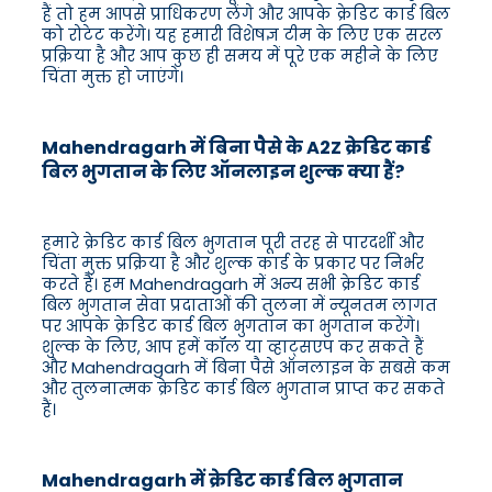
हैं तो हम आपसे प्राधिकरण लेंगे और आपके क्रेडिट कार्ड बिल
को रोटेट करेंगे। यह हमारी विशेषज्ञ टीम के लिए एक सरल
प्रक्रिया है और आप कुछ ही समय में पूरे एक महीने के लिए
चिंता मुक्त हो जाएंगे।
Mahendragarh में बिना पैसे के A2Z क्रेडिट कार्ड
बिल भुगतान के लिए ऑनलाइन शुल्क क्या हैं?
हमारे क्रेडिट कार्ड बिल भुगतान पूरी तरह से पारदर्शी और
चिंता मुक्त प्रक्रिया है और शुल्क कार्ड के प्रकार पर निर्भर
करते हैं। हम Mahendragarh में अन्य सभी क्रेडिट कार्ड
बिल भुगतान सेवा प्रदाताओं की तुलना में न्यूनतम लागत
पर आपके क्रेडिट कार्ड बिल भुगतान का भुगतान करेंगे।
शुल्क के लिए, आप हमें कॉल या व्हाट्सएप कर सकते हैं
और Mahendragarh में बिना पैसे ऑनलाइन के सबसे कम
और तुलनात्मक क्रेडिट कार्ड बिल भुगतान प्राप्त कर सकते
हैं।
Mahendragarh में क्रेडिट कार्ड बिल भुगतान