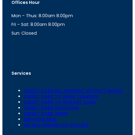
Offices Hour
a
s
g
A
Mon – Thus: 8.00am 8.00pm
r
p
a
p
Fri – Sat: 8.00am 8.00pm
m
Sun: Closed
th
cc
Address
: Office No. 723, 7
Floor, Mansarovar
Plaza, Patel Marg, Mansarovar, Jaipur, Rajasthan-
302020
Services
CREDIT CARD BILL PAYMENT WITHOIT MONEY
CREDIT CARD TO BANK TRANSFER
CREDIT CARD TO INSTANT CASH
CREDIT CARD ROTATION
CREDIT CARD SWIPE
SERVICES AREA
WE ARE VERIFIED ON GOOGLE