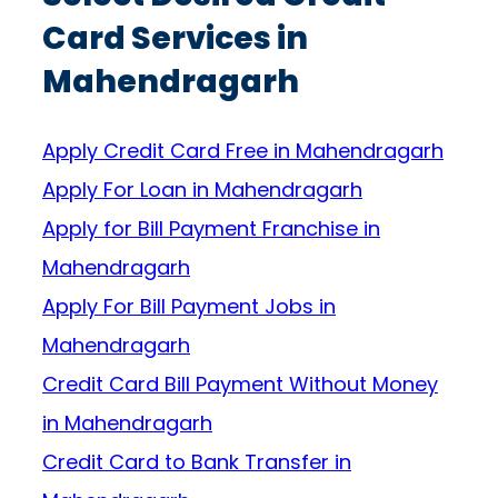
Card Services in
Mahendragarh
Apply Credit Card Free in Mahendragarh
Apply For Loan in Mahendragarh
Apply for Bill Payment Franchise in
Mahendragarh
Apply For Bill Payment Jobs in
Mahendragarh
Credit Card Bill Payment Without Money
in Mahendragarh
Credit Card to Bank Transfer in