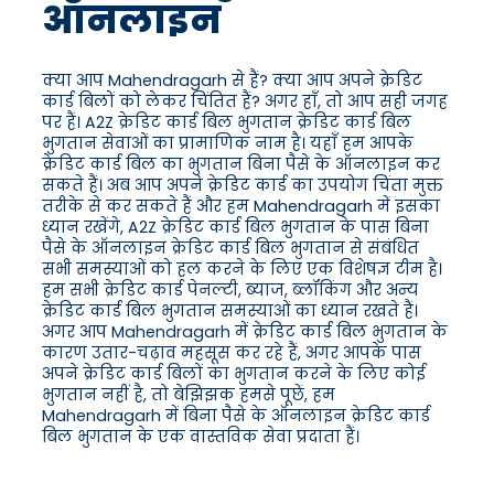
ऑनलाइन
क्या आप Mahendragarh से हैं? क्या आप अपने क्रेडिट
कार्ड बिलों को लेकर चिंतित हैं? अगर हाँ, तो आप सही जगह
पर हैं। A2Z क्रेडिट कार्ड बिल भुगतान क्रेडिट कार्ड बिल
भुगतान सेवाओं का प्रामाणिक नाम है। यहाँ हम आपके
क्रेडिट कार्ड बिल का भुगतान बिना पैसे के ऑनलाइन कर
सकते हैं। अब आप अपने क्रेडिट कार्ड का उपयोग चिंता मुक्त
तरीके से कर सकते हैं और हम Mahendragarh में इसका
ध्यान रखेंगे, A2Z क्रेडिट कार्ड बिल भुगतान के पास बिना
पैसे के ऑनलाइन क्रेडिट कार्ड बिल भुगतान से संबंधित
सभी समस्याओं को हल करने के लिए एक विशेषज्ञ टीम है।
हम सभी क्रेडिट कार्ड पेनल्टी, ब्याज, ब्लॉकिंग और अन्य
क्रेडिट कार्ड बिल भुगतान समस्याओं का ध्यान रखते हैं।
अगर आप Mahendragarh में क्रेडिट कार्ड बिल भुगतान के
कारण उतार-चढ़ाव महसूस कर रहे हैं, अगर आपके पास
अपने क्रेडिट कार्ड बिलों का भुगतान करने के लिए कोई
भुगतान नहीं है, तो बेझिझक हमसे पूछें, हम
Mahendragarh में बिना पैसे के ऑनलाइन क्रेडिट कार्ड
बिल भुगतान के एक वास्तविक सेवा प्रदाता हैं।