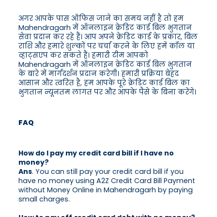
अगर आपके पास ऑफिस जाने का समय नहीं है तो हम
Mahendragarh में ऑनलाइन क्रेडिट कार्ड बिल भुगतान
सेवा प्रदान कर रहे हैं। आप अपने क्रेडिट कार्ड के प्रकार, बिल
राशि और हमारे शुल्कों पर चर्चा करने के लिए हमें कॉल या
व्हाट्सएप कर सकते हैं। हमारी टीम आपको
Mahendragarh में ऑनलाइन क्रेडिट कार्ड बिल भुगतान
के बारे में मार्गदर्शन प्रदान करेगी। हमारी प्रक्रिया बेहद
आसान और त्वरित है, हम आपके पूरे क्रेडिट कार्ड बिल का
भुगतान न्यूनतम लागत पर और आपके पैसे के बिना करेंगे।
FAQ
How do I pay my credit card bill if I have no
money?
Ans
. You can still pay your credit card bill if you
have no money using A2Z Credit Card Bill Payment
without Money Online in Mahendragarh by paying
small charges.