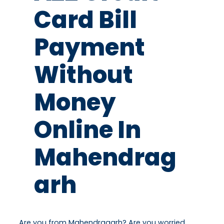
Card Bill
Payment
Without
Money
Online In
Mahendrag
Arh
Are you from Mahendragarh? Are you worried