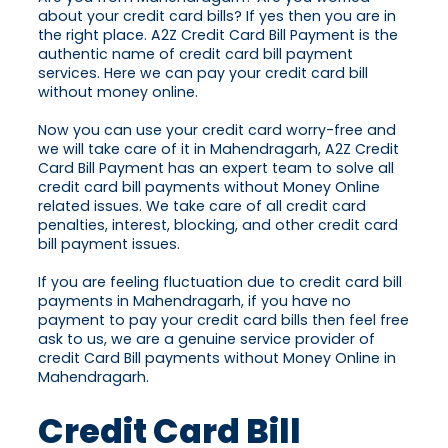
about your credit card bills? If yes then you are in
the right place. A2Z Credit Card Bill Payment is the
authentic name of credit card bill payment
services. Here we can pay your credit card bill
without money online.
Now you can use your credit card worry-free and
we will take care of it in Mahendragarh, A2Z Credit
Card Bill Payment has an expert team to solve all
credit card bill payments without Money Online
related issues. We take care of all credit card
penalties, interest, blocking, and other credit card
bill payment issues.
If you are feeling fluctuation due to credit card bill
payments in Mahendragarh, if you have no
payment to pay your credit card bills then feel free
ask to us, we are a genuine service provider of
credit Card Bill payments without Money Online in
Mahendragarh.
Credit Card Bill