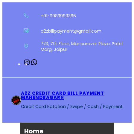
Skip
to
+91-9983999366
content
a2zbillpayment@gmail.com
723, 7th Floor, Mansarovar Plaza, Patel
Marg, Jaipur
Instagram
WhatsApp
A2Z CREDIT CARD BILL PAYMENT
MAHENDRAGARH
Credit Card Rotation / Swipe / Cash / Payment
Home