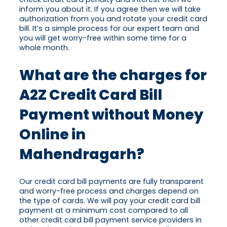
inform you about it. If you agree then we will take
authorization from you and rotate your credit card
bill. It’s a simple process for our expert team and
you will get worry-free within some time for a
whole month.
What are the charges for
A2Z Credit Card Bill
Payment without Money
Online in
Mahendragarh?
Our credit card bill payments are fully transparent
and worry-free process and charges depend on
the type of cards. We will pay your credit card bill
payment at a minimum cost compared to all
other credit card bill payment service providers in