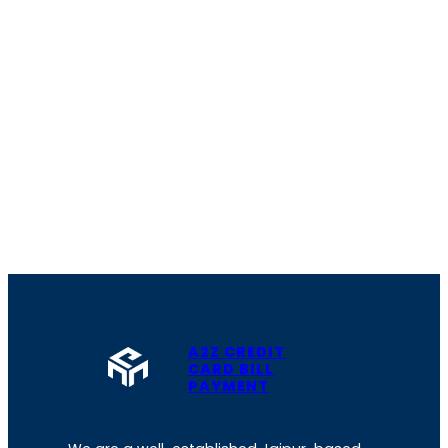
A2Z CREDIT
CARD BILL
PAYMENT