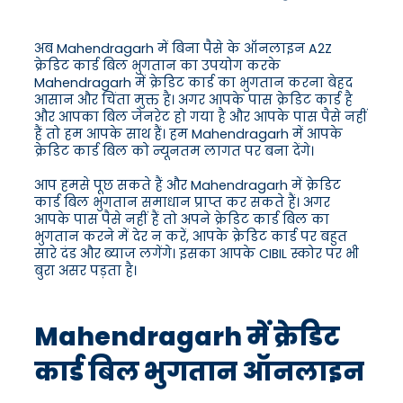
अब Mahendragarh में बिना पैसे के ऑनलाइन A2Z
क्रेडिट कार्ड बिल भुगतान का उपयोग करके
Mahendragarh में क्रेडिट कार्ड का भुगतान करना बेहद
आसान और चिंता मुक्त है। अगर आपके पास क्रेडिट कार्ड है
और आपका बिल जेनरेट हो गया है और आपके पास पैसे नहीं
हैं तो हम आपके साथ हैं। हम Mahendragarh में आपके
क्रेडिट कार्ड बिल को न्यूनतम लागत पर बना देंगे।
आप हमसे पूछ सकते हैं और Mahendragarh में क्रेडिट
कार्ड बिल भुगतान समाधान प्राप्त कर सकते हैं। अगर
आपके पास पैसे नहीं हैं तो अपने क्रेडिट कार्ड बिल का
भुगतान करने में देर न करें, आपके क्रेडिट कार्ड पर बहुत
सारे दंड और ब्याज लगेंगे। इसका आपके CIBIL स्कोर पर भी
बुरा असर पड़ता है।
Mahendragarh में क्रेडिट
कार्ड बिल भुगतान ऑनलाइन