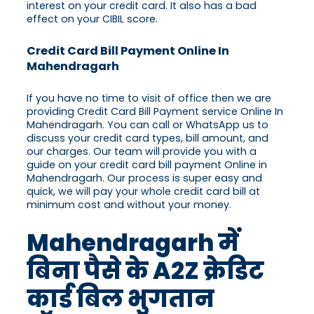
interest on your credit card. It also has a bad
effect on your CIBIL score.
Credit Card Bill Payment Online In
Mahendragarh
If you have no time to visit of office then we are
providing Credit Card Bill Payment service Online In
Mahendragarh. You can call or WhatsApp us to
discuss your credit card types, bill amount, and
our charges. Our team will provide you with a
guide on your credit card bill payment Online in
Mahendragarh. Our process is super easy and
quick, we will pay your whole credit card bill at
minimum cost and without your money.
Mahendragarh में
बिना पैसे के A2Z क्रेडिट
कार्ड बिल भुगतान