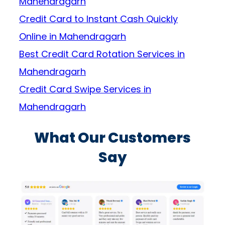
Mahendragarh
Credit Card to Instant Cash Quickly
Online in Mahendragarh
Best Credit Card Rotation Services in
Mahendragarh
Credit Card Swipe Services in
Mahendragarh
What Our Customers
Say