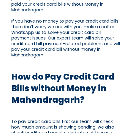
paid your credit card bills without Money in
Mahendragarh.
If you have no money to pay your credit card bills
then don’t worry we are with you, make a call or
WhatsApp us to solve your credit card bill
payment issues. Our expert team will solve your
credit card bill payment-related problems and will
pay your credit card bill without money in
Mahendragarh.
How do Pay Credit Card
Bills without Money in
Mahendragarh?
To pay credit card bills first our team will check
how much amount is showing pending, we also
check credit card penalty and interest then we