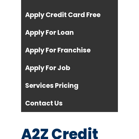
Apply Credit Card Free
Apply For Loan
Apply For Franchise
Apply For Job
Services Pricing
Contact Us
A2Z Credit