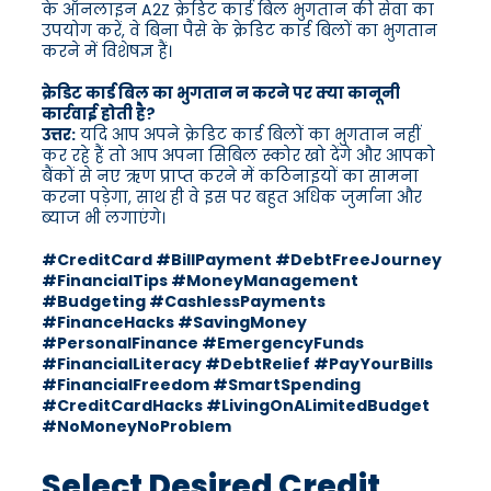
के ऑनलाइन A2Z क्रेडिट कार्ड बिल भुगतान की सेवा का
उपयोग करें, वे बिना पैसे के क्रेडिट कार्ड बिलों का भुगतान
करने में विशेषज्ञ हैं।
क्रेडिट कार्ड बिल का भुगतान न करने पर क्या कानूनी
कार्रवाई होती है?
उत्तर:
यदि आप अपने क्रेडिट कार्ड बिलों का भुगतान नहीं
कर रहे हैं तो आप अपना सिबिल स्कोर खो देंगे और आपको
बैंकों से नए ऋण प्राप्त करने में कठिनाइयों का सामना
करना पड़ेगा, साथ ही वे इस पर बहुत अधिक जुर्माना और
ब्याज भी लगाएंगे।
#CreditCard #BillPayment #DebtFreeJourney
#FinancialTips #MoneyManagement
#Budgeting #CashlessPayments
#FinanceHacks #SavingMoney
#PersonalFinance #EmergencyFunds
#FinancialLiteracy #DebtRelief #PayYourBills
#FinancialFreedom #SmartSpending
#CreditCardHacks #LivingOnALimitedBudget
#NoMoneyNoProblem
Select Desired Credit