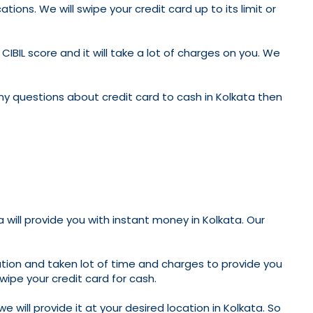
tions. We will swipe your credit card up to its limit or
CIBIL score and it will take a lot of charges on you. We
ny questions about credit card to cash in Kolkata then
a will provide you with instant money in Kolkata. Our
ation and taken lot of time and charges to provide you
swipe your credit card for cash.
 will provide it at your desired location in Kolkata. So