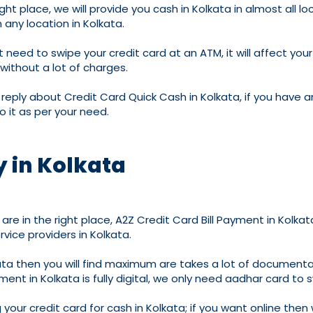
ht place, we will provide you cash in Kolkata in almost all loca
any location in Kolkata.
 need to swipe your credit card at an ATM, it will affect your 
 without a lot of charges.
reply about Credit Card Quick Cash in Kolkata, if you have a
o it as per your need.
 in Kolkata
are in the right place, A2Z Credit Card Bill Payment in Kolkat
ice providers in Kolkata.
lkata then you will find maximum are takes a lot of document
ment in Kolkata is fully digital, we only need aadhar card to 
our credit card for cash in Kolkata; if you want online then we