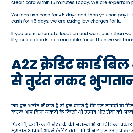
credit card within 15 minutes today. We are experts in 
You can use cash for 45 days and then you can pay it to
cash for 45 days; we are taking low charges for it.
If you are in a remote location and want cash then we 
If your location is not reachable for us then we will t
A2Z क्रेडिट कार्ड बि
से तुरंत नकद भुगता
जब हम अतीत में जाते हैं तो हम देखते हैं कि हम नकदी के 
करके आप बिना नकदी के किसी भी उत्पाद और सेवा को जल्दी स
फिर भी, कभी-कभी नेटवर्क की समस्याओं या विभिन्न प्रकार क
भुगतान आपको अपने क्रेडिट कार्ड को ऑनलाइन स्वाइप करने