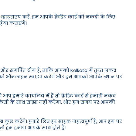
ाट्सएप करें, हम आपके क्रेडिट कार्ड को नकदी के लिए
हैया कराएंगे।
ञ और समर्पित टीम है, ताकि आपको Kolkata में तुरंत नकद
 कार्ड को ऑनलाइन स्वाइप करेंगे और हम आपको आपके स्थान पर
प हमारे कार्यालय में हैं तो क्रेडिट कार्ड से हमारी नकद
कारी किसी के साथ साझा नहीं करेगा, और हम समय पर आपकी
 कुछ करेंगे। हमारे लिए हर ग्राहक महत्वपूर्ण है, आप हम पर
तो हम हमेशा आपके साथ होते हैं।