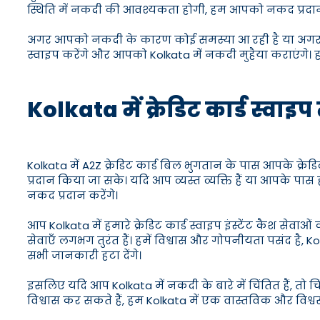
स्थिति में नकदी की आवश्यकता होगी, हम आपको नकद प्रदान 
अगर आपको नकदी के कारण कोई समस्या आ रही है या अगर आपक
स्वाइप करेंगे और आपको Kolkata में नकदी मुहैया कराएंगे। हम
Kolkata में क्रेडिट कार्ड स्वा
Kolkata में A2Z क्रेडिट कार्ड बिल भुगतान के पास आपके क्
प्रदान किया जा सके। यदि आप व्यस्त व्यक्ति हैं या आपके प
नकद प्रदान करेंगे।
आप Kolkata में हमारे क्रेडिट कार्ड स्वाइप इंस्टेंट कैश से
सेवाएँ लगभग तुरंत हैं। हमें विश्वास और गोपनीयता पसंद ह
सभी जानकारी हटा देंगे।
इसलिए यदि आप Kolkata में नकदी के बारे में चिंतित हैं, तो
विश्वास कर सकते हैं, हम Kolkata में एक वास्तविक और विश्व