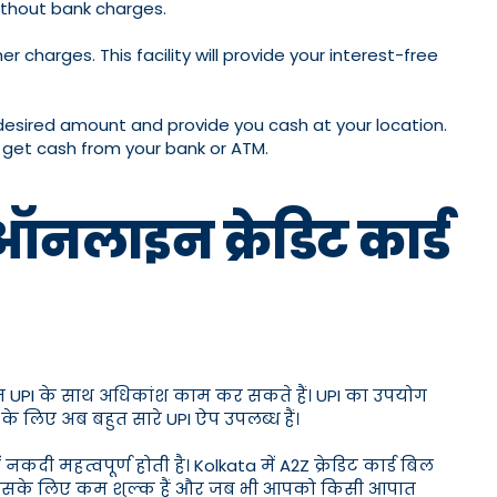
without bank charges.
charges. This facility will provide your interest-free
 desired amount and provide you cash at your location.
n get cash from your bank or ATM.
ऑनलाइन क्रेडिट कार्ड
 हम UPI के साथ अधिकांश काम कर सकते हैं। UPI का उपयोग
 लिए अब बहुत सारे UPI ऐप उपलब्ध हैं।
 महत्वपूर्ण होती है। Kolkata में A2Z क्रेडिट कार्ड बिल
पास इसके लिए कम शुल्क हैं और जब भी आपको किसी आपात