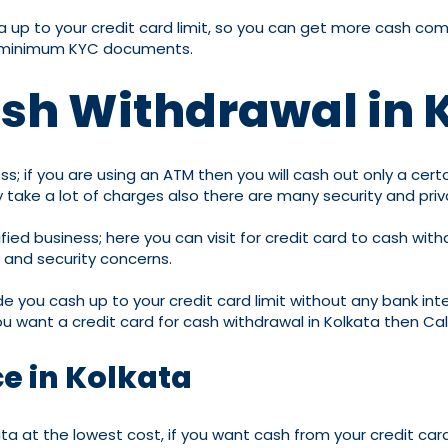
kata up to your credit card limit, so you can get more cash 
th minimum KYC documents.
ash Withdrawal in 
s; if you are using an ATM then you will cash out only a cert
May take a lot of charges also there are many security and pri
fied business; here you can visit for credit card to cash wit
y and security concerns.
ide you cash up to your credit card limit without any bank int
ou want a credit card for cash withdrawal in Kolkata then Ca
ce in Kolkata
ta at the lowest cost, if you want cash from your credit car