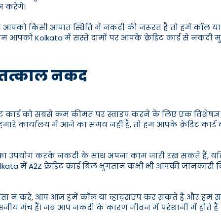
करेंगे।
ो किसी आपात स्थिति में नकदी की जरूरत है तो हमें कॉल या व्ह
 आपको Kolkata में सस्ते दामों पर आपके क्रेडिट कार्ड से नकदी मु
इप तत्काल नकद
रेडिट कार्ड को सबसे कम कीमत पर स्वाइप करने के लिए एक विशेषज्
ास हमारे कार्यालय में आने का समय नहीं है, तो हम आपके क्रेडिट
वाओं का उपयोग करके नकदी के साथ अपना काम जारी रख सकते हैं, यदि आ
ै, Kolkata में A2Z क्रेडिट कार्ड बिल भुगतान कभी भी आपकी जान
 चिंता न करें, आप आज हमें कॉल या व्हाट्सएप कर सकते हैं और हम सब
सनीय मंच हैं। जब आप नकदी के कारण जीवन में परेशानी में होते हैं 