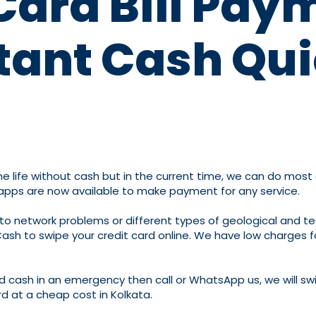
Card Bill Pay
tant Cash Qui
life without cash but in the current time, we can do most of 
 apps are now available to make payment for any service.
to network problems or different types of geological and te
Cash to swipe your credit card online. We have low charges fo
d cash in an emergency then call or WhatsApp us, we will swi
rd at a cheap cost in Kolkata.