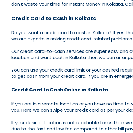
don’t waste your time for Instant Money in Kolkata, Cal
Credit Card to Cash in Kolkata
Do you want a credit card to cash in Kolkata? If yes the
we are experts in solving credit card-related problems
Our credit card-to-cash services are super easy and qui
location and want cash in Kolkata then we can arrange 
You can use your credit card limit or your desired requ
to get cash from your credit card. If you are in emerge
Credit Card to Cash Online in Kolkata
If you are in a remote location or you have no time to v
you. Here we can swipe your credit card as per your de
If your desired location is not reachable for us then 
due to the fast and low fee compared to other bill pa