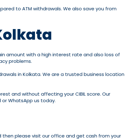
compared to ATM withdrawals. We also save you from
Kolkata
ain amount with a high interest rate and also loss of
vacy problems.
hdrawals in Kolkata. We are a trusted business location
erest and without affecting your CIBIL score. Our
ll or WhatsApp us today.
d then please visit our office and get cash from your