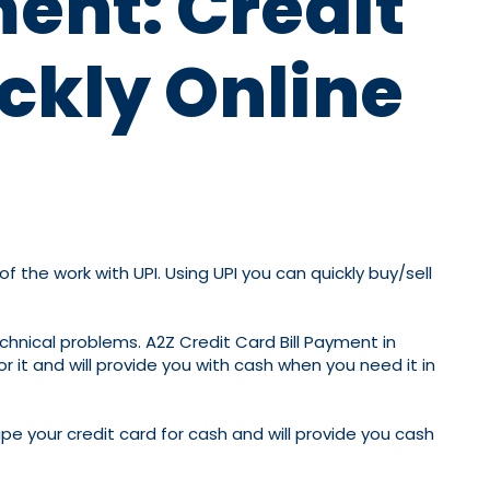
ment: Credit
ckly Online
the work with UPI. Using UPI you can quickly buy/sell
chnical problems. A2Z Credit Card Bill Payment in
r it and will provide you with cash when you need it in
pe your credit card for cash and will provide you cash