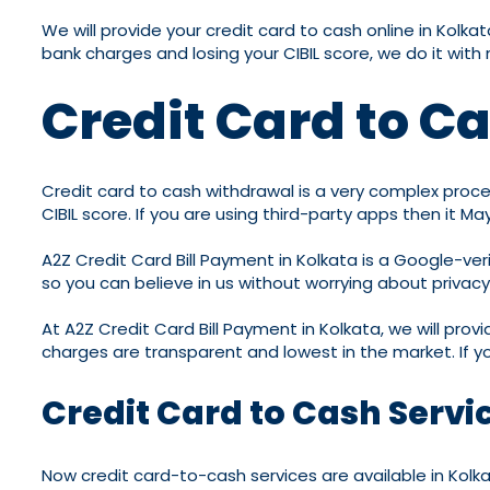
We will provide your credit card to cash online in Kol
bank charges and losing your CIBIL score, we do it wi
Credit Card to C
Credit card to cash withdrawal is a very complex proces
CIBIL score. If you are using third-party apps then it 
A2Z Credit Card Bill Payment in Kolkata is a Google-veri
so you can believe in us without worrying about privac
At A2Z Credit Card Bill Payment in Kolkata, we will prov
charges are transparent and lowest in the market. If y
Credit Card to Cash Servi
Now credit card-to-cash services are available in Kolka