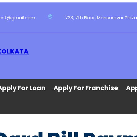
ment@gmail.com
723, 7th Floor, Mansarovar Plaza
 KOLKATA
Apply For Loan
Apply For Franchise
App