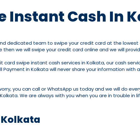
e Instant Cash In 
and dedicated team to swipe your credit card at the lowest c
e then we will swipe your credit card online and we will provi
 card swipe instant cash services in Kolkata, our cash servic
ill Payment in Kolkata will never share your information with 
worry, you can call or WhatsApp us today and we will do ever
Kolkata. We are always with you when you are in trouble in li
 Kolkata