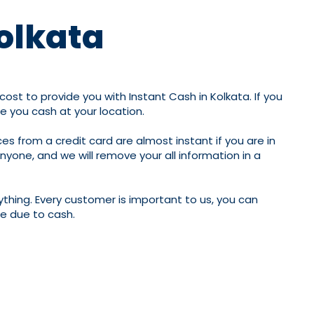
Kolkata
ost to provide you with Instant Cash in Kolkata. If you
de you cash at your location.
es from a credit card are almost instant if you are in
anyone, and we will remove your all information in a
ything. Every customer is important to us, you can
fe due to cash.