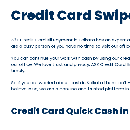
Credit Card Swip
A2Z Credit Card Bill Payment in Kolkata has an expert 
are a busy person or you have no time to visit our offic
You can continue your work with cash by using our credit
our office. We love trust and privacy, A2Z Credit Card B
timely.
So if you are worried about cash in Kolkata then don’t 
believe in us, we are a genuine and trusted platform in 
Credit Card Quick Cash in