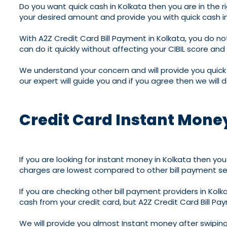
Do you want quick cash in Kolkata then you are in the rig
your desired amount and provide you with quick cash in 
With A2Z Credit Card Bill Payment in Kolkata, you do not
can do it quickly without affecting your CIBIL score and
We understand your concern and will provide you quick 
our expert will guide you and if you agree then we will d
Credit Card Instant Money
If you are looking for instant money in Kolkata then you 
charges are lowest compared to other bill payment serv
If you are checking other bill payment providers in Ko
cash from your credit card, but A2Z Credit Card Bill Pay
We will provide you almost Instant money after swiping y