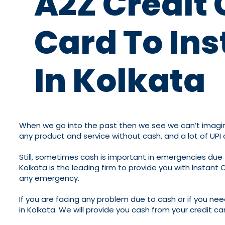
A2Z Credit 
Card To Ins
In Kolkata
When we go into the past then we see we can’t imagine 
any product and service without cash, and a lot of UPI
Still, sometimes cash is important in emergencies due 
Kolkata is the leading firm to provide you with Instant 
any emergency.
If you are facing any problem due to cash or if you nee
in Kolkata. We will provide you cash from your credit ca