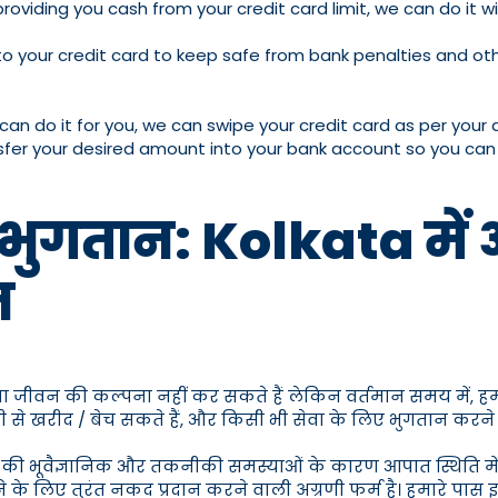
providing you cash from your credit card limit, we can do it 
 your credit card to keep safe from bank penalties and other 
can do it for you, we can swipe your credit card as per your
ransfer your desired amount into your bank account so you ca
ल भुगतान: Kolkata में 
न
बिना जीवन की कल्पना नहीं कर सकते हैं लेकिन वर्तमान समय में,
े खरीद / बेच सकते हैं, और किसी भी सेवा के लिए भुगतान करने के
ी भूवैज्ञानिक और तकनीकी समस्याओं के कारण आपात स्थिति में नकदी
 के लिए तुरंत नकद प्रदान करने वाली अग्रणी फर्म है। हमारे 