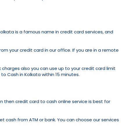
 Kolkata is a famous name in credit card services, and
 your credit card in our office. If you are in a remote
 charges also you can use up to your credit card limit
to Cash in Kolkata within 15 minutes.
n then credit card to cash online service is best for
 get cash from ATM or bank. You can choose our services