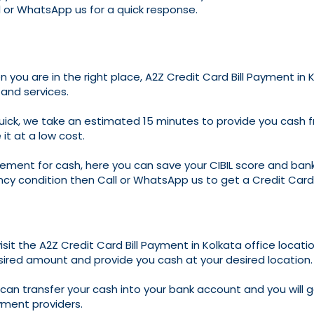
l or WhatsApp us for a quick response.
n you are in the right place, A2Z Credit Card Bill Payment in
 and services.
ck, we take an estimated 15 minutes to provide you cash from
it at a low cost.
irement for cash, here you can save your CIBIL score and bank
ncy condition then Call or WhatsApp us to get a Credit Card 
isit the A2Z Credit Card Bill Payment in Kolkata office locatio
sired amount and provide you cash at your desired location.
we can transfer your cash into your bank account and you will
yment providers.