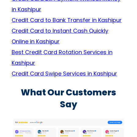
in Kashipur
Credit Card to Bank Transfer in Kashipur
Credit Card to Instant Cash Quickly
Online in Kashipur
Best Credit Card Rotation Services in
Kashipur
Credit Card Swipe Services in Kashipur
What Our Customers
Say