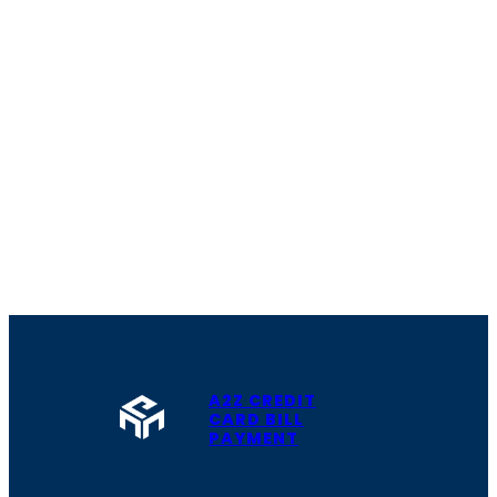
A2Z CREDIT
CARD BILL
PAYMENT