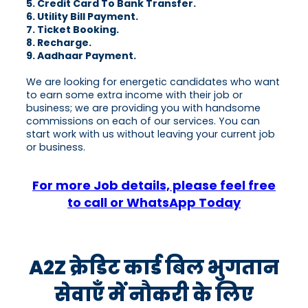
5. Credit Card To Bank Transfer.
6. Utility Bill Payment.
7. Ticket Booking.
8. Recharge.
9. Aadhaar Payment.
We are looking for energetic candidates who want
to earn some extra income with their job or
business; we are providing you with handsome
commissions on each of our services. You can
start work with us without leaving your current job
or business.
For more Job details, please feel free
to call or WhatsApp Today
A2Z क्रेडिट कार्ड बिल भुगतान
सेवाएँ में नौकरी के लिए