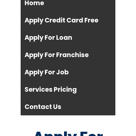
Home
Apply Credit Card Free
Apply For Loan
Apply For Franchise
Apply For Job
Services Pricing
Contact Us