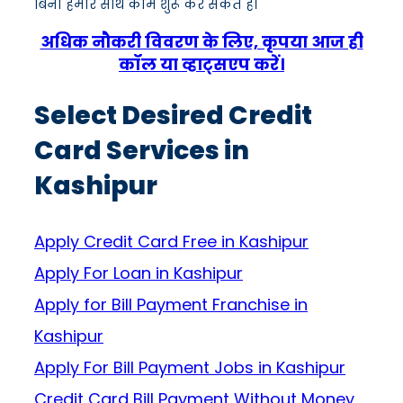
बिना हमारे साथ काम शुरू कर सकते हैं।
अधिक नौकरी विवरण के लिए, कृपया आज ही
कॉल या व्हाट्सएप करें।
Select Desired Credit
Card Services in
Kashipur
Apply Credit Card Free in Kashipur
Apply For Loan in Kashipur
Apply for Bill Payment Franchise in
Kashipur
Apply For Bill Payment Jobs in Kashipur
Credit Card Bill Payment Without Money