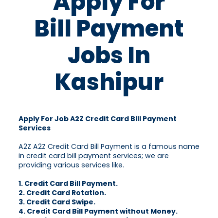
Apply For
Bill Payment
Jobs In
Kashipur
Apply For Job A2Z Credit Card Bill Payment
Services
A2Z A2Z Credit Card Bill Payment is a famous name
in credit card bill payment services; we are
providing various services like.
1. Credit Card Bill Payment.
2. Credit Card Rotation.
3. Credit Card Swipe.
4. Credit Card Bill Payment without Money.