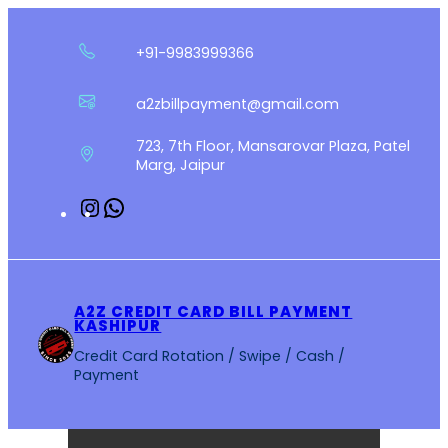
Skip
to
+91-9983999366
content
a2zbillpayment@gmail.com
723, 7th Floor, Mansarovar Plaza, Patel
Marg, Jaipur
Instagram
WhatsApp
A2Z CREDIT CARD BILL PAYMENT
KASHIPUR
Credit Card Rotation / Swipe / Cash /
Payment