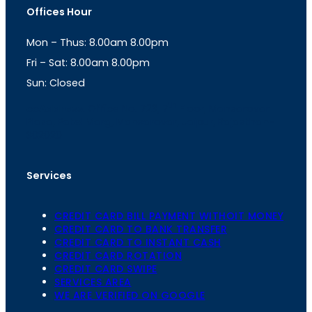
t
t
Offices Hour
a
s
g
A
Mon – Thus: 8.00am 8.00pm
r
p
a
p
Fri – Sat: 8.00am 8.00pm
m
Sun: Closed
th
cc
Address
: Office No. 723, 7
Floor, Mansarovar
Plaza, Patel Marg, Mansarovar, Jaipur, Rajasthan-
302020
Services
CREDIT CARD BILL PAYMENT WITHOIT MONEY
CREDIT CARD TO BANK TRANSFER
CREDIT CARD TO INSTANT CASH
CREDIT CARD ROTATION
CREDIT CARD SWIPE
SERVICES AREA
WE ARE VERIFIED ON GOOGLE