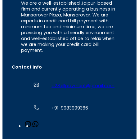
We are a well-established Jaipur-based
firm and currently operating a business in
Mansarovar Plaza, Mansarovar. We are
experts in credit card bill payment with
minimum fee and minimum time; we are
providing you with a friendly environment
and well-established office to relax when
we are making your credit card bill
payment.
Contact Info
a2zbillpayment@gmail.com
+91-9983999366
I
W
n
h
s
a