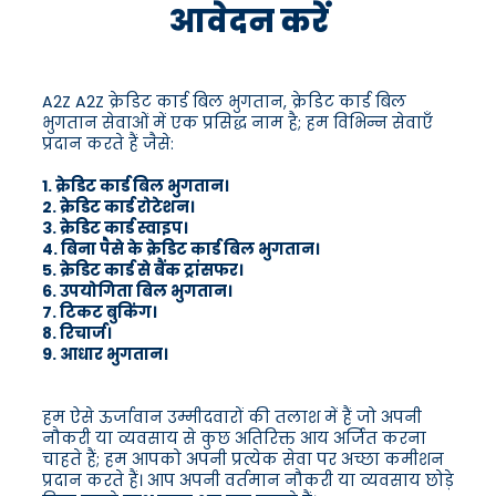
आवेदन करें
A2Z A2Z क्रेडिट कार्ड बिल भुगतान, क्रेडिट कार्ड बिल
भुगतान सेवाओं में एक प्रसिद्ध नाम है; हम विभिन्न सेवाएँ
प्रदान करते हैं जैसे:
1. क्रेडिट कार्ड बिल भुगतान।
2. क्रेडिट कार्ड रोटेशन।
3. क्रेडिट कार्ड स्वाइप।
4. बिना पैसे के क्रेडिट कार्ड बिल भुगतान।
5. क्रेडिट कार्ड से बैंक ट्रांसफर।
6. उपयोगिता बिल भुगतान।
7. टिकट बुकिंग।
8. रिचार्ज।
9. आधार भुगतान।
हम ऐसे ऊर्जावान उम्मीदवारों की तलाश में हैं जो अपनी
नौकरी या व्यवसाय से कुछ अतिरिक्त आय अर्जित करना
चाहते हैं; हम आपको अपनी प्रत्येक सेवा पर अच्छा कमीशन
प्रदान करते हैं। आप अपनी वर्तमान नौकरी या व्यवसाय छोड़े