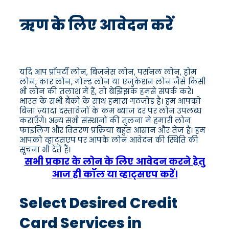
ऋण के लिए आवेदन करें
यदि आप प्रॉपर्टी लोन, बिजनेस लोन, पर्सनल लोन, होम
लोन, कार लोन, गोल्ड लोन या एजुकेशन लोन जैसे किसी
भी लोन की तलाश में हैं, तो बेझिझक हमसे संपर्क करें।
भारत के सभी बैंकों के साथ हमारा गठजोड़ है। हम आपको
बिना ज़्यादा दस्तावेजों के कम ब्याज दर पर लोन उपलब्ध
कराएँगे। अन्य सभी संस्थानों की तुलना में हमारी लोन
फाइलिंग और वितरण प्रक्रिया बहुत आसान और तेज है। हम
आपको व्हाट्सएप पर आपके लोन आवेदन की स्थिति की
सूचना भी देते हैं।
सभी प्रकार के लोन के लिए आवेदन करने हेतु
आज ही कॉल या व्हाट्सएप करें।
Select Desired Credit
Card Services in