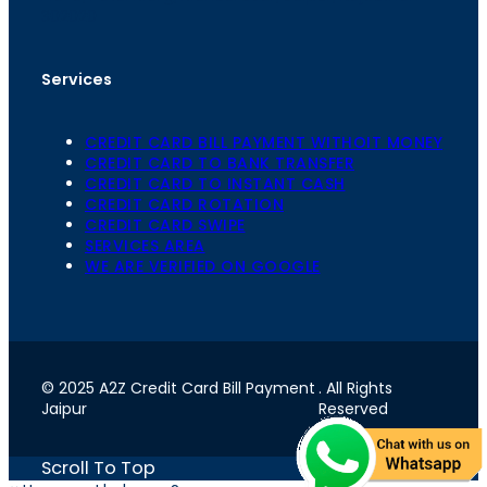
302020
Services
CREDIT CARD BILL PAYMENT WITHOIT MONEY
CREDIT CARD TO BANK TRANSFER
CREDIT CARD TO INSTANT CASH
CREDIT CARD ROTATION
CREDIT CARD SWIPE
SERVICES AREA
WE ARE VERIFIED ON GOOGLE
© 2025 A2Z Credit Card Bill Payment
. All Rights
Jaipur
Reserved
Scroll To Top