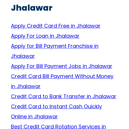
Jhalawar
Apply Credit Card Free in Jhalawar
Apply For Loan in Jhalawar
Apply for Bill Payment Franchise in
Jhalawar
Apply For Bill Payment Jobs in Jhalawar
Credit Card Bill Payment Without Money
in Jhalawar
Credit Card to Bank Transfer in Jhalawar
Credit Card to Instant Cash Quickly
Online in Jhalawar
Best Credit Card Rotation Services in