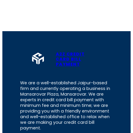
A2Z CREDIT
CARD BILL
PAYMENT
We are a well-established Jaipur-based
firm and currently operating a business in
Mansarovar Plaza, Mansarovar. We are
experts in credit card bill payment with
minimum fee and minimum time; we are
providing you with a friendly environment
and well-established office to relax when
we are making your credit card bill
payment.