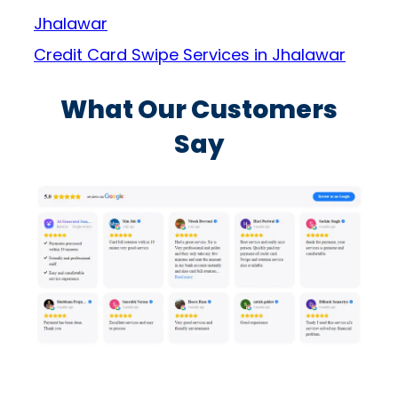
Jhalawar
Credit Card Swipe Services in Jhalawar
What Our Customers
Say