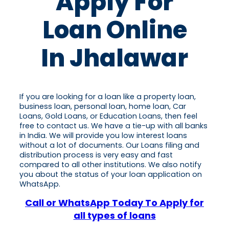
Apply For
Loan Online
In Jhalawar
If you are looking for a loan like a property loan,
business loan, personal loan, home loan, Car
Loans, Gold Loans, or Education Loans, then feel
free to contact us. We have a tie-up with all banks
in India. We will provide you low interest loans
without a lot of documents. Our Loans filing and
distribution process is very easy and fast
compared to all other institutions. We also notify
you about the status of your loan application on
WhatsApp.
Call or WhatsApp Today To Apply for
all types of loans