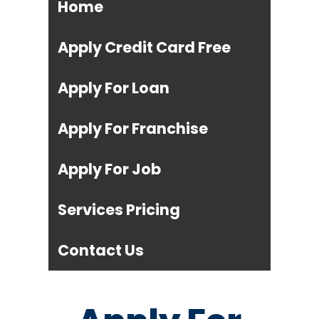
Home
Apply Credit Card Free
Apply For Loan
Apply For Franchise
Apply For Job
Services Pricing
Contact Us