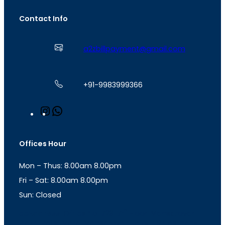
Contact Info
a2zbillpayment@gmail.com
+91-9983999366
I
W
n
h
s
a
t
t
Offices Hour
a
s
g
A
Mon – Thus: 8.00am 8.00pm
r
p
a
p
Fri – Sat: 8.00am 8.00pm
m
Sun: Closed
th
cc
Address
: Office No. 723, 7
Floor, Mansarovar
Plaza, Patel Marg, Mansarovar, Jaipur, Rajasthan-