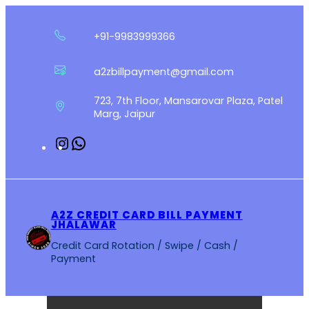
Skip
to
+91-9983999366
content
a2zbillpayment@gmail.com
723, 7th Floor, Mansarovar Plaza, Patel
Marg, Jaipur
Instagram
WhatsApp
A2Z CREDIT CARD BILL PAYMENT
JHALAWAR
Credit Card Rotation / Swipe / Cash /
Payment