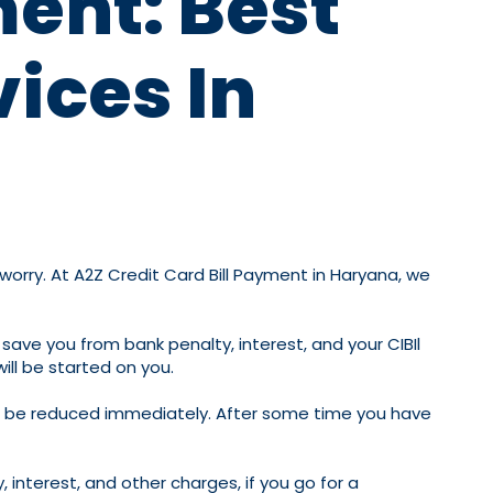
ment: Best
vices In
 worry. At A2Z Credit Card Bill Payment in Haryana, we
 save you from bank penalty, interest, and your CIBIl
ill be started on you.
 will be reduced immediately. After some time you have
 interest, and other charges, if you go for a