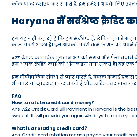
कॉल या व्हाट्सएप कर सकते हैं, हम हमेशा आपके लिए उपलब्ध
Haryana में सर्वश्रेष्ठ क्रेडिट क
हम यह नहीं कह रहे हैं कि हम सर्वश्रेष्ठ हैं, लेकिन हमारे ग्र
कौन सबसे अच्छा है। हम आपको सबसे कम लागत पर अपने क्रेडिट 
A2Z क्रेडिट कार्ड बिल भुगतान आपको समय और पैसा बचाने के 
हम आपके क्रेडिट कार्ड को ऑनलाइन घुमा सकते हैं। यह एक चि
हम दीर्घकालिक संबंधों से प्यार करते हैं, केवल कमाई हमारा उद्
भी कॉल या व्हाट्सएप कर सकते हैं और त्वरित उत्तर प्राप्त कर
FAQ
How to rotate credit card money?
Ans. A2Z Credit Card Bill Payment in Haryana is the best
swipe it. It will provide you again 45 days to make your c
What is a rotating credit card?
Ans. Credit card rotation means paying your credit card 