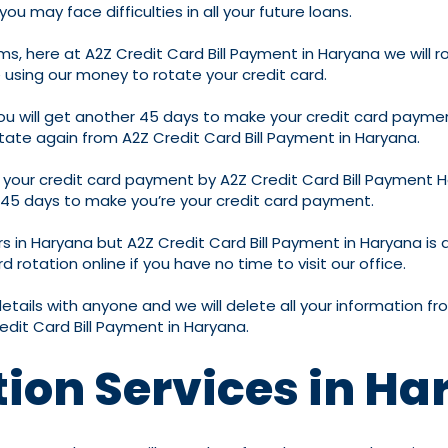
u may face difficulties in all your future loans.
ms, here at A2Z Credit Card Bill Payment in Haryana we will r
 using our money to rotate your credit card.
 you will get another 45 days to make your credit card paymen
otate again from A2Z Credit Card Bill Payment in Haryana.
of your credit card payment by A2Z Credit Card Bill Payment 
in 45 days to make you’re your credit card payment.
rs in Haryana but A2Z Credit Card Bill Payment in Haryana is
d rotation online if you have no time to visit our office.
details with anyone and we will delete all your information
edit Card Bill Payment in Haryana.
tion Services in H