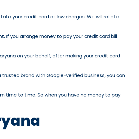
otate your credit card at low charges. We will rotate
t. If you arrange money to pay your credit card bill
Haryana on your behalf, after making your credit card
 a trusted brand with Google-verified business, you can
 from time to time. So when you have no money to pay
aryana