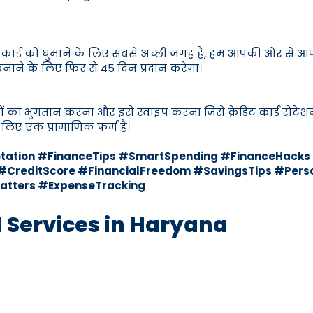
ेडिट कार्ड को घुमाने के लिए सबसे अच्छी जगह है, हम आपकी ओर से आप
 बनाने के लिए फिर से 45 दिन प्रदान करेगा।
बिलों का भुगतान करना और इसे स्वाइप करना जिसे क्रेडिट कार्ड रोटेश
लिए एक प्रामाणिक फर्म है।
Rotation #FinanceTips #SmartSpending #FinanceHac
CreditScore #FinancialFreedom #SavingsTips #Perso
atters #ExpenseTracking
d Services in Haryana