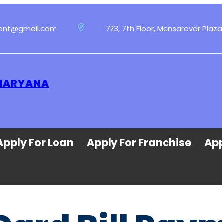
ment@gmail.com
723, 7th Floor, Mansarovar Plaza
 HARYANA
Apply For Loan
Apply For Franchise
App