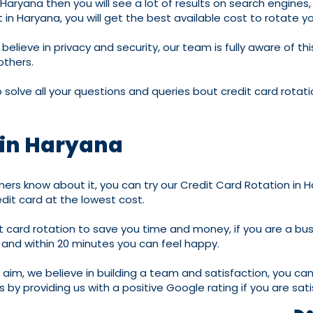
in Haryana then you will see a lot of results on search engin
in Haryana, you will get the best available cost to rotate yo
believe in privacy and security, our team is fully aware of t
others.
solve all your questions and queries bout credit card rotat
 in Haryana
rs know about it, you can try our Credit Card Rotation in H
dit card at the lowest cost.
it card rotation to save you time and money, if you are a bu
s and within 20 minutes you can feel happy.
r aim, we believe in building a team and satisfaction, you ca
 by providing us with a positive Google rating if you are sati