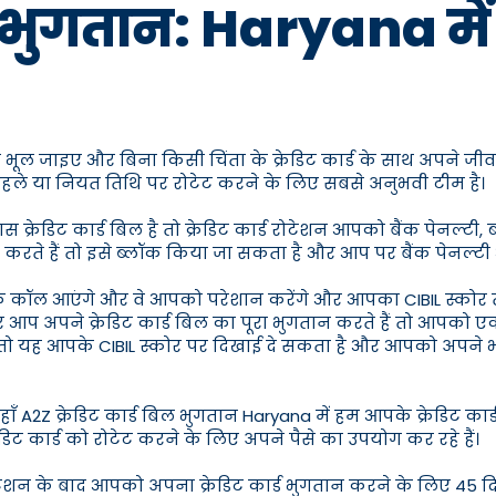
भुगतान: Haryana में सर्व
े भूल जाइए और बिना किसी चिंता के क्रेडिट कार्ड के साथ अपने जीव
े पहले या नियत तिथि पर रोटेट करने के लिए सबसे अनुभवी टीम है।
रेडिट कार्ड बिल है तो क्रेडिट कार्ड रोटेशन आपको बैंक पेनल्टी, 
 करते हैं तो इसे ब्लॉक किया जा सकता है और आप पर बैंक पेनल्टी
के कॉल आएंगे और वे आपको परेशान करेंगे और आपका CIBIL स्कोर
 आप अपने क्रेडिट कार्ड बिल का पूरा भुगतान करते हैं तो आपको एक
हैं तो यह आपके CIBIL स्कोर पर दिखाई दे सकता है और आपको अपने
ँ A2Z क्रेडिट कार्ड बिल भुगतान Haryana में हम आपके क्रेडिट कार
रेडिट कार्ड को रोटेट करने के लिए अपने पैसे का उपयोग कर रहे हैं।
ोटेशन के बाद आपको अपना क्रेडिट कार्ड भुगतान करने के लिए 45 