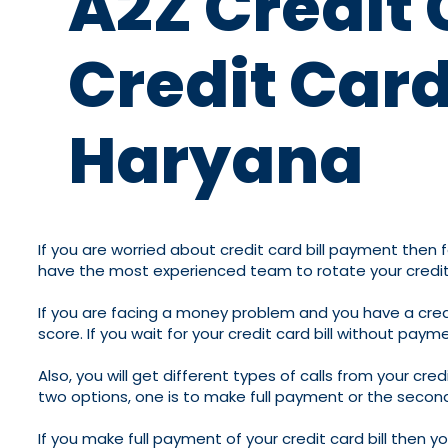
A2Z Credit 
Credit Card
Haryana
If you are worried about credit card bill payment then f
have the most experienced team to rotate your credit
If you are facing a money problem and you have a credit 
score. If you wait for your credit card bill without pay
Also, you will get different types of calls from your cr
two options, one is to make full payment or the second 
If you make full payment of your credit card bill then 