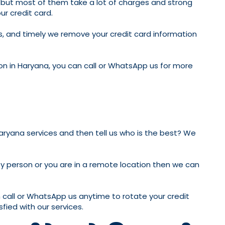
es, but most of them take a lot of charges and strong
ur credit card.
his, and timely we remove your credit card information
ion in Haryana, you can call or WhatsApp us for more
aryana services and then tell us who is the best? We
sy person or you are in a remote location then we can
n call or WhatsApp us anytime to rotate your credit
sfied with our services.