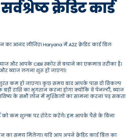
श्रेष्ठ क्रेडिट कार्ड
न का आनंद लीजिए। Haryana में A2Z क्रेडिट कार्ड बिल
ब्याज और आपके CIBil स्कोर से बचाने का एकमात्र तरीका है।
 और ब्याज लगना शुरू हो जाएगा।
 तुरंत कम हो जाएगा। कुछ समय बाद आपके पास दो विकल्प
 बड़ी राशि का भुगतान करना होगा क्योंकि वे पेनल्टी, ब्याज
 भविष्य के सभी लोन में मुश्किलों का सामना करना पड़ सकता
्ड को कम शुल्क पर रोटेट करेंगे। हम आपके पैसे के बिना
दिन का समय मिलेगा। यदि आप अपने क्रेडिट कार्ड बिल का