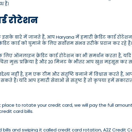
 हैं।
ार्ड रोटेशन
ाहक इसके बारे में जानते हैं, आप Haryana में हमारी क्रेडिट कार्ड र
कार्ड को घुमाने के लिए सर्वोत्तम संभव तरीके प्रदान कर रहे हैं।
लिए ऑनलाइन क्रेडिट कार्ड रोटेशन का भी समर्थन करता है, यदि आप ए
ंता मुक्त प्रक्रिया है और 20 मिनट के भीतर आप खुश महसूस कर सक
देश्य नहीं है, हम एक टीम और संतुष्टि बनाने में विश्वास करते हैं, 
 सकते हैं। यदि आप हमारी सेवाओं से संतुष्ट हैं तो कृपया हमें सकार
 place to rotate your credit card, we will pay the full amount
redit card bills.
bills and swiping it called credit card rotation, A2Z Credit C