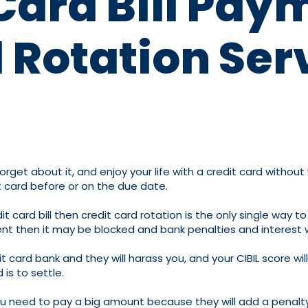
Card Bill Pay
 Rotation Ser
orget about it, and enjoy your life with a credit card without
 card before or on the due date.
card bill then credit card rotation is the only single way to
ment then it may be blocked and bank penalties and interest w
edit card bank and they will harass you, and your CIBIL score
is to settle.
you need to pay a big amount because they will add a penalty,