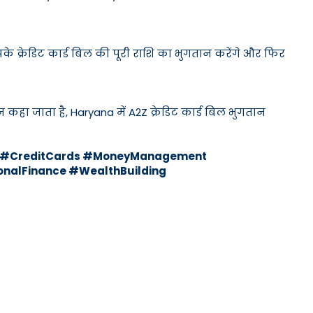
के क्रेडिट कार्ड बिल की पूरी राशि का भुगतान करेंगे और फिर
न कहा जाता है, Haryana में A2Z क्रेडिट कार्ड बिल भुगतान
ks #CreditCards #MoneyManagement
nalFinance #WealthBuilding