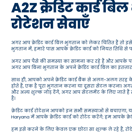
A2Z क्रेडिट कार्ड बिल 
रोटेशन सेवाएँ
अगर आप क्रेडिट कार्ड बिल भुगतान को लेकर चिंतित हैं तो इस
भुगतान में, हमारे पास आपके क्रेडिट कार्ड को नियत तिथि स
अगर आप पैसे की समस्या का सामना कर रहे हैं और आपके पास क्
अगर आप बिना भुगतान के अपने क्रेडिट कार्ड बिल का इंतज़ार
साथ ही, आपको अपने क्रेडिट कार्ड बैंक से अलग-अलग तरह 
होते हैं, एक है पूरा भुगतान करना या दूसरा सेटल करना। अगर
और अन्य शुल्क जोड़ देंगे, अगर आप सेटलमेंट के लिए जाते 
है।
क्रेडिट कार्ड रोटेशन आपको इन सभी समस्याओं से बचाएगा, यहा
Haryana में आपके क्रेडिट कार्ड को रोटेट करेंगे; हम आपके क्
हम इसे करने के लिए केवल एक छोटा सा शुल्क ले रहे हैं, र