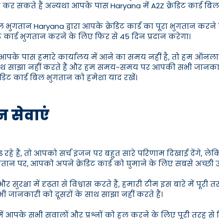
कर सकते हैं अन्यथा आपके पास Haryana में A2Z क्रेडिट कार्ड बिल
 भुगतान Haryana द्वारा आपके क्रेडिट कार्ड का पूरा भुगतान करने 
ट कार्ड भुगतान करने के लिए फिर से 45 दिन प्रदान करेगा।
हैं यदि आपके पास हमारे कार्यालय में आने का समय नहीं है, तो हम ऑ
ाथ साझा नहीं करते हैं और हम समय-समय पर आपकी सभी जानकारी ह
रेडिट कार्ड बिल भुगतान को हमेशा याद रखें।
न सेवाएं
ूंढ रहे हैं, तो आपको सर्च इंजन पर बहुत सारे परिणाम दिखाई देंगे, 
 भुगतान पर, आपको अपने क्रेडिट कार्ड को घुमाने के लिए सबसे अच्छ
 सुरक्षा में दृढ़ता से विश्वास करते हैं, हमारी टीम इस बारे में प
ी जानकारी को दूसरों के साथ साझा नहीं करते हैं।
े में आपके सभी सवालों और प्रश्नों को हल करने के लिए पूरी तरह 