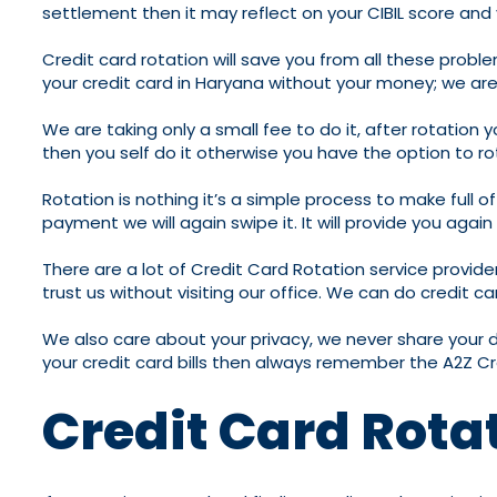
settlement then it may reflect on your CIBIL score and yo
Credit card rotation will save you from all these proble
your credit card in Haryana without your money; we are
We are taking only a small fee to do it, after rotation
then you self do it otherwise you have the option to r
Rotation is nothing it’s a simple process to make full 
payment we will again swipe it. It will provide you aga
There are a lot of Credit Card Rotation service provide
trust us without visiting our office. We can do credit car
We also care about your privacy, we never share your 
your credit card bills then always remember the A2Z Cr
Credit Card Rota