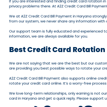
If you are interested and finding credit card rotation 
privacy problems there. At A2Z Credit Card Bill Payment 
We at A2Z Credit Card Bill Payment in Haryana strongly 
from our system, we never share any information with 
Our support team is fully educated and experienced to 
information, we are always available for you.
Best Credit Card Rotation
We are not saying that we are the best but our custome
are providing you best possible ways to rotate your cre
A2Z Credit Card Bill Payment also supports online cred
rotate your credit card online. It’s a worry-free proces
We love long-term relationships, only earning is not ou
card in Haryana and get a quick reply. Please support us