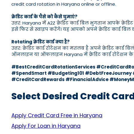
credit card rotation in Haryana online or offline.
क्रेडिट कार्ड के पैसे को कैसे घुमाएं?
उत्तर: Haryana में A2Z क्रेडिट कार्ड बिल भुगतान आपके क्र
इसे फिर से स्वाइप करेंगे। यह आपको अपने क्रेडिट कार्ड बिल
Rotating क्रेडिट कार्ड क्या है?
उत्तर: क्रेडिट कार्ड रोटेशन का मतलब है अपने क्रेडिट कार्ड 
ऑनलाइन या ऑफलाइन Haryana में क्रेडिट कार्ड रोटेशन के 
#BestCreditCardRotationServices #CreditCard
#SpendSmart #Budgeting101 #DebtFreeJourney #
#CreditCardRewards #FinancialAdvice #MoneyM
Select Desired Credit Car
Apply Credit Card Free in Haryana
Apply For Loan in Haryana