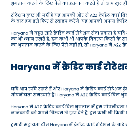
भुगतान करने के लिए पैसे का इंतजाम करते हैं तो आप खुद ही 
रोटेशन कुछ भी नहीं है यह आपकी ओर से A2Z क्रेडिट कार्ड बिल
के बाद हम इसे फिर से स्वाइप करेंगे। यह आपको अपना क्रेडि
Haryana में बहुत सारे क्रेडिट कार्ड रोटेशन सेवा प्रदाता 
का भी ध्यान रखते हैं, हम कभी भी आपके विवरण किसी के स
का भुगतान करने के लिए पैसे नहीं हों, तो Haryana में A2Z क्
Haryana में क्रेडिट कार्ड रोटेश
यदि आप रुचि रखते हैं और Haryana में क्रेडिट कार्ड रोटेशन ढ
गोपनीयता समस्याएं हैं। Haryana में A2Z क्रेडिट कार्ड बिल
Haryana में A2Z क्रेडिट कार्ड बिल भुगतान में हम गोपनीयता और
जानकारी को अपने सिस्टम से हटा देते हैं, हम कभी भी किसी भ
हमारी सहायता टीम Haryana में क्रेडिट कार्ड रोटेशन के बार