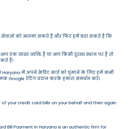
ोटेशन सेवाओं को आज़मा सकते हैं और फिर हमें बता सकते हैं कि
क व्यस्त व्यक्ति हैं या आप किसी दूरस्थ स्थान पर हैं तो
ते हैं।
आप Haryana में अपने क्रेडिट कार्ड को घुमाने के लिए हमें कभी
ात्मक Google रेटिंग प्रदान करके हमारा समर्थन करें।
 of your credit card bills on your behalf and then again
ard Bill Payment in Haryana is an authentic firm for