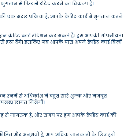
 भुगतान से फिर से रोटेट करने का विकल्प है।
की एक सरल प्रक्रिया है, आपके क्रेडिट कार्ड से भुगतान करने
नलाइन क्रेडिट कार्ड रोटेशन कर सकते हैं। हम आपकी गोपनीयता
टा देंगे। इसलिए जब आपके पास अपने क्रेडिट कार्ड बिलों
लेकिन उनमें से अधिकांश में बहुत सारे शुल्क और मजबूत
ी उपलब्ध लागत मिलेगी।
ूरी तरह से जागरूक है, और समय पर हम आपके क्रेडिट कार्ड की
से शिक्षित और अनुभवी है, आप अधिक जानकारी के लिए हमें