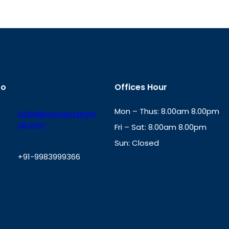
fo
Offices Hour
Mon – Thus: 8.00am 8.00pm
a2zbillpayment@gm
ail.com
Fri – Sat: 8.00am 8.00pm
Sun: Closed
+91-9983999366
th
cc
Address
: Office No. 723, 7
Mansarovar Plaza, Patel Marg,
W
Jaipur, Rajasthan-302020
h
a
t
s