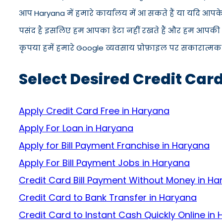
आप Haryana में हमारे कार्यालय में आ सकते हैं या यदि आपक
पसंद है इसलिए हम आपका डेटा नहीं रखते हैं और हम आपकी जान
कृपया हमें हमारे Google व्यवसाय प्रोफ़ाइल पर सकारात्मक सम
Select Desired Credit Car
Apply Credit Card Free in Haryana
Apply For Loan in Haryana
Apply for Bill Payment Franchise in Haryana
Apply For Bill Payment Jobs in Haryana
Credit Card Bill Payment Without Money in H
Credit Card to Bank Transfer in Haryana
Credit Card to Instant Cash Quickly Online in