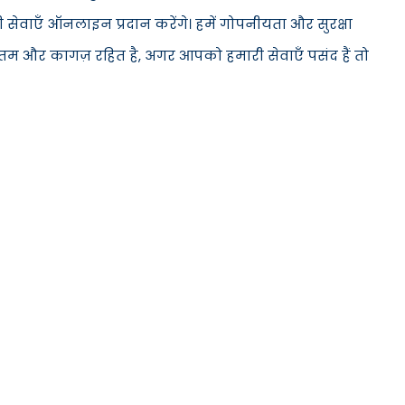
सेवाएँ ऑनलाइन प्रदान करेंगे। हमें गोपनीयता और सुरक्षा
ूनतम और कागज़ रहित है, अगर आपको हमारी सेवाएँ पसंद हैं तो