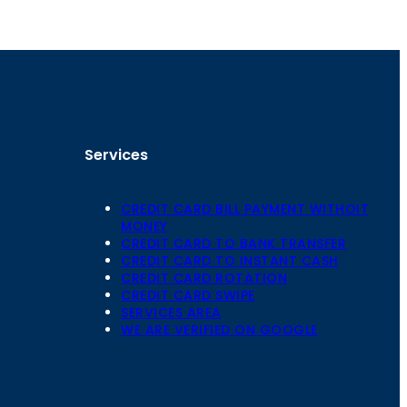
Services
CREDIT CARD BILL PAYMENT WITHOIT
MONEY
CREDIT CARD TO BANK TRANSFER
CREDIT CARD TO INSTANT CASH
CREDIT CARD ROTATION
Floor,
CREDIT CARD SWIPE
 Mansarovar,
SERVICES AREA
WE ARE VERIFIED ON GOOGLE