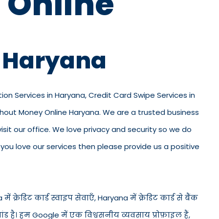
 Online
n Haryana
tion Services in Haryana, Credit Card Swipe Services in
ithout Money Online Haryana. We are a trusted business
 visit our office. We love privacy and security so we do
ou love our services then please provide us a positive
 क्रेडिट कार्ड स्वाइप सेवाएँ, Haryana में क्रेडिट कार्ड से बैंक
ंड है। हम Google में एक विश्वसनीय व्यवसाय प्रोफ़ाइल हैं,