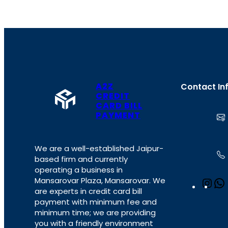
A2Z
Contact In
CREDIT
CARD BILL
PAYMENT
We are a well-established Jaipur-
based firm and currently
operating a business in
Mansarovar Plaza, Mansarovar. We
I
are experts in credit card bill
n
payment with minimum fee and
s
minimum time; we are providing
t
you with a friendly environment
a