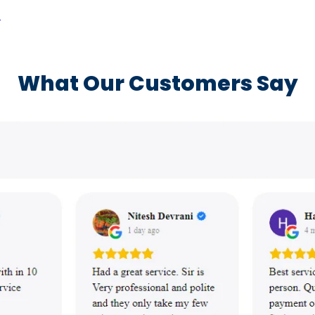
a
What Our Customers Say