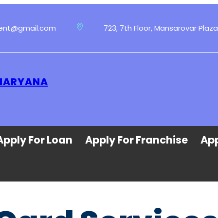
ment@gmail.com
723, 7th Floor, Mansarovar Plaza
 HARYANA
Apply For Loan
Apply For Franchise
App