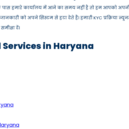
े पास हमारे कार्यालय में आने का समय नहीं है तो हम आपको अपनी 
कारी को अपने सिस्टम से हटा देते हैं। हमारी KYC प्रक्रिया न्य
ीक्षा दें।
d Services in Haryana
aryana
 Haryana