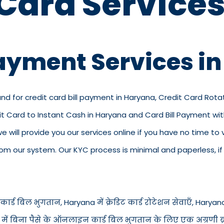
 Card Services
Payment Services i
and for credit card bill payment in Haryana, Credit Card Rota
dit Card to Instant Cash in Haryana and Card Bill Payment w
 we will provide you our services online if you have no time to
 our system. Our KYC process is minimal and paperless, if y
ार्ड बिल भुगतान, Haryana में क्रेडिट कार्ड रोटेशन सेवाएँ, Haryana में
a में बिना पैसे के ऑनलाइन कार्ड बिल भुगतान के लिए एक अग्रणी ब्रा