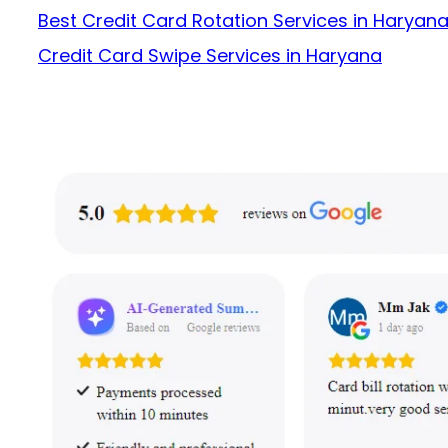
Best Credit Card Rotation Services in Haryan
Credit Card Swipe Services in Haryana