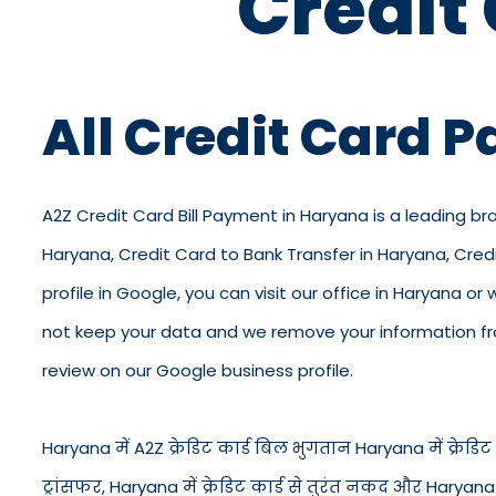
Credit
All Credit Card 
A2Z Credit Card Bill Payment in Haryana is a leading br
Haryana, Credit Card to Bank Transfer in Haryana, Cre
profile in Google, you can visit our office in Haryana or
not keep your data and we remove your information from
review on our Google business profile.
Haryana में A2Z क्रेडिट कार्ड बिल भुगतान Haryana में क्रेडिट क
ट्रांसफर, Haryana में क्रेडिट कार्ड से तुरंत नकद और Haryan