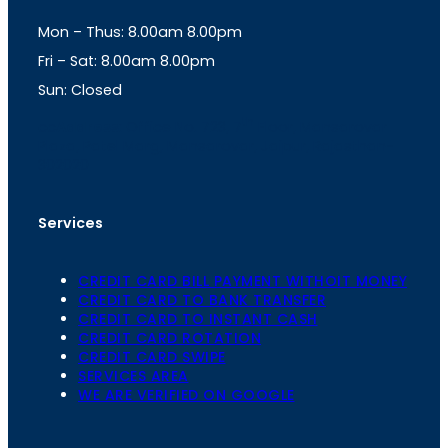
g
A
Mon – Thus: 8.00am 8.00pm
r
p
a
p
Fri – Sat: 8.00am 8.00pm
m
Sun: Closed
th
cc
Address
: Office No. 723, 7
Floor, Mansarovar
Plaza, Patel Marg, Mansarovar, Jaipur, Rajasthan-
302020
Services
CREDIT CARD BILL PAYMENT WITHOIT MONEY
CREDIT CARD TO BANK TRANSFER
CREDIT CARD TO INSTANT CASH
CREDIT CARD ROTATION
CREDIT CARD SWIPE
SERVICES AREA
WE ARE VERIFIED ON GOOGLE