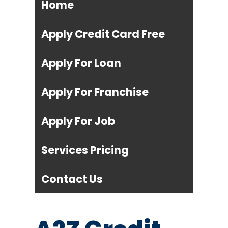
Home
Apply Credit Card Free
Apply For Loan
Apply For Franchise
Apply For Job
Services Pricing
Contact Us