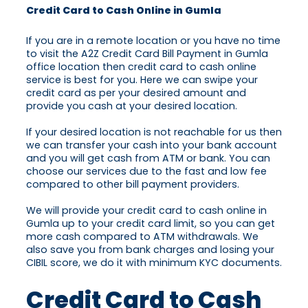
Credit Card to Cash Online in Gumla
If you are in a remote location or you have no time
to visit the A2Z Credit Card Bill Payment in Gumla
office location then credit card to cash online
service is best for you. Here we can swipe your
credit card as per your desired amount and
provide you cash at your desired location.
If your desired location is not reachable for us then
we can transfer your cash into your bank account
and you will get cash from ATM or bank. You can
choose our services due to the fast and low fee
compared to other bill payment providers.
We will provide your credit card to cash online in
Gumla up to your credit card limit, so you can get
more cash compared to ATM withdrawals. We
also save you from bank charges and losing your
CIBIL score, we do it with minimum KYC documents.
Credit Card to Cash