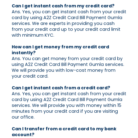
Can I get instant cash from my credit card?
Ans. Yes, you can get instant cash from your credit
card by using A2Z Credit Card Bill Payment Gumla
services. We are experts in providing you cash
from your credit card up to your credit card limit
with minimum KYC.
How can I get money from my credit card
instantly?
Ans. You can get money from your credit card by
using A2Z Credit Card Bill Payment Gumla services.
We will provide you with low-cost money from
your credit card.
Can I get instant cash from a credit card?
Ans. Yes, you can get instant cash from your credit
card by using A2Z Credit Card Bill Payment Gumla
services. We will provide you with money within 15
minutes from your credit card if you are visiting
our office.
Can I transfer from a credit card to my bank
account?