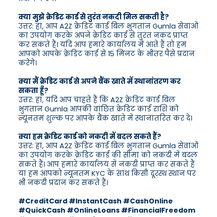
क्या मुझे क्रेडिट कार्ड से तुरंत नकदी मिल सकती है?
उत्तर: हां, आप A2Z क्रेडिट कार्ड बिल भुगतान Gumla सेवाओं
का उपयोग करके अपने क्रेडिट कार्ड से तुरंत नकद प्राप्त
कर सकते हैं। यदि आप हमारे कार्यालय में आते हैं तो हम
आपको आपके क्रेडिट कार्ड से 15 मिनट के भीतर पैसे प्रदान
करेंगे।
क्या मैं क्रेडिट कार्ड से अपने बैंक खाते में स्थानांतरण कर
सकता हूँ?
उत्तर: हां, यदि आप चाहते हैं कि A2Z क्रेडिट कार्ड बिल
भुगतान Gumla आपकी वांछित क्रेडिट कार्ड राशि को
न्यूनतम शुल्क पर आपके बैंक खाते में स्थानांतरित कर दे।
क्या हम क्रेडिट कार्ड को नकदी में बदल सकते हैं?
उत्तर: हां, आप A2Z क्रेडिट कार्ड बिल भुगतान Gumla सेवाओं
का उपयोग करके क्रेडिट कार्ड की सीमा को नकदी में बदल
सकते हैं। आप हमारे कार्यालय से नकदी प्राप्त कर सकते हैं
या हम आपको न्यूनतम KYC के साथ किसी दूरस्थ स्थान पर
भी नकदी प्रदान कर सकते हैं।
#CreditCard #InstantCash #CashOnline
#QuickCash #OnlineLoans #FinancialFreedom