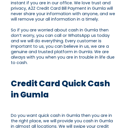
instant if you are in our office. We love trust and
privacy, A2Z Credit Card Bill Payment in Gumla will
never share your information with anyone, and we
will remove your all information in a timely.
So if you are worried about cash in Gumla then
don’t worry, you can call or WhatsApp us today
and we will do everything. Every customer is
important to us, you can believe in us, we are a
genuine and trusted platform in Gumla. We are
always with you when you are in trouble in life due
to cash.
Credit Card Quick Cash
in Gumla
Do you want quick cash in Gumla then you are in
the right place, we will provide you cash in Gumla
in almost all locations. We will swipe your credit