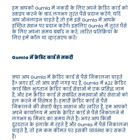
हम आपको Gumla में नकदी के लिए अपने क्रेडिट कार्ड को
स्वाइप करने के बाद लगभग तुरंत पैसे प्रदान करेंगे; यदि
आप ऑनलाइन चाहते हैं तो हम इसे Gumla में आपके
इच्छित स्थान पर प्रदान करेंगे। इसलिए Gumla में तुरंत पैसे
के लिए अपना समय बर्बाद न करें, त्वरित प्रतिक्रिया के
लिए हमें कॉल या व्हाट्सएप करें।
Gumla में क्रेडिट कार्ड से नकदी
क्या आप Gumla में क्रेडिट कार्ड से पैसे निकालना चाहते
हैं? अगर हाँ, तो आप सही जगह पर हैं, Gumla में A2Z क्रेडिट
कार्ड बिल भुगतान क्रेडिट कार्ड सेवाओं में एक प्रसिद्ध नाम
है, और हम क्रेडिट कार्ड से संबंधित समस्याओं और सेवाओं को
हल करने में विशेषज्ञ हैं। हमारी क्रेडिट कार्ड से पैसे
निकालने की सेवाएँ बेहद आसान और त्वरित हैं, हम आपको
अपने कार्यालय में आपके क्रेडिट कार्ड से पैसे निकालने में
लगभग 15 मिनट का समय लेते हैं। अगर आप किसी
दूरदराज के इलाके में रहते हैं और Gumla में पैसे निकालना
चाहते हैं, तो हम कम कीमत पर इसकी व्यवस्था कर सकते
हैं।