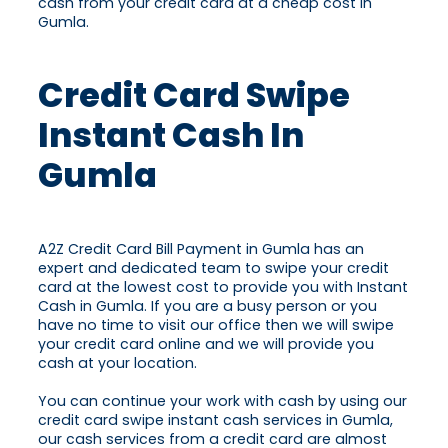
cash from your credit card at a cheap cost in
Gumla.
Credit Card Swipe
Instant Cash In
Gumla
A2Z Credit Card Bill Payment in Gumla has an
expert and dedicated team to swipe your credit
card at the lowest cost to provide you with Instant
Cash in Gumla. If you are a busy person or you
have no time to visit our office then we will swipe
your credit card online and we will provide you
cash at your location.
You can continue your work with cash by using our
credit card swipe instant cash services in Gumla,
our cash services from a credit card are almost