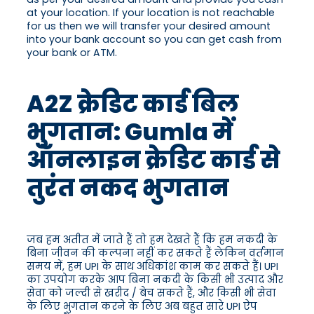
at your location. If your location is not reachable
for us then we will transfer your desired amount
into your bank account so you can get cash from
your bank or ATM.
A2Z क्रेडिट कार्ड बिल
भुगतान: Gumla में
ऑनलाइन क्रेडिट कार्ड से
तुरंत नकद भुगतान
जब हम अतीत में जाते हैं तो हम देखते हैं कि हम नकदी के
बिना जीवन की कल्पना नहीं कर सकते हैं लेकिन वर्तमान
समय में, हम UPI के साथ अधिकांश काम कर सकते हैं। UPI
का उपयोग करके आप बिना नकदी के किसी भी उत्पाद और
सेवा को जल्दी से खरीद / बेच सकते हैं, और किसी भी सेवा
के लिए भुगतान करने के लिए अब बहुत सारे UPI ऐप