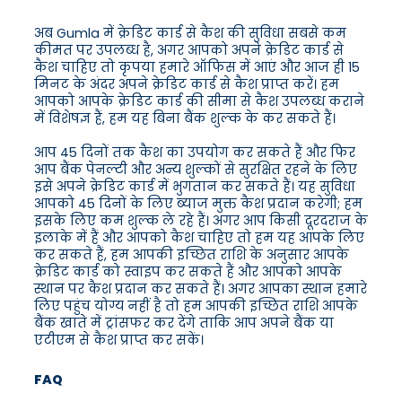
अब Gumla में क्रेडिट कार्ड से कैश की सुविधा सबसे कम
कीमत पर उपलब्ध है, अगर आपको अपने क्रेडिट कार्ड से
कैश चाहिए तो कृपया हमारे ऑफिस में आएं और आज ही 15
मिनट के अंदर अपने क्रेडिट कार्ड से कैश प्राप्त करें। हम
आपको आपके क्रेडिट कार्ड की सीमा से कैश उपलब्ध कराने
में विशेषज्ञ हैं, हम यह बिना बैंक शुल्क के कर सकते हैं।
आप 45 दिनों तक कैश का उपयोग कर सकते हैं और फिर
आप बैंक पेनल्टी और अन्य शुल्कों से सुरक्षित रहने के लिए
इसे अपने क्रेडिट कार्ड में भुगतान कर सकते हैं। यह सुविधा
आपको 45 दिनों के लिए ब्याज मुक्त कैश प्रदान करेगी; हम
इसके लिए कम शुल्क ले रहे हैं। अगर आप किसी दूरदराज के
इलाके में हैं और आपको कैश चाहिए तो हम यह आपके लिए
कर सकते हैं, हम आपकी इच्छित राशि के अनुसार आपके
क्रेडिट कार्ड को स्वाइप कर सकते हैं और आपको आपके
स्थान पर कैश प्रदान कर सकते हैं। अगर आपका स्थान हमारे
लिए पहुंच योग्य नहीं है तो हम आपकी इच्छित राशि आपके
बैंक खाते में ट्रांसफर कर देंगे ताकि आप अपने बैंक या
एटीएम से कैश प्राप्त कर सकें।
FAQ