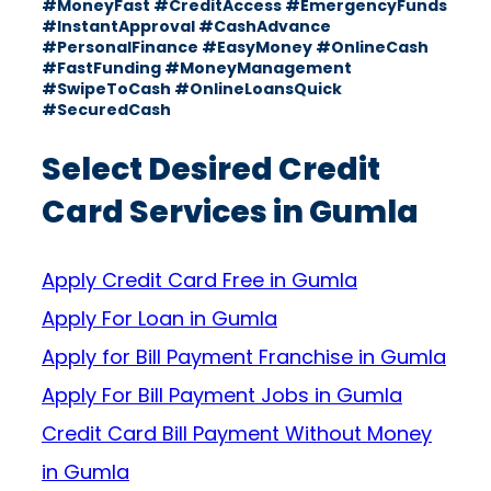
#MoneyFast #CreditAccess #EmergencyFunds
#InstantApproval #CashAdvance
#PersonalFinance #EasyMoney #OnlineCash
#FastFunding #MoneyManagement
#SwipeToCash #OnlineLoansQuick
#SecuredCash
Select Desired Credit
Card Services in Gumla
Apply Credit Card Free in Gumla
Apply For Loan in Gumla
Apply for Bill Payment Franchise in Gumla
Apply For Bill Payment Jobs in Gumla
Credit Card Bill Payment Without Money
in Gumla