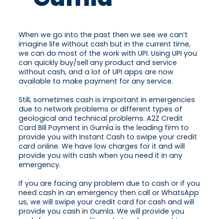
When we go into the past then we see we can’t
imagine life without cash but in the current time,
we can do most of the work with UPI. Using UPI you
can quickly buy/sell any product and service
without cash, and a lot of UPI apps are now
available to make payment for any service.
Still, sometimes cash is important in emergencies
due to network problems or different types of
geological and technical problems. A2Z Credit
Card Bill Payment in Gumla is the leading firm to
provide you with Instant Cash to swipe your credit
card online. We have low charges for it and will
provide you with cash when you need it in any
emergency.
If you are facing any problem due to cash or if you
need cash in an emergency then call or WhatsApp
us, we will swipe your credit card for cash and will
provide you cash in Gumla. We will provide you