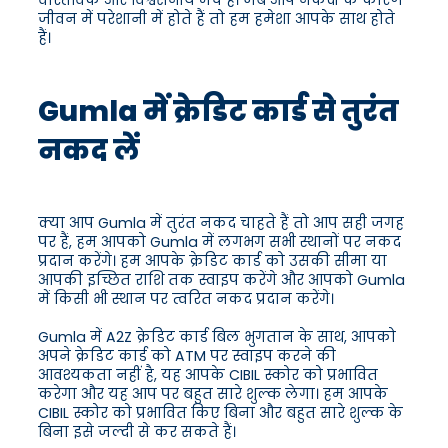
वास्तविक और विश्वसनीय मंच हैं। जब आप नकदी के कारण
जीवन में परेशानी में होते हैं तो हम हमेशा आपके साथ होते
हैं।
Gumla में क्रेडिट कार्ड से तुरंत
नकद लें
क्या आप Gumla में तुरंत नकद चाहते हैं तो आप सही जगह
पर हैं, हम आपको Gumla में लगभग सभी स्थानों पर नकद
प्रदान करेंगे। हम आपके क्रेडिट कार्ड को उसकी सीमा या
आपकी इच्छित राशि तक स्वाइप करेंगे और आपको Gumla
में किसी भी स्थान पर त्वरित नकद प्रदान करेंगे।
Gumla में A2Z क्रेडिट कार्ड बिल भुगतान के साथ, आपको
अपने क्रेडिट कार्ड को ATM पर स्वाइप करने की
आवश्यकता नहीं है, यह आपके CIBIL स्कोर को प्रभावित
करेगा और यह आप पर बहुत सारे शुल्क लेगा। हम आपके
CIBIL स्कोर को प्रभावित किए बिना और बहुत सारे शुल्क के
बिना इसे जल्दी से कर सकते हैं।