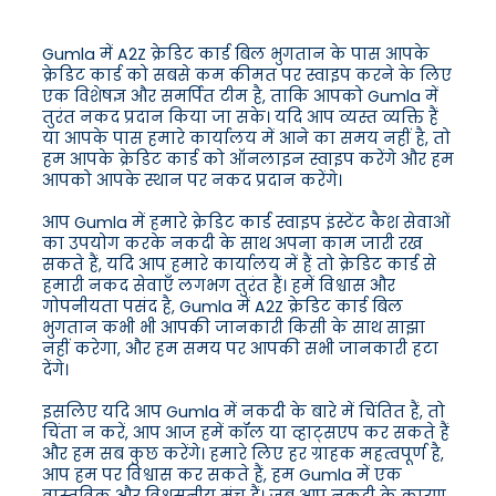
Gumla में A2Z क्रेडिट कार्ड बिल भुगतान के पास आपके
क्रेडिट कार्ड को सबसे कम कीमत पर स्वाइप करने के लिए
एक विशेषज्ञ और समर्पित टीम है, ताकि आपको Gumla में
तुरंत नकद प्रदान किया जा सके। यदि आप व्यस्त व्यक्ति हैं
या आपके पास हमारे कार्यालय में आने का समय नहीं है, तो
हम आपके क्रेडिट कार्ड को ऑनलाइन स्वाइप करेंगे और हम
आपको आपके स्थान पर नकद प्रदान करेंगे।
आप Gumla में हमारे क्रेडिट कार्ड स्वाइप इंस्टेंट कैश सेवाओं
का उपयोग करके नकदी के साथ अपना काम जारी रख
सकते हैं, यदि आप हमारे कार्यालय में हैं तो क्रेडिट कार्ड से
हमारी नकद सेवाएँ लगभग तुरंत हैं। हमें विश्वास और
गोपनीयता पसंद है, Gumla में A2Z क्रेडिट कार्ड बिल
भुगतान कभी भी आपकी जानकारी किसी के साथ साझा
नहीं करेगा, और हम समय पर आपकी सभी जानकारी हटा
देंगे।
इसलिए यदि आप Gumla में नकदी के बारे में चिंतित हैं, तो
चिंता न करें, आप आज हमें कॉल या व्हाट्सएप कर सकते हैं
और हम सब कुछ करेंगे। हमारे लिए हर ग्राहक महत्वपूर्ण है,
आप हम पर विश्वास कर सकते हैं, हम Gumla में एक