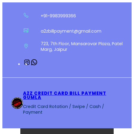
Skip
to
+91-9983999366
content
a2zbillpayment@gmail.com
723, 7th Floor, Mansarovar Plaza, Patel
Marg, Jaipur
Instagram
WhatsApp
A2Z CREDIT CARD BILL PAYMENT
GUMLA
Credit Card Rotation / Swipe / Cash /
Payment