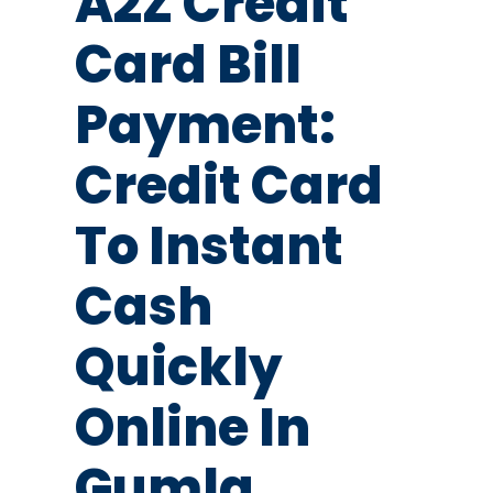
A2Z Credit
Card Bill
Payment:
Credit Card
To Instant
Cash
Quickly
Online In
Gumla