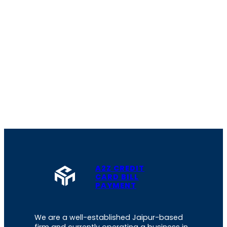
A2Z CREDIT
CARD BILL
PAYMENT
We are a well-established Jaipur-based