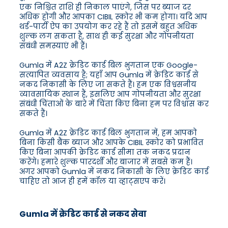
एक निश्चित राशि ही निकाल पाएंगे, जिस पर ब्याज दर
अधिक होगी और आपका CIBIL स्कोर भी कम होगा। यदि आप
थर्ड-पार्टी ऐप का उपयोग कर रहे हैं तो इसमें बहुत अधिक
शुल्क लग सकता है, साथ ही कई सुरक्षा और गोपनीयता
संबंधी समस्याएं भी हैं।
Gumla में A2Z क्रेडिट कार्ड बिल भुगतान एक Google-
सत्यापित व्यवसाय है; यहाँ आप Gumla में क्रेडिट कार्ड से
नकद निकासी के लिए जा सकते हैं। हम एक विश्वसनीय
व्यावसायिक स्थान हैं, इसलिए आप गोपनीयता और सुरक्षा
संबंधी चिंताओं के बारे में चिंता किए बिना हम पर विश्वास कर
सकते हैं।
Gumla में A2Z क्रेडिट कार्ड बिल भुगतान में, हम आपको
बिना किसी बैंक ब्याज और आपके CIBIL स्कोर को प्रभावित
किए बिना आपकी क्रेडिट कार्ड सीमा तक नकद प्रदान
करेंगे। हमारे शुल्क पारदर्शी और बाजार में सबसे कम हैं।
अगर आपको Gumla में नकद निकासी के लिए क्रेडिट कार्ड
चाहिए तो आज ही हमें कॉल या व्हाट्सएप करें।
Gumla में क्रेडिट कार्ड से नकद सेवा