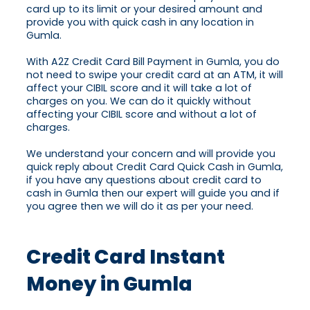
card up to its limit or your desired amount and
provide you with quick cash in any location in
Gumla.
With A2Z Credit Card Bill Payment in Gumla, you do
not need to swipe your credit card at an ATM, it will
affect your CIBIL score and it will take a lot of
charges on you. We can do it quickly without
affecting your CIBIL score and without a lot of
charges.
We understand your concern and will provide you
quick reply about Credit Card Quick Cash in Gumla,
if you have any questions about credit card to
cash in Gumla then our expert will guide you and if
you agree then we will do it as per your need.
Credit Card Instant
Money in Gumla