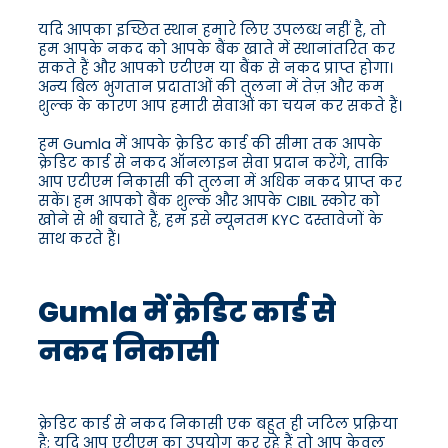
यदि आपका इच्छित स्थान हमारे लिए उपलब्ध नहीं है, तो
हम आपके नकद को आपके बैंक खाते में स्थानांतरित कर
सकते हैं और आपको एटीएम या बैंक से नकद प्राप्त होगा।
अन्य बिल भुगतान प्रदाताओं की तुलना में तेज़ और कम
शुल्क के कारण आप हमारी सेवाओं का चयन कर सकते हैं।
हम Gumla में आपके क्रेडिट कार्ड की सीमा तक आपके
क्रेडिट कार्ड से नकद ऑनलाइन सेवा प्रदान करेंगे, ताकि
आप एटीएम निकासी की तुलना में अधिक नकद प्राप्त कर
सकें। हम आपको बैंक शुल्क और आपके CIBIL स्कोर को
खोने से भी बचाते हैं, हम इसे न्यूनतम KYC दस्तावेजों के
साथ करते हैं।
Gumla में क्रेडिट कार्ड से
नकद निकासी
क्रेडिट कार्ड से नकद निकासी एक बहुत ही जटिल प्रक्रिया
है; यदि आप एटीएम का उपयोग कर रहे हैं तो आप केवल