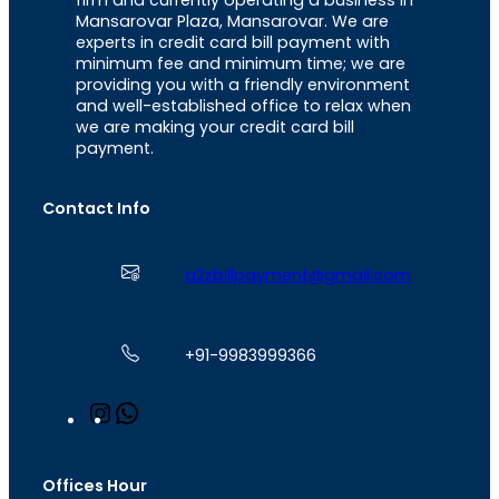
firm and currently operating a business in
Mansarovar Plaza, Mansarovar. We are
experts in credit card bill payment with
minimum fee and minimum time; we are
providing you with a friendly environment
and well-established office to relax when
we are making your credit card bill
payment.
Contact Info
a2zbillpayment@gmail.com
+91-9983999366
I
W
n
h
s
a
t
t
Offices Hour
a
s