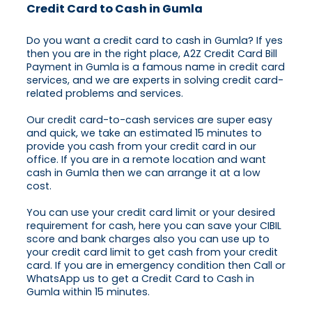
Credit Card to Cash in Gumla
Do you want a credit card to cash in Gumla? If yes
then you are in the right place, A2Z Credit Card Bill
Payment in Gumla is a famous name in credit card
services, and we are experts in solving credit card-
related problems and services.
Our credit card-to-cash services are super easy
and quick, we take an estimated 15 minutes to
provide you cash from your credit card in our
office. If you are in a remote location and want
cash in Gumla then we can arrange it at a low
cost.
You can use your credit card limit or your desired
requirement for cash, here you can save your CIBIL
score and bank charges also you can use up to
your credit card limit to get cash from your credit
card. If you are in emergency condition then Call or
WhatsApp us to get a Credit Card to Cash in
Gumla within 15 minutes.