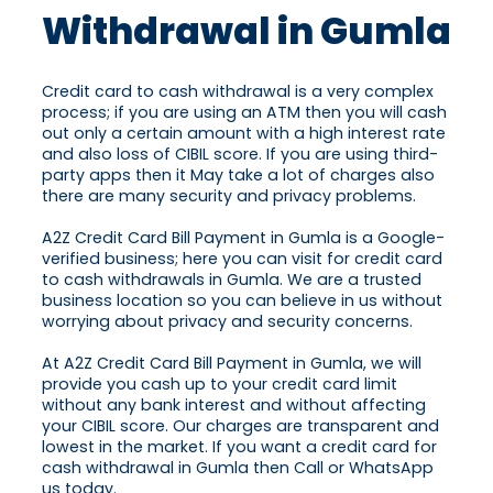
Withdrawal in Gumla
Credit card to cash withdrawal is a very complex
process; if you are using an ATM then you will cash
out only a certain amount with a high interest rate
and also loss of CIBIL score. If you are using third-
party apps then it May take a lot of charges also
there are many security and privacy problems.
A2Z Credit Card Bill Payment in Gumla is a Google-
verified business; here you can visit for credit card
to cash withdrawals in Gumla. We are a trusted
business location so you can believe in us without
worrying about privacy and security concerns.
At A2Z Credit Card Bill Payment in Gumla, we will
provide you cash up to your credit card limit
without any bank interest and without affecting
your CIBIL score. Our charges are transparent and
lowest in the market. If you want a credit card for
cash withdrawal in Gumla then Call or WhatsApp
us today.