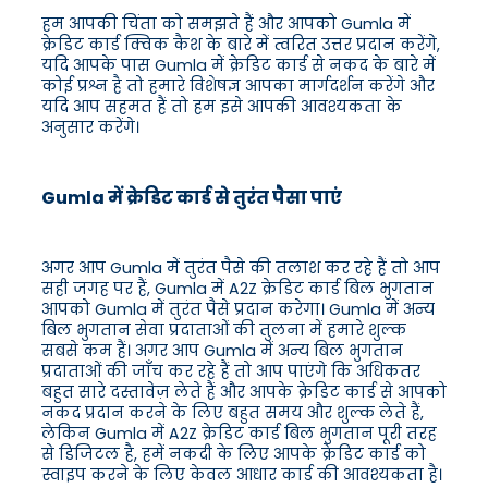
हम आपकी चिंता को समझते हैं और आपको Gumla में
क्रेडिट कार्ड क्विक कैश के बारे में त्वरित उत्तर प्रदान करेंगे,
यदि आपके पास Gumla में क्रेडिट कार्ड से नकद के बारे में
कोई प्रश्न है तो हमारे विशेषज्ञ आपका मार्गदर्शन करेंगे और
यदि आप सहमत हैं तो हम इसे आपकी आवश्यकता के
अनुसार करेंगे।
Gumla में क्रेडिट कार्ड से तुरंत पैसा पाएं
अगर आप Gumla में तुरंत पैसे की तलाश कर रहे हैं तो आप
सही जगह पर हैं, Gumla में A2Z क्रेडिट कार्ड बिल भुगतान
आपको Gumla में तुरंत पैसे प्रदान करेगा। Gumla में अन्य
बिल भुगतान सेवा प्रदाताओं की तुलना में हमारे शुल्क
सबसे कम हैं। अगर आप Gumla में अन्य बिल भुगतान
प्रदाताओं की जाँच कर रहे हैं तो आप पाएंगे कि अधिकतर
बहुत सारे दस्तावेज़ लेते हैं और आपके क्रेडिट कार्ड से आपको
नकद प्रदान करने के लिए बहुत समय और शुल्क लेते हैं,
लेकिन Gumla में A2Z क्रेडिट कार्ड बिल भुगतान पूरी तरह
से डिजिटल है, हमें नकदी के लिए आपके क्रेडिट कार्ड को
स्वाइप करने के लिए केवल आधार कार्ड की आवश्यकता है।