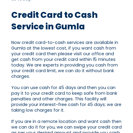
Credit Card to Cash
Service in Gumla
Now credit card-to-cash services are available in
Gumla at the lowest cost, if you want cash from
your credit card then please visit our office and
get cash from your credit card within 15 minutes
today. We are experts in providing you cash from
your credit card limit, we can do it without bank
charges.
You can use cash for 45 days and then you can
pay it to your credit card to keep safe from bank
penalties and other charges. This facility will
provide your interest-free cash for 45 days; we are
taking low charges for it.
If you are in a remote location and want cash then
we can do it for you, we can swipe your credit card
as per your desired amount and provide you cash