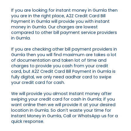
If you are looking for instant money in Gumla then
you are in the right place, A2Z Credit Card Bill
Payment in Gumla will provide you with instant
money in Gumla. Our charges are lowest
compared to other bill payment service providers
in Gumla.
If you are checking other bill payment providers in
Gumla then you will find maximum are takes a lot
of documentation and taken lot of time and
charges to provide you cash from your credit
card, but A2Z Credit Card Bill Payment in Gumla is
fully digital, we only need aadhar card to swipe
your credit card for cash.
We will provide you almost Instant money after
swiping your credit card for cash in Gumla; if you
want online then we will provide it at your desired
location in Gumla. So don’t waste your time for
Instant Money in Gumla, Call or WhatsApp us for a
quick response.