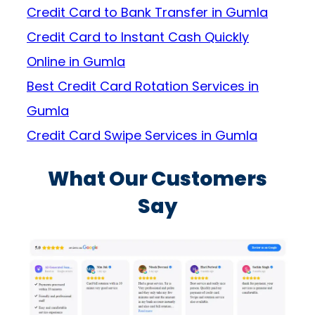
Credit Card to Bank Transfer in Gumla
Credit Card to Instant Cash Quickly
Online in Gumla
Best Credit Card Rotation Services in
Gumla
Credit Card Swipe Services in Gumla
What Our Customers
Say