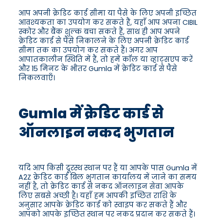
आप अपनी क्रेडिट कार्ड सीमा या पैसे के लिए अपनी इच्छित
आवश्यकता का उपयोग कर सकते हैं, यहाँ आप अपना CIBIL
स्कोर और बैंक शुल्क बचा सकते हैं, साथ ही आप अपने
क्रेडिट कार्ड से पैसे निकालने के लिए अपनी क्रेडिट कार्ड
सीमा तक का उपयोग कर सकते हैं। अगर आप
आपातकालीन स्थिति में हैं, तो हमें कॉल या व्हाट्सएप करें
और 15 मिनट के भीतर Gumla में क्रेडिट कार्ड से पैसे
निकलवाएँ।
Gumla में क्रेडिट कार्ड से
ऑनलाइन नकद भुगतान
यदि आप किसी दूरस्थ स्थान पर हैं या आपके पास Gumla में
A2Z क्रेडिट कार्ड बिल भुगतान कार्यालय में जाने का समय
नहीं है, तो क्रेडिट कार्ड से नकद ऑनलाइन सेवा आपके
लिए सबसे अच्छी है। यहाँ हम आपकी इच्छित राशि के
अनुसार आपके क्रेडिट कार्ड को स्वाइप कर सकते हैं और
आपको आपके इच्छित स्थान पर नकद प्रदान कर सकते हैं।