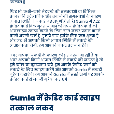
उपलब्ध हैं।
फिर भी, कभी-कभी नेटवर्क की समस्याओं या विभिन्न
प्रकार की भूवैज्ञानिक और तकनीकी समस्याओं के कारण
आपात स्थिति में नकदी महत्वपूर्ण होती है। Gumla में A2Z
क्रेडिट कार्ड बिल भुगतान आपको अपने क्रेडिट कार्ड को
ऑनलाइन स्वाइप करने के लिए तुरंत नकद प्रदान करने
वाली अग्रणी फर्म है। हमारे पास इसके लिए कम शुल्क हैं
और जब भी आपको किसी आपात स्थिति में नकदी की
आवश्यकता होगी, हम आपको नकद प्रदान करेंगे।
अगर आपको नकदी के कारण कोई समस्या आ रही है या
अगर आपको किसी आपात स्थिति में नकदी की जरूरत है तो
हमें कॉल या व्हाट्सएप करें, हम आपके क्रेडिट कार्ड को
नकदी के लिए स्वाइप करेंगे और आपको Gumla में नकदी
मुहैया कराएंगे। हम आपको Gumla में सस्ते दामों पर आपके
क्रेडिट कार्ड से नकदी मुहैया कराएंगे।
Gumla में क्रेडिट कार्ड स्वाइप
तत्काल नकद