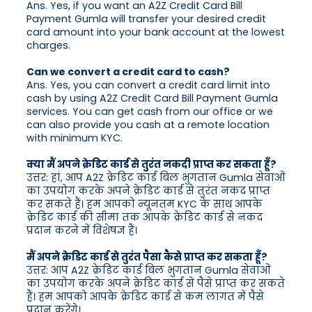
Ans. Yes, if you want an A2Z Credit Card Bill
Payment Gumla will transfer your desired credit
card amount into your bank account at the lowest
charges.
Can we convert a credit card to cash?
Ans. Yes, you can convert a credit card limit into
cash by using A2Z Credit Card Bill Payment Gumla
services. You can get cash from our office or we
can also provide you cash at a remote location
with minimum KYC.
क्या मैं अपने क्रेडिट कार्ड से तुरंत नकदी प्राप्त कर सकता हूँ?
उत्तर: हां, आप A2Z क्रेडिट कार्ड बिल भुगतान Gumla सेवाओं
का उपयोग करके अपने क्रेडिट कार्ड से तुरंत नकद प्राप्त
कर सकते हैं। हम आपको न्यूनतम KYC के साथ आपके
क्रेडिट कार्ड की सीमा तक आपके क्रेडिट कार्ड से नकद
प्रदान करने में विशेषज्ञ हैं।
मैं अपने क्रेडिट कार्ड से तुरंत पैसा कैसे प्राप्त कर सकता हूँ?
उत्तर: आप A2Z क्रेडिट कार्ड बिल भुगतान Gumla सेवाओं
का उपयोग करके अपने क्रेडिट कार्ड से पैसे प्राप्त कर सकते
हैं। हम आपको आपके क्रेडिट कार्ड से कम लागत में पैसे
प्रदान करेंगे।