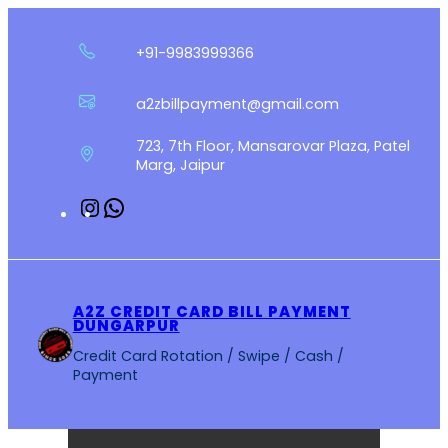
Skip
to
+91-9983999366
content
a2zbillpayment@gmail.com
723, 7th Floor, Mansarovar Plaza, Patel
Marg, Jaipur
Instagram
WhatsApp
A2Z CREDIT CARD BILL PAYMENT
DUNGARPUR
Credit Card Rotation / Swipe / Cash /
Payment