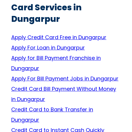
Card Services in
Dungarpur
Apply Credit Card Free in Dungarpur
Apply For Loan in Dungarpur
Apply for Bill Payment Franchise in
Dungarpur
Apply For Bill Payment Jobs in Dungarpur
Credit Card Bill Payment Without Money
in Dungarpur
Credit Card to Bank Transfer in
Dungarpur
Credit Card to Instant Cash Quickly