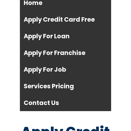
Home
Apply Credit Card Free
Apply For Loan
Apply For Franchise
Apply For Job
Services Pricing
Contact Us