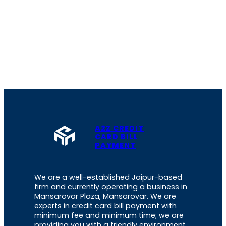
A2Z CREDIT
CARD BILL
PAYMENT
We are a well-established Jaipur-based
firm and currently operating a business in
Mansarovar Plaza, Mansarovar. We are
experts in credit card bill payment with
minimum fee and minimum time; we are
providing you with a friendly environment