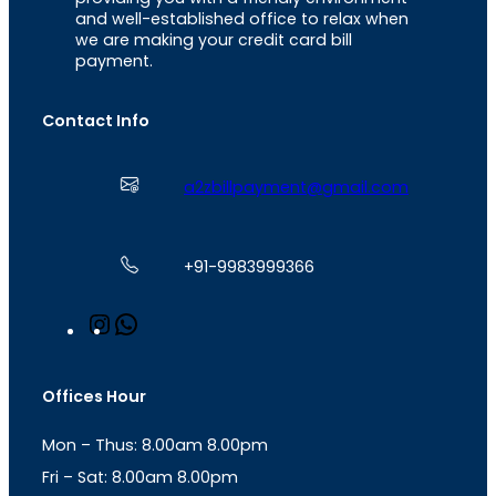
and well-established office to relax when
we are making your credit card bill
payment.
Contact Info
a2zbillpayment@gmail.com
+91-9983999366
I
W
n
h
s
a
t
t
Offices Hour
a
s
g
A
Mon – Thus: 8.00am 8.00pm
r
p
a
p
Fri – Sat: 8.00am 8.00pm
m