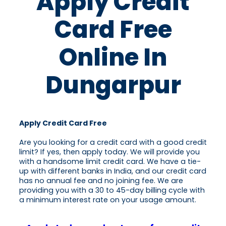
Apply Credit
Card Free
Online In
Dungarpur
Apply Credit Card Free
Are you looking for a credit card with a good credit
limit? If yes, then apply today. We will provide you
with a handsome limit credit card. We have a tie-
up with different banks in India, and our credit card
has no annual fee and no joining fee. We are
providing you with a 30 to 45-day billing cycle with
a minimum interest rate on your usage amount.