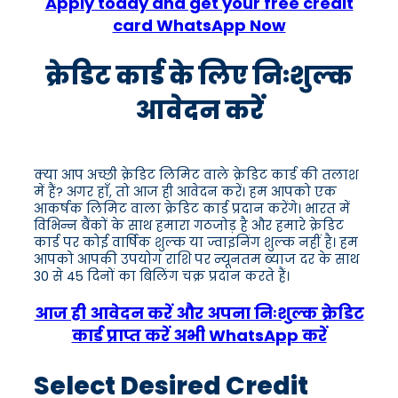
Apply today and get your free credit
card WhatsApp Now
क्रेडिट कार्ड के लिए निःशुल्क
आवेदन करें
क्या आप अच्छी क्रेडिट लिमिट वाले क्रेडिट कार्ड की तलाश
में हैं? अगर हाँ, तो आज ही आवेदन करें। हम आपको एक
आकर्षक लिमिट वाला क्रेडिट कार्ड प्रदान करेंगे। भारत में
विभिन्न बैंकों के साथ हमारा गठजोड़ है और हमारे क्रेडिट
कार्ड पर कोई वार्षिक शुल्क या ज्वाइनिंग शुल्क नहीं है। हम
आपको आपकी उपयोग राशि पर न्यूनतम ब्याज दर के साथ
30 से 45 दिनों का बिलिंग चक्र प्रदान करते हैं।
आज ही आवेदन करें और अपना निःशुल्क क्रेडिट
कार्ड प्राप्त करें अभी WhatsApp करें
Select Desired Credit