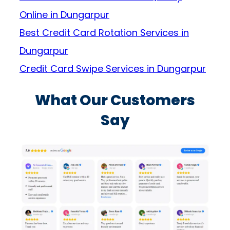
Online in Dungarpur
Best Credit Card Rotation Services in
Dungarpur
Credit Card Swipe Services in Dungarpur
What Our Customers
Say