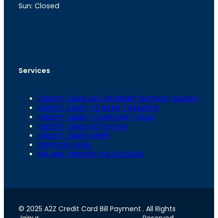
Sun: Closed
th
cc
Address
: Office No. 723, 7
Floor, Mansarovar
Plaza, Patel Marg, Mansarovar, Jaipur, Rajasthan-
302020
Services
CREDIT CARD BILL PAYMENT WITHOIT MONEY
CREDIT CARD TO BANK TRANSFER
CREDIT CARD TO INSTANT CASH
CREDIT CARD ROTATION
CREDIT CARD SWIPE
SERVICES AREA
WE ARE VERIFIED ON GOOGLE
© 2025 A2Z Credit Card Bill Payment
. All Rights
Jaipur
Reserved