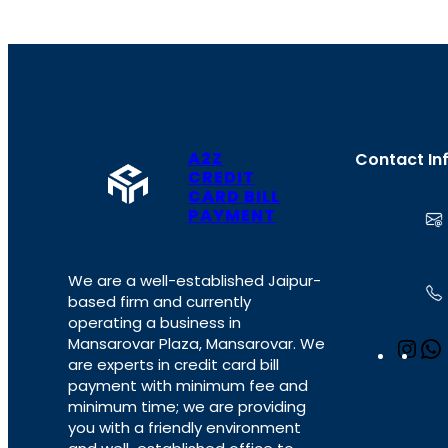
A2Z
Contact In
CREDIT
CARD BILL
PAYMENT
We are a well-established Jaipur-
based firm and currently
operating a business in
Mansarovar Plaza, Mansarovar. We
I
are experts in credit card bill
n
payment with minimum fee and
s
minimum time; we are providing
t
you with a friendly environment
a