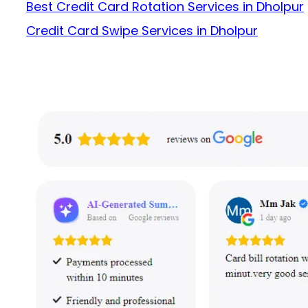
Best Credit Card Rotation Services in Dholpur
Credit Card Swipe Services in Dholpur