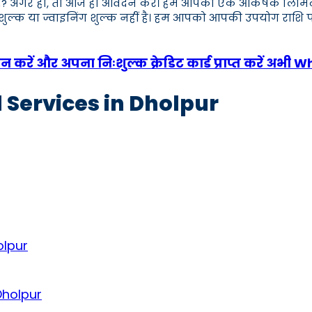
 हैं? अगर हाँ, तो आज ही आवेदन करें। हम आपको एक आकर्षक लिमिट वाला 
क शुल्क या ज्वाइनिंग शुल्क नहीं है। हम आपको आपकी उपयोग राशि प
करें और अपना निःशुल्क क्रेडिट कार्ड प्राप्त करें अभी 
 Services in Dholpur
olpur
Dholpur