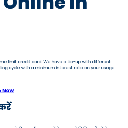
 Online In
ome limit credit card. We have a tie-up with different
illing cycle with a minimum interest rate on your usage
p Now
रें