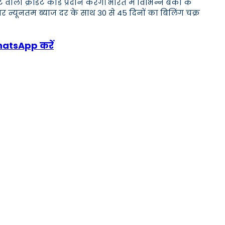
क्रेडिट कार्ड प्रदान करेंगे। भारत में विभिन्न बैंकों के
र न्यूनतम ब्याज दर के साथ 30 से 45 दिनों का बिलिंग चक्र
WhatsApp करें