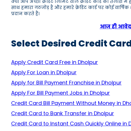
क्या आप अच्छी क्रेडिट लिमिट वाले क्रेडिट कार्ड की तलाश में
साथ हमारा गठजोड़ है और हमारे क्रेडिट कार्ड पर कोई वार्षि
प्रदान करते हैं।
आज ही आवेदन 
Select Desired Credit Card
Apply Credit Card Free in Dholpur
Apply For Loan in Dholpur
Apply for Bill Payment Franchise in Dholpur
Apply For Bill Payment Jobs in Dholpur
Credit Card Bill Payment Without Money in Dh
Credit Card to Bank Transfer in Dholpur
Credit Card to Instant Cash Quickly Online in 