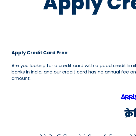
Apply Cre
Apply Credit Card Free
Are you looking for a credit card with a good credit lim
banks in India, and our credit card has no annual fee a
amount.
Appl
क्