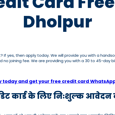
dit Card Free
Dholpur
it? If yes, then apply today. We will provide you with a hands
nd no joining fee. We are providing you with a 30 to 45-day b
y today and get your free credit card WhatsAp
रेडिट कार्ड के लिए निःशुल्क आवेदन क