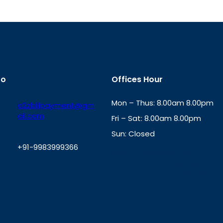
fo
Offices Hour
Mon – Thus: 8.00am 8.00pm
a2zbillpayment@gm
ail.com
Fri – Sat: 8.00am 8.00pm
Sun: Closed
+91-9983999366
th
cc
Address
: Office No. 723, 7
Mansarovar Plaza, Patel Marg,
W
Jaipur, Rajasthan-302020
h
a
t
s