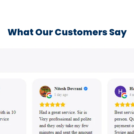
What Our Customers Say