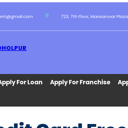
ment@gmail.com
723, 7th Floor, Mansarovar Plaza
 DHOLPUR
Apply For Loan
Apply For Franchise
App