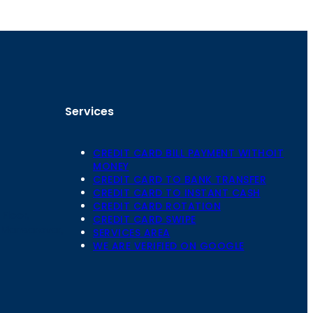
Services
CREDIT CARD BILL PAYMENT WITHOIT
MONEY
CREDIT CARD TO BANK TRANSFER
CREDIT CARD TO INSTANT CASH
CREDIT CARD ROTATION
Floor,
CREDIT CARD SWIPE
 Mansarovar,
SERVICES AREA
WE ARE VERIFIED ON GOOGLE