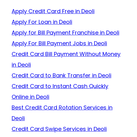
Apply Credit Card Free in Deoli
Apply For Loan in Deoli
Apply for Bill Payment Franchise in Deoli
Apply For Bill Payment Jobs in Deoli
Credit Card Bill Payment Without Money
in Deoli
Credit Card to Bank Transfer in Deoli
Credit Card to Instant Cash Quickly
Online in Deoli
Best Credit Card Rotation Services in
Deoli
Credit Card Swipe Services in Deoli