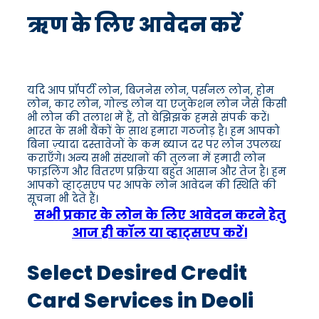
ऋण के लिए आवेदन करें
यदि आप प्रॉपर्टी लोन, बिजनेस लोन, पर्सनल लोन, होम
लोन, कार लोन, गोल्ड लोन या एजुकेशन लोन जैसे किसी
भी लोन की तलाश में हैं, तो बेझिझक हमसे संपर्क करें।
भारत के सभी बैंकों के साथ हमारा गठजोड़ है। हम आपको
बिना ज़्यादा दस्तावेजों के कम ब्याज दर पर लोन उपलब्ध
कराएँगे। अन्य सभी संस्थानों की तुलना में हमारी लोन
फाइलिंग और वितरण प्रक्रिया बहुत आसान और तेज है। हम
आपको व्हाट्सएप पर आपके लोन आवेदन की स्थिति की
सूचना भी देते हैं।
सभी प्रकार के लोन के लिए आवेदन करने हेतु
आज ही कॉल या व्हाट्सएप करें।
Select Desired Credit
Card Services in Deoli