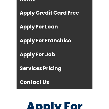
Apply Credit Card Free
Apply For Loan
Apply For Franchise
Apply For Job
Services Pricing
Contact Us
Apply For