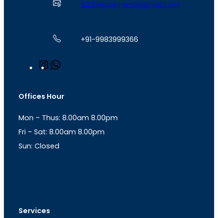
a2zbillpayment@gmail.com
+91-9983999366
I
W
n
h
s
a
t
t
Offices Hour
a
s
g
A
Mon – Thus: 8.00am 8.00pm
r
p
a
p
Fri – Sat: 8.00am 8.00pm
m
Sun: Closed
th
cc
Address
: Office No. 723, 7
Floor, Mansarovar
Plaza, Patel Marg, Mansarovar, Jaipur, Rajasthan-
302020
Services