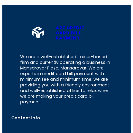
A2Z CREDIT
CARD BILL
PAYMENT
We are a well-established Jaipur-based
firm and currently operating a business in
Mansarovar Plaza, Mansarovar. We are
experts in credit card bill payment with
minimum fee and minimum time; we are
providing you with a friendly environment
and well-established office to relax when
we are making your credit card bill
payment.
Contact Info