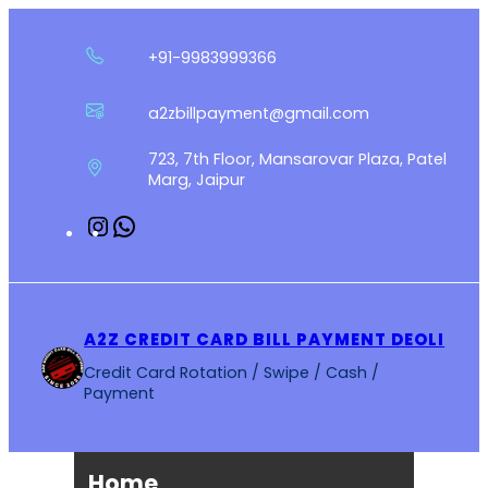
Skip
to
+91-9983999366
content
a2zbillpayment@gmail.com
723, 7th Floor, Mansarovar Plaza, Patel
Marg, Jaipur
Instagram
WhatsApp
A2Z CREDIT CARD BILL PAYMENT DEOLI
Credit Card Rotation / Swipe / Cash /
Payment
Home