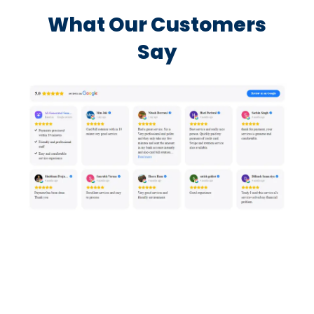
What Our Customers
Say