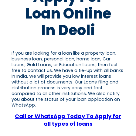
Loan Online
In Deoli
If you are looking for a loan like a property loan,
business loan, personal loan, home loan, Car
Loans, Gold Loans, or Education Loans, then feel
free to contact us. We have a tie-up with all banks
in India. We will provide you low interest loans
without a lot of documents. Our Loans filing and
distribution process is very easy and fast
compared to all other institutions. We also notify
you about the status of your loan application on
WhatsApp.
Call or WhatsApp Today To Apply for
all types of loans