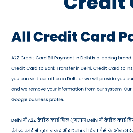
Credit
All Credit Card P
A2Z Credit Card Bill Payment in Delhi is a leading brand 
Credit Card to Bank Transfer in Delhi, Credit Card to In
you can visit our office in Delhi or we will provide you 
and we remove your information from our system. Our KY
Google business profile.
Delhi में A2Z क्रेडिट कार्ड बिल भुगतान Delhi में क्रेडिट कार्ड बिल 
क्रेडिट कार्ड से तुरंत नकद और Delhi में बिना पैसे के ऑनलाइ