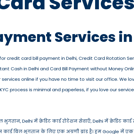
 Card Services
ayment Services in
for credit card bill payment in Delhi, Credit Card Rotation Serv
stant Cash in Delhi and Card Bill Payment without Money Onlin
our services online if you have no time to visit our office. We
C process is minimal and paperless, if you love our service
भुगतान, Delhi में क्रेडिट कार्ड रोटेशन सेवाएँ, Delhi में क्रेडिट कार्ड स्
न कार्ड बिल भुगतान के लिए एक अग्रणी ब्रांड है। हम Google में एक व