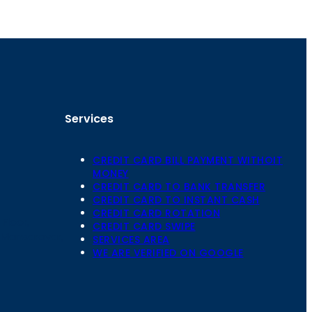
Services
CREDIT CARD BILL PAYMENT WITHOIT
MONEY
CREDIT CARD TO BANK TRANSFER
CREDIT CARD TO INSTANT CASH
CREDIT CARD ROTATION
Floor,
CREDIT CARD SWIPE
 Mansarovar,
SERVICES AREA
WE ARE VERIFIED ON GOOGLE