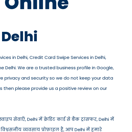
 Online
 Delhi
ices in Delhi, Credit Card Swipe Services in Delhi,
e Delhi. We are a trusted business profile in Google,
 love privacy and security so we do not keep your data
s then please provide us a positive review on our
वाइप सेवाएँ, Delhi में क्रेडिट कार्ड से बैंक ट्रांसफर, Delhi में
िश्वसनीय व्यवसाय प्रोफ़ाइल हैं, आप Delhi में हमारे