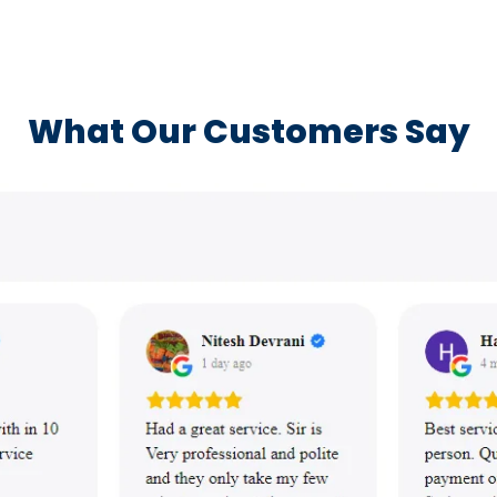
What Our Customers Say