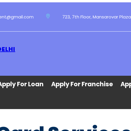
ment@gmail.com
723, 7th Floor, Mansarovar Plaza
DELHI
Apply For Loan
Apply For Franchise
App