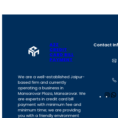
A2Z
Contact In
CREDIT
CARD BILL
PAYMENT
We are a well-established Jaipur-
based firm and currently
operating a business in
Mansarovar Plaza, Mansarovar. We
I
are experts in credit card bill
n
payment with minimum fee and
s
minimum time; we are providing
t
you with a friendly environment
a