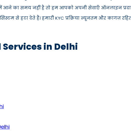
 में आने का समय नहीं है तो हम आपको अपनी सेवाएँ ऑनलाइन प्रदान
म से हटा देते हैं। हमारी KYC प्रक्रिया न्यूनतम और कागज़ रहित 
 Services in Delhi
hi
elhi