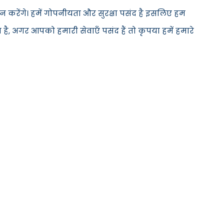
 करेंगे। हमें गोपनीयता और सुरक्षा पसंद है इसलिए हम
है, अगर आपको हमारी सेवाएँ पसंद हैं तो कृपया हमें हमारे