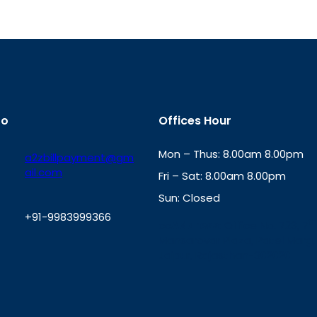
fo
Offices Hour
Mon – Thus: 8.00am 8.00pm
a2zbillpayment@gm
ail.com
Fri – Sat: 8.00am 8.00pm
Sun: Closed
+91-9983999366
th
cc
Address
: Office No. 723, 7
Mansarovar Plaza, Patel Marg,
W
Jaipur, Rajasthan-302020
h
a
t
s