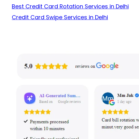
Best Credit Card Rotation Services in Delhi
Credit Card Swipe Services in Delhi