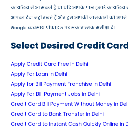
कार्यालय में आ सकते हैं या यदि आपके पास हमारे कार्यालय
आपका डेटा नहीं रखते हैं और हम आपकी जानकारी को अपने सिस्ट
Google व्यवसाय प्रोफ़ाइल पर सकारात्मक समीक्षा दें।
Select Desired Credit Card
Apply Credit Card Free in Delhi
Apply For Loan in Delhi
Apply for Bill Payment Franchise in Delhi
Apply For Bill Payment Jobs in Delhi
Credit Card Bill Payment Without Money in Del
Credit Card to Bank Transfer in Delhi
Credit Card to Instant Cash Quickly Online in D