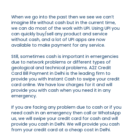
When we go into the past then we see we can’t
imagine life without cash but in the current time,
we can do most of the work with UPI. Using UPI you
can quickly buy/sell any product and service
without cash, and a lot of UPI apps are now
available to make payment for any service.
Still, sometimes cash is important in emergencies
due to network problems or different types of
geological and technical problems. A2Z Credit
Card Bill Payment in Delhi is the leading firm to
provide you with Instant Cash to swipe your credit
card online. We have low charges for it and will
provide you with cash when you need it in any
emergency.
If you are facing any problem due to cash or if you
need cash in an emergency then call or WhatsApp
us, we will swipe your credit card for cash and will
provide you cash in Delhi. We will provide you cash
from your credit card at a cheap cost in Delhi.