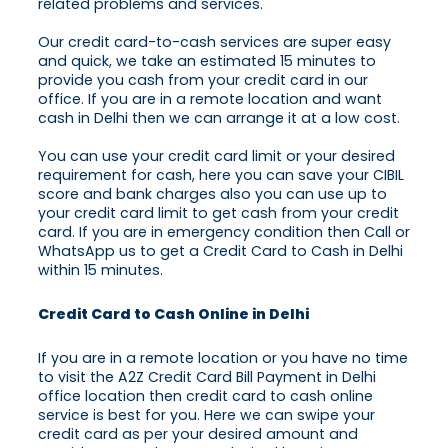
related problems and services.
Our credit card-to-cash services are super easy
and quick, we take an estimated 15 minutes to
provide you cash from your credit card in our
office. If you are in a remote location and want
cash in Delhi then we can arrange it at a low cost.
You can use your credit card limit or your desired
requirement for cash, here you can save your CIBIL
score and bank charges also you can use up to
your credit card limit to get cash from your credit
card. If you are in emergency condition then Call or
WhatsApp us to get a Credit Card to Cash in Delhi
within 15 minutes.
Credit Card to Cash Online in Delhi
If you are in a remote location or you have no time
to visit the A2Z Credit Card Bill Payment in Delhi
office location then credit card to cash online
service is best for you. Here we can swipe your
credit card as per your desired amount and