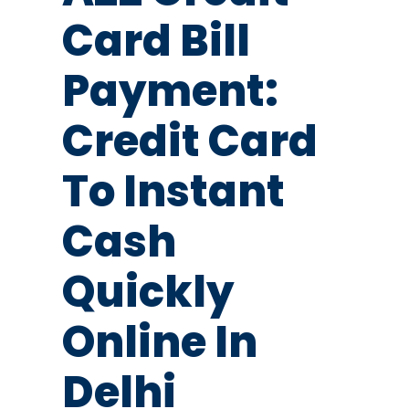
Card Bill
Payment:
Credit Card
To Instant
Cash
Quickly
Online In
Delhi