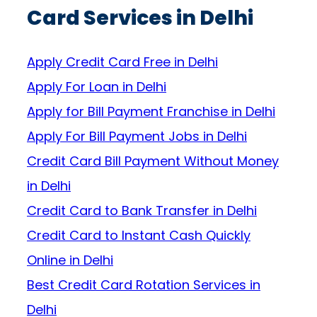
Card Services in Delhi
Apply Credit Card Free in Delhi
Apply For Loan in Delhi
Apply for Bill Payment Franchise in Delhi
Apply For Bill Payment Jobs in Delhi
Credit Card Bill Payment Without Money
in Delhi
Credit Card to Bank Transfer in Delhi
Credit Card to Instant Cash Quickly
Online in Delhi
Best Credit Card Rotation Services in
Delhi