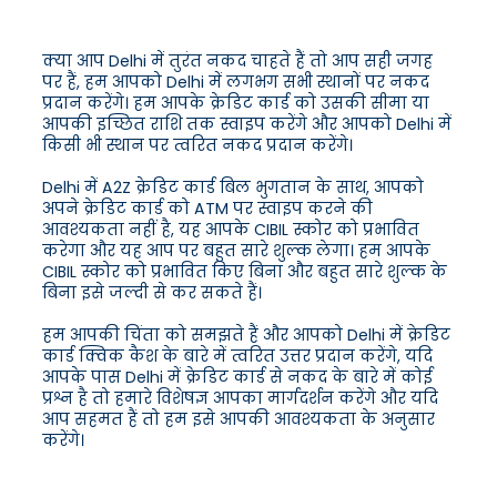
क्या आप Delhi में तुरंत नकद चाहते हैं तो आप सही जगह
पर हैं, हम आपको Delhi में लगभग सभी स्थानों पर नकद
प्रदान करेंगे। हम आपके क्रेडिट कार्ड को उसकी सीमा या
आपकी इच्छित राशि तक स्वाइप करेंगे और आपको Delhi में
किसी भी स्थान पर त्वरित नकद प्रदान करेंगे।
Delhi में A2Z क्रेडिट कार्ड बिल भुगतान के साथ, आपको
अपने क्रेडिट कार्ड को ATM पर स्वाइप करने की
आवश्यकता नहीं है, यह आपके CIBIL स्कोर को प्रभावित
करेगा और यह आप पर बहुत सारे शुल्क लेगा। हम आपके
CIBIL स्कोर को प्रभावित किए बिना और बहुत सारे शुल्क के
बिना इसे जल्दी से कर सकते हैं।
हम आपकी चिंता को समझते हैं और आपको Delhi में क्रेडिट
कार्ड क्विक कैश के बारे में त्वरित उत्तर प्रदान करेंगे, यदि
आपके पास Delhi में क्रेडिट कार्ड से नकद के बारे में कोई
प्रश्न है तो हमारे विशेषज्ञ आपका मार्गदर्शन करेंगे और यदि
आप सहमत हैं तो हम इसे आपकी आवश्यकता के अनुसार
करेंगे।