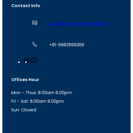
Contact Info
a2zbillpayment@gmail.com
+91-9983999366
I
W
n
h
s
a
t
t
Offices Hour
a
s
g
A
Mon – Thus: 8.00am 8.00pm
r
p
a
p
Fri – Sat: 8.00am 8.00pm
m
Sun: Closed
th
cc
Address
: Office No. 723, 7
Floor, Mansarovar
Plaza, Patel Marg, Mansarovar, Jaipur, Rajasthan-
302020