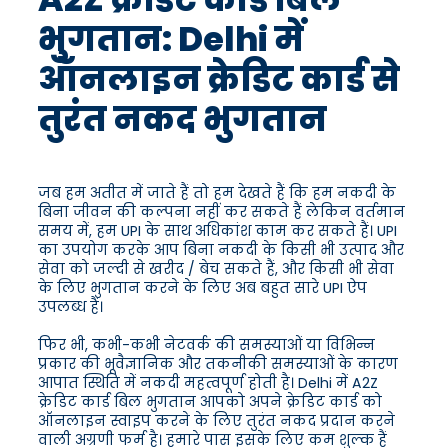
भुगतान: Delhi में
ऑनलाइन क्रेडिट कार्ड से
तुरंत नकद भुगतान
जब हम अतीत में जाते हैं तो हम देखते हैं कि हम नकदी के
बिना जीवन की कल्पना नहीं कर सकते हैं लेकिन वर्तमान
समय में, हम UPI के साथ अधिकांश काम कर सकते हैं। UPI
का उपयोग करके आप बिना नकदी के किसी भी उत्पाद और
सेवा को जल्दी से खरीद / बेच सकते हैं, और किसी भी सेवा
के लिए भुगतान करने के लिए अब बहुत सारे UPI ऐप
उपलब्ध हैं।
फिर भी, कभी-कभी नेटवर्क की समस्याओं या विभिन्न
प्रकार की भूवैज्ञानिक और तकनीकी समस्याओं के कारण
आपात स्थिति में नकदी महत्वपूर्ण होती है। Delhi में A2Z
क्रेडिट कार्ड बिल भुगतान आपको अपने क्रेडिट कार्ड को
ऑनलाइन स्वाइप करने के लिए तुरंत नकद प्रदान करने
वाली अग्रणी फर्म है। हमारे पास इसके लिए कम शुल्क हैं