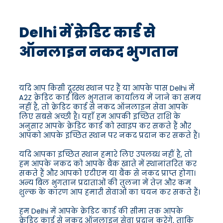
Delhi में क्रेडिट कार्ड से
ऑनलाइन नकद भुगतान
यदि आप किसी दूरस्थ स्थान पर हैं या आपके पास Delhi में
A2Z क्रेडिट कार्ड बिल भुगतान कार्यालय में जाने का समय
नहीं है, तो क्रेडिट कार्ड से नकद ऑनलाइन सेवा आपके
लिए सबसे अच्छी है। यहाँ हम आपकी इच्छित राशि के
अनुसार आपके क्रेडिट कार्ड को स्वाइप कर सकते हैं और
आपको आपके इच्छित स्थान पर नकद प्रदान कर सकते हैं।
यदि आपका इच्छित स्थान हमारे लिए उपलब्ध नहीं है, तो
हम आपके नकद को आपके बैंक खाते में स्थानांतरित कर
सकते हैं और आपको एटीएम या बैंक से नकद प्राप्त होगा।
अन्य बिल भुगतान प्रदाताओं की तुलना में तेज़ और कम
शुल्क के कारण आप हमारी सेवाओं का चयन कर सकते हैं।
हम Delhi में आपके क्रेडिट कार्ड की सीमा तक आपके
क्रेडिट कार्ड से नकद ऑनलाइन सेवा प्रदान करेंगे, ताकि