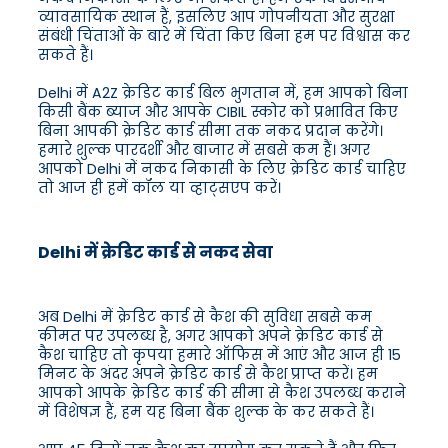
व्यावसायिक स्थान हैं, इसलिए आप गोपनीयता और सुरक्षा
संबंधी चिंताओं के बारे में चिंता किए बिना हम पर विश्वास कर
सकते हैं।
Delhi में A2Z क्रेडिट कार्ड बिल भुगतान में, हम आपको बिना
किसी बैंक ब्याज और आपके CIBIL स्कोर को प्रभावित किए
बिना आपकी क्रेडिट कार्ड सीमा तक नकद प्रदान करेंगे।
हमारे शुल्क पारदर्शी और बाजार में सबसे कम हैं। अगर
आपको Delhi में नकद निकासी के लिए क्रेडिट कार्ड चाहिए
तो आज ही हमें कॉल या व्हाट्सएप करें।
Delhi में क्रेडिट कार्ड से नकद सेवा
अब Delhi में क्रेडिट कार्ड से कैश की सुविधा सबसे कम
कीमत पर उपलब्ध है, अगर आपको अपने क्रेडिट कार्ड से
कैश चाहिए तो कृपया हमारे ऑफिस में आएं और आज ही 15
मिनट के अंदर अपने क्रेडिट कार्ड से कैश प्राप्त करें। हम
आपको आपके क्रेडिट कार्ड की सीमा से कैश उपलब्ध कराने
में विशेषज्ञ हैं, हम यह बिना बैंक शुल्क के कर सकते हैं।