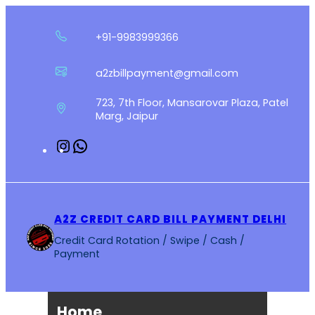
Skip
to
+91-9983999366
content
a2zbillpayment@gmail.com
723, 7th Floor, Mansarovar Plaza, Patel
Marg, Jaipur
Instagram
WhatsApp
A2Z CREDIT CARD BILL PAYMENT DELHI
Credit Card Rotation / Swipe / Cash /
Payment
Home