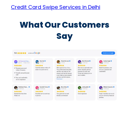
Credit Card Swipe Services in Delhi
What Our Customers
Say