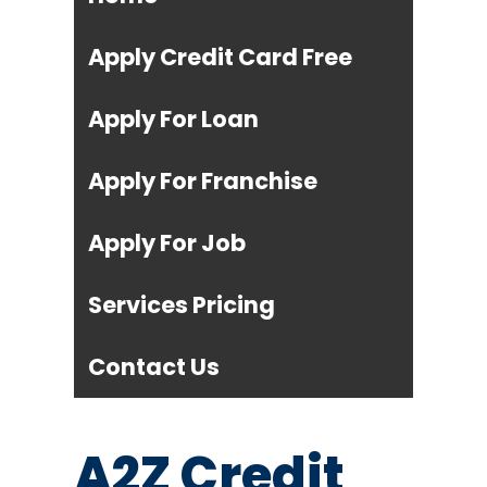
Apply Credit Card Free
Apply For Loan
Apply For Franchise
Apply For Job
Services Pricing
Contact Us
A2Z Credit