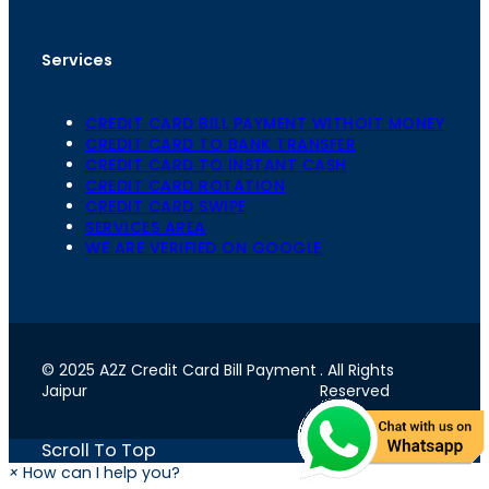
Services
CREDIT CARD BILL PAYMENT WITHOIT MONEY
CREDIT CARD TO BANK TRANSFER
CREDIT CARD TO INSTANT CASH
CREDIT CARD ROTATION
CREDIT CARD SWIPE
SERVICES AREA
WE ARE VERIFIED ON GOOGLE
© 2025 A2Z Credit Card Bill Payment
. All Rights
Jaipur
Reserved
Scroll To Top
×
How can I help you?