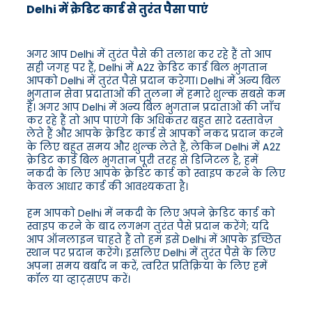
Delhi में क्रेडिट कार्ड से तुरंत पैसा पाएं
अगर आप Delhi में तुरंत पैसे की तलाश कर रहे हैं तो आप
सही जगह पर हैं, Delhi में A2Z क्रेडिट कार्ड बिल भुगतान
आपको Delhi में तुरंत पैसे प्रदान करेगा। Delhi में अन्य बिल
भुगतान सेवा प्रदाताओं की तुलना में हमारे शुल्क सबसे कम
हैं। अगर आप Delhi में अन्य बिल भुगतान प्रदाताओं की जाँच
कर रहे हैं तो आप पाएंगे कि अधिकतर बहुत सारे दस्तावेज़
लेते हैं और आपके क्रेडिट कार्ड से आपको नकद प्रदान करने
के लिए बहुत समय और शुल्क लेते हैं, लेकिन Delhi में A2Z
क्रेडिट कार्ड बिल भुगतान पूरी तरह से डिजिटल है, हमें
नकदी के लिए आपके क्रेडिट कार्ड को स्वाइप करने के लिए
केवल आधार कार्ड की आवश्यकता है।
हम आपको Delhi में नकदी के लिए अपने क्रेडिट कार्ड को
स्वाइप करने के बाद लगभग तुरंत पैसे प्रदान करेंगे; यदि
आप ऑनलाइन चाहते हैं तो हम इसे Delhi में आपके इच्छित
स्थान पर प्रदान करेंगे। इसलिए Delhi में तुरंत पैसे के लिए
अपना समय बर्बाद न करें, त्वरित प्रतिक्रिया के लिए हमें
कॉल या व्हाट्सएप करें।