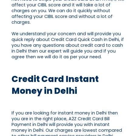
affect your CIBIL score and it will take a lot of
charges on you. We can do it quickly without
affecting your CIBIL score and without a lot of
charges.
We understand your concern and will provide you
quick reply about Credit Card Quick Cash in Delhi, if
you have any questions about credit card to cash
in Delhi then our expert will guide you and if you
agree then we will do it as per your need.
Credit Card Instant
Money in Delhi
If you are looking for instant money in Delhi then
you are in the right place, A2Z Credit Card Bill
Payment in Delhi will provide you with instant
money in Delhi. Our charges are lowest compared