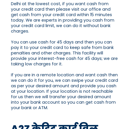
Delhi at the lowest cost, if you want cash from
your credit card then please visit our office and
get cash from your credit card within 15 minutes
today. We are experts in providing you cash from
your credit card limit, we can do it without bank
charges.
You can use cash for 45 days and then you can
pay it to your credit card to keep safe from bank
penalties and other charges. This facility will
provide your interest-free cash for 45 days; we are
taking low charges for it.
If you are in a remote location and want cash then
we can do it for you, we can swipe your credit card
as per your desired amount and provide you cash
at your location. If your location is not reachable
for us then we will transfer your desired amount
into your bank account so you can get cash from
your bank or ATM.
A2Z क्रेडिट कार्ड बिल