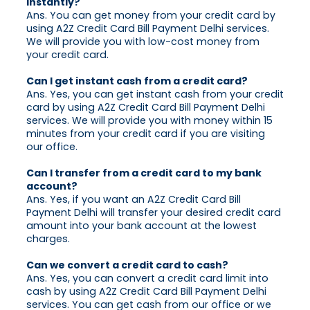
instantly?
Ans. You can get money from your credit card by
using A2Z Credit Card Bill Payment Delhi services.
We will provide you with low-cost money from
your credit card.
Can I get instant cash from a credit card?
Ans. Yes, you can get instant cash from your credit
card by using A2Z Credit Card Bill Payment Delhi
services. We will provide you with money within 15
minutes from your credit card if you are visiting
our office.
Can I transfer from a credit card to my bank
account?
Ans. Yes, if you want an A2Z Credit Card Bill
Payment Delhi will transfer your desired credit card
amount into your bank account at the lowest
charges.
Can we convert a credit card to cash?
Ans. Yes, you can convert a credit card limit into
cash by using A2Z Credit Card Bill Payment Delhi
services. You can get cash from our office or we