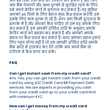
आप 45 दिनों तक कैश का उपयोग कर सकते हैं और फिर
आप बैंक पेनल्टी और अन्य शुल्कों से सुरक्षित रहने के लिए
इसे अपने क्रेडिट कार्ड में भुगतान कर सकते हैं। यह सुविधा
आपको 45 दिनों के लिए ब्याज मुक्त कैश प्रदान करेगी; हम
इसके लिए कम शुल्क ले रहे हैं। अगर आप किसी दूरदराज के
इलाके में हैं और आपको कैश चाहिए तो हम यह आपके लिए
कर सकते हैं, हम आपकी इच्छित राशि के अनुसार आपके
क्रेडिट कार्ड को स्वाइप कर सकते हैं और आपको आपके
स्थान पर कैश प्रदान कर सकते हैं। अगर आपका स्थान हमारे
लिए पहुंच योग्य नहीं है तो हम आपकी इच्छित राशि आपके
बैंक खाते में ट्रांसफर कर देंगे ताकि आप अपने बैंक या
एटीएम से कैश प्राप्त कर सकें।
FAQ
Can I get instant cash from my credit card?
Ans. Yes, you can get instant cash from your credit
card by using A2Z Credit Card Bill Payment Delhi
services. We are experts in providing you cash
from your credit card up to your credit card limit
with minimum KYC.
How can I get money from my credit card