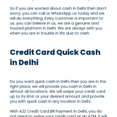
So if you are worried about cash in Delhi then don’t
worry, you can call or WhatsApp us today and we
will do everything. Every customer is important to
us, you can believe in us, we are a genuine and
trusted platform in Delhi. We are always with you
when you are in trouble in life due to cash.
Credit Card Quick Cash
in Delhi
Do you want quick cash in Delhi then you are in the
right place, we will provide you cash in Delhi in
almost all locations. We will swipe your credit card
up to its limit or your desired amount and provide
you with quick cash in any location in Delhi.
With A2Z Credit Card Bill Payment in Delhi, you do
not need to swipe your credit card at an ATM, it will