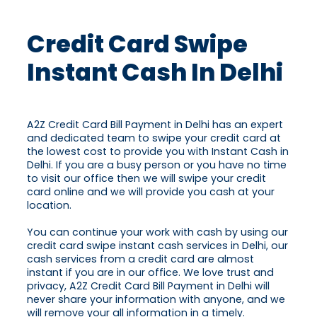
Credit Card Swipe
Instant Cash In Delhi
A2Z Credit Card Bill Payment in Delhi has an expert
and dedicated team to swipe your credit card at
the lowest cost to provide you with Instant Cash in
Delhi. If you are a busy person or you have no time
to visit our office then we will swipe your credit
card online and we will provide you cash at your
location.
You can continue your work with cash by using our
credit card swipe instant cash services in Delhi, our
cash services from a credit card are almost
instant if you are in our office. We love trust and
privacy, A2Z Credit Card Bill Payment in Delhi will
never share your information with anyone, and we
will remove your all information in a timely.