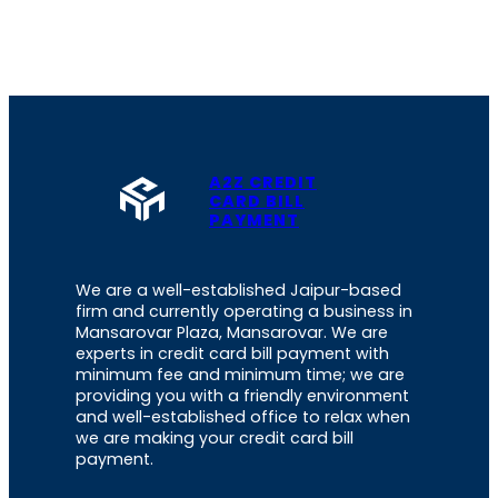
A2Z CREDIT
CARD BILL
PAYMENT
We are a well-established Jaipur-based
firm and currently operating a business in
Mansarovar Plaza, Mansarovar. We are
experts in credit card bill payment with
minimum fee and minimum time; we are
providing you with a friendly environment
and well-established office to relax when
we are making your credit card bill
payment.