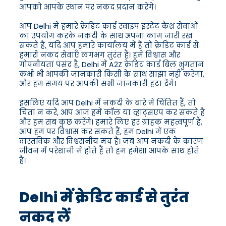
आपको आपके स्थान पर नकद प्रदान करेंगे।
आप Delhi में हमारे क्रेडिट कार्ड स्वाइप इंस्टेंट कैश सेवाओं
का उपयोग करके नकदी के साथ अपना काम जारी रख
सकते हैं, यदि आप हमारे कार्यालय में हैं तो क्रेडिट कार्ड से
हमारी नकद सेवाएँ लगभग तुरंत हैं। हमें विश्वास और
गोपनीयता पसंद है, Delhi में A2Z क्रेडिट कार्ड बिल भुगतान
कभी भी आपकी जानकारी किसी के साथ साझा नहीं करेगा,
और हम समय पर आपकी सभी जानकारी हटा देंगे।
इसलिए यदि आप Delhi में नकदी के बारे में चिंतित हैं, तो
चिंता न करें, आप आज हमें कॉल या व्हाट्सएप कर सकते हैं
और हम सब कुछ करेंगे। हमारे लिए हर ग्राहक महत्वपूर्ण है,
आप हम पर विश्वास कर सकते हैं, हम Delhi में एक
वास्तविक और विश्वसनीय मंच हैं। जब आप नकदी के कारण
जीवन में परेशानी में होते हैं तो हम हमेशा आपके साथ होते
हैं।
Delhi में क्रेडिट कार्ड से तुरंत
नकद लें