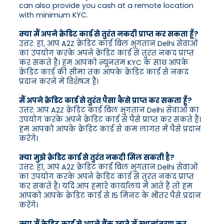
can also provide you cash at a remote location
with minimum KYC.
क्या मैं अपने क्रेडिट कार्ड से तुरंत नकदी प्राप्त कर सकता हूँ?
उत्तर: हां, आप A2Z क्रेडिट कार्ड बिल भुगतान Delhi सेवाओं
का उपयोग करके अपने क्रेडिट कार्ड से तुरंत नकद प्राप्त
कर सकते हैं। हम आपको न्यूनतम KYC के साथ आपके
क्रेडिट कार्ड की सीमा तक आपके क्रेडिट कार्ड से नकद
प्रदान करने में विशेषज्ञ हैं।
मैं अपने क्रेडिट कार्ड से तुरंत पैसा कैसे प्राप्त कर सकता हूँ?
उत्तर: आप A2Z क्रेडिट कार्ड बिल भुगतान Delhi सेवाओं का
उपयोग करके अपने क्रेडिट कार्ड से पैसे प्राप्त कर सकते हैं।
हम आपको आपके क्रेडिट कार्ड से कम लागत में पैसे प्रदान
करेंगे।
क्या मुझे क्रेडिट कार्ड से तुरंत नकदी मिल सकती है?
उत्तर: हां, आप A2Z क्रेडिट कार्ड बिल भुगतान Delhi सेवाओं
का उपयोग करके अपने क्रेडिट कार्ड से तुरंत नकद प्राप्त
कर सकते हैं। यदि आप हमारे कार्यालय में आते हैं तो हम
आपको आपके क्रेडिट कार्ड से 15 मिनट के भीतर पैसे प्रदान
करेंगे।