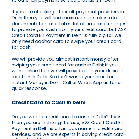
to other bill payment service providers in Delhi.
If you are checking other bill payment providers in
Delhi then you will find maximum are takes a lot of
documentation and taken lot of time and charges
to provide you cash from your credit card, but A2Z
Credit Card Bill Payment in Delhi is fully digital, we
only need aadhar card to swipe your credit card
for cash.
We will provide you almost Instant money after
swiping your credit card for cash in Delhi; if you
want online then we will provide it at your desired
location in Delhi. So don’t waste your time for
Instant Money in Delhi, Call or WhatsApp us for a
quick response.
Credit Card to Cash in Delhi
Do you want a credit card to cash in Delhi? If yes
then you are in the right place, A2Z Credit Card Bill
Payment in Delhi is a famous name in credit card
services, and we are experts in solving credit card-