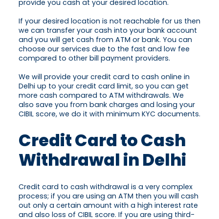
provide you cash at your desired location.
If your desired location is not reachable for us then
we can transfer your cash into your bank account
and you will get cash from ATM or bank. You can
choose our services due to the fast and low fee
compared to other bill payment providers.
We will provide your credit card to cash online in
Delhi up to your credit card limit, so you can get
more cash compared to ATM withdrawals. We
also save you from bank charges and losing your
CIBIL score, we do it with minimum KYC documents.
Credit Card to Cash
Withdrawal in Delhi
Credit card to cash withdrawal is a very complex
process; if you are using an ATM then you will cash
out only a certain amount with a high interest rate
and also loss of CIBIL score. If you are using third-