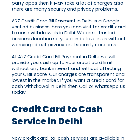
party apps then it May take a lot of charges also
there are many security and privacy problems.
A2Z Credit Card Bill Payment in Delhi is a Google-
verified business; here you can visit for credit card
to cash withdrawals in Delhi. We are a trusted
business location so you can believe in us without
worrying about privacy and security concerns.
At A2Z Credit Card Bill Payment in Delhi, we will
provide you cash up to your credit card limit
without any bank interest and without affecting
your CIBIL score. Our charges are transparent and
lowest in the market. If you want a credit card for
cash withdrawal in Delhi then Call or WhatsApp us
today.
Credit Card to Cash
Service in Delhi
Now credit card-to-cash services are available in