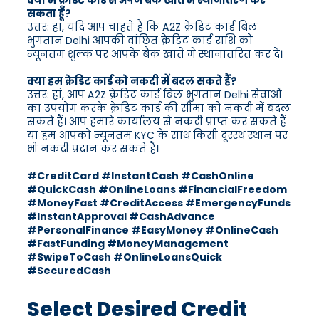
क्या मैं क्रेडिट कार्ड से अपने बैंक खाते में स्थानांतरण कर
सकता हूँ?
उत्तर: हां, यदि आप चाहते हैं कि A2Z क्रेडिट कार्ड बिल
भुगतान Delhi आपकी वांछित क्रेडिट कार्ड राशि को
न्यूनतम शुल्क पर आपके बैंक खाते में स्थानांतरित कर दे।
क्या हम क्रेडिट कार्ड को नकदी में बदल सकते हैं?
उत्तर: हां, आप A2Z क्रेडिट कार्ड बिल भुगतान Delhi सेवाओं
का उपयोग करके क्रेडिट कार्ड की सीमा को नकदी में बदल
सकते हैं। आप हमारे कार्यालय से नकदी प्राप्त कर सकते हैं
या हम आपको न्यूनतम KYC के साथ किसी दूरस्थ स्थान पर
भी नकदी प्रदान कर सकते हैं।
#CreditCard #InstantCash #CashOnline
#QuickCash #OnlineLoans #FinancialFreedom
#MoneyFast #CreditAccess #EmergencyFunds
#InstantApproval #CashAdvance
#PersonalFinance #EasyMoney #OnlineCash
#FastFunding #MoneyManagement
#SwipeToCash #OnlineLoansQuick
#SecuredCash
Select Desired Credit