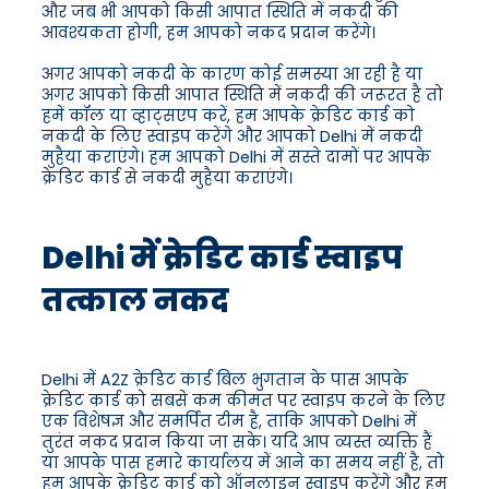
और जब भी आपको किसी आपात स्थिति में नकदी की
आवश्यकता होगी, हम आपको नकद प्रदान करेंगे।
अगर आपको नकदी के कारण कोई समस्या आ रही है या
अगर आपको किसी आपात स्थिति में नकदी की जरूरत है तो
हमें कॉल या व्हाट्सएप करें, हम आपके क्रेडिट कार्ड को
नकदी के लिए स्वाइप करेंगे और आपको Delhi में नकदी
मुहैया कराएंगे। हम आपको Delhi में सस्ते दामों पर आपके
क्रेडिट कार्ड से नकदी मुहैया कराएंगे।
Delhi में क्रेडिट कार्ड स्वाइप
तत्काल नकद
Delhi में A2Z क्रेडिट कार्ड बिल भुगतान के पास आपके
क्रेडिट कार्ड को सबसे कम कीमत पर स्वाइप करने के लिए
एक विशेषज्ञ और समर्पित टीम है, ताकि आपको Delhi में
तुरंत नकद प्रदान किया जा सके। यदि आप व्यस्त व्यक्ति हैं
या आपके पास हमारे कार्यालय में आने का समय नहीं है, तो
हम आपके क्रेडिट कार्ड को ऑनलाइन स्वाइप करेंगे और हम