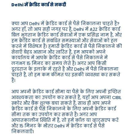
Delhi में क्रेडिट कार्ड से नकदी
क्या आप Delhi में क्रेडिट कार्ड से पैसे निकालना चाहते हैं?
अगर हाँ, तो आप सही जगह पर हैं, Delhi में A2Z क्रेडिट कार्ड
बिल भुगतान क्रेडिट कार्ड सेवाओं में एक प्रसिद्ध नाम है, और
हम क्रेडिट कार्ड से संबंधित समस्याओं और सेवाओं को हल
करने में विशेषज्ञ हैं। हमारी क्रेडिट कार्ड से पैसे निकालने की
सेवाएँ बेहद आसान और त्वरित हैं, हम आपको अपने
कार्यालय में आपके क्रेडिट कार्ड से पैसे निकालने में
लगभग 15 मिनट का समय लेते हैं। अगर आप किसी
दूरदराज के इलाके में रहते हैं और Delhi में पैसे निकालना
चाहते हैं, तो हम कम कीमत पर इसकी व्यवस्था कर सकते
हैं।
आप अपनी क्रेडिट कार्ड सीमा या पैसे के लिए अपनी इच्छित
आवश्यकता का उपयोग कर सकते हैं, यहाँ आप अपना CIBIL
स्कोर और बैंक शुल्क बचा सकते हैं, साथ ही आप अपने
क्रेडिट कार्ड से पैसे निकालने के लिए अपनी क्रेडिट कार्ड
सीमा तक का उपयोग कर सकते हैं। अगर आप
आपातकालीन स्थिति में हैं, तो हमें कॉल या व्हाट्सएप करें
और 15 मिनट के भीतर Delhi में क्रेडिट कार्ड से पैसे
निकलवाएँ।