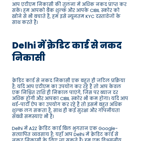
आप एटीएम निकासी की तुलना में अधिक नकद प्राप्त कर
सकें। हम आपको बैंक शुल्क और आपके CIBIL स्कोर को
खोने से भी बचाते हैं, हम इसे न्यूनतम KYC दस्तावेजों के
साथ करते हैं।
Delhi में क्रेडिट कार्ड से नकद
निकासी
क्रेडिट कार्ड से नकद निकासी एक बहुत ही जटिल प्रक्रिया
है; यदि आप एटीएम का उपयोग कर रहे हैं तो आप केवल
एक निश्चित राशि ही निकाल पाएंगे, जिस पर ब्याज दर
अधिक होगी और आपका CIBIL स्कोर भी कम होगा। यदि आप
थर्ड-पार्टी ऐप का उपयोग कर रहे हैं तो इसमें बहुत अधिक
शुल्क लग सकता है, साथ ही कई सुरक्षा और गोपनीयता
संबंधी समस्याएं भी हैं।
Delhi में A2Z क्रेडिट कार्ड बिल भुगतान एक Google-
सत्यापित व्यवसाय है; यहाँ आप Delhi में क्रेडिट कार्ड से
नकद निकासी के लिए जा सकते हैं। हम एक विश्वसनीय