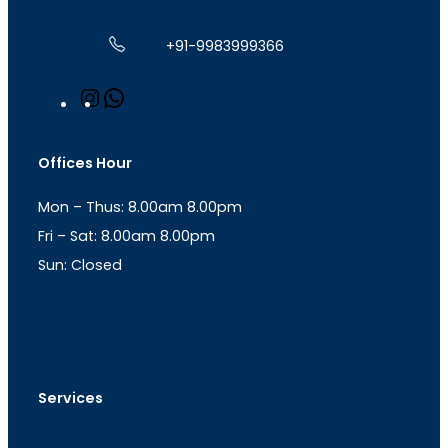
+91-9983999366
I
W
n
h
s
a
t
t
Offices Hour
a
s
g
A
Mon – Thus: 8.00am 8.00pm
r
p
a
p
Fri – Sat: 8.00am 8.00pm
m
Sun: Closed
th
cc
Address
: Office No. 723, 7
Floor, Mansarovar
Plaza, Patel Marg, Mansarovar, Jaipur, Rajasthan-
302020
Services