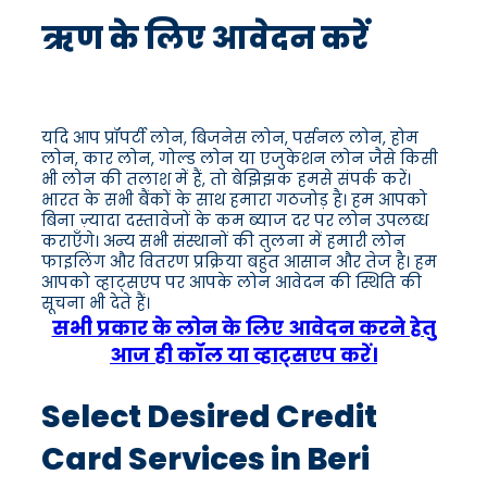
ऋण के लिए आवेदन करें
यदि आप प्रॉपर्टी लोन, बिजनेस लोन, पर्सनल लोन, होम
लोन, कार लोन, गोल्ड लोन या एजुकेशन लोन जैसे किसी
भी लोन की तलाश में हैं, तो बेझिझक हमसे संपर्क करें।
भारत के सभी बैंकों के साथ हमारा गठजोड़ है। हम आपको
बिना ज़्यादा दस्तावेजों के कम ब्याज दर पर लोन उपलब्ध
कराएँगे। अन्य सभी संस्थानों की तुलना में हमारी लोन
फाइलिंग और वितरण प्रक्रिया बहुत आसान और तेज है। हम
आपको व्हाट्सएप पर आपके लोन आवेदन की स्थिति की
सूचना भी देते हैं।
सभी प्रकार के लोन के लिए आवेदन करने हेतु
आज ही कॉल या व्हाट्सएप करें।
Select Desired Credit
Card Services in Beri