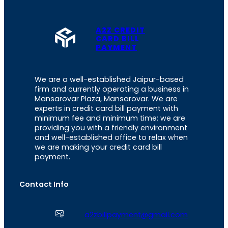
A2Z CREDIT
CARD BILL
PAYMENT
We are a well-established Jaipur-based
firm and currently operating a business in
Mansarovar Plaza, Mansarovar. We are
experts in credit card bill payment with
minimum fee and minimum time; we are
providing you with a friendly environment
and well-established office to relax when
we are making your credit card bill
payment.
Contact Info
a2zbillpayment@gmail.com