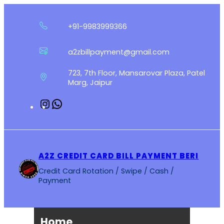
Skip
to
+91-9983999366
content
a2zbillpayment@gmail.com
723, 7th Floor, Mansarovar Plaza, Patel
Marg, Jaipur
Instagram
WhatsApp
A2Z CREDIT CARD BILL PAYMENT BERI
Credit Card Rotation / Swipe / Cash /
Payment
Home