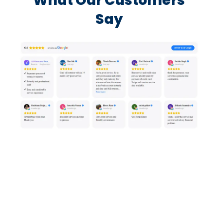
What Our Customers
Say