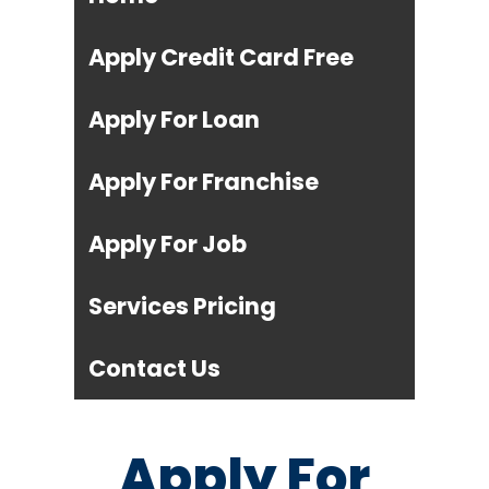
Apply Credit Card Free
Apply For Loan
Apply For Franchise
Apply For Job
Services Pricing
Contact Us
Apply For