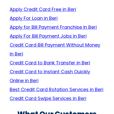
Apply Credit Card Free in Beri
Apply For Loan in Beri
Apply for Bill Payment Franchise in Beri
Apply For Bill Payment Jobs in Beri
Credit Card Bill Payment Without Money
in Beri
Credit Card to Bank Transfer in Beri
Credit Card to Instant Cash Quickly
Online in Beri
Best Credit Card Rotation Services in Beri
Credit Card Swipe Services in Beri