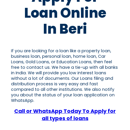
Loan Online
In Beri
If you are looking for a loan like a property loan,
business loan, personal loan, home loan, Car
Loans, Gold Loans, or Education Loans, then feel
free to contact us. We have a tie-up with all banks
in India. We will provide you low interest loans
without a lot of documents. Our Loans filing and
distribution process is very easy and fast
compared to all other institutions. We also notify
you about the status of your loan application on
WhatsApp.
Call or WhatsApp Today To Apply for
all types of loans