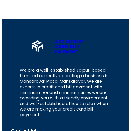
A2Z CREDIT
CARD BILL
PAYMENT
We are a well-established Jaipur-based
firm and currently operating a business in
Mansarovar Plaza, Mansarovar. We are
experts in credit card bill payment with
minimum fee and minimum time; we are
providing you with a friendly environment
and well-established office to relax when
we are making your credit card bill
payment.
Contact Info