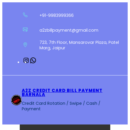
Skip
to
+91-9983999366
content
a2zbillpayment@gmail.com
723, 7th Floor, Mansarovar Plaza, Patel
Marg, Jaipur
Instagram
WhatsApp
A2Z CREDIT CARD BILL PAYMENT
BARNALA
Credit Card Rotation / Swipe / Cash /
Payment