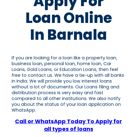
Apply For
Loan Online
In Barnala
If you are looking for a loan like a property loan,
business loan, personal loan, home loan, Car
Loans, Gold Loans, or Education Loans, then feel
free to contact us. We have a tie-up with all banks
in India. We will provide you low interest loans
without a lot of documents. Our Loans filing and
distribution process is very easy and fast
compared to all other institutions. We also notify
you about the status of your loan application on
WhatsApp.
Call or WhatsApp Today To Apply for
all types of loans