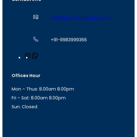
a2zbillpayment@gmail.com
+91-9983999366
I
W
n
h
s
a
t
t
Offices Hour
a
s
g
A
Mon – Thus: 8.00am 8.00pm
r
p
a
p
Fri – Sat: 8.00am 8.00pm
m
Sun: Closed
th
cc
Address
: Office No. 723, 7
Floor, Mansarovar
Plaza, Patel Marg, Mansarovar, Jaipur, Rajasthan-
302020