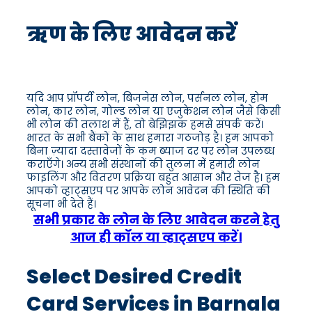
ऋण के लिए आवेदन करें
यदि आप प्रॉपर्टी लोन, बिजनेस लोन, पर्सनल लोन, होम
लोन, कार लोन, गोल्ड लोन या एजुकेशन लोन जैसे किसी
भी लोन की तलाश में हैं, तो बेझिझक हमसे संपर्क करें।
भारत के सभी बैंकों के साथ हमारा गठजोड़ है। हम आपको
बिना ज़्यादा दस्तावेजों के कम ब्याज दर पर लोन उपलब्ध
कराएँगे। अन्य सभी संस्थानों की तुलना में हमारी लोन
फाइलिंग और वितरण प्रक्रिया बहुत आसान और तेज है। हम
आपको व्हाट्सएप पर आपके लोन आवेदन की स्थिति की
सूचना भी देते हैं।
सभी प्रकार के लोन के लिए आवेदन करने हेतु
आज ही कॉल या व्हाट्सएप करें।
Select Desired Credit
Card Services in Barnala