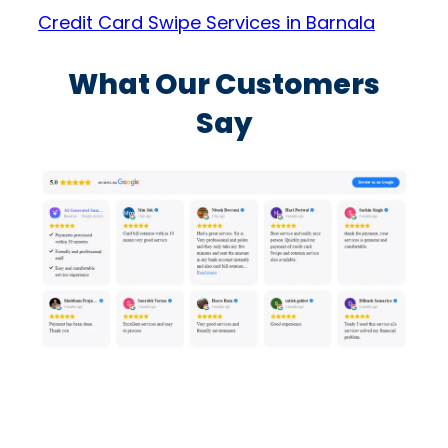
Credit Card Swipe Services in Barnala
What Our Customers
Say