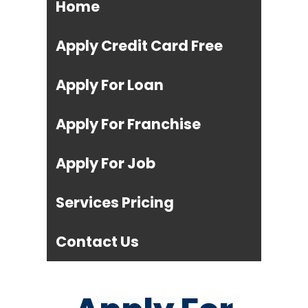
Home
Apply Credit Card Free
Apply For Loan
Apply For Franchise
Apply For Job
Services Pricing
Contact Us