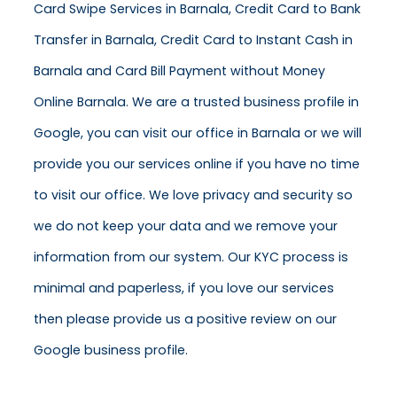
Card Swipe Services in Barnala, Credit Card to Bank
Transfer in Barnala, Credit Card to Instant Cash in
Barnala and Card Bill Payment without Money
Online Barnala. We are a trusted business profile in
Google, you can visit our office in Barnala or we will
provide you our services online if you have no time
to visit our office. We love privacy and security so
we do not keep your data and we remove your
information from our system. Our KYC process is
minimal and paperless, if you love our services
then please provide us a positive review on our
Google business profile.