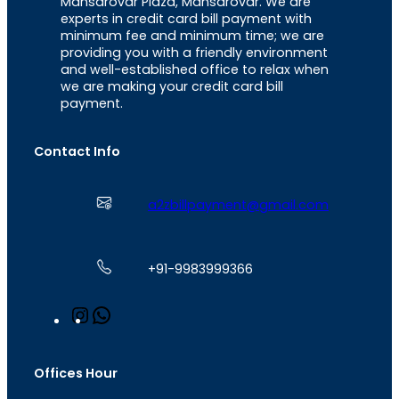
Mansarovar Plaza, Mansarovar. We are
experts in credit card bill payment with
minimum fee and minimum time; we are
providing you with a friendly environment
and well-established office to relax when
we are making your credit card bill
payment.
Contact Info
a2zbillpayment@gmail.com
+91-9983999366
I
W
n
h
s
a
t
t
Offices Hour
a
s
g
A