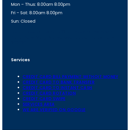
Mon – Thus: 8.00am 8.00pm
r
p
a
p
Fri – Sat: 8.00am 8.00pm
m
Sun: Closed
th
cc
Address
: Office No. 723, 7
Floor, Mansarovar
Plaza, Patel Marg, Mansarovar, Jaipur, Rajasthan-
302020
Services
CREDIT CARD BILL PAYMENT WITHOIT MONEY
CREDIT CARD TO BANK TRANSFER
CREDIT CARD TO INSTANT CASH
CREDIT CARD ROTATION
CREDIT CARD SWIPE
SERVICES AREA
WE ARE VERIFIED ON GOOGLE