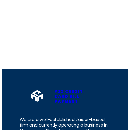
A2Z CREDIT
CARD BILL
PAYMENT
We are a well-established Jaipur-based
firm and currently operating a business in