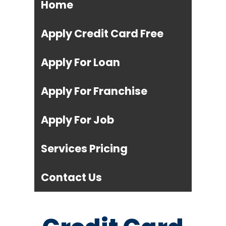
Home
Apply Credit Card Free
Apply For Loan
Apply For Franchise
Apply For Job
Services Pricing
Contact Us