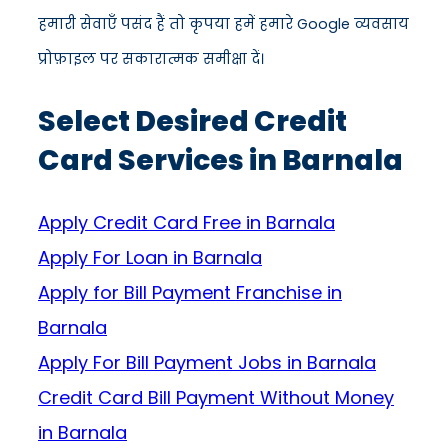
हमारी सेवाएँ पसंद हैं तो कृपया हमें हमारे Google व्यवसाय
प्रोफ़ाइल पर सकारात्मक समीक्षा दें।
Select Desired Credit
Card Services in Barnala
Apply Credit Card Free in Barnala
Apply For Loan in Barnala
Apply for Bill Payment Franchise in
Barnala
Apply For Bill Payment Jobs in Barnala
Credit Card Bill Payment Without Money
in Barnala