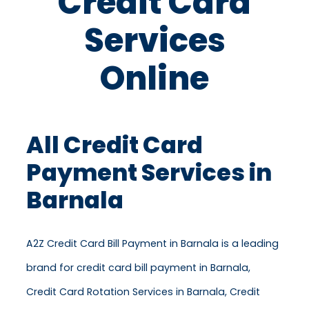
Credit Card
Services
Online
All Credit Card
Payment Services in
Barnala
A2Z Credit Card Bill Payment in Barnala is a leading
brand for credit card bill payment in Barnala,
Credit Card Rotation Services in Barnala, Credit