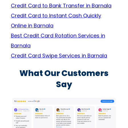
Credit Card to Bank Transfer in Barnala
Credit Card to Instant Cash Quickly
Online in Barnala
Best Credit Card Rotation Services in
Barnala
Credit Card Swipe Services in Barnala
What Our Customers
Say