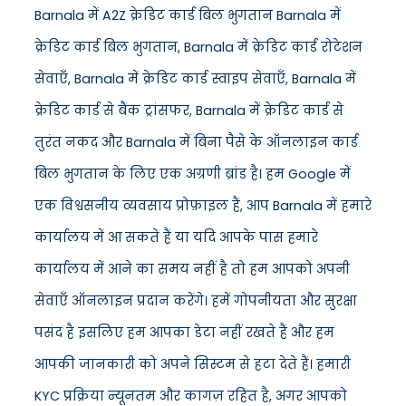
Barnala में A2Z क्रेडिट कार्ड बिल भुगतान Barnala में
क्रेडिट कार्ड बिल भुगतान, Barnala में क्रेडिट कार्ड रोटेशन
सेवाएँ, Barnala में क्रेडिट कार्ड स्वाइप सेवाएँ, Barnala में
क्रेडिट कार्ड से बैंक ट्रांसफर, Barnala में क्रेडिट कार्ड से
तुरंत नकद और Barnala में बिना पैसे के ऑनलाइन कार्ड
बिल भुगतान के लिए एक अग्रणी ब्रांड है। हम Google में
एक विश्वसनीय व्यवसाय प्रोफ़ाइल हैं, आप Barnala में हमारे
कार्यालय में आ सकते हैं या यदि आपके पास हमारे
कार्यालय में आने का समय नहीं है तो हम आपको अपनी
सेवाएँ ऑनलाइन प्रदान करेंगे। हमें गोपनीयता और सुरक्षा
पसंद है इसलिए हम आपका डेटा नहीं रखते हैं और हम
आपकी जानकारी को अपने सिस्टम से हटा देते हैं। हमारी
KYC प्रक्रिया न्यूनतम और कागज़ रहित है, अगर आपको