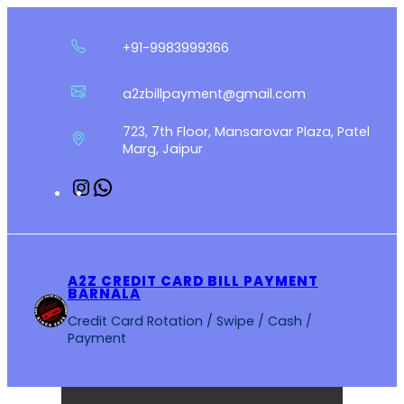
Skip
to
+91-9983999366
content
a2zbillpayment@gmail.com
723, 7th Floor, Mansarovar Plaza, Patel
Marg, Jaipur
Instagram
WhatsApp
A2Z CREDIT CARD BILL PAYMENT
BARNALA
Credit Card Rotation / Swipe / Cash /
Payment