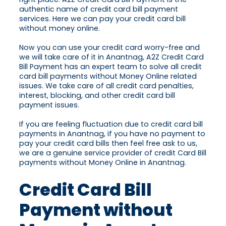
authentic name of credit card bill payment
services. Here we can pay your credit card bill
without money online.
Now you can use your credit card worry-free and
we will take care of it in Anantnag, A2Z Credit Card
Bill Payment has an expert team to solve all credit
card bill payments without Money Online related
issues. We take care of all credit card penalties,
interest, blocking, and other credit card bill
payment issues.
If you are feeling fluctuation due to credit card bill
payments in Anantnag, if you have no payment to
pay your credit card bills then feel free ask to us,
we are a genuine service provider of credit Card Bill
payments without Money Online in Anantnag.
Credit Card Bill
Payment without