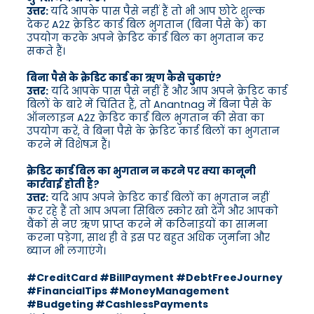
उत्तर:
यदि आपके पास पैसे नहीं हैं तो भी आप छोटे शुल्क
देकर A2Z क्रेडिट कार्ड बिल भुगतान (बिना पैसे के) का
उपयोग करके अपने क्रेडिट कार्ड बिल का भुगतान कर
सकते हैं।
बिना पैसे के क्रेडिट कार्ड का ऋण कैसे चुकाएं?
उत्तर:
यदि आपके पास पैसे नहीं हैं और आप अपने क्रेडिट कार्ड
बिलों के बारे में चिंतित हैं, तो Anantnag में बिना पैसे के
ऑनलाइन A2Z क्रेडिट कार्ड बिल भुगतान की सेवा का
उपयोग करें, वे बिना पैसे के क्रेडिट कार्ड बिलों का भुगतान
करने में विशेषज्ञ हैं।
क्रेडिट कार्ड बिल का भुगतान न करने पर क्या कानूनी
कार्रवाई होती है?
उत्तर:
यदि आप अपने क्रेडिट कार्ड बिलों का भुगतान नहीं
कर रहे हैं तो आप अपना सिबिल स्कोर खो देंगे और आपको
बैंकों से नए ऋण प्राप्त करने में कठिनाइयों का सामना
करना पड़ेगा, साथ ही वे इस पर बहुत अधिक जुर्माना और
ब्याज भी लगाएंगे।
#CreditCard #BillPayment #DebtFreeJourney
#FinancialTips #MoneyManagement
#Budgeting #CashlessPayments