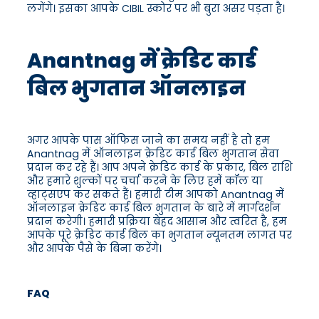
लगेंगे। इसका आपके CIBIL स्कोर पर भी बुरा असर पड़ता है।
Anantnag में क्रेडिट कार्ड
बिल भुगतान ऑनलाइन
अगर आपके पास ऑफिस जाने का समय नहीं है तो हम
Anantnag में ऑनलाइन क्रेडिट कार्ड बिल भुगतान सेवा
प्रदान कर रहे हैं। आप अपने क्रेडिट कार्ड के प्रकार, बिल राशि
और हमारे शुल्कों पर चर्चा करने के लिए हमें कॉल या
व्हाट्सएप कर सकते हैं। हमारी टीम आपको Anantnag में
ऑनलाइन क्रेडिट कार्ड बिल भुगतान के बारे में मार्गदर्शन
प्रदान करेगी। हमारी प्रक्रिया बेहद आसान और त्वरित है, हम
आपके पूरे क्रेडिट कार्ड बिल का भुगतान न्यूनतम लागत पर
और आपके पैसे के बिना करेंगे।
FAQ