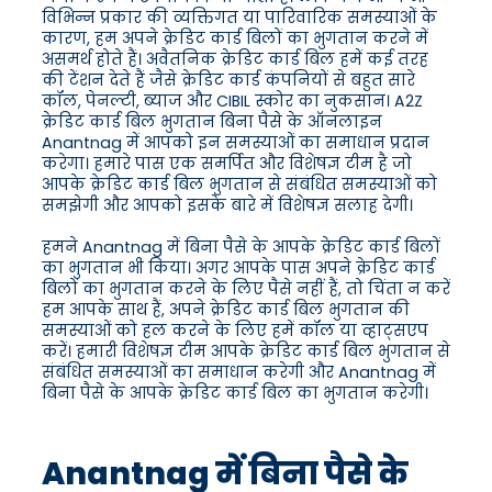
विभिन्न प्रकार की व्यक्तिगत या पारिवारिक समस्याओं के
कारण, हम अपने क्रेडिट कार्ड बिलों का भुगतान करने में
असमर्थ होते हैं। अवैतनिक क्रेडिट कार्ड बिल हमें कई तरह
की टेंशन देते हैं जैसे क्रेडिट कार्ड कंपनियों से बहुत सारे
कॉल, पेनल्टी, ब्याज और CIBIL स्कोर का नुकसान। A2Z
क्रेडिट कार्ड बिल भुगतान बिना पैसे के ऑनलाइन
Anantnag में आपको इन समस्याओं का समाधान प्रदान
करेगा। हमारे पास एक समर्पित और विशेषज्ञ टीम है जो
आपके क्रेडिट कार्ड बिल भुगतान से संबंधित समस्याओं को
समझेगी और आपको इसके बारे में विशेषज्ञ सलाह देगी।
हमने Anantnag में बिना पैसे के आपके क्रेडिट कार्ड बिलों
का भुगतान भी किया। अगर आपके पास अपने क्रेडिट कार्ड
बिलों का भुगतान करने के लिए पैसे नहीं हैं, तो चिंता न करें
हम आपके साथ हैं, अपने क्रेडिट कार्ड बिल भुगतान की
समस्याओं को हल करने के लिए हमें कॉल या व्हाट्सएप
करें। हमारी विशेषज्ञ टीम आपके क्रेडिट कार्ड बिल भुगतान से
संबंधित समस्याओं का समाधान करेगी और Anantnag में
बिना पैसे के आपके क्रेडिट कार्ड बिल का भुगतान करेगी।
Anantnag में बिना पैसे के