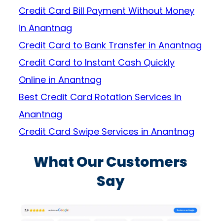
Credit Card Bill Payment Without Money
in Anantnag
Credit Card to Bank Transfer in Anantnag
Credit Card to Instant Cash Quickly
Online in Anantnag
Best Credit Card Rotation Services in
Anantnag
Credit Card Swipe Services in Anantnag
What Our Customers
Say