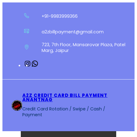
Skip
to
+91-9983999366
content
a2zbillpayment@gmail.com
723, 7th Floor, Mansarovar Plaza, Patel
Marg, Jaipur
Instagram
WhatsApp
A2Z CREDIT CARD BILL PAYMENT
ANANTNAG
Credit Card Rotation / Swipe / Cash /
Payment