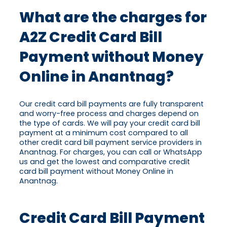
What are the charges for
A2Z Credit Card Bill
Payment without Money
Online in Anantnag?
Our credit card bill payments are fully transparent
and worry-free process and charges depend on
the type of cards. We will pay your credit card bill
payment at a minimum cost compared to all
other credit card bill payment service providers in
Anantnag. For charges, you can call or WhatsApp
us and get the lowest and comparative credit
card bill payment without Money Online in
Anantnag.
Credit Card Bill Payment