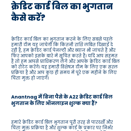
क्रेडिट कार्ड बिल का भुगतान
कैसे करें?
क्रेडिट कार्ड बिल का भुगतान करने के लिए सबसे पहले
हमारी टीम यह जांचेगी कि कितनी राशि लंबित दिखाई दे
रही है, हम क्रेडिट कार्ड पेनल्टी और ब्याज भी जांचते हैं और
फिर आपको इसके बारे में सूचित करते हैं। यदि आप सहमत
हैं तो हम आपसे प्राधिकरण लेंगे और आपके क्रेडिट कार्ड बिल
को रोटेट करेंगे। यह हमारी विशेषज्ञ टीम के लिए एक सरल
प्रक्रिया है और आप कुछ ही समय में पूरे एक महीने के लिए
चिंता मुक्त हो जाएंगे।
Anantnag में बिना पैसे के A2Z क्रेडिट कार्ड बिल
भुगतान के लिए ऑनलाइन शुल्क क्या हैं?
हमारे क्रेडिट कार्ड बिल भुगतान पूरी तरह से पारदर्शी और
चिंता मुक्त प्रक्रिया है और शुल्क कार्ड के प्रकार पर निर्भर