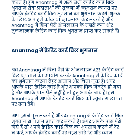
करते हैं। हम Anantnag में अन्य सभी क्रेडिट कार्ड बिल
भुगतान सेवा प्रदाताओं की तुलना में न्यूनतम लागत पर
आपके क्रेडिट कार्ड बिल भुगतान का भुगतान करेंगे। शुल्क
के लिए, आप हमें कॉल या व्हाट्सएप कर सकते हैं और
Anantnag में बिना पैसे ऑनलाइन के सबसे कम और
तुलनात्मक क्रेडिट कार्ड बिल भुगतान प्राप्त कर सकते हैं।
Anantnag में क्रेडिट कार्ड बिल भुगतान
अब Anantnag में बिना पैसे के ऑनलाइन A2Z क्रेडिट कार्ड
बिल भुगतान का उपयोग करके Anantnag में क्रेडिट कार्ड
का भुगतान करना बेहद आसान और चिंता मुक्त है। अगर
आपके पास क्रेडिट कार्ड है और आपका बिल जेनरेट हो गया
है और आपके पास पैसे नहीं हैं तो हम आपके साथ हैं। हम
Anantnag में आपके क्रेडिट कार्ड बिल को न्यूनतम लागत
पर बना देंगे।
आप हमसे पूछ सकते हैं और Anantnag में क्रेडिट कार्ड बिल
भुगतान समाधान प्राप्त कर सकते हैं। अगर आपके पास पैसे
नहीं हैं तो अपने क्रेडिट कार्ड बिल का भुगतान करने में देर
न करें, आपके क्रेडिट कार्ड पर बहुत सारे दंड और ब्याज