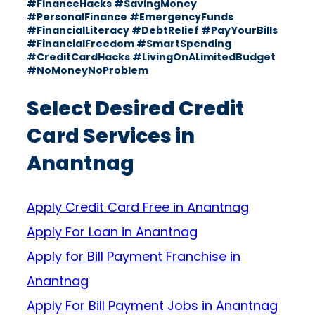
#FinanceHacks #SavingMoney
#PersonalFinance #EmergencyFunds
#FinancialLiteracy #DebtRelief #PayYourBills
#FinancialFreedom #SmartSpending
#CreditCardHacks #LivingOnALimitedBudget
#NoMoneyNoProblem
Select Desired Credit
Card Services in
Anantnag
Apply Credit Card Free in Anantnag
Apply For Loan in Anantnag
Apply for Bill Payment Franchise in
Anantnag
Apply For Bill Payment Jobs in Anantnag