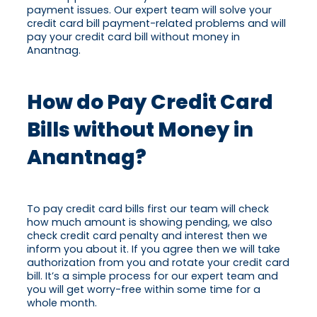
payment issues. Our expert team will solve your
credit card bill payment-related problems and will
pay your credit card bill without money in
Anantnag.
How do Pay Credit Card
Bills without Money in
Anantnag?
To pay credit card bills first our team will check
how much amount is showing pending, we also
check credit card penalty and interest then we
inform you about it. If you agree then we will take
authorization from you and rotate your credit card
bill. It’s a simple process for our expert team and
you will get worry-free within some time for a
whole month.