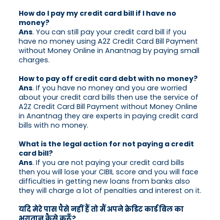
How do I pay my credit card bill if I have no
money?
Ans
. You can still pay your credit card bill if you
have no money using A2Z Credit Card Bill Payment
without Money Online in Anantnag by paying small
charges.
How to pay off credit card debt with no money?
Ans
. If you have no money and you are worried
about your credit card bills then use the service of
A2Z Credit Card Bill Payment without Money Online
in Anantnag they are experts in paying credit card
bills with no money.
What is the legal action for not paying a credit
card bill?
Ans
. If you are not paying your credit card bills
then you will lose your CIBIL score and you will face
difficulties in getting new loans from banks also
they will charge a lot of penalties and interest on it.
यदि मेरे पास पैसे नहीं हैं तो मैं अपने क्रेडिट कार्ड बिल का
भुगतान कैसे करूँ?