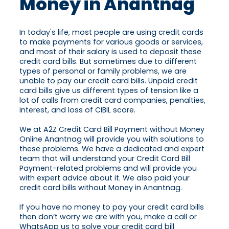
Money in Anantnag
In today's life, most people are using credit cards
to make payments for various goods or services,
and most of their salary is used to deposit these
credit card bills. But sometimes due to different
types of personal or family problems, we are
unable to pay our credit card bills. Unpaid credit
card bills give us different types of tension like a
lot of calls from credit card companies, penalties,
interest, and loss of CIBIL score.
We at A2Z Credit Card Bill Payment without Money
Online Anantnag will provide you with solutions to
these problems. We have a dedicated and expert
team that will understand your Credit Card Bill
Payment-related problems and will provide you
with expert advice about it. We also paid your
credit card bills without Money in Anantnag.
If you have no money to pay your credit card bills
then don’t worry we are with you, make a call or
WhatsApp us to solve your credit card bill