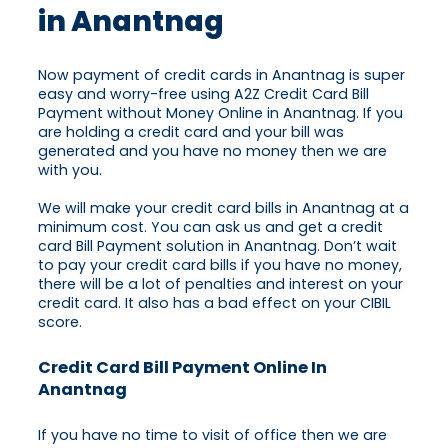
in Anantnag
Now payment of credit cards in Anantnag is super
easy and worry-free using A2Z Credit Card Bill
Payment without Money Online in Anantnag. If you
are holding a credit card and your bill was
generated and you have no money then we are
with you.
We will make your credit card bills in Anantnag at a
minimum cost. You can ask us and get a credit
card Bill Payment solution in Anantnag. Don’t wait
to pay your credit card bills if you have no money,
there will be a lot of penalties and interest on your
credit card. It also has a bad effect on your CIBIL
score.
Credit Card Bill Payment Online In
Anantnag
If you have no time to visit of office then we are