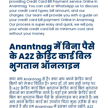
providing Credit Card Bill Payment service Online In
Anantnag. You can call or WhatsApp us to discuss
your credit card types, bill amount, and our
charges. Our team will provide you with a guide on
your credit card bill payment Online in Anantnag.
Our process is super easy and quick, we will pay
your whole credit card bill at minimum cost and
without your money.
Anantnag में बिना पैसे
के A2Z क्रेडिट कार्ड बिल
भुगतान ऑनलाइन
क्या आप Anantnag से हैं? क्या आप अपने क्रेडिट कार्ड
बिलों को लेकर चिंतित हैं? अगर हाँ, तो आप सही जगह पर
हैं। A2Z क्रेडिट कार्ड बिल भुगतान क्रेडिट कार्ड बिल भुगतान
सेवाओं का प्रामाणिक नाम है। यहाँ हम आपके क्रेडिट कार्ड
बिल का भुगतान बिना पैसे के ऑनलाइन कर सकते हैं। अब
आप अपने क्रेडिट कार्ड का उपयोग चिंता मुक्त तरीके से कर
सकते हैं और हम Anantnag में इसका ध्यान रखेंगे, A2Z