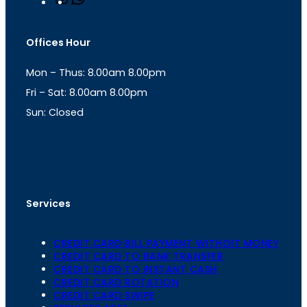
n
h
s
a
t
t
Offices Hour
a
s
g
A
Mon – Thus: 8.00am 8.00pm
r
p
a
p
Fri – Sat: 8.00am 8.00pm
m
Sun: Closed
th
cc
Address
: Office No. 723, 7
Floor, Mansarovar
Plaza, Patel Marg, Mansarovar, Jaipur, Rajasthan-
302020
Services
CREDIT CARD BILL PAYMENT WITHOIT MONEY
CREDIT CARD TO BANK TRANSFER
CREDIT CARD TO INSTANT CASH
CREDIT CARD ROTATION
CREDIT CARD SWIPE