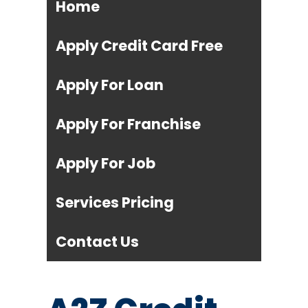
Home
Apply Credit Card Free
Apply For Loan
Apply For Franchise
Apply For Job
Services Pricing
Contact Us