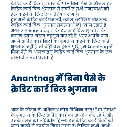
क्रेडिट कार्ड बिल भुगतान के पास बिना पैसे के ऑनलाइन
क्रेडिट कार्ड बिल भुगतान से संबंधित सभी समस्याओं को
हल करने के लिए एक विशेषज्ञ टीम है।
हम सभी क्रेडिट कार्ड पेनल्टी, ब्याज, ब्लॉकिंग और अन्य
क्रेडिट कार्ड बिल भुगतान समस्याओं का ध्यान रखते हैं।
अगर आप Anantnag में क्रेडिट कार्ड बिल भुगतान के
कारण उतार-चढ़ाव महसूस कर रहे हैं, अगर आपके पास
अपने क्रेडिट कार्ड बिलों का भुगतान करने के लिए कोई
भुगतान नहीं है, तो बेझिझक हमसे पूछें, हम Anantnag में
बिना पैसे के ऑनलाइन क्रेडिट कार्ड बिल भुगतान के एक
वास्तविक सेवा प्रदाता हैं।
Anantnag में बिना पैसे के
क्रेडिट कार्ड बिल भुगतान
आज के जीवन में, अधिकांश लोग विभिन्न वस्तुओं या सेवाओं
के भुगतान के लिए क्रेडिट कार्ड का उपयोग कर रहे हैं, और
उनके वेतन का अधिकांश हिस्सा इन क्रेडिट कार्ड बिलों को
जमा करने में उपयोग किया जाता है। लेकिन कभी-कभी