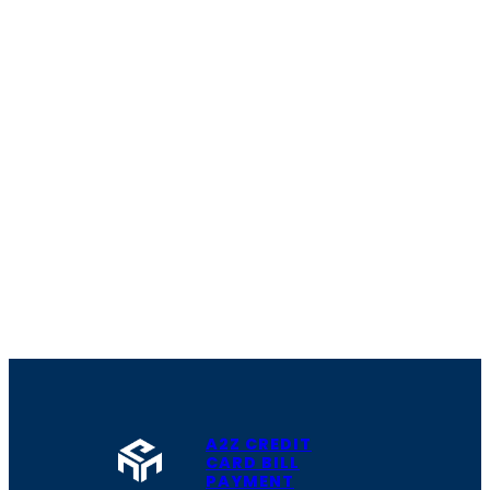
A2Z CREDIT
CARD BILL
PAYMENT