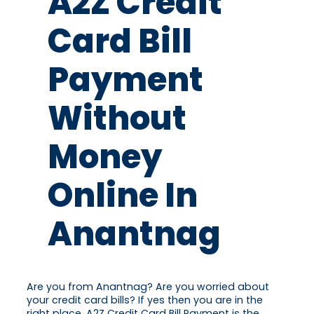
A2Z Credit
Card Bill
Payment
Without
Money
Online In
Anantnag
Are you from Anantnag? Are you worried about
your credit card bills? If yes then you are in the
right place. A2Z Credit Card Bill Payment is the