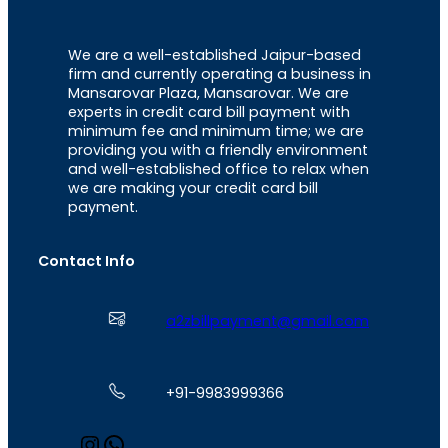
We are a well-established Jaipur-based
firm and currently operating a business in
Mansarovar Plaza, Mansarovar. We are
experts in credit card bill payment with
minimum fee and minimum time; we are
providing you with a friendly environment
and well-established office to relax when
we are making your credit card bill
payment.
Contact Info
a2zbillpayment@gmail.com
+91-9983999366
I
W