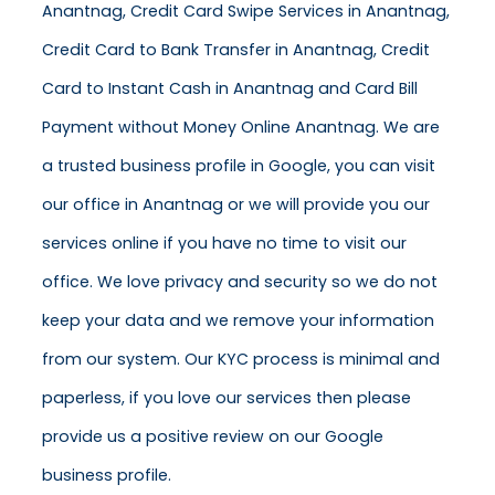
Anantnag, Credit Card Swipe Services in Anantnag,
Credit Card to Bank Transfer in Anantnag, Credit
Card to Instant Cash in Anantnag and Card Bill
Payment without Money Online Anantnag. We are
a trusted business profile in Google, you can visit
our office in Anantnag or we will provide you our
services online if you have no time to visit our
office. We love privacy and security so we do not
keep your data and we remove your information
from our system. Our KYC process is minimal and
paperless, if you love our services then please
provide us a positive review on our Google
business profile.