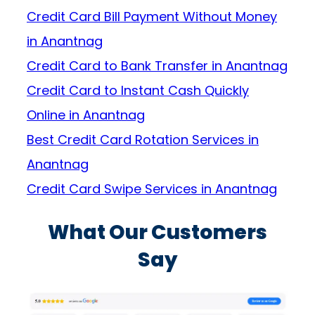
Credit Card Bill Payment Without Money
in Anantnag
Credit Card to Bank Transfer in Anantnag
Credit Card to Instant Cash Quickly
Online in Anantnag
Best Credit Card Rotation Services in
Anantnag
Credit Card Swipe Services in Anantnag
What Our Customers
Say