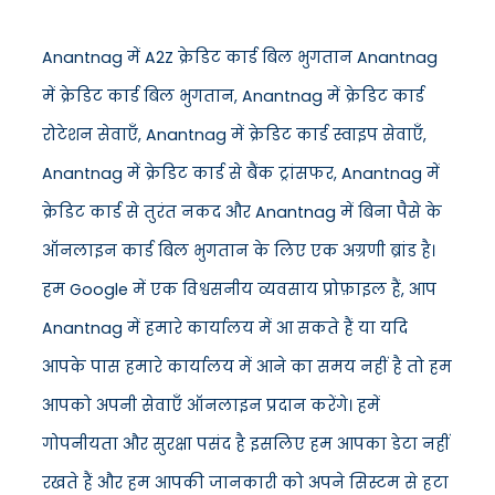
Anantnag में A2Z क्रेडिट कार्ड बिल भुगतान Anantnag
में क्रेडिट कार्ड बिल भुगतान, Anantnag में क्रेडिट कार्ड
रोटेशन सेवाएँ, Anantnag में क्रेडिट कार्ड स्वाइप सेवाएँ,
Anantnag में क्रेडिट कार्ड से बैंक ट्रांसफर, Anantnag में
क्रेडिट कार्ड से तुरंत नकद और Anantnag में बिना पैसे के
ऑनलाइन कार्ड बिल भुगतान के लिए एक अग्रणी ब्रांड है।
हम Google में एक विश्वसनीय व्यवसाय प्रोफ़ाइल हैं, आप
Anantnag में हमारे कार्यालय में आ सकते हैं या यदि
आपके पास हमारे कार्यालय में आने का समय नहीं है तो हम
आपको अपनी सेवाएँ ऑनलाइन प्रदान करेंगे। हमें
गोपनीयता और सुरक्षा पसंद है इसलिए हम आपका डेटा नहीं
रखते हैं और हम आपकी जानकारी को अपने सिस्टम से हटा