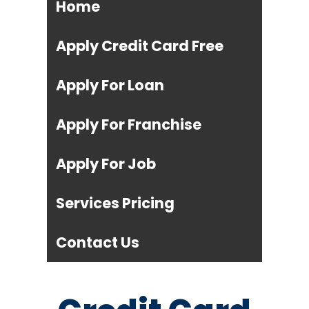
Home
Apply Credit Card Free
Apply For Loan
Apply For Franchise
Apply For Job
Services Pricing
Contact Us