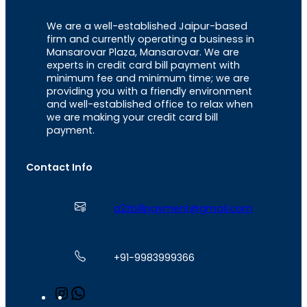
We are a well-established Jaipur-based
firm and currently operating a business in
Mansarovar Plaza, Mansarovar. We are
experts in credit card bill payment with
minimum fee and minimum time; we are
providing you with a friendly environment
and well-established office to relax when
we are making your credit card bill
payment.
Contact Info
a2zbillpayment@gmail.com
+91-9983999366
I
W
n
h