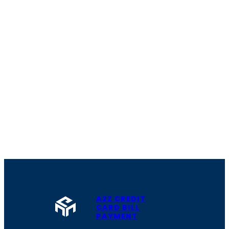
A2Z CREDIT
CARD BILL
PAYMENT