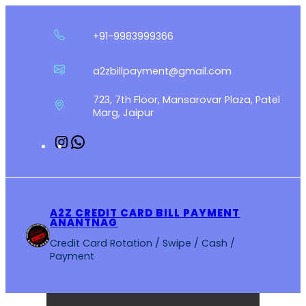
Skip
to
+91-9983999366
content
a2zbillpayment@gmail.com
723, 7th Floor, Mansarovar Plaza, Patel
Marg, Jaipur
Instagram
WhatsApp
A2Z CREDIT CARD BILL PAYMENT
ANANTNAG
Credit Card Rotation / Swipe / Cash /
Payment