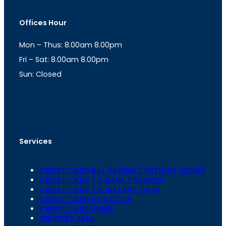
s
a
t
t
Offices Hour
a
s
g
A
Mon – Thus: 8.00am 8.00pm
r
p
a
p
Fri – Sat: 8.00am 8.00pm
m
Sun: Closed
th
cc
Address
: Office No. 723, 7
Floor, Mansarovar
Plaza, Patel Marg, Mansarovar, Jaipur, Rajasthan-
302020
Services
CREDIT CARD BILL PAYMENT WITHOIT MONEY
CREDIT CARD TO BANK TRANSFER
CREDIT CARD TO INSTANT CASH
CREDIT CARD ROTATION
CREDIT CARD SWIPE
SERVICES AREA