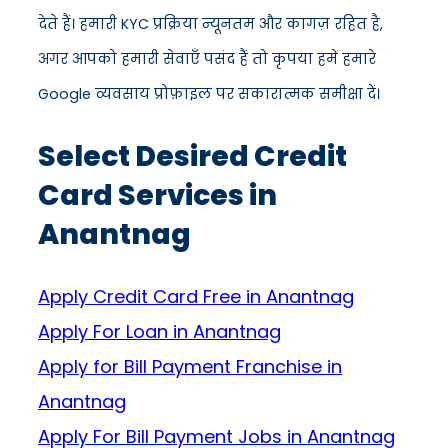
देते हैं। हमारी KYC प्रक्रिया न्यूनतम और कागज़ रहित है,
अगर आपको हमारी सेवाएँ पसंद हैं तो कृपया हमें हमारे
Google व्यवसाय प्रोफ़ाइल पर सकारात्मक समीक्षा दें।
Select Desired Credit
Card Services in
Anantnag
Apply Credit Card Free in Anantnag
Apply For Loan in Anantnag
Apply for Bill Payment Franchise in
Anantnag
Apply For Bill Payment Jobs in Anantnag