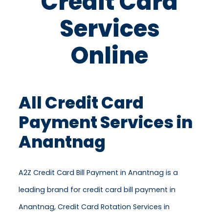
Credit Card
Services
Online
All Credit Card
Payment Services in
Anantnag
A2Z Credit Card Bill Payment in Anantnag is a
leading brand for credit card bill payment in
Anantnag, Credit Card Rotation Services in