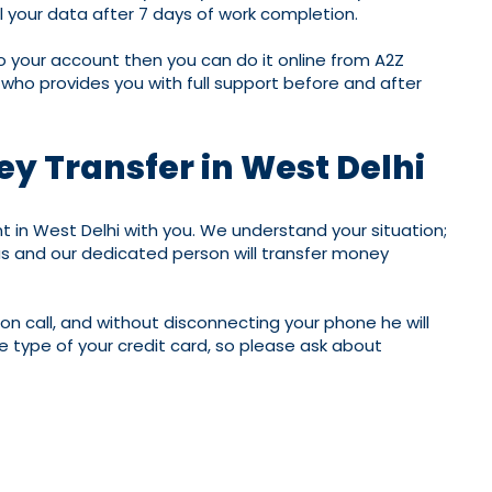
l your data after 7 days of work completion.
to your account then you can do it online from A2Z
 who provides you with full support before and after
ey Transfer in West Delhi
in West Delhi with you. We understand your situation;
us and our dedicated person will transfer money
 on call, and without disconnecting your phone he will
 type of your credit card, so please ask about