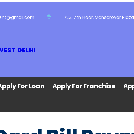
ment@gmail.com
723, 7th Floor, Mansarovar Plaza
WEST DELHI
Apply For Loan
Apply For Franchise
App