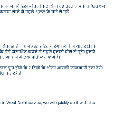
आपके फोन को डिस्कनेक्ट किए बिना वह तुरंत आपके वांछित धन
पया जाने से पहले शुल्क के बारे में पूछें।
 बैंक खाते में धन हस्तांतरित करेगा। लेकिन याद रखें कि
्ड के पैसे संसाधित करने से पहले हमारी टीम से पूछें। हमारे
ड समाधान में एक प्रतिष्ठित फर्म हैं।
म पूरा होने के 7 दिनों के भीतर आपकी जानकारी हटा देंगे।
कर रहे हैं।
 West Delhi service; we will quickly do it with the