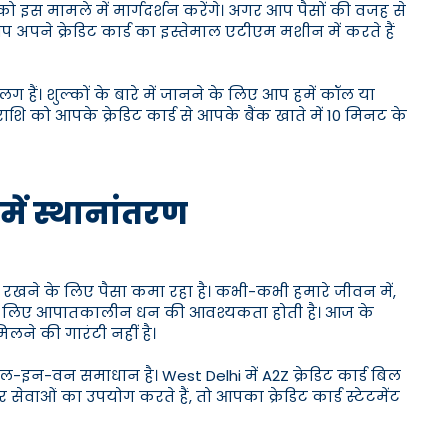
ो इस मामले में मार्गदर्शन करेंगे। अगर आप पैसों की वजह से
प अपने क्रेडिट कार्ड का इस्तेमाल एटीएम मशीन में करते हैं
लग हैं। शुल्कों के बारे में जानने के लिए आप हमें कॉल या
शि को आपके क्रेडिट कार्ड से आपके बैंक खाते में 10 मिनट के
 में स्थानांतरण
 रखने के लिए पैसा कमा रहा है। कभी-कभी हमारे जीवन में,
के लिए आपातकालीन धन की आवश्यकता होती है। आज के
मिलने की गारंटी नहीं है।
ऑल-इन-वन समाधान है। West Delhi में A2Z क्रेडिट कार्ड बिल
सेवाओं का उपयोग करते हैं, तो आपका क्रेडिट कार्ड स्टेटमेंट