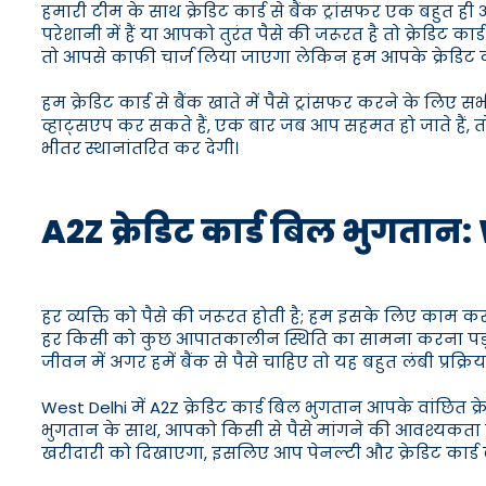
हमारी टीम के साथ क्रेडिट कार्ड से बैंक ट्रांसफर एक बहुत 
परेशानी में हैं या आपको तुरंत पैसे की जरूरत है तो क्रेडिट
तो आपसे काफी चार्ज लिया जाएगा लेकिन हम आपके क्रेडिट कार्ड 
हम क्रेडिट कार्ड से बैंक खाते में पैसे ट्रांसफर करने के लिए
व्हाट्सएप कर सकते हैं, एक बार जब आप सहमत हो जाते हैं, तो 
भीतर स्थानांतरित कर देगी।
A2Z क्रेडिट कार्ड बिल भुगतान: W
हर व्यक्ति को पैसे की जरूरत होती है; हम इसके लिए काम क
हर किसी को कुछ आपातकालीन स्थिति का सामना करना पड़
जीवन में अगर हमें बैंक से पैसे चाहिए तो यह बहुत लंबी प्रक्रिया
West Delhi में A2Z क्रेडिट कार्ड बिल भुगतान आपके वांछित 
भुगतान के साथ, आपको किसी से पैसे मांगने की आवश्यकता नहीं ह
खरीदारी को दिखाएगा, इसलिए आप पेनल्टी और क्रेडिट कार्ड ब्या