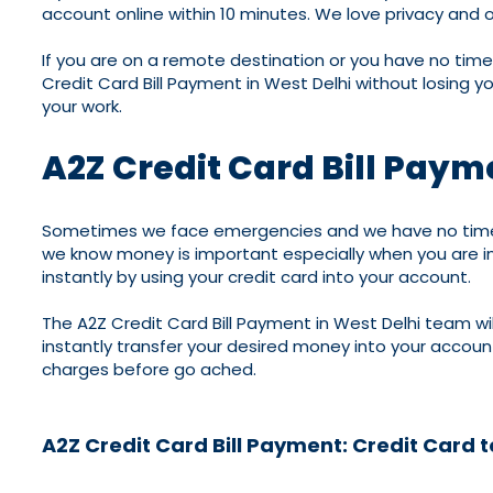
account online within 10 minutes. We love privacy and 
If you are on a remote destination or you have no time 
Credit Card Bill Payment in West Delhi without losing y
your work.
A2Z Credit Card Bill Paym
Sometimes we face emergencies and we have no time to
we know money is important especially when you are in
instantly by using your credit card into your account.
The A2Z Credit Card Bill Payment in West Delhi team will
instantly transfer your desired money into your accou
charges before go ached.
A2Z Credit Card Bill Payment: Credit Card 