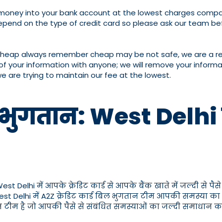
er money into your bank account at the lowest charges compar
pend on the type of credit card so please ask our team bef
cheap always remember cheap may be not safe, we are a reput
of your information with anyone; we will remove your informat
we are trying to maintain our fee at the lowest.
 भुगतान: West Delhi में 
elhi में आपके क्रेडिट कार्ड से आपके बैंक खाते में जल्दी से पैसे ट
ो West Delhi में A2Z क्रेडिट कार्ड बिल भुगतान टीम आपकी समस्या का
त टीम है जो आपकी पैसे से संबंधित समस्याओं का जल्दी समाधान कर