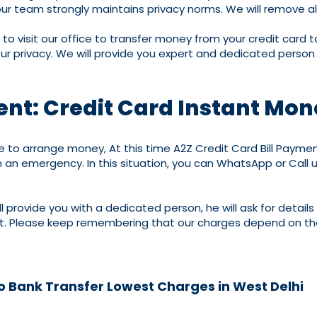
our team strongly maintains privacy norms. We will remove al
to visit our office to transfer money from your credit card 
our privacy. We will provide you expert and dedicated person
ent: Credit Card Instant Mon
 arrange money, At this time A2Z Credit Card Bill Payment 
 an emergency. In this situation, you can WhatsApp or Call 
 provide you with a dedicated person, he will ask for details
nt. Please keep remembering that our charges depend on the
to Bank Transfer Lowest Charges in West Delhi