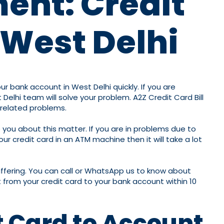
ment: Credit
 West Delhi
r bank account in West Delhi quickly. If you are
elhi team will solve your problem. A2Z Credit Card Bill
-related problems.
 you about this matter. If you are in problems due to
r credit card in an ATM machine then it will take a lot
iffering. You can call or WhatsApp us to know about
 from your credit card to your bank account within 10
t Card to Account