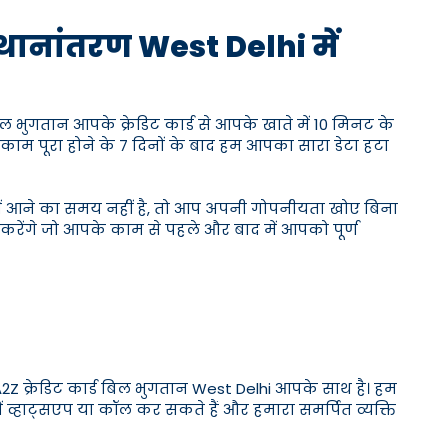
स्थानांतरण West Delhi में
िल भुगतान आपके क्रेडिट कार्ड से आपके खाते में 10 मिनट के
काम पूरा होने के 7 दिनों के बाद हम आपका सारा डेटा हटा
लय में आने का समय नहीं है, तो आप अपनी गोपनीयता खोए बिना
 करेंगे जो आपके काम से पहले और बाद में आपको पूर्ण
Z क्रेडिट कार्ड बिल भुगतान West Delhi आपके साथ है। हम
ें व्हाट्सएप या कॉल कर सकते हैं और हमारा समर्पित व्यक्ति