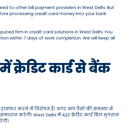
ed to other bill payment providers in West Delhi. But
ore processing credit card money into your bank
ed firm in credit card solutions in West Delhi. You
ion within 7 days of work completion. We will keep all
क्रेडिट कार्ड से बैंक
्रांसफर करने में विशेषज्ञ हैं। अगर आप पैसों की समस्या से
 समाधान करेगी। West Delhi में A2Z क्रेडिट कार्ड बिल भुगतान
ेगी।