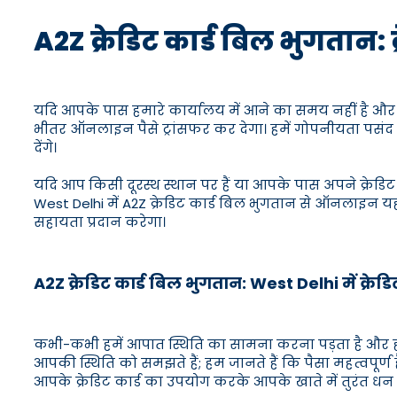
A2Z क्रेडिट कार्ड बिल भुगतान: 
यदि आपके पास हमारे कार्यालय में आने का समय नहीं है और आप 
भीतर ऑनलाइन पैसे ट्रांसफर कर देगा। हमें गोपनीयता पसंद ह
देंगे।
यदि आप किसी दूरस्थ स्थान पर हैं या आपके पास अपने क्रेडिट
West Delhi में A2Z क्रेडिट कार्ड बिल भुगतान से ऑनलाइन य
सहायता प्रदान करेगा।
A2Z क्रेडिट कार्ड बिल भुगतान: West Delhi में क्रेड
कभी-कभी हमें आपात स्थिति का सामना करना पड़ता है और हमा
आपकी स्थिति को समझते हैं; हम जानते हैं कि पैसा महत्वपूर्ण
आपके क्रेडिट कार्ड का उपयोग करके आपके खाते में तुरंत धन 