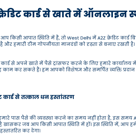
क्रेडिट कार्ड से खाते में ऑनलाइन 
किसी आपात स्थिति में हैं, तो West Delhi में A2Z क्रेडिट कार्ड ब
ै और हमारी टीम गोपनीयता मानदंडों को दृढ़ता से बनाए रखती है। 
 कार्ड से अपने खाते में पैसे ट्रांसफर करने के लिए हमारे कार्या
ह काम कर सकते हैं। हम आपको विशेषज्ञ और समर्पित व्यक्ति प्रदान
िट कार्ड से तत्काल धन हस्तांतरण
रे पास पैसे की व्यवस्था करने का समय नहीं होता है, इस समय A2
 है खासकर जब आप किसी आपात स्थिति में हों। इस स्थिति में, आप हम
हस्तांतरित कर देगा।