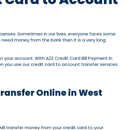
expenses. Sometimes in our lives, everyone faces some
 need money from the bank then it is a very long
nto your account. With A2Z Credit Card Bill Payment in
 you use our credit card to account transfer services
Transfer Online in West
will transfer money from your credit card to your