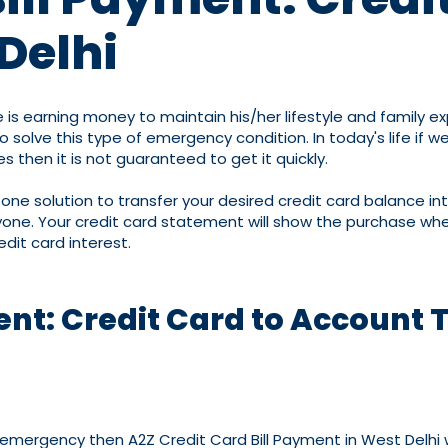
Delhi
 is earning money to maintain his/her lifestyle and family 
lve this type of emergency condition. In today's life if we
s then it is not guaranteed to get it quickly.
n-one solution to transfer your desired credit card balance i
one. Your credit card statement will show the purchase when
edit card interest.
ent: Credit Card to Account 
an emergency then A2Z Credit Card Bill Payment in West Delhi 