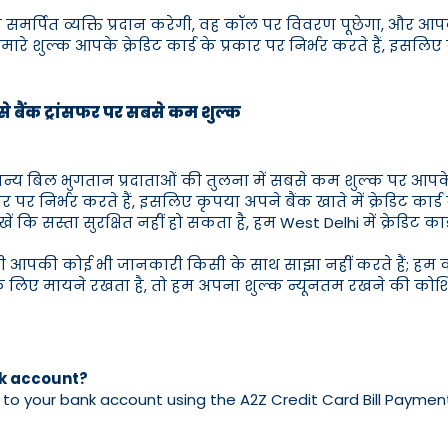
क समर्पित व्यक्ति प्रदान करेगी, वह कॉल पर विवरण पूछेगा, और 
े शुल्क आपके क्रेडिट कार्ड के प्रकार पर निर्भर करते हैं, इसलिए कृ
ड से बैंक ट्रांसफर पर सबसे कम शुल्क
ं अन्य बिल भुगतान प्रदाताओं की तुलना में सबसे कम शुल्क पर आपके
्रकार पर निर्भर करते हैं, इसलिए कृपया अपने बैंक खाते में क्रेडिट कार
ें कि सस्ता सुरक्षित नहीं हो सकता है, हम West Delhi में क्रेडिट कार्
भी आपकी कोई भी जानकारी किसी के साथ साझा नहीं करते हैं; हम का
ए मायने रखता है, तो हम अपना शुल्क न्यूनतम रखने की कोशिश 
nk account?
o your bank account using the A2Z Credit Card Bill Payment in