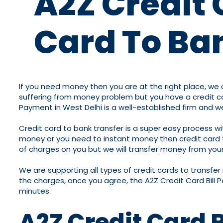
A2Z Credit 
Card To Ban
If you need money then you are at the right place, we a
suffering from money problem but you have a credit car
Payment in West Delhi is a well-established firm and 
Credit card to bank transfer is a super easy process w
money or you need to instant money then credit card to 
of charges on you but we will transfer money from your 
We are supporting all types of credit cards to transfe
the charges, once you agree, the A2Z Credit Card Bill 
minutes.
A2Z Credit Card 