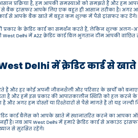
ही आसान प्रक्रिया है, हम आपकी समस्याओं को समझते हैं और हम आपक
 कार्ड से बैंक ट्रांसफर आपके लिए एक बहुत ही आसान तरीका है। अगर आ
से आपके बैंक खाते में बहुत कम शुल्क में पैसे ट्रांसफर कर देंगे।
 सभी प्रकार के क्रेडिट कार्ड का समर्थन करते हैं, लेकिन शुल्क अलग-अ
West Delhi में A2Z क्रेडिट कार्ड बिल भुगतान टीम आपकी वांछित रा
est Delhi में क्रेडिट कार्ड से खाते
रते हैं और हर कोई अपनी जीवनशैली और परिवार के खर्चों को बनाए
ता है और हमें इस प्रकार की आपातकालीन स्थिति को हल करने 
 है और अगर हम दोस्तों या रिश्तेदारों से पैसे मांगते हैं तो यह जल्दी 
क्रेडिट कार्ड बैलेंस को आपके खाते में स्थानांतरित करने का आपका 
ै। जब आप West Delhi में हमारे क्रेडिट कार्ड से अकाउंट ट्रांसफर 
ज से सुरक्षित रहेंगे।