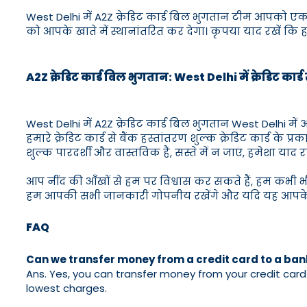
West Delhi में A2Z क्रेडिट कार्ड बिल भुगतान टीम आपको ए
को आपके खाते में स्थानांतरित कर देगा। कृपया याद रखें कि हमार
A2Z क्रेडिट कार्ड बिल भुगतान: West Delhi में क्रेडिट कार्
West Delhi में A2Z क्रेडिट कार्ड बिल भुगतान West Delhi मे
हमारे क्रेडिट कार्ड से बैंक हस्तांतरण शुल्क क्रेडिट कार्ड के प
शुल्क पारदर्शी और वास्तविक हैं, सस्ते में न जाएं, हमेशा याद रख
आप नींद की आँखों से हम पर विश्वास कर सकते हैं, हम कभी 
हम आपकी सभी जानकारी गोपनीय रखेंगे और यदि यह आपके लि
FAQ
Can we transfer money from a credit card to a ba
Ans. Yes, you can transfer money from your credit card t
lowest charges.