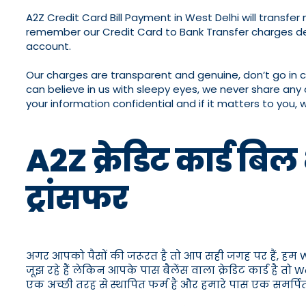
A2Z Credit Card Bill Payment in West Delhi will transf
remember our Credit Card to Bank Transfer charges de
account.
Our charges are transparent and genuine, don’t go in 
can believe in us with sleepy eyes, we never share any 
your information confidential and if it matters to you, 
A2Z क्रेडिट कार्ड बिल
ट्रांसफर
अगर आपको पैसों की जरूरत है तो आप सही जगह पर हैं, हम West D
जूझ रहे हैं लेकिन आपके पास बैलेंस वाला क्रेडिट कार्ड है त
एक अच्छी तरह से स्थापित फर्म है और हमारे पास एक समर्पि