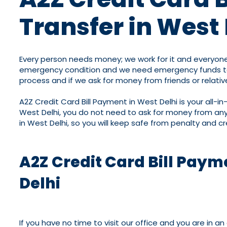
Transfer in West 
Every person needs money; we work for it and everyone
emergency condition and we need emergency funds to so
process and if we ask for money from friends or relative
A2Z Credit Card Bill Payment in West Delhi is your all-i
West Delhi, you do not need to ask for money from any
in West Delhi, so you will keep safe from penalty and cr
A2Z Credit Card Bill Paym
Delhi
If you have no time to visit our office and you are in 