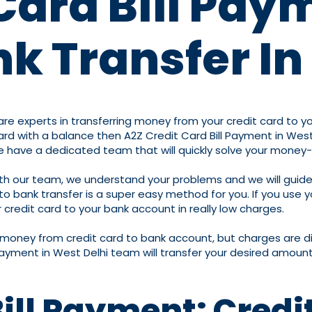
Card Bill Pay
k Transfer In
re experts in transferring money from your credit card to you
d with a balance then A2Z Credit Card Bill Payment in West D
we have a dedicated team that will quickly solve your money
ith our team, we understand your problems and we will guide
bank transfer is a super easy method for you. If you use you
credit card to your bank account in really low charges.
r money from credit card to bank account, but charges are d
Payment in West Delhi team will transfer your desired amount
Bill Payment: Credi