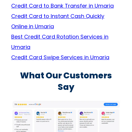
Credit Card to Bank Transfer in Umaria
Credit Card to Instant Cash Quickly
Online in Umaria
Best Credit Card Rotation Services in
Umaria
Credit Card Swipe Services in Umaria
What Our Customers
Say