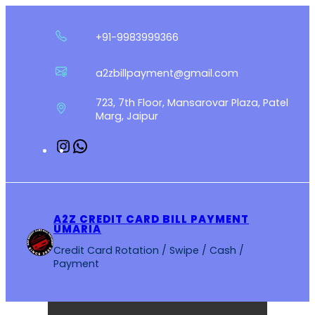
Skip
to
+91-9983999366
content
a2zbillpayment@gmail.com
723, 7th Floor, Mansarovar Plaza, Patel
Marg, Jaipur
Instagram
WhatsApp
A2Z CREDIT CARD BILL PAYMENT
UMARIA
Credit Card Rotation / Swipe / Cash /
Payment