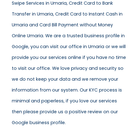
Swipe Services in Umaria, Credit Card to Bank
Transfer in Umaria, Credit Card to Instant Cash in
Umaria and Card Bill Payment without Money
Online Umaria. We are a trusted business profile in
Google, you can visit our office in Umaria or we will
provide you our services online if you have no time
to visit our office. We love privacy and security so
we do not keep your data and we remove your
information from our system. Our KYC process is
minimal and paperless, if you love our services
then please provide us a positive review on our
Google business profile.