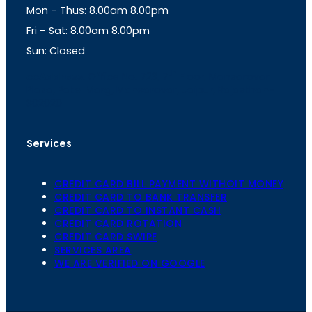
Mon – Thus: 8.00am 8.00pm
r
p
a
p
Fri – Sat: 8.00am 8.00pm
m
Sun: Closed
th
cc
Address
: Office No. 723, 7
Floor, Mansarovar
Plaza, Patel Marg, Mansarovar, Jaipur, Rajasthan-
302020
Services
CREDIT CARD BILL PAYMENT WITHOIT MONEY
CREDIT CARD TO BANK TRANSFER
CREDIT CARD TO INSTANT CASH
CREDIT CARD ROTATION
CREDIT CARD SWIPE
SERVICES AREA
WE ARE VERIFIED ON GOOGLE