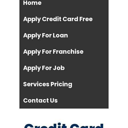
Home
Apply Credit Card Free
Apply For Loan
Apply For Franchise
Apply For Job
Services Pricing
Contact Us