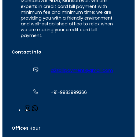
Mansarovar Plaza, Mansarovar. We are
experts in credit card bill payment with
minimum fee and minimum time; we are
providing you with a friendly environment
and well-established office to relax when
we are making your credit card bill
payment.
Contact Info
a2zbillpayment@gmail.com
+91-9983999366
I
W
n
h
s
a
t
t
Offices Hour
a
s
g
A