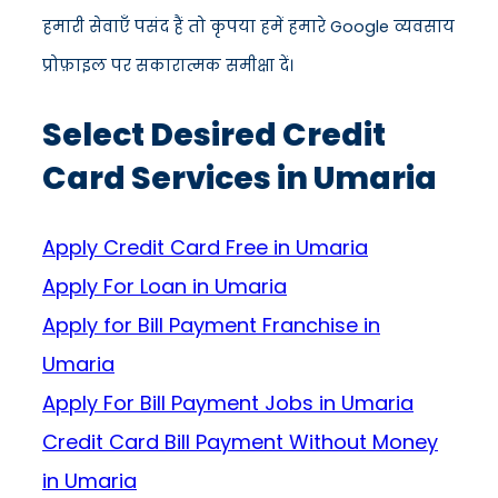
हमारी सेवाएँ पसंद हैं तो कृपया हमें हमारे Google व्यवसाय
प्रोफ़ाइल पर सकारात्मक समीक्षा दें।
Select Desired Credit
Card Services in Umaria
Apply Credit Card Free in Umaria
Apply For Loan in Umaria
Apply for Bill Payment Franchise in
Umaria
Apply For Bill Payment Jobs in Umaria
Credit Card Bill Payment Without Money
in Umaria