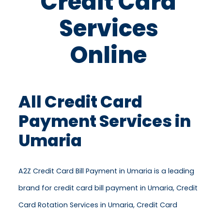
Credit Card
Services
Online
All Credit Card
Payment Services in
Umaria
A2Z Credit Card Bill Payment in Umaria is a leading
brand for credit card bill payment in Umaria, Credit
Card Rotation Services in Umaria, Credit Card