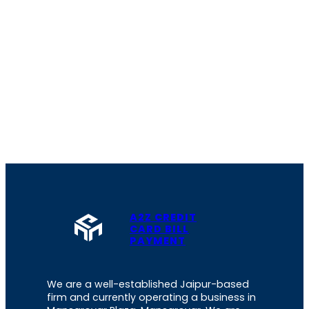
A2Z CREDIT
CARD BILL
PAYMENT
We are a well-established Jaipur-based
firm and currently operating a business in