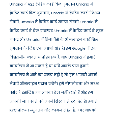
Umaria में A2Z क्रेडिट कार्ड बिल भुगतान Umaria में
क्रेडिट कार्ड बिल भुगतान, Umaria में क्रेडिट कार्ड रोटेशन
सेवाएँ, Umaria में क्रेडिट कार्ड स्वाइप सेवाएँ, Umaria में
क्रेडिट कार्ड से बैंक ट्रांसफर, Umaria में क्रेडिट कार्ड से तुरंत
नकद और Umaria में बिना पैसे के ऑनलाइन कार्ड बिल
भुगतान के लिए एक अग्रणी ब्रांड है। हम Google में एक
विश्वसनीय व्यवसाय प्रोफ़ाइल हैं, आप Umaria में हमारे
कार्यालय में आ सकते हैं या यदि आपके पास हमारे
कार्यालय में आने का समय नहीं है तो हम आपको अपनी
सेवाएँ ऑनलाइन प्रदान करेंगे। हमें गोपनीयता और सुरक्षा
पसंद है इसलिए हम आपका डेटा नहीं रखते हैं और हम
आपकी जानकारी को अपने सिस्टम से हटा देते हैं। हमारी
KYC प्रक्रिया न्यूनतम और कागज़ रहित है, अगर आपको