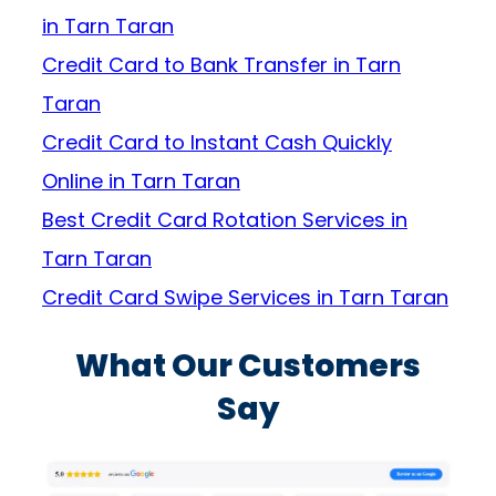
in Tarn Taran
Credit Card to Bank Transfer in Tarn
Taran
Credit Card to Instant Cash Quickly
Online in Tarn Taran
Best Credit Card Rotation Services in
Tarn Taran
Credit Card Swipe Services in Tarn Taran
What Our Customers
Say