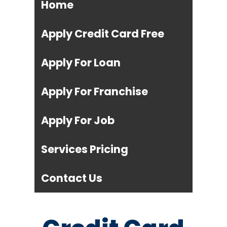
Home
Apply Credit Card Free
Apply For Loan
Apply For Franchise
Apply For Job
Services Pricing
Contact Us