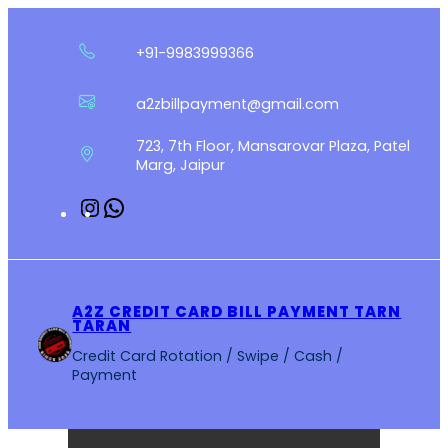
Skip
to
+91-9983999366
content
a2zbillpayment@gmail.com
723, 7th Floor, Mansarovar Plaza, Patel
Marg, Jaipur
Instagram
WhatsApp
A2Z CREDIT CARD BILL PAYMENT TARN
TARAN
Credit Card Rotation / Swipe / Cash /
Payment