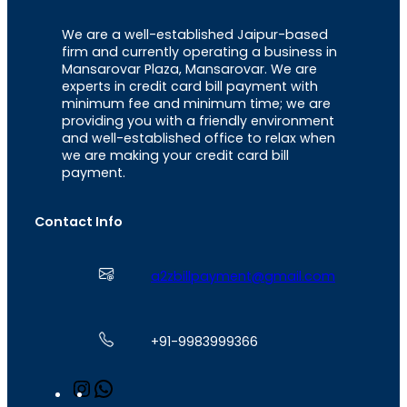
We are a well-established Jaipur-based
firm and currently operating a business in
Mansarovar Plaza, Mansarovar. We are
experts in credit card bill payment with
minimum fee and minimum time; we are
providing you with a friendly environment
and well-established office to relax when
we are making your credit card bill
payment.
Contact Info
a2zbillpayment@gmail.com
+91-9983999366
I
W
n
h