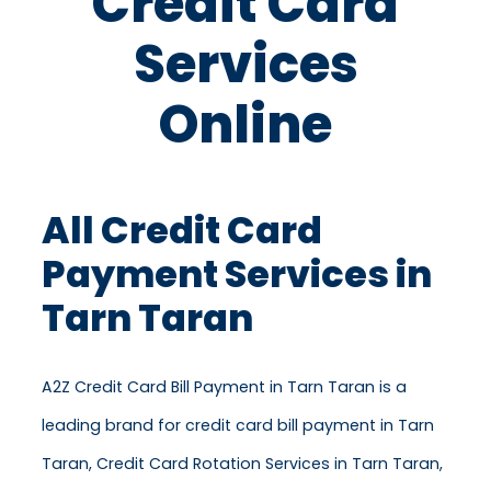
Credit Card
Services
Online
All Credit Card
Payment Services in
Tarn Taran
A2Z Credit Card Bill Payment in Tarn Taran is a
leading brand for credit card bill payment in Tarn
Taran, Credit Card Rotation Services in Tarn Taran,