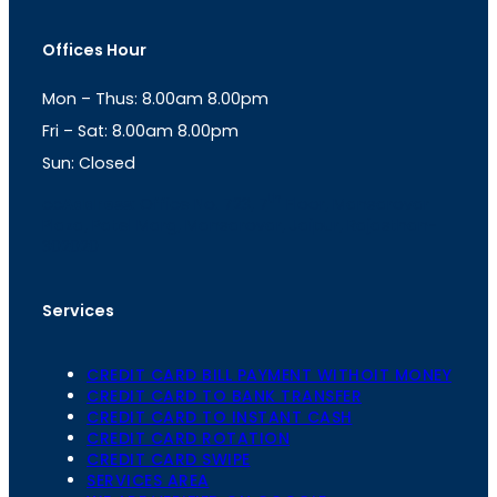
s
a
t
t
Offices Hour
a
s
g
A
Mon – Thus: 8.00am 8.00pm
r
p
a
p
Fri – Sat: 8.00am 8.00pm
m
Sun: Closed
th
cc
Address
: Office No. 723, 7
Floor, Mansarovar
Plaza, Patel Marg, Mansarovar, Jaipur, Rajasthan-
302020
Services
CREDIT CARD BILL PAYMENT WITHOIT MONEY
CREDIT CARD TO BANK TRANSFER
CREDIT CARD TO INSTANT CASH
CREDIT CARD ROTATION
CREDIT CARD SWIPE
SERVICES AREA