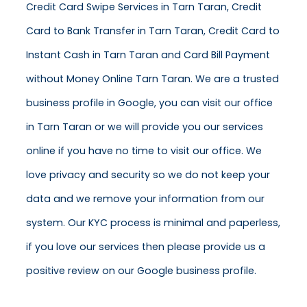
Credit Card Swipe Services in Tarn Taran, Credit
Card to Bank Transfer in Tarn Taran, Credit Card to
Instant Cash in Tarn Taran and Card Bill Payment
without Money Online Tarn Taran. We are a trusted
business profile in Google, you can visit our office
in Tarn Taran or we will provide you our services
online if you have no time to visit our office. We
love privacy and security so we do not keep your
data and we remove your information from our
system. Our KYC process is minimal and paperless,
if you love our services then please provide us a
positive review on our Google business profile.