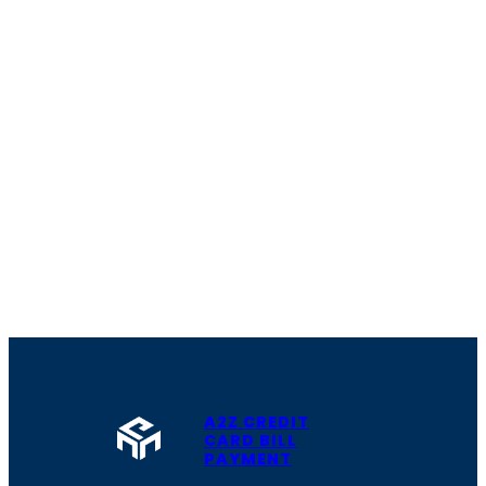
A2Z CREDIT
CARD BILL
PAYMENT