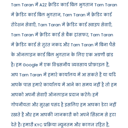
Tarn Taran में A2Z क्रेडिट कार्ड बिल भुगतान Tarn Taran
में क्रेडिट कार्ड बिल भुगतान, Tarn Taran में क्रेडिट कार्ड
रोटेशन सेवाएँ, Tarn Taran में क्रेडिट कार्ड स्वाइप सेवाएँ,
Tarn Taran में क्रेडिट कार्ड से बैंक ट्रांसफर, Tarn Taran
में क्रेडिट कार्ड से तुरंत नकद और Tarn Taran में बिना पैसे
के ऑनलाइन कार्ड बिल भुगतान के लिए एक अग्रणी ब्रांड
है। हम Google में एक विश्वसनीय व्यवसाय प्रोफ़ाइल हैं,
आप Tarn Taran में हमारे कार्यालय में आ सकते हैं या यदि
आपके पास हमारे कार्यालय में आने का समय नहीं है तो हम
आपको अपनी सेवाएँ ऑनलाइन प्रदान करेंगे। हमें
गोपनीयता और सुरक्षा पसंद है इसलिए हम आपका डेटा नहीं
रखते हैं और हम आपकी जानकारी को अपने सिस्टम से हटा
देते हैं। हमारी KYC प्रक्रिया न्यूनतम और कागज़ रहित है,