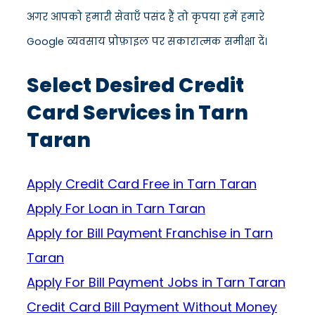
अगर आपको हमारी सेवाएँ पसंद हैं तो कृपया हमें हमारे
Google व्यवसाय प्रोफ़ाइल पर सकारात्मक समीक्षा दें।
Select Desired Credit
Card Services in Tarn
Taran
Apply Credit Card Free in Tarn Taran
Apply For Loan in Tarn Taran
Apply for Bill Payment Franchise in Tarn
Taran
Apply For Bill Payment Jobs in Tarn Taran
Credit Card Bill Payment Without Money