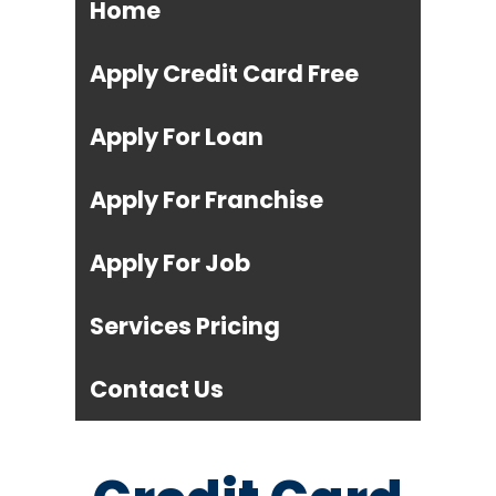
Home
Apply Credit Card Free
Apply For Loan
Apply For Franchise
Apply For Job
Services Pricing
Contact Us