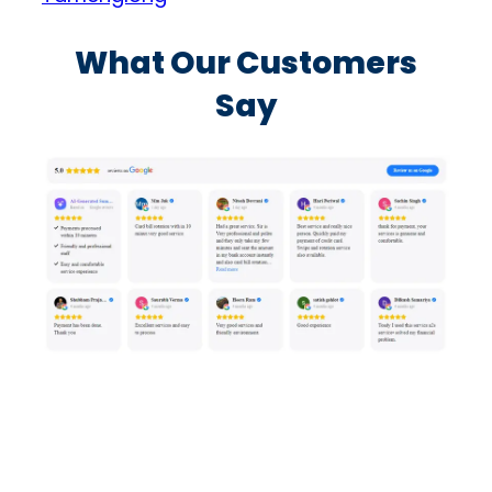
What Our Customers
Say