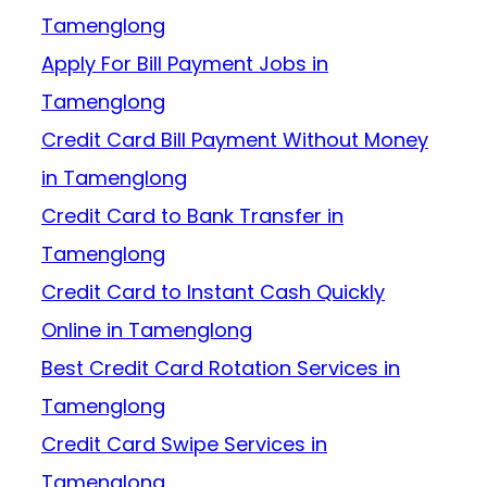
Tamenglong
Apply For Bill Payment Jobs in
Tamenglong
Credit Card Bill Payment Without Money
in Tamenglong
Credit Card to Bank Transfer in
Tamenglong
Credit Card to Instant Cash Quickly
Online in Tamenglong
Best Credit Card Rotation Services in
Tamenglong
Credit Card Swipe Services in
Tamenglong