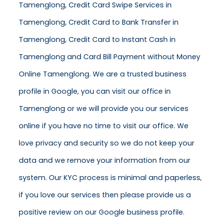
Tamenglong, Credit Card Swipe Services in
Tamenglong, Credit Card to Bank Transfer in
Tamenglong, Credit Card to Instant Cash in
Tamenglong and Card Bill Payment without Money
Online Tamenglong. We are a trusted business
profile in Google, you can visit our office in
Tamenglong or we will provide you our services
online if you have no time to visit our office. We
love privacy and security so we do not keep your
data and we remove your information from our
system. Our KYC process is minimal and paperless,
if you love our services then please provide us a
positive review on our Google business profile.