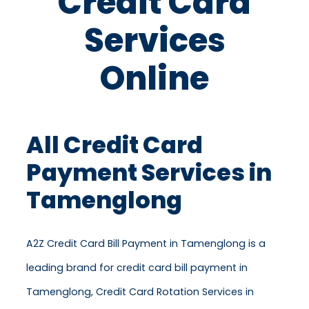
Credit Card
Services
Online
All Credit Card
Payment Services in
Tamenglong
A2Z Credit Card Bill Payment in Tamenglong is a
leading brand for credit card bill payment in
Tamenglong, Credit Card Rotation Services in