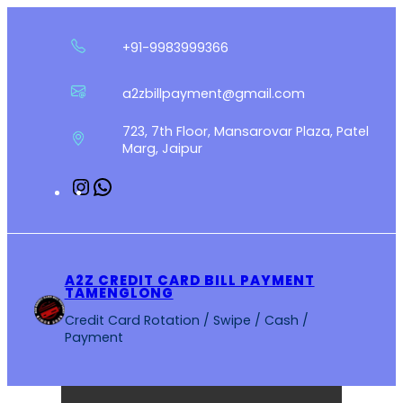
Skip
to
+91-9983999366
content
a2zbillpayment@gmail.com
723, 7th Floor, Mansarovar Plaza, Patel
Marg, Jaipur
Instagram
WhatsApp
A2Z CREDIT CARD BILL PAYMENT
TAMENGLONG
Credit Card Rotation / Swipe / Cash /
Payment