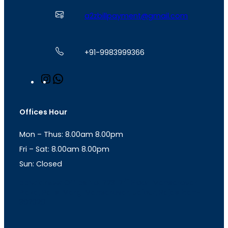
a2zbillpayment@gmail.com
+91-9983999366
I
W
n
h
s
a
t
t
Offices Hour
a
s
g
A
Mon – Thus: 8.00am 8.00pm
r
p
a
p
Fri – Sat: 8.00am 8.00pm
m
Sun: Closed
th
cc
Address
: Office No. 723, 7
Floor, Mansarovar
Plaza, Patel Marg, Mansarovar, Jaipur, Rajasthan-
302020