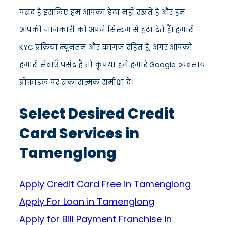
पसंद है इसलिए हम आपका डेटा नहीं रखते हैं और हम
आपकी जानकारी को अपने सिस्टम से हटा देते हैं। हमारी
KYC प्रक्रिया न्यूनतम और कागज़ रहित है, अगर आपको
हमारी सेवाएँ पसंद हैं तो कृपया हमें हमारे Google व्यवसाय
प्रोफ़ाइल पर सकारात्मक समीक्षा दें।
Select Desired Credit
Card Services in
Tamenglong
Apply Credit Card Free in Tamenglong
Apply For Loan in Tamenglong
Apply for Bill Payment Franchise in