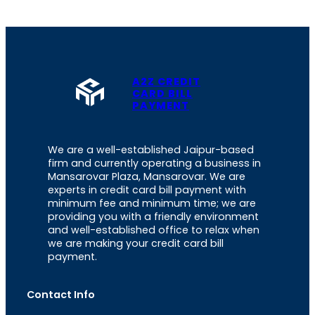
A2Z CREDIT
CARD BILL
PAYMENT
We are a well-established Jaipur-based
firm and currently operating a business in
Mansarovar Plaza, Mansarovar. We are
experts in credit card bill payment with
minimum fee and minimum time; we are
providing you with a friendly environment
and well-established office to relax when
we are making your credit card bill
payment.
Contact Info