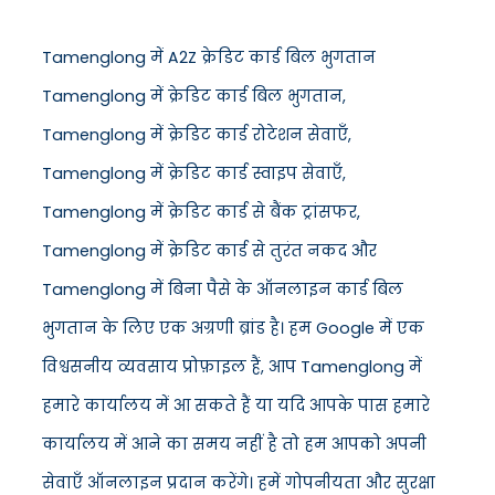
Tamenglong में A2Z क्रेडिट कार्ड बिल भुगतान
Tamenglong में क्रेडिट कार्ड बिल भुगतान,
Tamenglong में क्रेडिट कार्ड रोटेशन सेवाएँ,
Tamenglong में क्रेडिट कार्ड स्वाइप सेवाएँ,
Tamenglong में क्रेडिट कार्ड से बैंक ट्रांसफर,
Tamenglong में क्रेडिट कार्ड से तुरंत नकद और
Tamenglong में बिना पैसे के ऑनलाइन कार्ड बिल
भुगतान के लिए एक अग्रणी ब्रांड है। हम Google में एक
विश्वसनीय व्यवसाय प्रोफ़ाइल हैं, आप Tamenglong में
हमारे कार्यालय में आ सकते हैं या यदि आपके पास हमारे
कार्यालय में आने का समय नहीं है तो हम आपको अपनी
सेवाएँ ऑनलाइन प्रदान करेंगे। हमें गोपनीयता और सुरक्षा