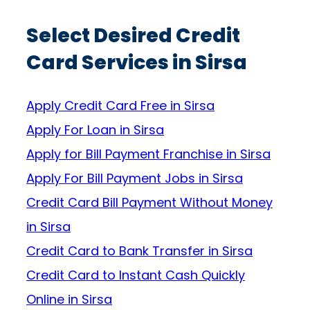
Select Desired Credit
Card Services in Sirsa
Apply Credit Card Free in Sirsa
Apply For Loan in Sirsa
Apply for Bill Payment Franchise in Sirsa
Apply For Bill Payment Jobs in Sirsa
Credit Card Bill Payment Without Money
in Sirsa
Credit Card to Bank Transfer in Sirsa
Credit Card to Instant Cash Quickly
Online in Sirsa