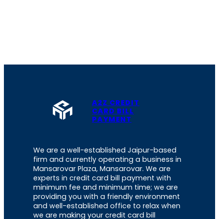
A2Z CREDIT
CARD BILL
PAYMENT
We are a well-established Jaipur-based
firm and currently operating a business in
Mansarovar Plaza, Mansarovar. We are
experts in credit card bill payment with
minimum fee and minimum time; we are
providing you with a friendly environment
and well-established office to relax when
we are making your credit card bill