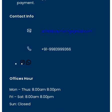
payment.
Contact Info
a2zbillpayment@gmail.com
+91-9983999366
I
W
n
h
s
a
t
t
Offices Hour
a
s
g
A
Mon – Thus: 8.00am 8.00pm
r
p
a
p
Fri – Sat: 8.00am 8.00pm
m
Sun: Closed