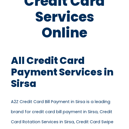
Credit Card
Services
Online
All Credit Card
Payment Services in
Sirsa
A2Z Credit Card Bill Payment in Sirsa is a leading
brand for credit card bill payment in Sirsa, Credit
Card Rotation Services in Sirsa, Credit Card Swipe