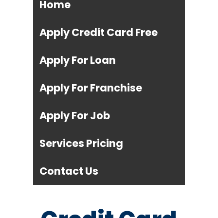
Home
Apply Credit Card Free
Apply For Loan
Apply For Franchise
Apply For Job
Services Pricing
Contact Us