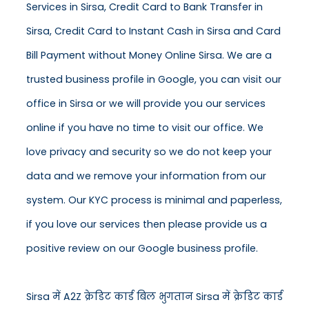
Services in Sirsa, Credit Card to Bank Transfer in
Sirsa, Credit Card to Instant Cash in Sirsa and Card
Bill Payment without Money Online Sirsa. We are a
trusted business profile in Google, you can visit our
office in Sirsa or we will provide you our services
online if you have no time to visit our office. We
love privacy and security so we do not keep your
data and we remove your information from our
system. Our KYC process is minimal and paperless,
if you love our services then please provide us a
positive review on our Google business profile.
Sirsa में A2Z क्रेडिट कार्ड बिल भुगतान Sirsa में क्रेडिट कार्ड