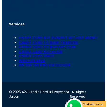
th
cc
Address
: Office No. 723, 7
Floor, Mansarovar
Plaza, Patel Marg, Mansarovar, Jaipur, Rajasthan-
302020
Services
CREDIT CARD BILL PAYMENT WITHOIT MONEY
CREDIT CARD TO BANK TRANSFER
CREDIT CARD TO INSTANT CASH
CREDIT CARD ROTATION
CREDIT CARD SWIPE
SERVICES AREA
WE ARE VERIFIED ON GOOGLE
© 2025 A2Z Credit Card Bill Payment
. All Rights
Jaipur
Reserved