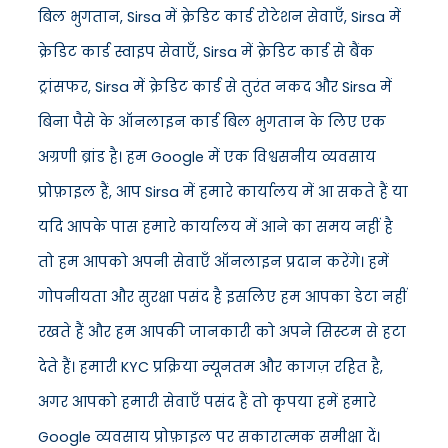
बिल भुगतान, Sirsa में क्रेडिट कार्ड रोटेशन सेवाएँ, Sirsa में
क्रेडिट कार्ड स्वाइप सेवाएँ, Sirsa में क्रेडिट कार्ड से बैंक
ट्रांसफर, Sirsa में क्रेडिट कार्ड से तुरंत नकद और Sirsa में
बिना पैसे के ऑनलाइन कार्ड बिल भुगतान के लिए एक
अग्रणी ब्रांड है। हम Google में एक विश्वसनीय व्यवसाय
प्रोफ़ाइल हैं, आप Sirsa में हमारे कार्यालय में आ सकते हैं या
यदि आपके पास हमारे कार्यालय में आने का समय नहीं है
तो हम आपको अपनी सेवाएँ ऑनलाइन प्रदान करेंगे। हमें
गोपनीयता और सुरक्षा पसंद है इसलिए हम आपका डेटा नहीं
रखते हैं और हम आपकी जानकारी को अपने सिस्टम से हटा
देते हैं। हमारी KYC प्रक्रिया न्यूनतम और कागज़ रहित है,
अगर आपको हमारी सेवाएँ पसंद हैं तो कृपया हमें हमारे
Google व्यवसाय प्रोफ़ाइल पर सकारात्मक समीक्षा दें।