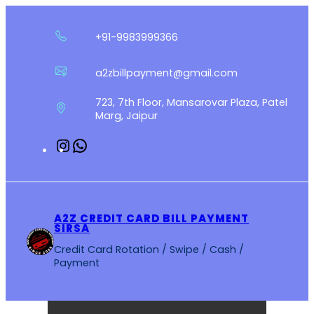
Skip
to
+91-9983999366
content
a2zbillpayment@gmail.com
723, 7th Floor, Mansarovar Plaza, Patel
Marg, Jaipur
Instagram
WhatsApp
A2Z CREDIT CARD BILL PAYMENT
SIRSA
Credit Card Rotation / Swipe / Cash /
Payment