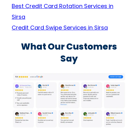
Best Credit Card Rotation Services in
Sirsa
Credit Card Swipe Services in Sirsa
What Our Customers
Say