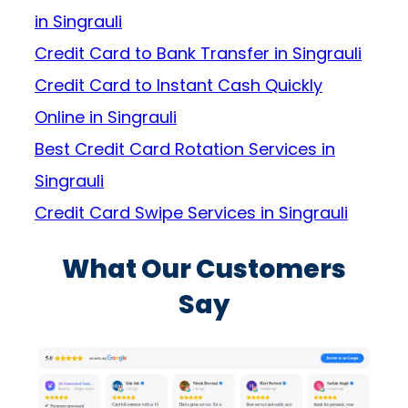
in Singrauli
Credit Card to Bank Transfer in Singrauli
Credit Card to Instant Cash Quickly
Online in Singrauli
Best Credit Card Rotation Services in
Singrauli
Credit Card Swipe Services in Singrauli
What Our Customers
Say