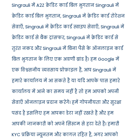
Singrauli में A2Z क्रेडिट कार्ड बिल भुगतान Singrauli में
क्रेडिट कार्ड बिल भुगतान, Singrauli में क्रेडिट कार्ड रोटेशन
सेवाएँ, Singrauli में क्रेडिट कार्ड स्वाइप सेवाएँ, Singrauli में
क्रेडिट कार्ड से बैंक ट्रांसफर, Singrauli में क्रेडिट कार्ड से
तुरंत नकद और Singrauli में बिना पैसे के ऑनलाइन कार्ड
बिल भुगतान के लिए एक अग्रणी ब्रांड है। हम Google में
एक विश्वसनीय व्यवसाय प्रोफ़ाइल हैं, आप Singrauli में
हमारे कार्यालय में आ सकते हैं या यदि आपके पास हमारे
कार्यालय में आने का समय नहीं है तो हम आपको अपनी
सेवाएँ ऑनलाइन प्रदान करेंगे। हमें गोपनीयता और सुरक्षा
पसंद है इसलिए हम आपका डेटा नहीं रखते हैं और हम
आपकी जानकारी को अपने सिस्टम से हटा देते हैं। हमारी
KYC प्रक्रिया न्यूनतम और कागज़ रहित है, अगर आपको