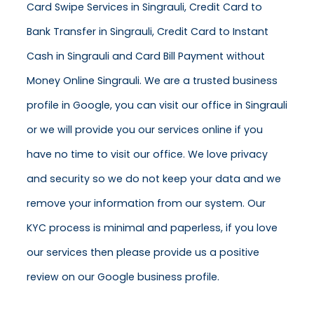
Card Swipe Services in Singrauli, Credit Card to
Bank Transfer in Singrauli, Credit Card to Instant
Cash in Singrauli and Card Bill Payment without
Money Online Singrauli. We are a trusted business
profile in Google, you can visit our office in Singrauli
or we will provide you our services online if you
have no time to visit our office. We love privacy
and security so we do not keep your data and we
remove your information from our system. Our
KYC process is minimal and paperless, if you love
our services then please provide us a positive
review on our Google business profile.