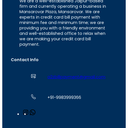
We are a well-established Jaipur-based
firm and currently operating a business in
Mansarovar Plaza, Mansarovar. We are
experts in credit card bill payment with
minimum fee and minimum time; we are
providing you with a friendly environment
and well-established office to relax when
we are making your credit card bill
payment.
Contact Info
a2zbillpayment@gmail.com
+91-9983999366
I
W
n
h
s
a
t
t