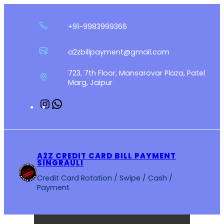
Skip
to
+91-9983999366
content
a2zbillpayment@gmail.com
723, 7th Floor, Mansarovar Plaza, Patel
Marg, Jaipur
Instagram
WhatsApp
A2Z CREDIT CARD BILL PAYMENT
SINGRAULI
Credit Card Rotation / Swipe / Cash /
Payment