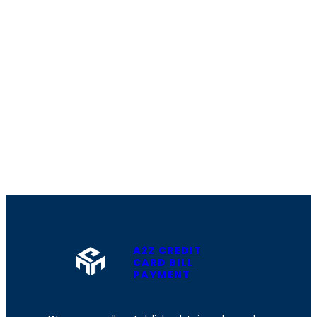
A2Z CREDIT
CARD BILL
PAYMENT