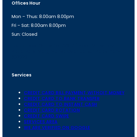
Offices Hour
a
s
g
A
Mon – Thus: 8.00am 8.00pm
r
p
a
p
Fri – Sat: 8.00am 8.00pm
m
Sun: Closed
th
cc
Address
: Office No. 723, 7
Floor, Mansarovar
Plaza, Patel Marg, Mansarovar, Jaipur, Rajasthan-
302020
Services
CREDIT CARD BILL PAYMENT WITHOIT MONEY
CREDIT CARD TO BANK TRANSFER
CREDIT CARD TO INSTANT CASH
CREDIT CARD ROTATION
CREDIT CARD SWIPE
SERVICES AREA
WE ARE VERIFIED ON GOOGLE