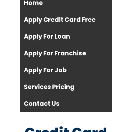
Home
Apply Credit Card Free
Apply For Loan
Apply For Franchise
Apply For Job
Services Pricing
Contact Us