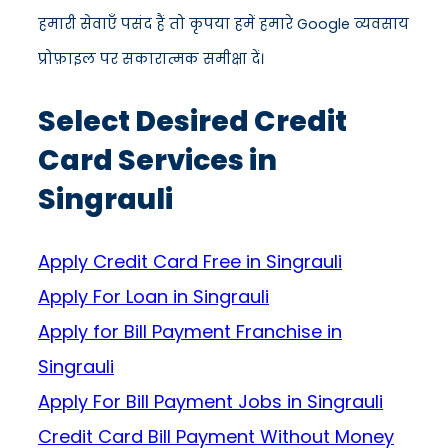
हमारी सेवाएँ पसंद हैं तो कृपया हमें हमारे Google व्यवसाय
प्रोफ़ाइल पर सकारात्मक समीक्षा दें।
Select Desired Credit
Card Services in
Singrauli
Apply Credit Card Free in Singrauli
Apply For Loan in Singrauli
Apply for Bill Payment Franchise in
Singrauli
Apply For Bill Payment Jobs in Singrauli
Credit Card Bill Payment Without Money