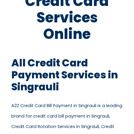
Credit Card
Services
Online
All Credit Card
Payment Services in
Singrauli
A2Z Credit Card Bill Payment in Singrauli is a leading
brand for credit card bill payment in Singrauli,
Credit Card Rotation Services in Singrauli, Credit