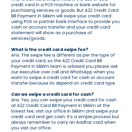
credit card in a POS machine or bank website for
purchasing services or goods. But A2Z Credit Card
Bill Payment in Sikkim will swipe your credit card
using POS or partner bank interface to provide you
cash or account transfer and your credit card
statement will show as a purchase of
services/goods.
What is the credit card swipe fee?
Ans. The swipe fee is different as per the type of
your credit card, so the A2Z Credit Card Bill
Payment in Sikkim team is advised you please ask
our executive over call and WhatsApp when you
want to swipe a credit card for cash or account
transfer because its depend on credit card type.
Can we swipe a credit card for cash?
Ans. Yes, you can swipe your credit card for cash
at A2Z Credit Card Bill Payment in Sikkim at the
lowest fee, visit our office in Sikkim and swipe your
credit card and get cash. It’s a simple process but
always remember to carry an Aadhar card when
you visit our office.