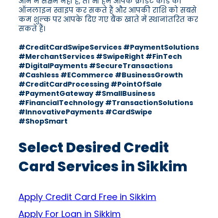
आने में सक्षम नहीं हैं, तो भी हम आपके क्रेडिट कार्ड को
ऑनलाइन स्वाइप कर सकते हैं और आपकी राशि को सबसे
कम शुल्क पर आपके दिए गए बैंक खाते में स्थानांतरित कर
सकते हैं।
#CreditCardSwipeServices #PaymentSolutions
#MerchantServices #SwipeRight #FinTech
#DigitalPayments #SecureTransactions
#Cashless #ECommerce #BusinessGrowth
#CreditCardProcessing #PointOfSale
#PaymentGateway #SmallBusiness
#FinancialTechnology #TransactionSolutions
#InnovativePayments #CardSwipe
#ShopSmart
Select Desired Credit
Card Services in Sikkim
Apply Credit Card Free in Sikkim
Apply For Loan in Sikkim