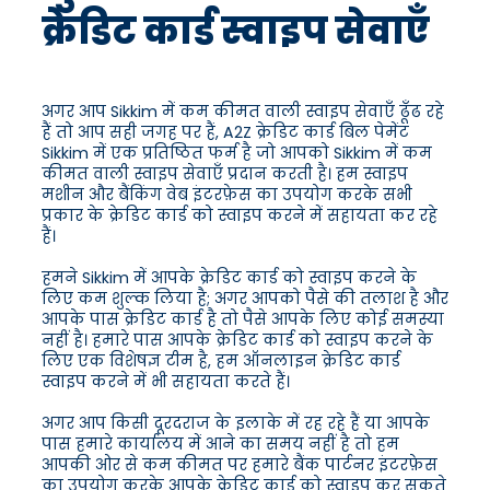
क्रेडिट कार्ड स्वाइप सेवाएँ
अगर आप Sikkim में कम कीमत वाली स्वाइप सेवाएँ ढूँढ रहे
हैं तो आप सही जगह पर हैं, A2Z क्रेडिट कार्ड बिल पेमेंट
Sikkim में एक प्रतिष्ठित फर्म है जो आपको Sikkim में कम
कीमत वाली स्वाइप सेवाएँ प्रदान करती है। हम स्वाइप
मशीन और बैंकिंग वेब इंटरफ़ेस का उपयोग करके सभी
प्रकार के क्रेडिट कार्ड को स्वाइप करने में सहायता कर रहे
हैं।
हमने Sikkim में आपके क्रेडिट कार्ड को स्वाइप करने के
लिए कम शुल्क लिया है; अगर आपको पैसे की तलाश है और
आपके पास क्रेडिट कार्ड है तो पैसे आपके लिए कोई समस्या
नहीं है। हमारे पास आपके क्रेडिट कार्ड को स्वाइप करने के
लिए एक विशेषज्ञ टीम है, हम ऑनलाइन क्रेडिट कार्ड
स्वाइप करने में भी सहायता करते हैं।
अगर आप किसी दूरदराज के इलाके में रह रहे हैं या आपके
पास हमारे कार्यालय में आने का समय नहीं है तो हम
आपकी ओर से कम कीमत पर हमारे बैंक पार्टनर इंटरफ़ेस
का उपयोग करके आपके क्रेडिट कार्ड को स्वाइप कर सकते