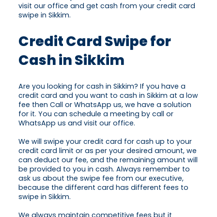
visit our office and get cash from your credit card
swipe in Sikkim.
Credit Card Swipe for
Cash in Sikkim
Are you looking for cash in Sikkim? If you have a
credit card and you want to cash in Sikkim at a low
fee then Call or WhatsApp us, we have a solution
for it. You can schedule a meeting by call or
WhatsApp us and visit our office.
We will swipe your credit card for cash up to your
credit card limit or as per your desired amount, we
can deduct our fee, and the remaining amount will
be provided to you in cash. Always remember to
ask us about the swipe fee from our executive,
because the different card has different fees to
swipe in Sikkim.
We always maintain competitive fees but it