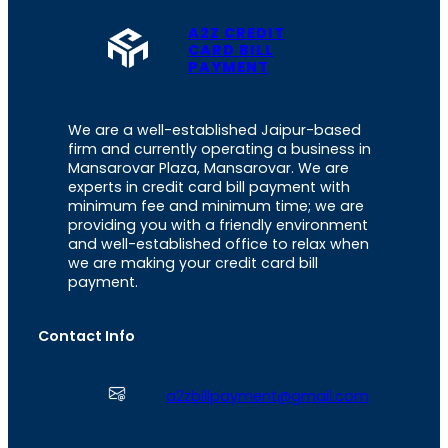
A2Z CREDIT
CARD BILL
PAYMENT
We are a well-established Jaipur-based
firm and currently operating a business in
Mansarovar Plaza, Mansarovar. We are
experts in credit card bill payment with
minimum fee and minimum time; we are
providing you with a friendly environment
and well-established office to relax when
we are making your credit card bill
payment.
Contact Info
a2zbillpayment@gmail.com