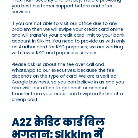
maximum security and privacy. We are providing
you best customer support before and after
services.
If you are not able to visit our office due to any
problem then we will swipe your credit card online
and will transfer your credit card limit to your bank
account in Sikkim. You need to provide us with only
an Aadhar card for KYC purposes; we are working
with fewer KYC and paperless services.
Please ask us about the fee over call and
WhatsApp to our executives, because the fee
depends on the type of card. We are a verified
Google business, so you can believe in us and you
also visit our office to get cash or account
transfer from your credit card swipe in Sikkim at a
cheap cost.
A2Z क्रेडिट कार्ड बिल
भुगतान: Sikkim में