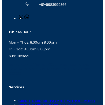
+91-9983999366
I
W
n
h
s
a
t
t
Offices Hour
a
s
g
A
Mon – Thus: 8.00am 8.00pm
r
p
a
p
Fri – Sat: 8.00am 8.00pm
m
Sun: Closed
th
cc
Address
: Office No. 723, 7
Floor, Mansarovar
Plaza, Patel Marg, Mansarovar, Jaipur, Rajasthan-
302020
Services
CREDIT CARD BILL PAYMENT WITHOIT MONEY