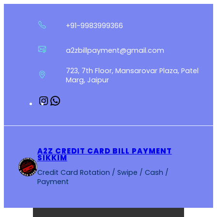
Skip
to
+91-9983999366
content
a2zbillpayment@gmail.com
723, 7th Floor, Mansarovar Plaza, Patel
Marg, Jaipur
Instagram
WhatsApp
A2Z CREDIT CARD BILL PAYMENT
SIKKIM
Credit Card Rotation / Swipe / Cash /
Payment