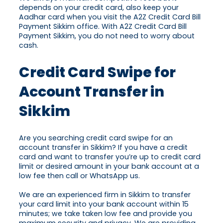
depends on your credit card, also keep your
Aadhar card when you visit the A2Z Credit Card Bill
Payment Sikkim office. With A2Z Credit Card Bill
Payment Sikkim, you do not need to worry about
cash.
Credit Card Swipe for
Account Transfer in
Sikkim
Are you searching credit card swipe for an
account transfer in Sikkim? If you have a credit
card and want to transfer you’re up to credit card
limit or desired amount in your bank account at a
low fee then call or WhatsApp us.
We are an experienced firm in Sikkim to transfer
your card limit into your bank account within 15
minutes; we take taken low fee and provide you