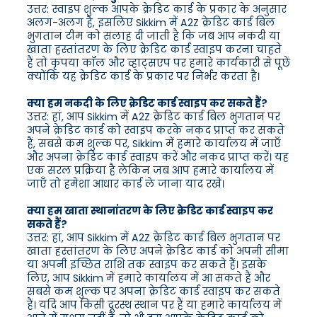
उत्तर: स्वाइप शुल्क आपके क्रेडिट कार्ड के प्रकार के अनुसार
अलग-अलग है, इसलिए Sikkim में A2Z क्रेडिट कार्ड बिल
भुगतान टीम को सलाह दी जाती है कि जब आप नकदी या
खाता हस्तांतरण के लिए क्रेडिट कार्ड स्वाइप करना चाहते
हैं तो कृपया कॉल और व्हाट्सएप पर हमारे कार्यकारी से पूछें
क्योंकि यह क्रेडिट कार्ड के प्रकार पर निर्भर करता है।
क्या हम नकदी के लिए क्रेडिट कार्ड स्वाइप कर सकते हैं?
उत्तर: हां, आप Sikkim में A2Z क्रेडिट कार्ड बिल भुगतान पर
अपने क्रेडिट कार्ड को स्वाइप करके नकद प्राप्त कर सकते
हैं, सबसे कम शुल्क पर, Sikkim में हमारे कार्यालय में जाएँ
और अपना क्रेडिट कार्ड स्वाइप करें और नकद प्राप्त करें। यह
एक सरल प्रक्रिया है लेकिन जब आप हमारे कार्यालय में
जाएँ तो हमेशा आधार कार्ड ले जाना याद रखें।
क्या हम खाता स्थानांतरण के लिए क्रेडिट कार्ड स्वाइप कर
सकते हैं?
उत्तर: हां, आप Sikkim में A2Z क्रेडिट कार्ड बिल भुगतान पर
खाता हस्तांतरण के लिए अपने क्रेडिट कार्ड को अपनी सीमा
या अपनी इच्छित राशि तक स्वाइप कर सकते हैं। इसके
लिए, आप Sikkim में हमारे कार्यालय में आ सकते हैं और
सबसे कम शुल्क पर अपना क्रेडिट कार्ड स्वाइप कर सकते
हैं। यदि आप किसी दूरस्थ स्थान पर हैं या हमारे कार्यालय में