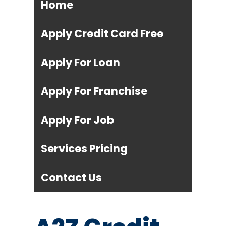
Home
Apply Credit Card Free
Apply For Loan
Apply For Franchise
Apply For Job
Services Pricing
Contact Us