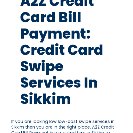
A2Z Credit
Card Bill
Payment:
Credit Card
Swipe
Services In
Sikkim
If you are looking low low-cost swipe services in
Sikkim then you are in the right place, A2Z Credit
Card Bill Payment is a reputed firm in Sikkim to