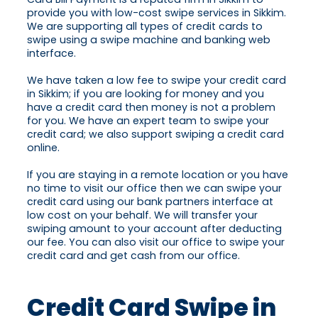
provide you with low-cost swipe services in Sikkim.
We are supporting all types of credit cards to
swipe using a swipe machine and banking web
interface.
We have taken a low fee to swipe your credit card
in Sikkim; if you are looking for money and you
have a credit card then money is not a problem
for you. We have an expert team to swipe your
credit card; we also support swiping a credit card
online.
If you are staying in a remote location or you have
no time to visit our office then we can swipe your
credit card using our bank partners interface at
low cost on your behalf. We will transfer your
swiping amount to your account after deducting
our fee. You can also visit our office to swipe your
credit card and get cash from our office.
Credit Card Swipe in