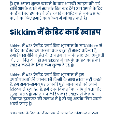
हैं। हम अपना शुल्क काटने के बाद आपकी स्वाइप की गई
राशि आपके खाते में स्थानांतरित कर देंगे। आप अपने क्रेडिट
कार्ड को स्वाइप करने और हमारे कार्यालय से नकद प्राप्त
करने के लिए हमारे कार्यालय में भी आ सकते हैं।
Sikkim में क्रेडिट कार्ड स्वाइप
Sikkim में A2Z क्रेडिट कार्ड बिल भुगतान के साथ Sikkim में
क्रेडिट कार्ड स्वाइप करना एक बहुत ही सरल प्रक्रिया है;
हमारे पास बैंकिंग क्षेत्र के उच्चतम ज्ञान के साथ एक अनुभवी
और समर्पित टीम है। हम Sikkim में आपके क्रेडिट कार्ड को
स्वाइप करने के लिए कम शुल्क दे रहे हैं।
Sikkim में A2Z क्रेडिट कार्ड बिल भुगतान में हम
उपयोगकर्ता की जानकारी किसी के साथ साझा नहीं करते
हैं, हम समय-समय पर आपकी पूरी जानकारी को अपने
सिस्टम से हटा देते हैं, हमें उपयोगकर्ता की गोपनीयता और
सुरक्षा पसंद है। अगर आप क्रेडिट कार्ड स्वाइप से कैश या
अकाउंट ट्रांसफर की तलाश में हैं तो यह आपके लिए सबसे
अच्छी जगह है।
अगर आप क्रेडिट कार्ड स्वाइप से अकाउंट ट्रांसफर करना