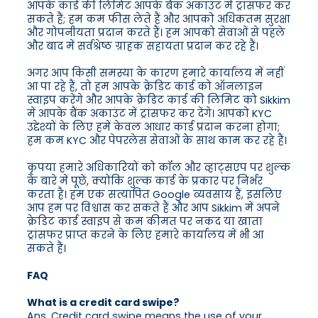
आपके कार्ड की लिमिट आपके बैंक अकाउंट में ट्रांसफर कर
सकते हैं; हम कम फीस लेते हैं और आपको अधिकतम सुरक्षा
और गोपनीयता प्रदान करते हैं। हम आपको सेवाओं से पहले
और बाद में सर्वश्रेष्ठ ग्राहक सहायता प्रदान कर रहे हैं।
अगर आप किसी समस्या के कारण हमारे कार्यालय में नहीं
आ पा रहे हैं, तो हम आपके क्रेडिट कार्ड को ऑनलाइन
स्वाइप करेंगे और आपके क्रेडिट कार्ड की लिमिट को Sikkim
में आपके बैंक अकाउंट में ट्रांसफर कर देंगे। आपको KYC
उद्देश्यों के लिए हमें केवल आधार कार्ड प्रदान करना होगा;
हम कम KYC और पेपरलेस सेवाओं के साथ काम कर रहे हैं।
कृपया हमारे अधिकारियों को कॉल और व्हाट्सएप पर शुल्क
के बारे में पूछें, क्योंकि शुल्क कार्ड के प्रकार पर निर्भर
करता है। हम एक सत्यापित Google व्यवसाय हैं, इसलिए
आप हम पर विश्वास कर सकते हैं और आप Sikkim में अपने
क्रेडिट कार्ड स्वाइप से कम कीमत पर नकद या खाता
ट्रांसफर प्राप्त करने के लिए हमारे कार्यालय में भी आ
सकते हैं।
FAQ
What is a credit card swipe?
Ans. Credit card swipe means the use of your