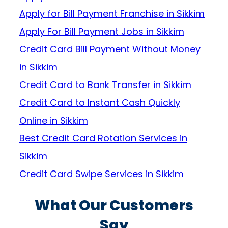
Apply for Bill Payment Franchise in Sikkim
Apply For Bill Payment Jobs in Sikkim
Credit Card Bill Payment Without Money
in Sikkim
Credit Card to Bank Transfer in Sikkim
Credit Card to Instant Cash Quickly
Online in Sikkim
Best Credit Card Rotation Services in
Sikkim
Credit Card Swipe Services in Sikkim
What Our Customers
Say