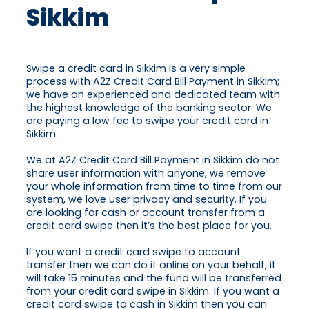
Sikkim
Swipe a credit card in Sikkim is a very simple
process with A2Z Credit Card Bill Payment in Sikkim;
we have an experienced and dedicated team with
the highest knowledge of the banking sector. We
are paying a low fee to swipe your credit card in
Sikkim.
We at A2Z Credit Card Bill Payment in Sikkim do not
share user information with anyone, we remove
your whole information from time to time from our
system, we love user privacy and security. If you
are looking for cash or account transfer from a
credit card swipe then it’s the best place for you.
If you want a credit card swipe to account
transfer then we can do it online on your behalf, it
will take 15 minutes and the fund will be transferred
from your credit card swipe in Sikkim. If you want a
credit card swipe to cash in Sikkim then you can