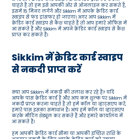
चाहते हैं तो हम इसे आपकी ओर से ऑनलाइन कर सकते हैं,
इसमें 15 मिनट लगेंगे और Sikkim में आपके क्रेडिट कार्ड
स्वाइप से फंड ट्रांसफर हो जाएगा। अगर आप Sikkim में
क्रेडिट कार्ड स्वाइप से कैश चाहते हैं तो आप हमारे ऑफिस में
आ सकते हैं और Sikkim में अपने क्रेडिट कार्ड स्वाइप से कैश
प्राप्त कर सकते हैं।
Sikkim में क्रेडिट कार्ड स्वाइप
से नकदी प्राप्त करें
क्या आप Sikkim में नकदी की तलाश कर रहे हैं? यदि
आपके पास क्रेडिट कार्ड है और आप कम शुल्क पर Sikkim में
नकदी प्राप्त करना चाहते हैं तो हमें कॉल या व्हाट्सएप करें,
हमारे पास इसका समाधान है। आप हमें कॉल या व्हाट्सएप
करके मीटिंग शेड्यूल कर सकते हैं और हमारे कार्यालय में
आ सकते हैं।
हम आपकी क्रेडिट कार्ड सीमा या आपकी इच्छित राशि के