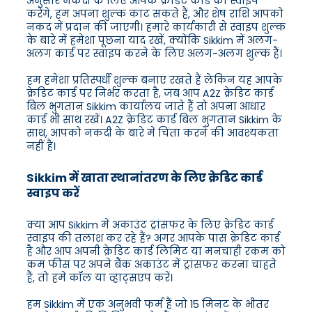
अनुसार नकदी के लिए आपके क्रेडिट कार्ड को स्वाइप
करेंगे, हम अपना शुल्क काट सकते हैं, और शेष राशि आपको
नकद में प्रदान की जाएगी। हमारे कार्यकारी से स्वाइप शुल्क
के बारे में हमेशा पूछना याद रखें, क्योंकि Sikkim में अलग-
अलग कार्ड पर स्वाइप करने के लिए अलग-अलग शुल्क हैं।
हम हमेशा प्रतिस्पर्धी शुल्क बनाए रखते हैं लेकिन यह आपके
क्रेडिट कार्ड पर निर्भर करता है, जब आप A2Z क्रेडिट कार्ड
बिल भुगतान Sikkim कार्यालय जाते हैं तो अपना आधार
कार्ड भी साथ रखें। A2Z क्रेडिट कार्ड बिल भुगतान Sikkim के
साथ, आपको नकदी के बारे में चिंता करने की आवश्यकता
नहीं है।
Sikkim में खाता स्थानांतरण के लिए क्रेडिट कार्ड
स्वाइप करें
क्या आप Sikkim में अकाउंट ट्रांसफर के लिए क्रेडिट कार्ड
स्वाइप की तलाश कर रहे हैं? अगर आपके पास क्रेडिट कार्ड
है और आप अपनी क्रेडिट कार्ड लिमिट या मनचाही रकम को
कम फीस पर अपने बैंक अकाउंट में ट्रांसफर करना चाहते
हैं, तो हमें कॉल या व्हाट्सएप करें।
हम Sikkim में एक अनुभवी फर्म हैं जो 15 मिनट के भीतर