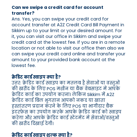
Can we swipe a credit card for account
transfer?
Ans. Yes, you can swipe your credit card for
account transfer at A2Z Credit Card Bill Payment in
Sikkim up to your limit or your desired amount. For
it, you can visit our office in Sikkim and swipe your
credit card at the lowest fee. If you are in a remote
location or not able to visit our office then also we
can swipe your credit card online and transfer your
amount to your provided bank account at the
lowest fee.
क्रेडिट कार्ड स्वाइप क्या है?
उत्तर: क्रेडिट कार्ड स्वाइप का मतलब है सेवाओं या वस्तुओं
की खरीद के लिए POS मशीन या बैंक वेबसाइट में आपके
क्रेडिट कार्ड का उपयोग करना। लेकिन Sikkim में A2Z
क्रेडिट कार्ड बिल भुगतान आपको नकद या खाता
हस्तांतरण प्रदान करने के लिए POS या भागीदार बैंक
इंटरफ़ेस का उपयोग करके आपके क्रेडिट कार्ड को स्वाइप
करेगा और आपके क्रेडिट कार्ड स्टेटमेंट में सेवाओं/वस्तुओं
की खरीद दिखाई देगी।
क्रेडिट कार्ड स्वाइप शुल्क क्या है?