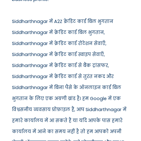
Siddharthnagar में A2Z क्रेडिट कार्ड बिल भुगतान
Siddharthnagar में क्रेडिट कार्ड बिल भुगतान,
Siddharthnagar में क्रेडिट कार्ड रोटेशन सेवाएँ,
Siddharthnagar में क्रेडिट कार्ड स्वाइप सेवाएँ,
Siddharthnagar में क्रेडिट कार्ड से बैंक ट्रांसफर,
Siddharthnagar में क्रेडिट कार्ड से तुरंत नकद और
Siddharthnagar में बिना पैसे के ऑनलाइन कार्ड बिल
भुगतान के लिए एक अग्रणी ब्रांड है। हम Google में एक
विश्वसनीय व्यवसाय प्रोफ़ाइल हैं, आप Siddharthnagar में
हमारे कार्यालय में आ सकते हैं या यदि आपके पास हमारे
कार्यालय में आने का समय नहीं है तो हम आपको अपनी