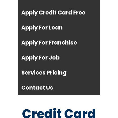
Apply Credit Card Free
Apply For Loan
Apply For Franchise
Apply For Job
Services Pricing
Contact Us
Credit Card