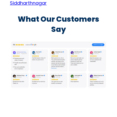
Siddharthnagar
What Our Customers
Say