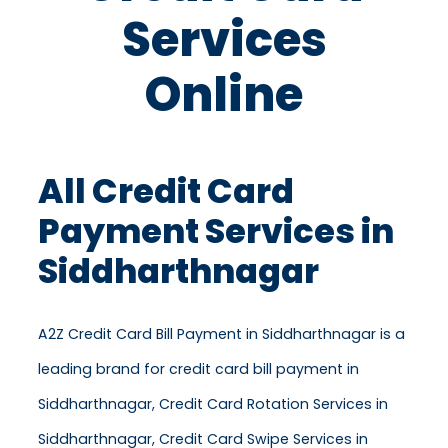
Services
Online
All Credit Card
Payment Services in
Siddharthnagar
A2Z Credit Card Bill Payment in Siddharthnagar is a
leading brand for credit card bill payment in
Siddharthnagar, Credit Card Rotation Services in
Siddharthnagar, Credit Card Swipe Services in