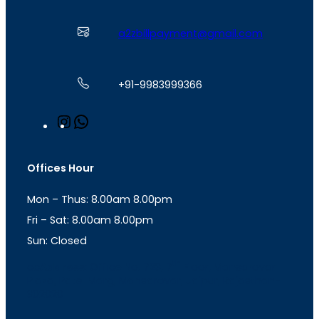
a2zbillpayment@gmail.com
+91-9983999366
I
W
n
h
s
a
t
t
Offices Hour
a
s
g
A
Mon – Thus: 8.00am 8.00pm
r
p
a
p
Fri – Sat: 8.00am 8.00pm
m
Sun: Closed
th
cc
Address
: Office No. 723, 7
Floor, Mansarovar
Plaza, Patel Marg, Mansarovar, Jaipur, Rajasthan-
302020