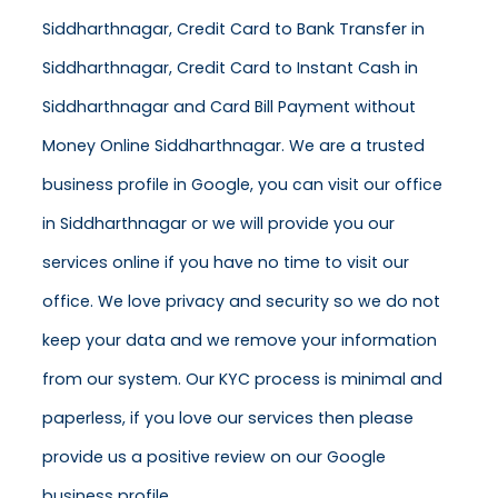
Siddharthnagar, Credit Card to Bank Transfer in
Siddharthnagar, Credit Card to Instant Cash in
Siddharthnagar and Card Bill Payment without
Money Online Siddharthnagar. We are a trusted
business profile in Google, you can visit our office
in Siddharthnagar or we will provide you our
services online if you have no time to visit our
office. We love privacy and security so we do not
keep your data and we remove your information
from our system. Our KYC process is minimal and
paperless, if you love our services then please
provide us a positive review on our Google
business profile.