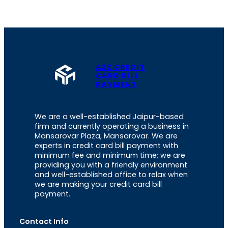
A2Z CREDIT
CARD BILL
PAYMENT
We are a well-established Jaipur-based
firm and currently operating a business in
Mansarovar Plaza, Mansarovar. We are
experts in credit card bill payment with
minimum fee and minimum time; we are
providing you with a friendly environment
and well-established office to relax when
we are making your credit card bill
payment.
Contact Info