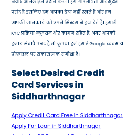
सेवाएँ ऑनलाइन प्रदान करेंगे। हमें गोपनीयता और सुरक्षा
पसंद है इसलिए हम आपका डेटा नहीं रखते हैं और हम
आपकी जानकारी को अपने सिस्टम से हटा देते हैं। हमारी
KYC प्रक्रिया न्यूनतम और कागज़ रहित है, अगर आपको
हमारी सेवाएँ पसंद हैं तो कृपया हमें हमारे Google व्यवसाय
प्रोफ़ाइल पर सकारात्मक समीक्षा दें।
Select Desired Credit
Card Services in
Siddharthnagar
Apply Credit Card Free in Siddharthnagar
Apply For Loan in Siddharthnagar