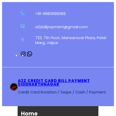
Skip
to
+91-9983999366
content
a2zbillpayment@gmail.com
723, 7th Floor, Mansarovar Plaza, Patel
Marg, Jaipur
Instagram
WhatsApp
A2Z CREDIT CARD BILL PAYMENT
SIDDHARTHNAGAR
Credit Card Rotation / Swipe / Cash / Payment
Home