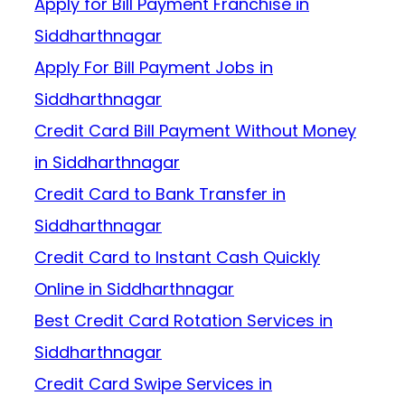
Apply for Bill Payment Franchise in
Siddharthnagar
Apply For Bill Payment Jobs in
Siddharthnagar
Credit Card Bill Payment Without Money
in Siddharthnagar
Credit Card to Bank Transfer in
Siddharthnagar
Credit Card to Instant Cash Quickly
Online in Siddharthnagar
Best Credit Card Rotation Services in
Siddharthnagar
Credit Card Swipe Services in