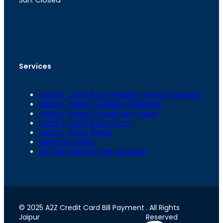
th
cc
Address
: Office No. 723, 7
Floor, Mansarovar
Plaza, Patel Marg, Mansarovar, Jaipur, Rajasthan-
302020
Services
CREDIT CARD BILL PAYMENT WITHOIT MONEY
CREDIT CARD TO BANK TRANSFER
CREDIT CARD TO INSTANT CASH
CREDIT CARD ROTATION
CREDIT CARD SWIPE
SERVICES AREA
WE ARE VERIFIED ON GOOGLE
© 2025 A2Z Credit Card Bill Payment
. All Rights
Jaipur
Reserved