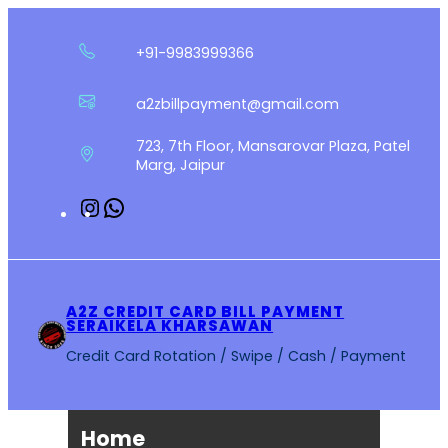
Skip
to
+91-9983999366
content
a2zbillpayment@gmail.com
723, 7th Floor, Mansarovar Plaza, Patel
Marg, Jaipur
Instagram
WhatsApp
A2Z CREDIT CARD BILL PAYMENT
SERAIKELA KHARSAWAN
Credit Card Rotation / Swipe / Cash / Payment
Home