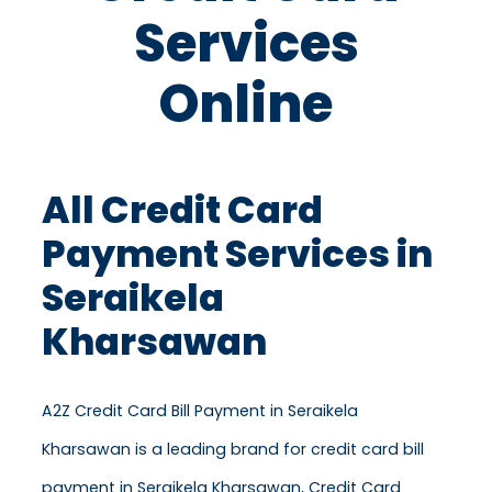
Services
Online
All Credit Card
Payment Services in
Seraikela
Kharsawan
A2Z Credit Card Bill Payment in Seraikela
Kharsawan is a leading brand for credit card bill
payment in Seraikela Kharsawan, Credit Card