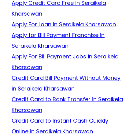
Apply Credit Card Free in Seraikela
Kharsawan
Apply For Loan in Seraikela Kharsawan
Apply for Bill Payment Franchise in
Seraikela Kharsawan
Apply For Bill Payment Jobs in Seraikela
Kharsawan
Credit Card Bill Payment Without Money
in Seraikela Kharsawan
Credit Card to Bank Transfer in Seraikela
Kharsawan
Credit Card to Instant Cash Quickly
Online in Seraikela Kharsawan