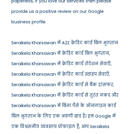
paperless, if you love our services then please
provide us a positive review on our Google
business profile.
Seraikela Kharsawan में A2Z क्रेडिट कार्ड बिल भुगतान
Seraikela Kharsawan में क्रेडिट कार्ड बिल भुगतान,
Seraikela Kharsawan में क्रेडिट कार्ड रोटेशन सेवाएँ,
Seraikela Kharsawan में क्रेडिट कार्ड स्वाइप सेवाएँ,
Seraikela Kharsawan में क्रेडिट कार्ड से बैंक ट्रांसफर,
Seraikela Kharsawan में क्रेडिट कार्ड से तुरंत नकद और
Seraikela Kharsawan में बिना पैसे के ऑनलाइन कार्ड
बिल भुगतान के लिए एक अग्रणी ब्रांड है। हम Google में
एक विश्वसनीय व्यवसाय प्रोफ़ाइल हैं, आप Seraikela