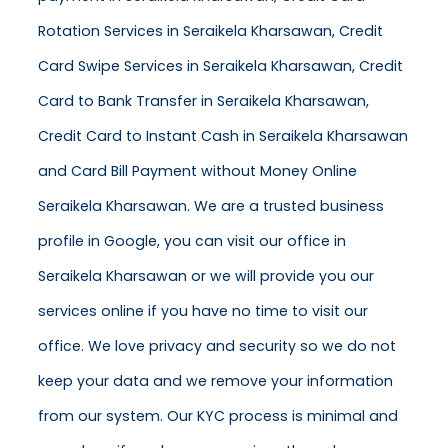
Rotation Services in Seraikela Kharsawan, Credit
Card Swipe Services in Seraikela Kharsawan, Credit
Card to Bank Transfer in Seraikela Kharsawan,
Credit Card to Instant Cash in Seraikela Kharsawan
and Card Bill Payment without Money Online
Seraikela Kharsawan. We are a trusted business
profile in Google, you can visit our office in
Seraikela Kharsawan or we will provide you our
services online if you have no time to visit our
office. We love privacy and security so we do not
keep your data and we remove your information
from our system. Our KYC process is minimal and