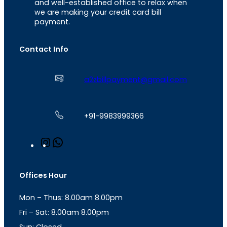
and well-established office to relax when
we are making your credit card bill
payment.
Contact Info
a2zbillpayment@gmail.com
+91-9983999366
I
W
n
h
s
a
t
t
Offices Hour
a
s
g
A
Mon – Thus: 8.00am 8.00pm
r
p
a
p
Fri – Sat: 8.00am 8.00pm
m
Sun: Closed