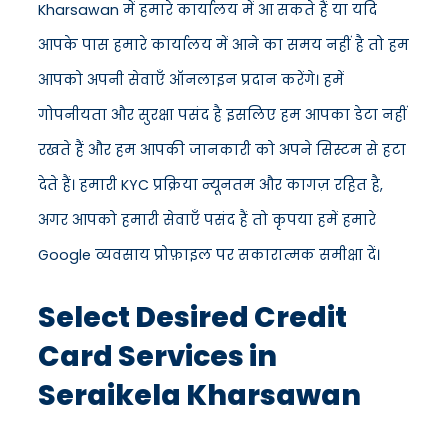
Kharsawan में हमारे कार्यालय में आ सकते हैं या यदि
आपके पास हमारे कार्यालय में आने का समय नहीं है तो हम
आपको अपनी सेवाएँ ऑनलाइन प्रदान करेंगे। हमें
गोपनीयता और सुरक्षा पसंद है इसलिए हम आपका डेटा नहीं
रखते हैं और हम आपकी जानकारी को अपने सिस्टम से हटा
देते हैं। हमारी KYC प्रक्रिया न्यूनतम और कागज़ रहित है,
अगर आपको हमारी सेवाएँ पसंद हैं तो कृपया हमें हमारे
Google व्यवसाय प्रोफ़ाइल पर सकारात्मक समीक्षा दें।
Select Desired Credit
Card Services in
Seraikela Kharsawan