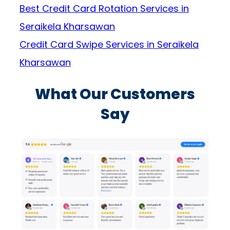
Best Credit Card Rotation Services in
Seraikela Kharsawan
Credit Card Swipe Services in Seraikela
Kharsawan
What Our Customers
Say