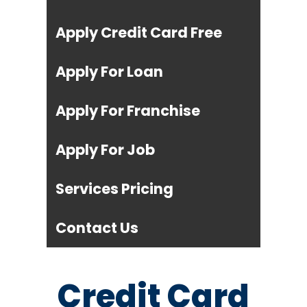
Apply Credit Card Free
Apply For Loan
Apply For Franchise
Apply For Job
Services Pricing
Contact Us
Credit Card