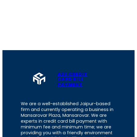
A2Z CREDIT
CARD BILL
PAYMENT
We are a well-established Jaipur-based
firm and currently operating a business in
Mansarovar Plaza, Mansarovar. We are
experts in credit card bill payment with
minimum fee and minimum time; we are
providing you with a friendly environment