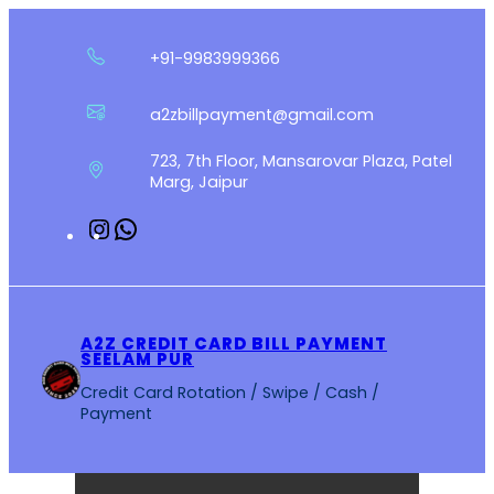
Skip
to
+91-9983999366
content
a2zbillpayment@gmail.com
723, 7th Floor, Mansarovar Plaza, Patel
Marg, Jaipur
Instagram
WhatsApp
A2Z CREDIT CARD BILL PAYMENT
SEELAM PUR
Credit Card Rotation / Swipe / Cash /
Payment