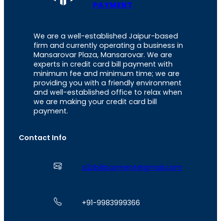
PAYMENT
We are a well-established Jaipur-based
firm and currently operating a business in
Mansarovar Plaza, Mansarovar. We are
experts in credit card bill payment with
minimum fee and minimum time; we are
providing you with a friendly environment
and well-established office to relax when
we are making your credit card bill
payment.
Contact Info
a2zbillpayment@gmail.com
+91-9983999366