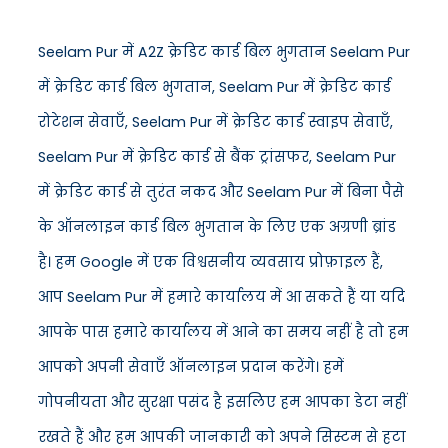
Seelam Pur में A2Z क्रेडिट कार्ड बिल भुगतान Seelam Pur
में क्रेडिट कार्ड बिल भुगतान, Seelam Pur में क्रेडिट कार्ड
रोटेशन सेवाएँ, Seelam Pur में क्रेडिट कार्ड स्वाइप सेवाएँ,
Seelam Pur में क्रेडिट कार्ड से बैंक ट्रांसफर, Seelam Pur
में क्रेडिट कार्ड से तुरंत नकद और Seelam Pur में बिना पैसे
के ऑनलाइन कार्ड बिल भुगतान के लिए एक अग्रणी ब्रांड
है। हम Google में एक विश्वसनीय व्यवसाय प्रोफ़ाइल हैं,
आप Seelam Pur में हमारे कार्यालय में आ सकते हैं या यदि
आपके पास हमारे कार्यालय में आने का समय नहीं है तो हम
आपको अपनी सेवाएँ ऑनलाइन प्रदान करेंगे। हमें
गोपनीयता और सुरक्षा पसंद है इसलिए हम आपका डेटा नहीं
रखते हैं और हम आपकी जानकारी को अपने सिस्टम से हटा