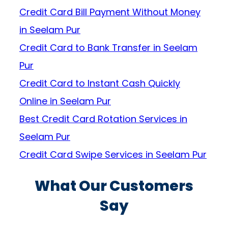
Credit Card Bill Payment Without Money
in Seelam Pur
Credit Card to Bank Transfer in Seelam
Pur
Credit Card to Instant Cash Quickly
Online in Seelam Pur
Best Credit Card Rotation Services in
Seelam Pur
Credit Card Swipe Services in Seelam Pur
What Our Customers
Say