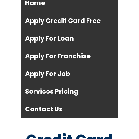
Home
Apply Credit Card Free
Apply For Loan
Apply For Franchise
Apply For Job
Services Pricing
Contact Us