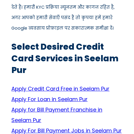
देते हैं। हमारी KYC प्रक्रिया न्यूनतम और कागज़ रहित है,
अगर आपको हमारी सेवाएँ पसंद हैं तो कृपया हमें हमारे
Google व्यवसाय प्रोफ़ाइल पर सकारात्मक समीक्षा दें।
Select Desired Credit
Card Services in Seelam
Pur
Apply Credit Card Free in Seelam Pur
Apply For Loan in Seelam Pur
Apply for Bill Payment Franchise in
Seelam Pur
Apply For Bill Payment Jobs in Seelam Pur