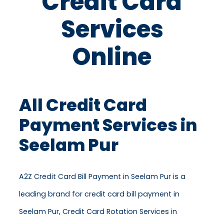
Credit Card
Services
Online
All Credit Card
Payment Services in
Seelam Pur
A2Z Credit Card Bill Payment in Seelam Pur is a
leading brand for credit card bill payment in
Seelam Pur, Credit Card Rotation Services in