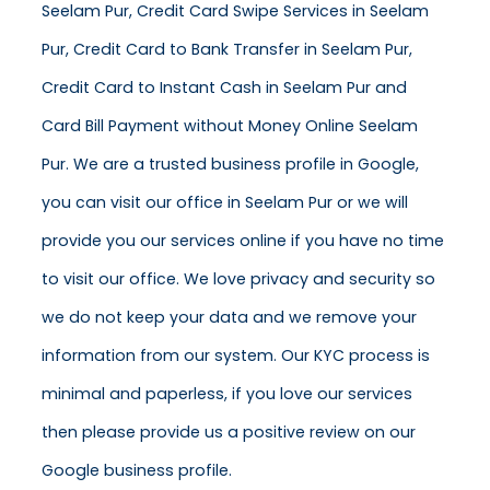
Seelam Pur, Credit Card Swipe Services in Seelam
Pur, Credit Card to Bank Transfer in Seelam Pur,
Credit Card to Instant Cash in Seelam Pur and
Card Bill Payment without Money Online Seelam
Pur. We are a trusted business profile in Google,
you can visit our office in Seelam Pur or we will
provide you our services online if you have no time
to visit our office. We love privacy and security so
we do not keep your data and we remove your
information from our system. Our KYC process is
minimal and paperless, if you love our services
then please provide us a positive review on our
Google business profile.