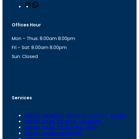
I
W
n
h
s
a
t
t
Offices Hour
a
s
g
A
Mon – Thus: 8.00am 8.00pm
r
p
a
p
Fri – Sat: 8.00am 8.00pm
m
Sun: Closed
th
cc
Address
: Office No. 723, 7
Floor, Mansarovar
Plaza, Patel Marg, Mansarovar, Jaipur, Rajasthan-
302020
Services
CREDIT CARD BILL PAYMENT WITHOIT MONEY
CREDIT CARD TO BANK TRANSFER
CREDIT CARD TO INSTANT CASH
CREDIT CARD ROTATION