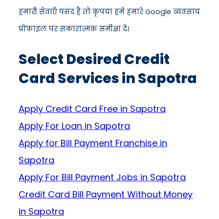
हमारी सेवाएँ पसंद हैं तो कृपया हमें हमारे Google व्यवसाय
प्रोफ़ाइल पर सकारात्मक समीक्षा दें।
Select Desired Credit
Card Services in Sapotra
Apply Credit Card Free in Sapotra
Apply For Loan in Sapotra
Apply for Bill Payment Franchise in
Sapotra
Apply For Bill Payment Jobs in Sapotra
Credit Card Bill Payment Without Money
in Sapotra