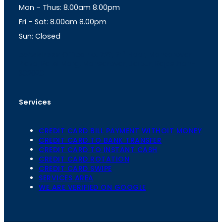
Mon – Thus: 8.00am 8.00pm
r
p
a
p
Fri – Sat: 8.00am 8.00pm
m
Sun: Closed
th
cc
Address
: Office No. 723, 7
Floor, Mansarovar
Plaza, Patel Marg, Mansarovar, Jaipur, Rajasthan-
302020
Services
CREDIT CARD BILL PAYMENT WITHOIT MONEY
CREDIT CARD TO BANK TRANSFER
CREDIT CARD TO INSTANT CASH
CREDIT CARD ROTATION
CREDIT CARD SWIPE
SERVICES AREA
WE ARE VERIFIED ON GOOGLE