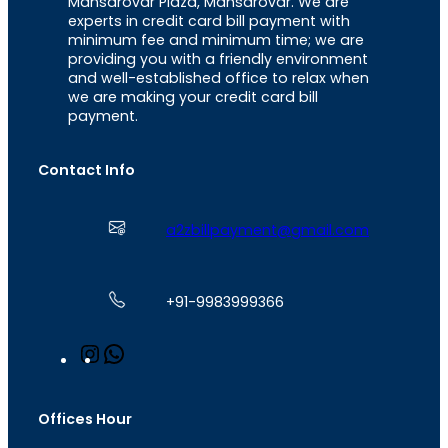
Mansarovar Plaza, Mansarovar. We are
experts in credit card bill payment with
minimum fee and minimum time; we are
providing you with a friendly environment
and well-established office to relax when
we are making your credit card bill
payment.
Contact Info
a2zbillpayment@gmail.com
+91-9983999366
I
W
n
h
s
a
t
t
Offices Hour
a
s
g
A