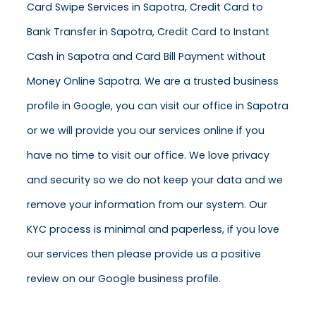
Card Swipe Services in Sapotra, Credit Card to
Bank Transfer in Sapotra, Credit Card to Instant
Cash in Sapotra and Card Bill Payment without
Money Online Sapotra. We are a trusted business
profile in Google, you can visit our office in Sapotra
or we will provide you our services online if you
have no time to visit our office. We love privacy
and security so we do not keep your data and we
remove your information from our system. Our
KYC process is minimal and paperless, if you love
our services then please provide us a positive
review on our Google business profile.