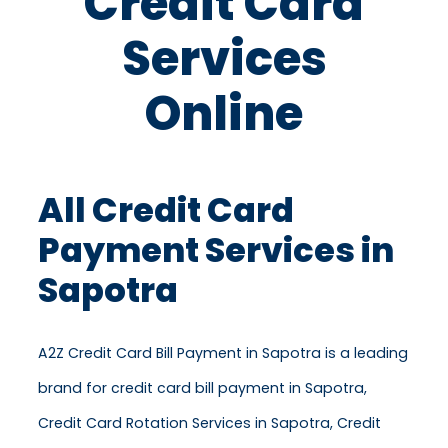
Credit Card
Services
Online
All Credit Card
Payment Services in
Sapotra
A2Z Credit Card Bill Payment in Sapotra is a leading
brand for credit card bill payment in Sapotra,
Credit Card Rotation Services in Sapotra, Credit