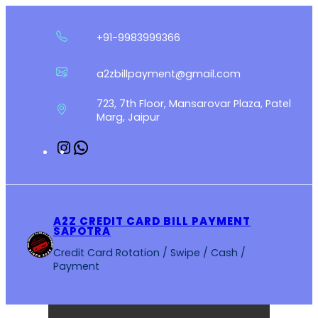
Skip
to
+91-9983999366
content
a2zbillpayment@gmail.com
723, 7th Floor, Mansarovar Plaza, Patel
Marg, Jaipur
Instagram
WhatsApp
A2Z CREDIT CARD BILL PAYMENT
SAPOTRA
Credit Card Rotation / Swipe / Cash /
Payment