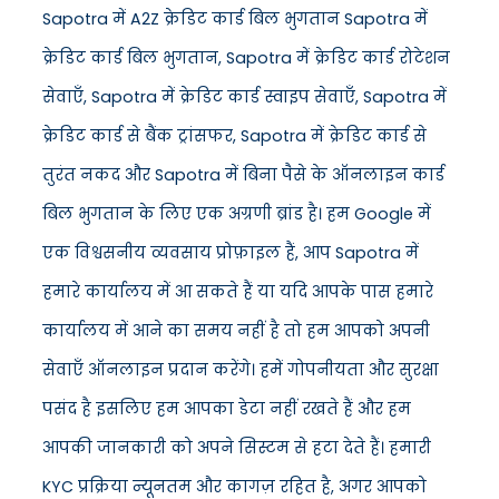
Sapotra में A2Z क्रेडिट कार्ड बिल भुगतान Sapotra में
क्रेडिट कार्ड बिल भुगतान, Sapotra में क्रेडिट कार्ड रोटेशन
सेवाएँ, Sapotra में क्रेडिट कार्ड स्वाइप सेवाएँ, Sapotra में
क्रेडिट कार्ड से बैंक ट्रांसफर, Sapotra में क्रेडिट कार्ड से
तुरंत नकद और Sapotra में बिना पैसे के ऑनलाइन कार्ड
बिल भुगतान के लिए एक अग्रणी ब्रांड है। हम Google में
एक विश्वसनीय व्यवसाय प्रोफ़ाइल हैं, आप Sapotra में
हमारे कार्यालय में आ सकते हैं या यदि आपके पास हमारे
कार्यालय में आने का समय नहीं है तो हम आपको अपनी
सेवाएँ ऑनलाइन प्रदान करेंगे। हमें गोपनीयता और सुरक्षा
पसंद है इसलिए हम आपका डेटा नहीं रखते हैं और हम
आपकी जानकारी को अपने सिस्टम से हटा देते हैं। हमारी
KYC प्रक्रिया न्यूनतम और कागज़ रहित है, अगर आपको