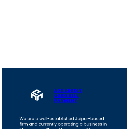
A2Z CREDIT
CARD BILL
PAYMENT
We are a well-established Jaipur-based
firm and currently operating a business in