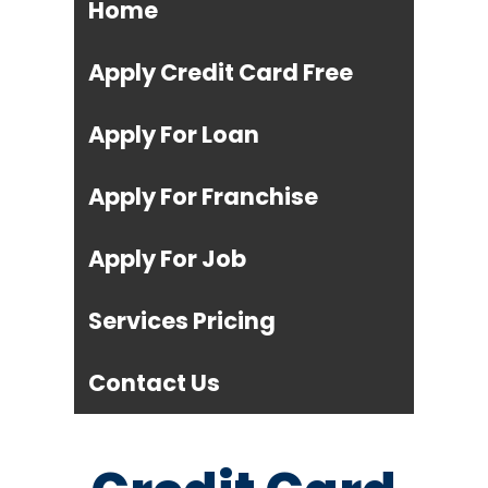
Home
Apply Credit Card Free
Apply For Loan
Apply For Franchise
Apply For Job
Services Pricing
Contact Us