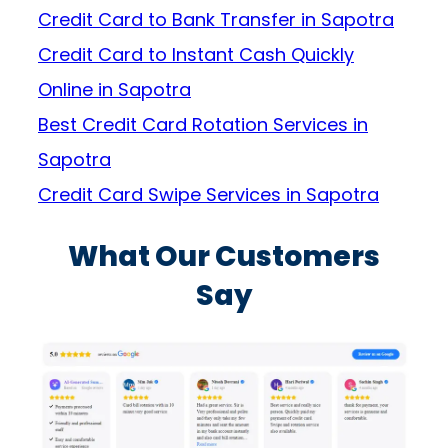
Credit Card to Bank Transfer in Sapotra
Credit Card to Instant Cash Quickly
Online in Sapotra
Best Credit Card Rotation Services in
Sapotra
Credit Card Swipe Services in Sapotra
What Our Customers
Say