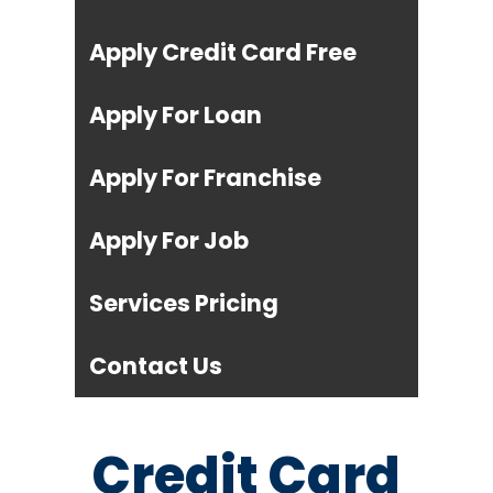
Apply Credit Card Free
Apply For Loan
Apply For Franchise
Apply For Job
Services Pricing
Contact Us
Credit Card