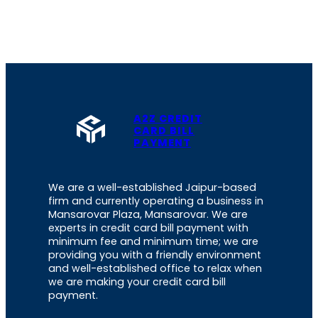
A2Z CREDIT
CARD BILL
PAYMENT
We are a well-established Jaipur-based
firm and currently operating a business in
Mansarovar Plaza, Mansarovar. We are
experts in credit card bill payment with
minimum fee and minimum time; we are
providing you with a friendly environment
and well-established office to relax when
we are making your credit card bill
payment.