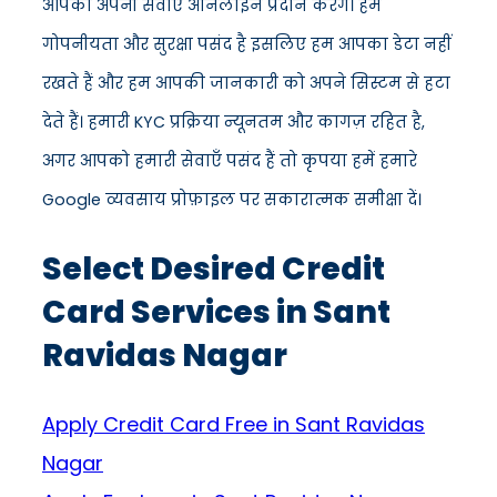
आपको अपनी सेवाएँ ऑनलाइन प्रदान करेंगे। हमें
गोपनीयता और सुरक्षा पसंद है इसलिए हम आपका डेटा नहीं
रखते हैं और हम आपकी जानकारी को अपने सिस्टम से हटा
देते हैं। हमारी KYC प्रक्रिया न्यूनतम और कागज़ रहित है,
अगर आपको हमारी सेवाएँ पसंद हैं तो कृपया हमें हमारे
Google व्यवसाय प्रोफ़ाइल पर सकारात्मक समीक्षा दें।
Select Desired Credit
Card Services in Sant
Ravidas Nagar
Apply Credit Card Free in Sant Ravidas
Nagar