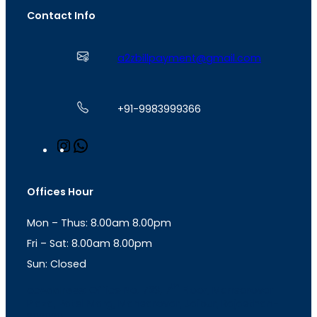
Contact Info
a2zbillpayment@gmail.com
+91-9983999366
I
W
n
h
s
a
t
t
Offices Hour
a
s
g
A
Mon – Thus: 8.00am 8.00pm
r
p
a
p
Fri – Sat: 8.00am 8.00pm
m
Sun: Closed
th
cc
Address
: Office No. 723, 7
Floor, Mansarovar
Plaza, Patel Marg, Mansarovar, Jaipur, Rajasthan-
302020