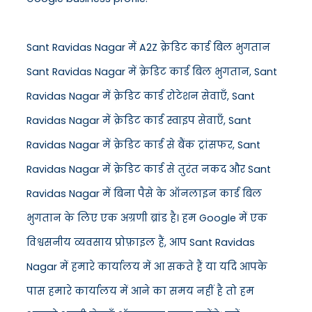
Sant Ravidas Nagar में A2Z क्रेडिट कार्ड बिल भुगतान
Sant Ravidas Nagar में क्रेडिट कार्ड बिल भुगतान, Sant
Ravidas Nagar में क्रेडिट कार्ड रोटेशन सेवाएँ, Sant
Ravidas Nagar में क्रेडिट कार्ड स्वाइप सेवाएँ, Sant
Ravidas Nagar में क्रेडिट कार्ड से बैंक ट्रांसफर, Sant
Ravidas Nagar में क्रेडिट कार्ड से तुरंत नकद और Sant
Ravidas Nagar में बिना पैसे के ऑनलाइन कार्ड बिल
भुगतान के लिए एक अग्रणी ब्रांड है। हम Google में एक
विश्वसनीय व्यवसाय प्रोफ़ाइल हैं, आप Sant Ravidas
Nagar में हमारे कार्यालय में आ सकते हैं या यदि आपके
पास हमारे कार्यालय में आने का समय नहीं है तो हम