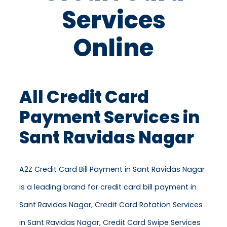
Services
Online
All Credit Card
Payment Services in
Sant Ravidas Nagar
A2Z Credit Card Bill Payment in Sant Ravidas Nagar
is a leading brand for credit card bill payment in
Sant Ravidas Nagar, Credit Card Rotation Services
in Sant Ravidas Nagar, Credit Card Swipe Services