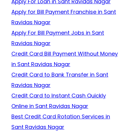
Apply For Loan in Sant Ravidas Nagar
Apply for Bill Payment Franchise in Sant
Ravidas Nagar
Apply For Bill Payment Jobs in Sant
Ravidas Nagar
Credit Card Bill Payment Without Money
in Sant Ravidas Nagar
Credit Card to Bank Transfer in Sant
Ravidas Nagar
Credit Card to Instant Cash Quickly
Online in Sant Ravidas Nagar
Best Credit Card Rotation Services in
Sant Ravidas Nagar