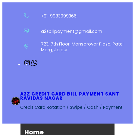
Skip
to
+91-9983999366
content
a2zbillpayment@gmail.com
723, 7th Floor, Mansarovar Plaza, Patel
Marg, Jaipur
Instagram
WhatsApp
A2Z CREDIT CARD BILL PAYMENT SANT
RAVIDAS NAGAR
Credit Card Rotation / Swipe / Cash / Payment
Home