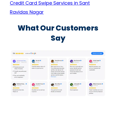
Credit Card Swipe Services in Sant
Ravidas Nagar
What Our Customers
Say