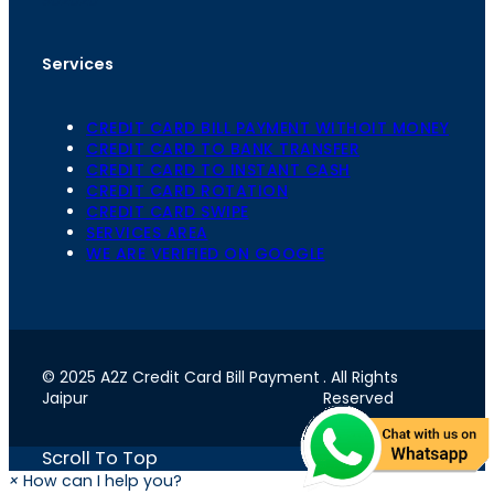
Services
CREDIT CARD BILL PAYMENT WITHOIT MONEY
CREDIT CARD TO BANK TRANSFER
CREDIT CARD TO INSTANT CASH
CREDIT CARD ROTATION
CREDIT CARD SWIPE
SERVICES AREA
WE ARE VERIFIED ON GOOGLE
© 2025 A2Z Credit Card Bill Payment
. All Rights
Jaipur
Reserved
Scroll To Top
×
How can I help you?