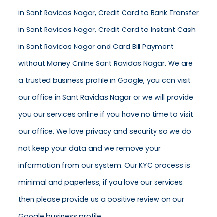
in Sant Ravidas Nagar, Credit Card to Bank Transfer
in Sant Ravidas Nagar, Credit Card to Instant Cash
in Sant Ravidas Nagar and Card Bill Payment
without Money Online Sant Ravidas Nagar. We are
a trusted business profile in Google, you can visit
our office in Sant Ravidas Nagar or we will provide
you our services online if you have no time to visit
our office. We love privacy and security so we do
not keep your data and we remove your
information from our system. Our KYC process is
minimal and paperless, if you love our services
then please provide us a positive review on our
Google business profile.