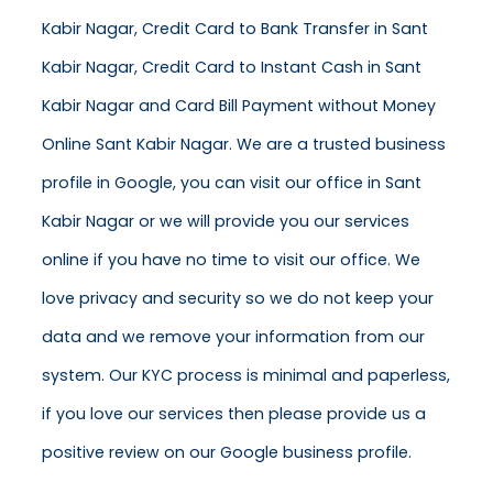
Kabir Nagar, Credit Card to Bank Transfer in Sant
Kabir Nagar, Credit Card to Instant Cash in Sant
Kabir Nagar and Card Bill Payment without Money
Online Sant Kabir Nagar. We are a trusted business
profile in Google, you can visit our office in Sant
Kabir Nagar or we will provide you our services
online if you have no time to visit our office. We
love privacy and security so we do not keep your
data and we remove your information from our
system. Our KYC process is minimal and paperless,
if you love our services then please provide us a
positive review on our Google business profile.