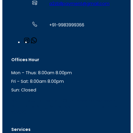
a2zbillpayment@gmail.com
+91-9983999366
I
W
n
h
s
a
t
t
Offices Hour
a
s
g
A
Mon – Thus: 8.00am 8.00pm
r
p
a
p
Fri – Sat: 8.00am 8.00pm
m
Sun: Closed
th
cc
Address
: Office No. 723, 7
Floor, Mansarovar
Plaza, Patel Marg, Mansarovar, Jaipur, Rajasthan-
302020
Services