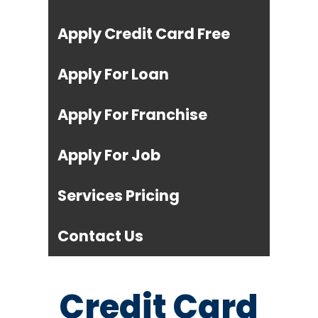
Apply Credit Card Free
Apply For Loan
Apply For Franchise
Apply For Job
Services Pricing
Contact Us
Credit Card