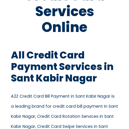
Services
Online
All Credit Card
Payment Services in
Sant Kabir Nagar
A2Z Credit Card Bill Payment in Sant Kabir Nagar is
a leading brand for credit card bill payment in Sant
Kabir Nagar, Credit Card Rotation Services in Sant
Kabir Nagar, Credit Card Swipe Services in Sant