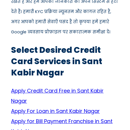
रखते हैं और हम आपकी जानकारी को अपने सिस्टम से हटा
देते हैं। हमारी KYC प्रक्रिया न्यूनतम और कागज़ रहित है,
अगर आपको हमारी सेवाएँ पसंद हैं तो कृपया हमें हमारे
Google व्यवसाय प्रोफ़ाइल पर सकारात्मक समीक्षा दें।
Select Desired Credit
Card Services in Sant
Kabir Nagar
Apply Credit Card Free in Sant Kabir
Nagar
Apply For Loan in Sant Kabir Nagar
Apply for Bill Payment Franchise in Sant