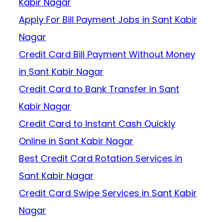
Kabir Nagar
Apply For Bill Payment Jobs in Sant Kabir
Nagar
Credit Card Bill Payment Without Money
in Sant Kabir Nagar
Credit Card to Bank Transfer in Sant
Kabir Nagar
Credit Card to Instant Cash Quickly
Online in Sant Kabir Nagar
Best Credit Card Rotation Services in
Sant Kabir Nagar
Credit Card Swipe Services in Sant Kabir
Nagar