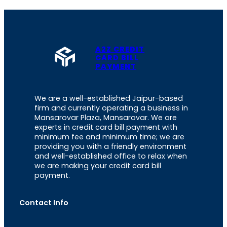
A2Z CREDIT
CARD BILL
PAYMENT
We are a well-established Jaipur-based
firm and currently operating a business in
Mansarovar Plaza, Mansarovar. We are
experts in credit card bill payment with
minimum fee and minimum time; we are
providing you with a friendly environment
and well-established office to relax when
we are making your credit card bill
payment.
Contact Info