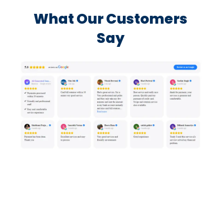
What Our Customers
Say