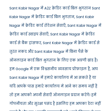
Sant Kabir Nagar में A2Z क्रेडिट कार्ड बिल भुगतान Sant
Kabir Nagar में क्रेडिट कार्ड बिल भुगतान, Sant Kabir
Nagar में क्रेडिट कार्ड रोटेशन सेवाएँ, Sant Kabir Nagar में
क्रेडिट कार्ड स्वाइप सेवाएँ, Sant Kabir Nagar में क्रेडिट
कार्ड से बैंक ट्रांसफर, Sant Kabir Nagar में क्रेडिट कार्ड से
तुरंत नकद और Sant Kabir Nagar में बिना पैसे के
ऑनलाइन कार्ड बिल भुगतान के लिए एक अग्रणी ब्रांड है।
हम Google में एक विश्वसनीय व्यवसाय प्रोफ़ाइल हैं, आप
Sant Kabir Nagar में हमारे कार्यालय में आ सकते हैं या
यदि आपके पास हमारे कार्यालय में आने का समय नहीं है
तो हम आपको अपनी सेवाएँ ऑनलाइन प्रदान करेंगे। हमें
गोपनीयता और सुरक्षा पसंद है इसलिए हम आपका डेटा नहीं