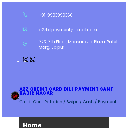
Skip
to
+91-9983999366
content
a2zbillpayment@gmail.com
723, 7th Floor, Mansarovar Plaza, Patel
Marg, Jaipur
Instagram
WhatsApp
A2Z CREDIT CARD BILL PAYMENT SANT
KABIR NAGAR
Credit Card Rotation / Swipe / Cash / Payment
Home