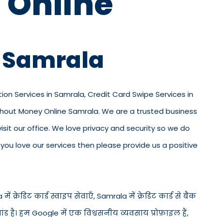
 Online
n Samrala
tion Services in Samrala, Credit Card Swipe Services in
ithout Money Online Samrala. We are a trusted business
 visit our office. We love privacy and security so we do
ou love our services then please provide us a positive
 क्रेडिट कार्ड स्वाइप सेवाएँ, Samrala में क्रेडिट कार्ड से बैंक
ंड है। हम Google में एक विश्वसनीय व्यवसाय प्रोफ़ाइल हैं,