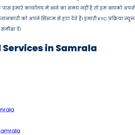
े पास हमारे कार्यालय में आने का समय नहीं है तो हम आपको अपनी 
कारी को अपने सिस्टम से हटा देते हैं। हमारी KYC प्रक्रिया न्य
ीक्षा दें।
d Services in Samrala
amrala
 Samrala