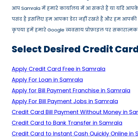
आप Samrala में हमारे कार्यालय में आ सकते हैं या यदि आपक
पसंद है इसलिए हम आपका डेटा नहीं रखते हैं और हम आपकी जान
कृपया हमें हमारे Google व्यवसाय प्रोफ़ाइल पर सकारात्मक सम
Select Desired Credit Car
Apply Credit Card Free in Samrala
Apply For Loan in Samrala
Apply for Bill Payment Franchise in Samrala
Apply For Bill Payment Jobs in Samrala
Credit Card Bill Payment Without Money in S
Credit Card to Bank Transfer in Samrala
Credit Card to Instant Cash Quickly Online in