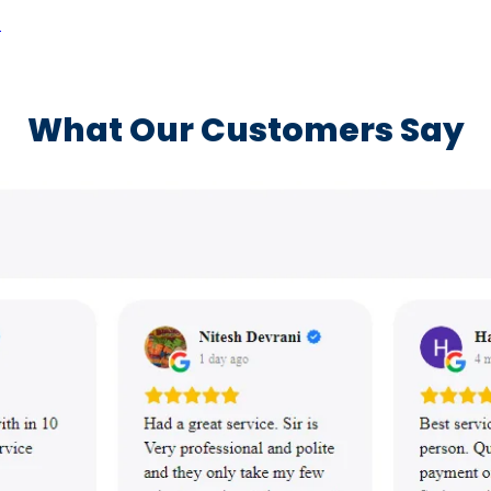
a
What Our Customers Say