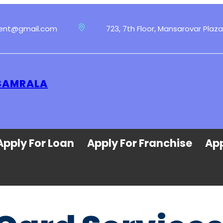
ment@gmail.com
723, 7th Floor, Mansarovar Plaza
 SAMRALA
Apply For Loan
Apply For Franchise
App