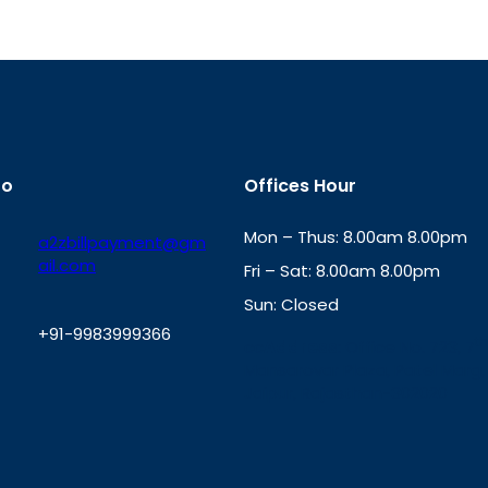
fo
Offices Hour
Mon – Thus: 8.00am 8.00pm
a2zbillpayment@gm
ail.com
Fri – Sat: 8.00am 8.00pm
Sun: Closed
+91-9983999366
th
cc
Address
: Office No. 723, 7
Mansarovar Plaza, Patel Marg,
W
Jaipur, Rajasthan-302020
h
a
t
s