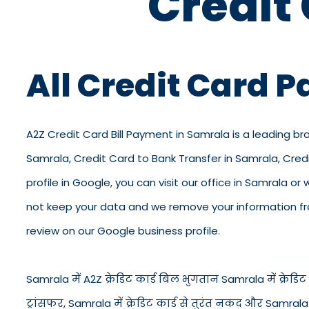
Credit
All Credit Card 
A2Z Credit Card Bill Payment in Samrala is a leading br
Samrala, Credit Card to Bank Transfer in Samrala, Cre
profile in Google, you can visit our office in Samrala or
not keep your data and we remove your information from
review on our Google business profile.
Samrala में A2Z क्रेडिट कार्ड बिल भुगतान Samrala में क्रेडिट क
ट्रांसफर, Samrala में क्रेडिट कार्ड से तुरंत नकद और Samral