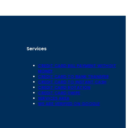
Services
CREDIT CARD BILL PAYMENT WITHOIT
MONEY
CREDIT CARD TO BANK TRANSFER
CREDIT CARD TO INSTANT CASH
CREDIT CARD ROTATION
Floor,
CREDIT CARD SWIPE
 Mansarovar,
SERVICES AREA
WE ARE VERIFIED ON GOOGLE