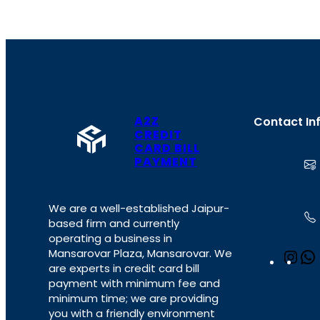
A2Z
Contact In
CREDIT
CARD BILL
PAYMENT
We are a well-established Jaipur-
based firm and currently
operating a business in
Mansarovar Plaza, Mansarovar. We
I
are experts in credit card bill
n
payment with minimum fee and
s
minimum time; we are providing
t
you with a friendly environment
a