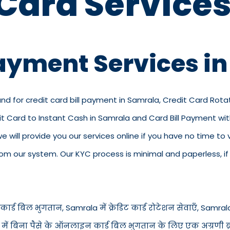
 Card Services
Payment Services i
and for credit card bill payment in Samrala, Credit Card Rota
dit Card to Instant Cash in Samrala and Card Bill Payment w
 we will provide you our services online if you have no time to
 our system. Our KYC process is minimal and paperless, if y
ार्ड बिल भुगतान, Samrala में क्रेडिट कार्ड रोटेशन सेवाएँ, Samrala में
a में बिना पैसे के ऑनलाइन कार्ड बिल भुगतान के लिए एक अग्रणी ब्रा