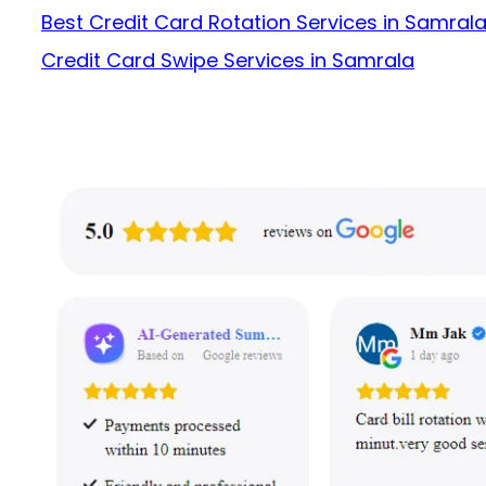
Best Credit Card Rotation Services in Samral
Credit Card Swipe Services in Samrala