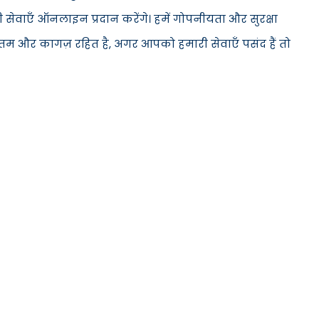
सेवाएँ ऑनलाइन प्रदान करेंगे। हमें गोपनीयता और सुरक्षा
ूनतम और कागज़ रहित है, अगर आपको हमारी सेवाएँ पसंद हैं तो